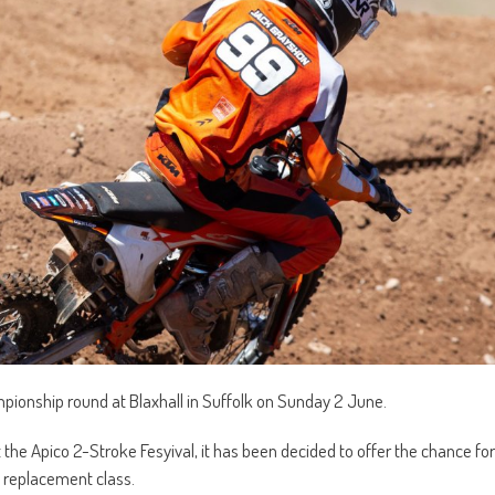
ampionship round at Blaxhall in Suffolk on Sunday 2 June.
 the Apico 2-Stroke Fesyival, it has been decided to offer the chance for
a replacement class.