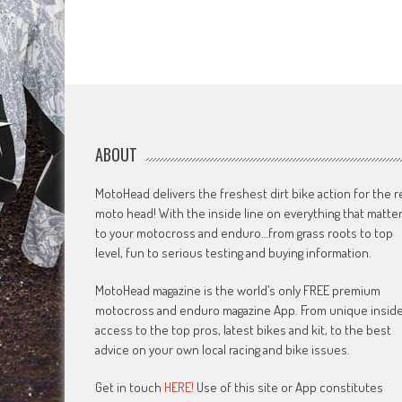
ABOUT
MotoHead delivers the freshest dirt bike action for the r
moto head! With the inside line on everything that matte
to your motocross and enduro…from grass roots to top
level, fun to serious testing and buying information.
MotoHead magazine is the world’s only FREE premium
motocross and enduro magazine App. From unique insid
access to the top pros, latest bikes and kit, to the best
advice on your own local racing and bike issues.
Get in touch
HERE!
Use of this site or App constitutes