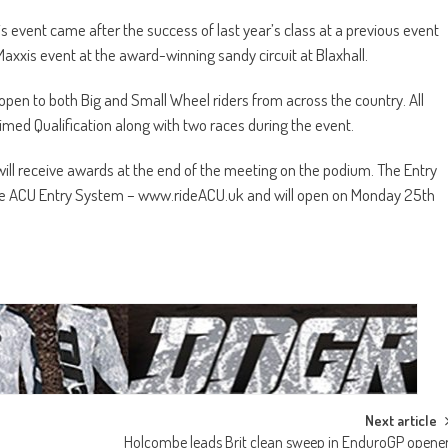
s event came after the success of last year’s class at a previous event
 Maxxis event at the award-winning sandy circuit at Blaxhall.
 open to both Big and Small Wheel riders from across the country. All
Timed Qualification along with two races during the event.
ill receive awards at the end of the meeting on the podium. The Entry
ia the ACU Entry System – www.rideACU.uk and will open on Monday 25th
Next article
Holcombe leads Brit clean sweep in EnduroGP opene