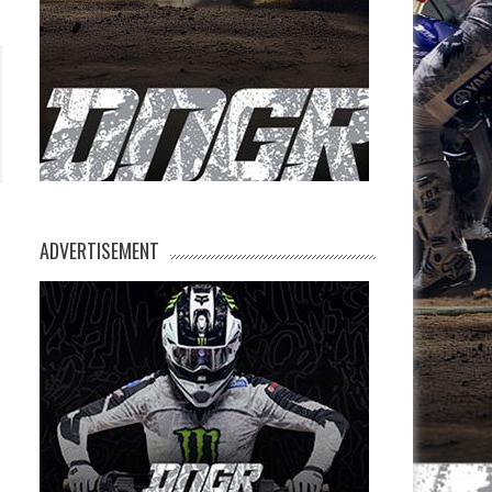
ADVERTISEMENT