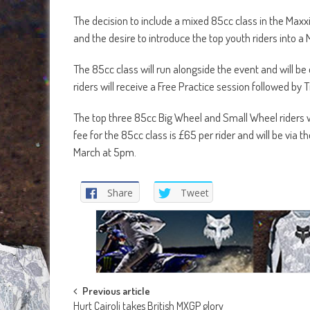
The decision to include a mixed 85cc class in the Maxxi
and the desire to introduce the top youth riders into a
The 85cc class will run alongside the event and will be
riders will receive a Free Practice session followed by 
The top three 85cc Big Wheel and Small Wheel riders w
fee for the 85cc class is £65 per rider and will be v
March at 5pm.
Share
Tweet
Post
Previous article
Hurt Cairoli takes British MXGP glory