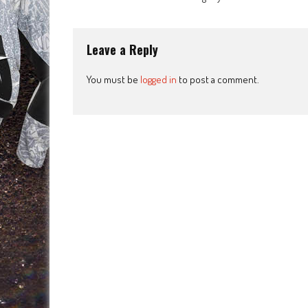
navigation
Leave a Reply
You must be
logged in
to post a comment.