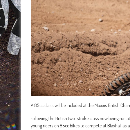
A 85cc class will be included at the Maxxis British Ch
Following the British two-stroke class now being run at
young riders on 85cc bikes to compete at Blaxhall as 