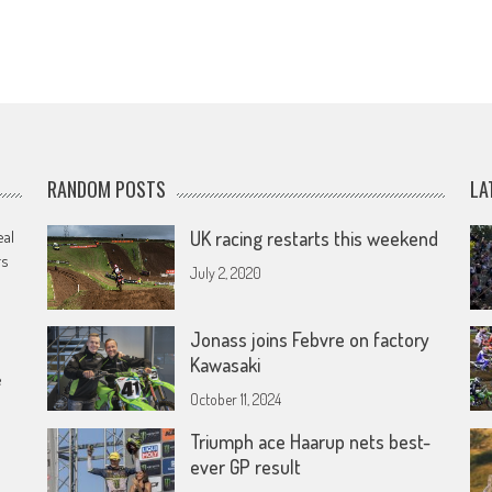
RANDOM POSTS
LA
eal
UK racing restarts this weekend
rs
July 2, 2020
Jonass joins Febvre on factory
Kawasaki
e
October 11, 2024
Triumph ace Haarup nets best-
ever GP result