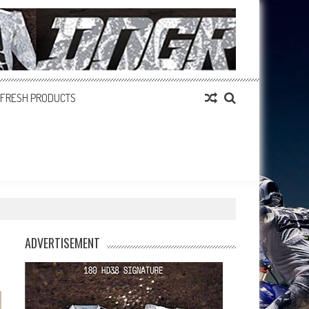
FRESH PRODUCTS
ADVERTISEMENT