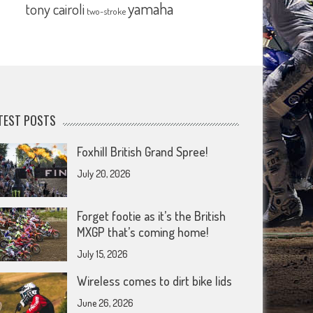
yamaha
tony cairoli
two-stroke
TEST POSTS
Foxhill British Grand Spree!
July 20, 2026
Forget footie as it’s the British
MXGP that’s coming home!
July 15, 2026
Wireless comes to dirt bike lids
June 26, 2026