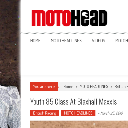
MotoHead
Fresh dirt bike action for the real MotoHead!
HOME
MOTO HEADLINES
VIDEOS
MOTOH
You are here
Home
>
MOTO HEADLINES
>
British 
Youth 85 Class At Blaxhall Maxxis
British Racing
MOTO HEADLINES
-
March 25, 2019