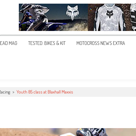
EAD MAG
TESTED: BIKES & KIT
MOTOCROSS NEWS EXTRA
Racing
>
Youth 85 class at Blaxhall Maxxis