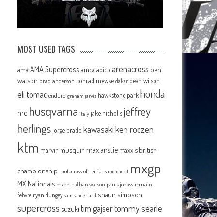
MOST USED TAGS
arenacross
AMA Supercross
ama
amca
ben
apico
watson
conrad mewse
dean wilson
brad anderson
dakar
honda
eli tomac
hawkstone park
enduro
graham jarvis
husqvarna
jeffrey
hrc
jake nicholls
italy
herlings
kawasaki
ken roczen
jorge prado
ktm
max anstie
marvin musquin
maxxis british
mxgp
championship
motocross of nations
motohead
MX Nationals
mxon
pauls jonass
romain
nathan watson
shaun simpson
febvre
ryan dungey
sam sunderland
supercross
tommy searle
tim gajser
suzuki