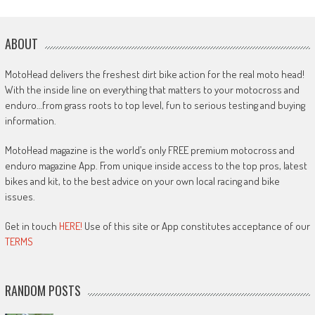
ABOUT
MotoHead delivers the freshest dirt bike action for the real moto head!
With the inside line on everything that matters to your motocross and
enduro…from grass roots to top level, fun to serious testing and buying
information.
MotoHead magazine is the world’s only FREE premium motocross and
enduro magazine App. From unique inside access to the top pros, latest
bikes and kit, to the best advice on your own local racing and bike
issues.
Get in touch
HERE!
Use of this site or App constitutes acceptance of our
TERMS
RANDOM POSTS