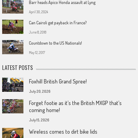
Barr heads Apico Honda assault at Lyng
April 30, 2024
Can Cairoli get payback in France?
June 8, 2018
Countdown to the US Nationals!
May 12, 2017
LATEST POSTS
Foxhill British Grand Spree!
July 20, 2026
Forget footie as it’s the British MXGP that’s
coming home!
July 15, 2026
Wireless comes to dirt bike lids