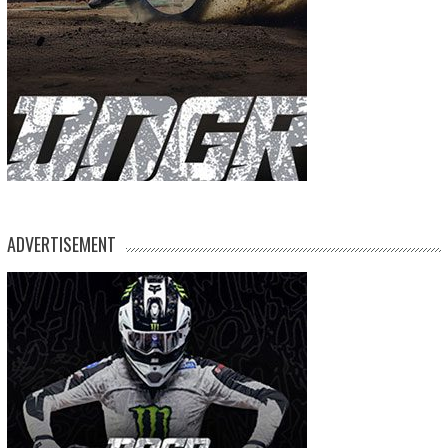
ADVERTISEMENT