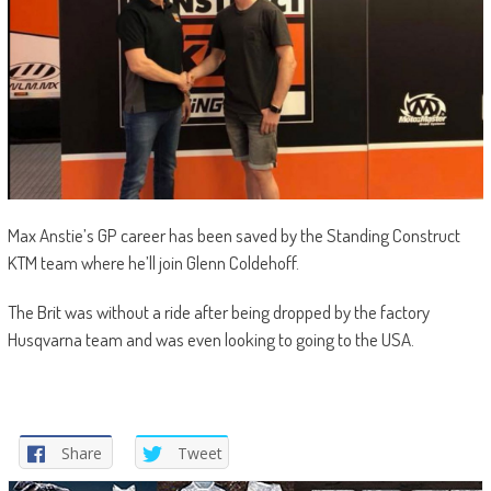
Max Anstie’s GP career has been saved by the Standing Construct
KTM team where he’ll join Glenn Coldehoff.
The Brit was without a ride after being dropped by the factory
Husqvarna team and was even looking to going to the USA.
Share
Tweet