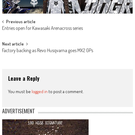
Post
Previous article
Entries open for Kawasaki Arenacross series
navigation
Next article
Factory backing as Revo Husqvarna goes MX2 GPs
Leave a Reply
You must be
logged in
to post a comment.
ADVERTISEMENT