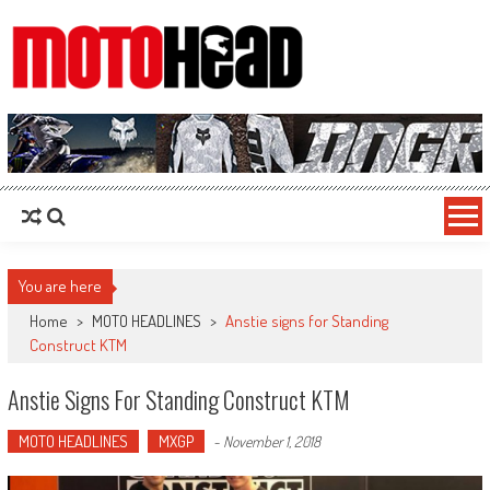
MotoHead
Fresh dirt bike action for the real MotoHead!
You are here
Home
>
MOTO HEADLINES
>
Anstie signs for Standing
Construct KTM
Anstie Signs For Standing Construct KTM
MOTO HEADLINES
MXGP
-
November 1, 2018