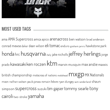
MOST USED TAGS
arenacross
AMA Supercross
ama
amca
ben watson
apico
brad anderson
eli tomac
conrad mewse
dean wilson
hawkstone park
enduro
dakar
graham jarvis
husqvarna
jeffrey herlings
honda
hrc
jake nicholls
jorge
italy
ktm
kawasaki
ken roczen
max anstie
marvin musquin
maxxis
prado
mxgp
MX Nationals
british championship
motocross of nations
motohead
shaun
mxon
pauls jonass
romain febvre
ryan dungey
nathan watson
sam sunderland
supercross
tony
tommy searle
tim gajser
simpson
suzuki
yamaha
cairoli
two-stroke