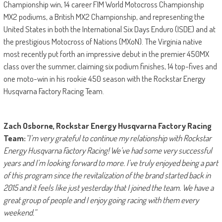
Championship win, 14 career FIM World Motocross Championship
MX2 podiums, a British MX2 Championship, and representing the
United States in both the International Six Days Enduro (ISDE) and at
the prestigious Motocross of Nations (MXoN). The Virginia native
most recently put forth an impressive debut in the premier 450MX
class over the summer, claiming six podium finishes, 14 top-fives and
one moto-win in his rookie 450 season with the Rockstar Energy
Husqvarna Factory Racing Team.
Zach Osborne, Rockstar Energy Husqvarna Factory Racing
Team:
“I’m very grateful to continue my relationship with Rockstar
Energy Husqvarna Factory Racing! We’ve had some very successful
years and I’m looking forward to more. I’ve truly enjoyed being a part
of this program since the revitalization of the brand started back in
2015 and it feels like just yesterday that I joined the team. We have a
great group of people and I enjoy going racing with them every
weekend.”