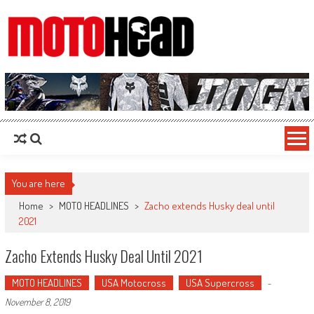
MotoHead
Fresh dirt bike action for the real MotoHead!
You are here
Home
>
MOTO HEADLINES
>
Zacho extends Husky deal until
2021
Zacho Extends Husky Deal Until 2021
MOTO HEADLINES
USA Motocross
USA Supercross
-
November 8, 2019