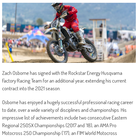
Zach Osborne has signed with the Rockstar Energy Husqvarna
Factory Racing Team for an additional year, extending his current
contract into the 2021 season.
Osborne has enjoyed a hugely successful professional racing career
to date, over a wide variety of disciplines and championships. His
impressive list of achievements include two consecutive Eastern
Regional 250SX Championships (2017 and ’18), an AMA Pro
Motocross 250 Championship (‘17), an FIM World Motocross