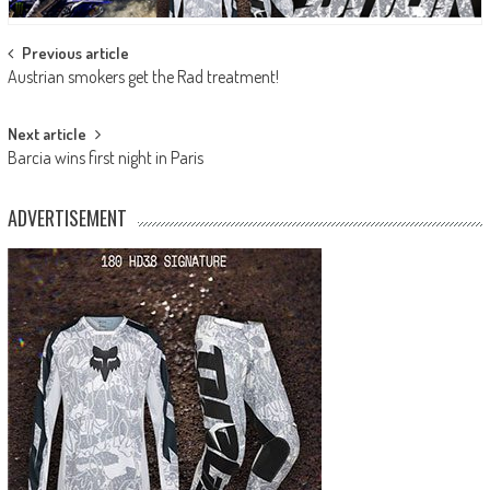
Post
Previous article
Austrian smokers get the Rad treatment!
navigation
Next article
Barcia wins first night in Paris
ADVERTISEMENT