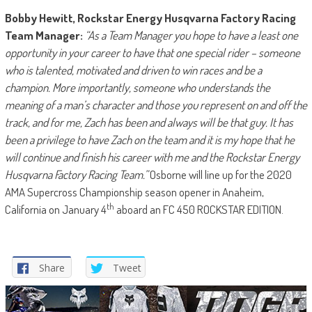
Bobby Hewitt, Rockstar Energy Husqvarna Factory Racing
Team Manager:
“As a Team Manager you hope to have a least one
opportunity in your career to have that one special rider – someone
who is talented, motivated and driven to win races and be a
champion. More importantly, someone who understands the
meaning of a man’s character and those you represent on and off the
track, and for me, Zach has been and always will be that guy. It has
been a privilege to have Zach on the team and it is my hope that he
will continue and finish his career with me and the Rockstar Energy
Husqvarna Factory Racing Team.”
Osborne will line up for the 2020
AMA Supercross Championship season opener in Anaheim,
th
California on January 4
aboard an FC 450 ROCKSTAR EDITION.
Share
Tweet