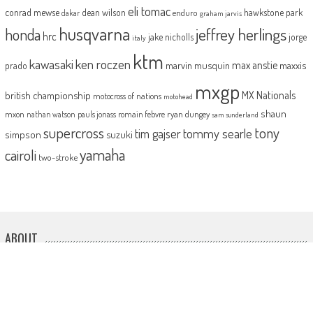
eli tomac
conrad mewse
dean wilson
hawkstone park
enduro
dakar
graham jarvis
husqvarna
jeffrey herlings
honda
hrc
jake nicholls
jorge
italy
ktm
kawasaki
ken roczen
max anstie
marvin musquin
maxxis
prado
mxgp
MX Nationals
british championship
motocross of nations
motohead
shaun
mxon
pauls jonass
romain febvre
ryan dungey
nathan watson
sam sunderland
supercross
tony
tommy searle
tim gajser
simpson
suzuki
yamaha
cairoli
two-stroke
ABOUT
MotoHead delivers the freshest dirt bike action for the real moto head!
With the inside line on everything that matters to your motocross and
enduro…from grass roots to top level, fun to serious testing and buying