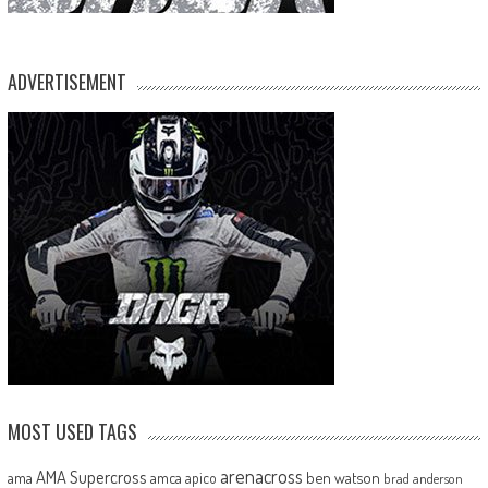
ADVERTISEMENT
MOST USED TAGS
arenacross
AMA Supercross
ama
amca
ben watson
apico
brad anderson