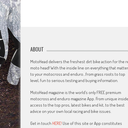
ABOUT
MotoHead delivers the freshest dirt bike action for the r
moto head! With the inside line on everything that matte
to your motocross and enduro…from grass roots to top
level, fun to serious testing and buying information.
MotoHead magazine is the world’s only FREE premium
motocross and enduro magazine App. From unique insid
access to the top pros, latest bikes and kit, to the best
advice on your own local racing and bike issues.
Get in touch
HERE!
Use of this site or App constitutes