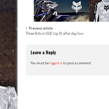
Post
Previous article
Three Brits in ISDE top 10 after day four
navigation
Leave a Reply
You must be
logged in
to post a comment.