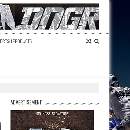
FRESH PRODUCTS
ADVERTISEMENT