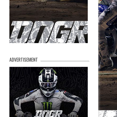
ADVERTISEMENT