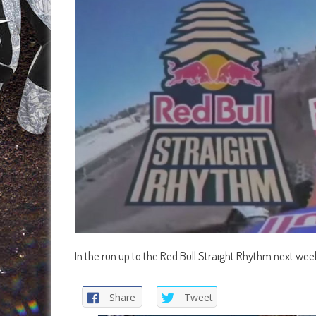
In the run up to the Red Bull Straight Rhythm next week
Share
Tweet