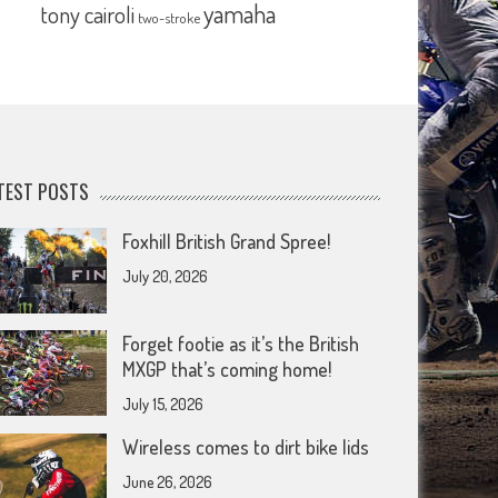
yamaha
tony cairoli
two-stroke
TEST POSTS
Foxhill British Grand Spree!
July 20, 2026
Forget footie as it’s the British
MXGP that’s coming home!
July 15, 2026
Wireless comes to dirt bike lids
June 26, 2026