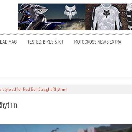
EAD MAG
TESTED: BIKES & KIT
MOTOCROSS NEWS EXTRA
s style ad for Red Bull Straight Rhythm!
Rhythm!