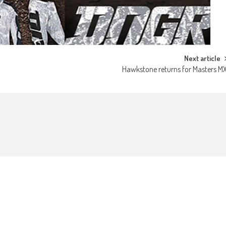
Next article
Hawkstone returns for Masters M