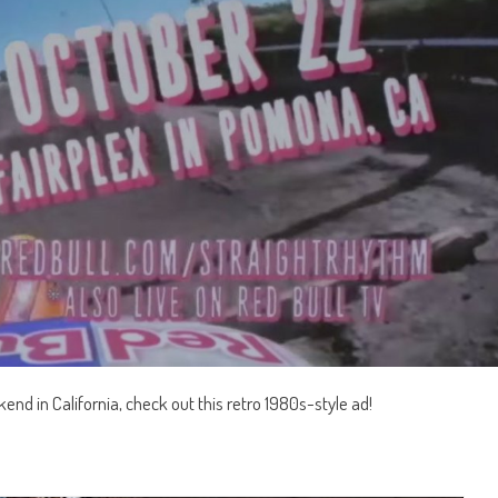
end in California, check out this retro 1980s-style ad!