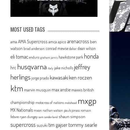
MOST USED TAGS
arenacross
AMA Supercross
ama
amca
ben
apico
watson
conrad mewse
dean wilson
brad anderson
dakar
honda
eli tomac
hawkstone park
enduro
graham jarvis
husqvarna
jeffrey
hrc
jake nicholls
italy
herlings
kawasaki
ken roczen
jorge prado
ktm
max anstie
marvin musquin
maxxis british
mxgp
championship
motocross of nations
motohead
MX Nationals
mxon
pauls jonass
romain
nathan watson
shaun simpson
febvre
ryan dungey
sam sunderland
supercross
tommy searle
tim gajser
suzuki