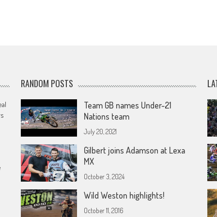
RANDOM POSTS
LA
eal
Team GB names Under-21
rs
Nations team
July 20, 2021
Gilbert joins Adamson at Lexa
MX
e
October 3, 2024
Wild Weston highlights!
October 11, 2016