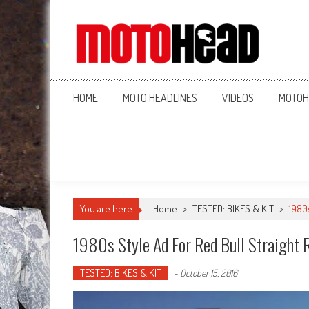
MotoHead
Fresh dirt bike action for the real MotoHead!
HOME
MOTO HEADLINES
VIDEOS
MOTOH
You are here
Home
>
TESTED: BIKES & KIT
>
1980
1980s Style Ad For Red Bull Straight 
TESTED: BIKES & KIT
-
October 15, 2016