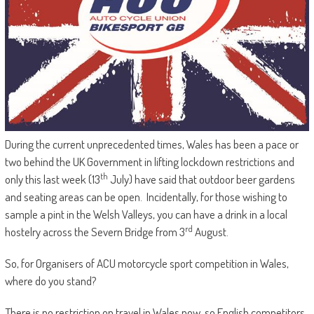
During the current unprecedented times, Wales has been a pace or
two behind the UK Government in lifting lockdown restrictions and
th
only this last week (13
July) have said that outdoor beer gardens
and seating areas can be open. Incidentally, for those wishing to
sample a pint in the Welsh Valleys, you can have a drink in a local
rd
hostelry across the Severn Bridge from 3
August.
So, for Organisers of ACU motorcycle sport competition in Wales,
where do you stand?
There is no restriction on travel in Wales now, so English competitors