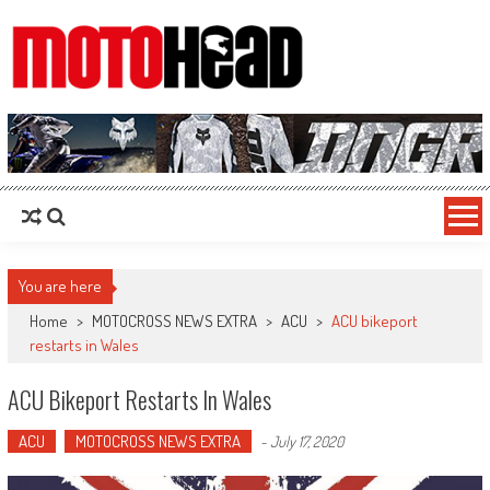
MotoHead
Fresh dirt bike action for the real MotoHead!
You are here
Home
>
MOTOCROSS NEWS EXTRA
>
ACU
>
ACU bikeport
restarts in Wales
ACU Bikeport Restarts In Wales
ACU
MOTOCROSS NEWS EXTRA
-
July 17, 2020