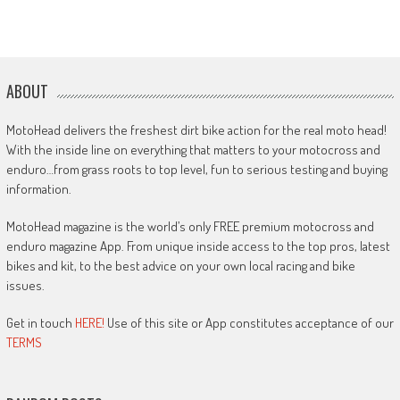
ABOUT
MotoHead delivers the freshest dirt bike action for the real moto head!
With the inside line on everything that matters to your motocross and
enduro…from grass roots to top level, fun to serious testing and buying
information.
MotoHead magazine is the world’s only FREE premium motocross and
enduro magazine App. From unique inside access to the top pros, latest
bikes and kit, to the best advice on your own local racing and bike
issues.
Get in touch
HERE!
Use of this site or App constitutes acceptance of our
TERMS