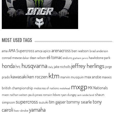
MOST USED TAGS
arenacross
AMA Supercross
ama
amca
ben watson
apico
brad anderson
eli tomac
conrad mewse
dean wilson
hawkstone park
enduro
dakar
graham jarvis
husqvarna
jeffrey herlings
honda
hrc
jake nicholls
jorge
italy
ktm
kawasaki
ken roczen
max anstie
marvin musquin
maxxis
prado
mxgp
MX Nationals
british championship
motocross of nations
motohead
shaun
mxon
pauls jonass
romain febvre
ryan dungey
nathan watson
sam sunderland
supercross
tony
tommy searle
tim gajser
simpson
suzuki
yamaha
cairoli
two-stroke