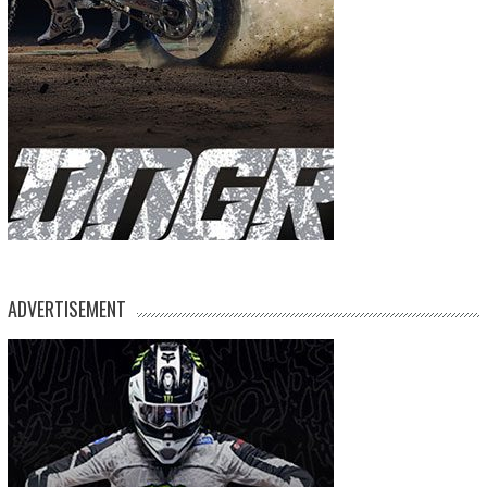
ADVERTISEMENT