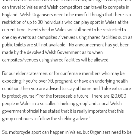
can travel to Wales and Welsh competitors can travel to compete in
England. Welsh Organisers need to be mindful though that there is a
restriction of up to 30 individuals who can play sport in Wales at the
current time. Events held in Wales will still need to be restricted to
one day events as campsites / venues using shared facilities such as
public toilets are still not available. No announcement has yet been
made by the devolved Welsh Government as to when
campsites/venues using shared facilities will be allowed.
For our elder statesmen, or for our female members who may be
expecting: if you’re over 70, pregnant, or have an underlying health
condition, then you are advised to stay at home and “take extra care
to protect yourself” for the foreseeable future. There are 120,000
people in Wales in a so called ‘shielding group’ and a local Welsh
government official has stated that it is really important that this
group continues to follow the shielding advice.”
So, motorcycle sport can happen in Wales, but Organisers need to be