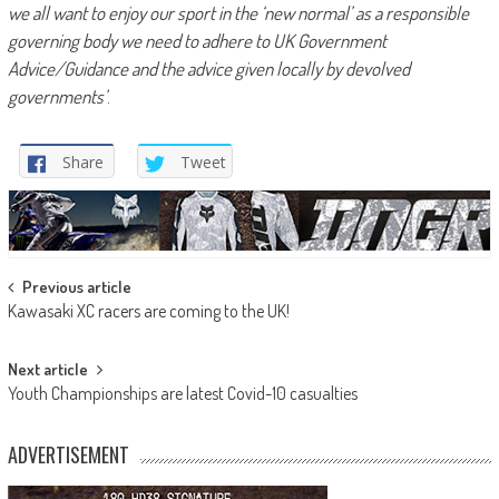
we all want to enjoy our sport in the ‘new normal’ as a responsible
governing body we need to adhere to UK Government
Advice/Guidance and the advice given locally by devolved
governments’
.
Share
Tweet
Post
Previous article
Kawasaki XC racers are coming to the UK!
navigation
Next article
Youth Championships are latest Covid-10 casualties
ADVERTISEMENT