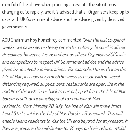
mindful of the above when planning an event. The situation is
changing quite rapidly, and it is advised that all Organisers keep up to
date with UK Government advice and the advice given by devolved
governments.
ACU Chairman Roy Humphrey commented
‘Over the last couple of
weeks, we have seen a steady return to motorcycle sport in all our
disciplines, however, it is incumbent on all our Organisers/Officials
and competitors to respect UK Government advice and the advice
given by devolved administrations. For example, I know that on the
Isle of Man, it is now very much business as usual, with no social
distancing required, all pubs, bars, restaurants are open, life in the
middle of the Irish Sea is back to normal, apart from the Isle of Man
border is still, quite sensibly, shut to non- Isle of Man
residents. From Monday 20 July, the Isle of Man will move from
Level 5 to Level 4 in the Isle of Man Borders Framework. This will
enable Island residents to visit the UK and beyond, for any reason, if
they are prepared to self-isolate for 14 days on their return. Whilst