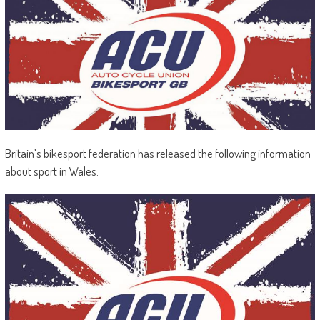
Britain’s bikesport federation has released the following information
about sport in Wales.