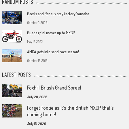
RANDOM POSTS
Geerts and Renaux stay factory Yamaha
October 2, 2020
Guadagnini moves up to MXGP
May 12, 2022
AMCA gets into sand race season!
October 18, 2018
LATEST POSTS
Foxhill British Grand Spree!
July 20, 2026
Forget footie as it’s the British MXGP that’s
coming home!
July 15, 2026