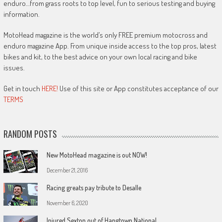
enduro…from grass roots to top level, fun to serious testing and buying
information.
MotoHead magazine is the world’s only FREE premium motocross and
enduro magazine App. From unique inside access to the top pros, latest
bikes and kit, to the best advice on your own local racing and bike
issues.
Get in touch
HERE!
Use of this site or App constitutes acceptance of our
TERMS
RANDOM POSTS
New MotoHead magazine is out NOW!
December 21, 2016
Racing greats pay tribute to Desalle
November 6, 2020
Injured Sexton out of Hangtown National