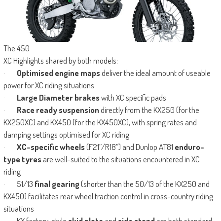
The 450
XC Highlights shared by both models:
·
Optimised engine maps
deliver the ideal amount of useable
power for XC riding situations
·
Large Diameter brakes
with XC specific pads
·
Race ready suspension
directly from the KX250 (for the
KX250XC) and KX450 (for the KX450XC), with spring rates and
damping settings optimised for XC riding
·
XC-specific wheels
(F21”/R18”) and Dunlop AT81
enduro-
type tyres
are well-suited to the situations encountered in XC
riding
· 51/13
final gearing
(shorter than the 50/13 of the KX250 and
KX450) facilitates rear wheel traction control in cross-country riding
situations
· KX factory-style
skid plate
and
side stand
are both standard