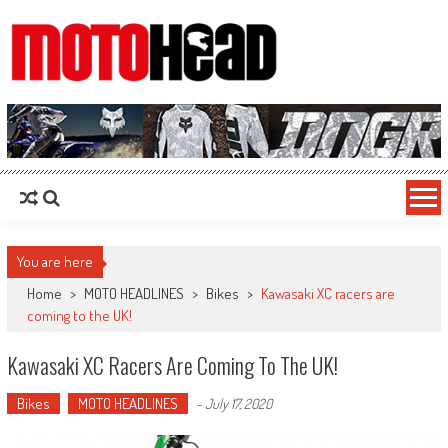
MotoHead
Fresh dirt bike action for the real MotoHead!
You are here
Home
>
MOTO HEADLINES
>
Bikes
>
Kawasaki XC racers are
coming to the UK!
Kawasaki XC Racers Are Coming To The UK!
Bikes
MOTO HEADLINES
-
July 17, 2020