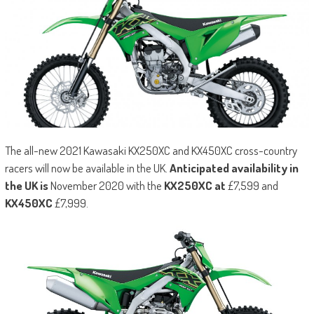
The all-new 2021 Kawasaki KX250XC and KX450XC cross-country
racers will now be available in the UK.
Anticipated availability in
the UK is
November 2020 with the
KX250XC at
£7,599 and
KX450XC
£7,999.