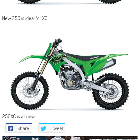
New 250 is ideal for XC
250XC is all new
Share
Tweet