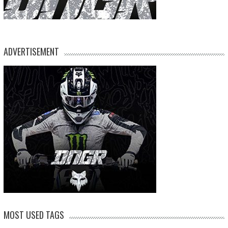
ADVERTISEMENT
MOST USED TAGS