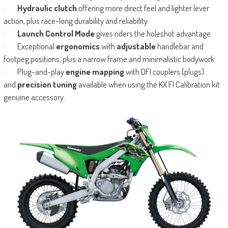
·
Hydraulic clutch
offering more direct feel and lighter lever
action, plus race-long durability and reliability
·
Launch Control Mode
gives riders the holeshot advantage
· Exceptional
ergonomics
with
adjustable
handlebar and
footpeg positions, plus a narrow frame and minimalistic bodywork
· Plug-and-play
engine mapping
with DFI couplers (plugs)
and
precision tuning
available when using the KX FI Calibration kit
genuine accessory.