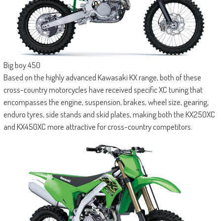
Big boy 450
Based on the highly advanced Kawasaki KX range, both of these
cross-country motorcycles have received specific XC tuning that
encompasses the engine, suspension, brakes, wheel size, gearing,
enduro tyres, side stands and skid plates, making both the KX250XC
and KX450XC more attractive for cross-country competitors.