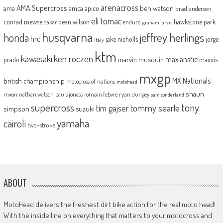
arenacross
AMA Supercross
ama
amca
ben watson
apico
brad anderson
eli tomac
conrad mewse
dean wilson
hawkstone park
enduro
dakar
graham jarvis
husqvarna
jeffrey herlings
honda
hrc
jake nicholls
jorge
italy
ktm
kawasaki
ken roczen
max anstie
marvin musquin
maxxis
prado
mxgp
MX Nationals
british championship
motocross of nations
motohead
shaun
mxon
pauls jonass
romain febvre
ryan dungey
nathan watson
sam sunderland
supercross
tony
tommy searle
tim gajser
simpson
suzuki
yamaha
cairoli
two-stroke
ABOUT
MotoHead delivers the freshest dirt bike action for the real moto head!
With the inside line on everything that matters to your motocross and