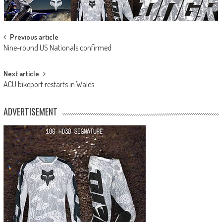
Post
Previous article
Nine-round US Nationals confirmed
navigation
Next article
ACU bikeport restarts in Wales
ADVERTISEMENT