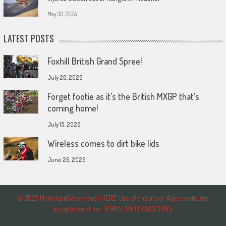
May 30, 2025
LATEST POSTS
Foxhill British Grand Spree!
July 20, 2026
Forget footie as it’s the British MXGP that’s
coming home!
July 15, 2026
Wireless comes to dirt bike lids
June 26, 2026
© 2023 MotoHeadGet in touch HERE! Use of this site or App constitutes
acceptance of our TERMS AND CONDITIONS