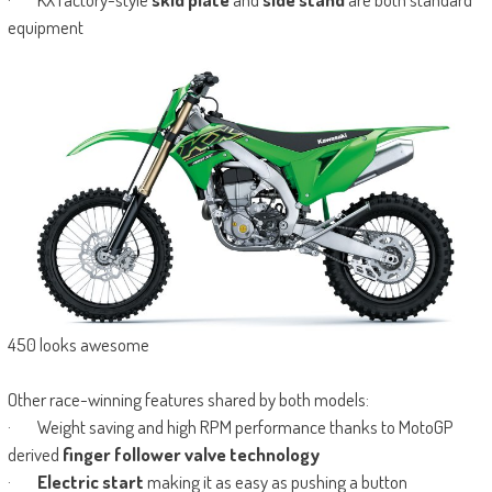
equipment
450 looks awesome
Other race-winning features shared by both models:
· Weight saving and high RPM performance thanks to MotoGP
derived
finger follower valve technology
·
Electric start
making it as easy as pushing a button