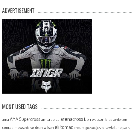
ADVERTISEMENT
MOST USED TAGS
arenacross
AMA Supercross
ama
amca
ben watson
apico
brad anderson
eli tomac
conrad mewse
dean wilson
hawkstone park
enduro
dakar
graham jarvis