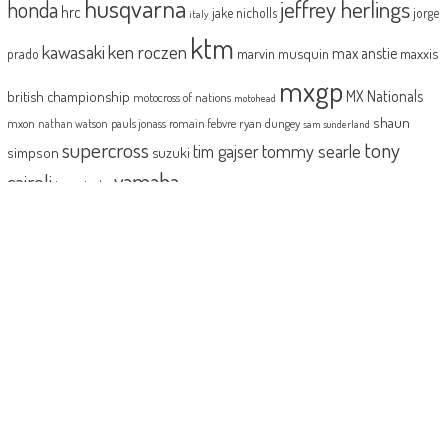
husqvarna
jeffrey herlings
honda
hrc
jake nicholls
jorge
italy
ktm
kawasaki
ken roczen
max anstie
marvin musquin
maxxis
prado
mxgp
MX Nationals
british championship
motocross of nations
motohead
shaun
mxon
pauls jonass
romain febvre
ryan dungey
nathan watson
sam sunderland
supercross
tony
tommy searle
tim gajser
simpson
suzuki
yamaha
cairoli
two-stroke
ABOUT
MotoHead delivers the freshest dirt bike action for the real moto head!
With the inside line on everything that matters to your motocross and
enduro…from grass roots to top level, fun to serious testing and buying
information.