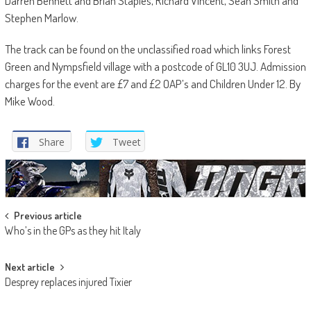
Darren Bennett and Brian Staples, Richard Vincent, Sean Smith and
Stephen Marlow.
The track can be found on the unclassified road which links Forest
Green and Nympsfield village with a postcode of GL10 3UJ. Admission
charges for the event are £7 and £2 OAP’s and Children Under 12. By
Mike Wood.
Share
Tweet
Post
Previous article
Who’s in the GPs as they hit Italy
navigation
Next article
Desprey replaces injured Tixier