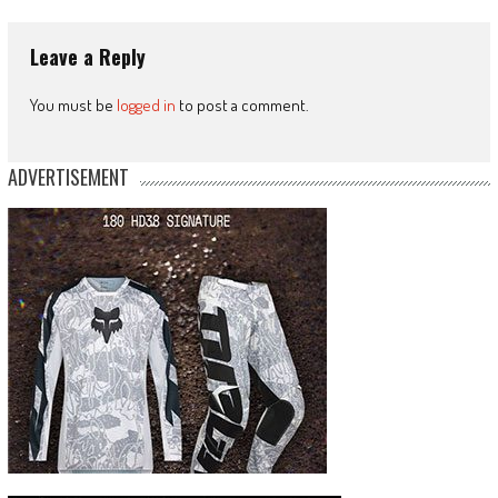
Leave a Reply
You must be
logged in
to post a comment.
ADVERTISEMENT