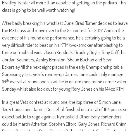
Bradley Tranter all more than capable of getting on the podium. This
class is going to be well worth watching!
After badly breaking his wrist last June, Brad Turner decided to leave
the MX1 class and move over to the 2T contest for 2017. And on the
evidence of his round one performance, he’s certainly going to be a
very difficult rider to beat on his KTM two-smoker after blasting to
three untroubled wins. Jason Kendrick, Bradley Doyle, Tony Griffiths,
Jordan Saunders, Ashley Beniston, Shaun Buchan and Sean
Eckersley fill the next eight places in the early Championship table.
Surprisingly, last year’s runner-up James Lane could only manage
th
10
overall at round one so will be in determined mood come Easter
Sunday whilst also look out for young Rory Jones on his 144cc KTM.
In a great Vets contest at round one, the top three of Simon Lane,
Terry House and James Russell all finished on a total of 164 points so
expect battle to rage again at Nympsfield. Other early contenders
could be Martin Atherton, Stephen Elford, Gary Jones, Richard Chinn,