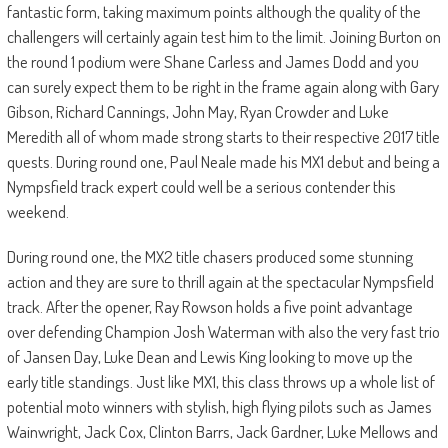
fantastic form, taking maximum points although the quality of the
challengers will certainly again test him to the limit. Joining Burton on
the round 1 podium were Shane Carless and James Dodd and you
can surely expect them to be right in the frame again along with Gary
Gibson, Richard Cannings, John May, Ryan Crowder and Luke
Meredith all of whom made strong starts to their respective 2017 title
quests. During round one, Paul Neale made his MX1 debut and being a
Nympsfield track expert could well be a serious contender this
weekend.
During round one, the MX2 title chasers produced some stunning
action and they are sure to thrill again at the spectacular Nympsfield
track. After the opener, Ray Rowson holds a five point advantage
over defending Champion Josh Waterman with also the very fast trio
of Jansen Day, Luke Dean and Lewis King looking to move up the
early title standings. Just like MX1, this class throws up a whole list of
potential moto winners with stylish, high flying pilots such as James
Wainwright, Jack Cox, Clinton Barrs, Jack Gardner, Luke Mellows and