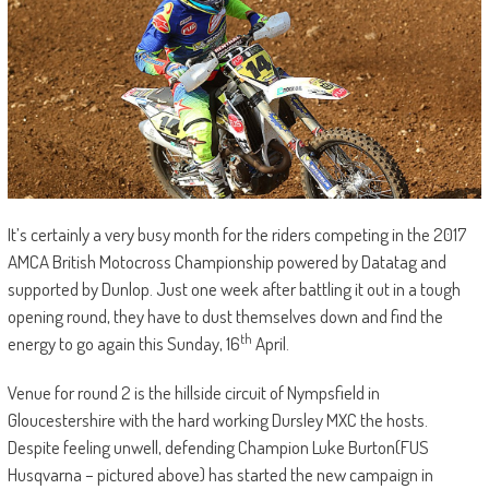
It’s certainly a very busy month for the riders competing in the 2017
AMCA British Motocross Championship powered by Datatag and
supported by Dunlop. Just one week after battling it out in a tough
opening round, they have to dust themselves down and find the
th
energy to go again this Sunday, 16
April.
Venue for round 2 is the hillside circuit of Nympsfield in
Gloucestershire with the hard working Dursley MXC the hosts.
Despite feeling unwell, defending Champion Luke Burton(FUS
Husqvarna – pictured above) has started the new campaign in