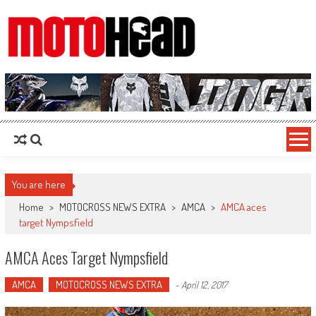
MotoHead
Fresh dirt bike action for the real MotoHead!
You are here
Home
>
MOTOCROSS NEWS EXTRA
>
AMCA
>
AMCA aces
target Nympsfield
AMCA Aces Target Nympsfield
AMCA
MOTOCROSS NEWS EXTRA
-
April 12, 2017