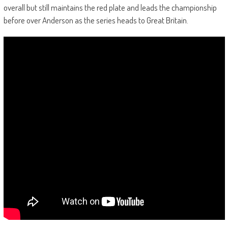
overall but still maintains the red plate and leads the championship
before over Anderson as the series heads to Great Britain.