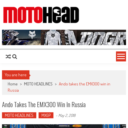
MotoHead
Fresh dirt bike action for the real MotoHead!
You are here
Home
>
MOTO HEADLINES
>
Ando takes the EMX300 win in
Russia
Ando Takes The EMX300 Win In Russia
MOTO HEADLINES
MXGP
-
May 2, 2018