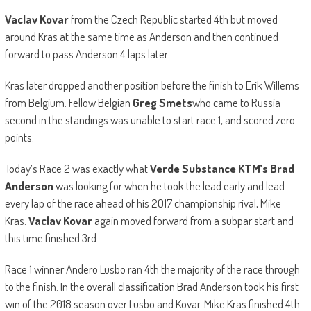
Vaclav Kovar
from the Czech Republic started 4th but moved
around Kras at the same time as Anderson and then continued
forward to pass Anderson 4 laps later.
Kras later dropped another position before the finish to Erik Willems
from Belgium. Fellow Belgian
Greg Smets
who came to Russia
second in the standings was unable to start race 1, and scored zero
points.
Today’s Race 2 was exactly what
Verde Substance KTM’s Brad
Anderson
was looking for when he took the lead early and lead
every lap of the race ahead of his 2017 championship rival, Mike
Kras.
Vaclav Kovar
again moved forward from a subpar start and
this time finished 3rd.
Race 1 winner Andero Lusbo ran 4th the majority of the race through
to the finish. In the overall classification Brad Anderson took his first
win of the 2018 season over Lusbo and Kovar. Mike Kras finished 4th