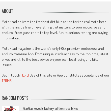
ABOUT
MotoHead delivers the freshest dirt bike action for the real moto head!
With the inside line on everything that matters to your motocross and
enduro…from grass roots to top level, fun to serious testing and buying
information.
MotoHead magazine is the world’s only FREE premium motocross and
enduro magazine App. From unique inside access to the top pros, latest
bikes and kit, to the best advice on your own local racing and bike
issues.
Get in touch
HERE!
Use of this site or App constitutes acceptance of our
TERMS
RANDOM POSTS
GasGas reveals factory edition race bikes