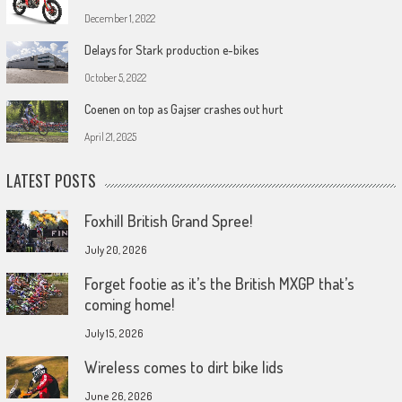
December 1, 2022
Delays for Stark production e-bikes
October 5, 2022
Coenen on top as Gajser crashes out hurt
April 21, 2025
LATEST POSTS
Foxhill British Grand Spree!
July 20, 2026
Forget footie as it’s the British MXGP that’s
coming home!
July 15, 2026
Wireless comes to dirt bike lids
June 26, 2026