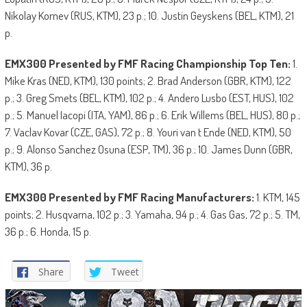
Nikolay Kornev (RUS, KTM), 23 p.; 10. Justin Geyskens (BEL, KTM), 21
p.
EMX300 Presented by FMF Racing Championship Top Ten:
1.
Mike Kras (NED, KTM), 130 points; 2. Brad Anderson (GBR, KTM), 122
p.; 3. Greg Smets (BEL, KTM), 102 p.; 4. Andero Lusbo (EST, HUS), 102
p.; 5. Manuel Iacopi (ITA, YAM), 86 p.; 6. Erik Willems (BEL, HUS), 80 p.;
7. Vaclav Kovar (CZE, GAS), 72 p.; 8. Youri van t Ende (NED, KTM), 50
p.; 9. Alonso Sanchez Osuna (ESP, TM), 36 p.; 10. James Dunn (GBR,
KTM), 36 p.
EMX300 Presented by FMF Racing Manufacturers:
1. KTM, 145
points; 2. Husqvarna, 102 p.; 3. Yamaha, 94 p.; 4. Gas Gas, 72 p.; 5. TM,
36 p.; 6. Honda, 15 p.
Share
Tweet