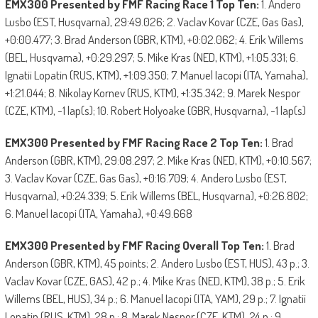
EMX300 Presented by FMF Racing Race 1 Top Ten:
1. Andero
Lusbo (EST, Husqvarna), 29:49.026; 2. Vaclav Kovar (CZE, Gas Gas),
+0:00.477; 3. Brad Anderson (GBR, KTM), +0:02.062; 4. Erik Willems
(BEL, Husqvarna), +0:29.297; 5. Mike Kras (NED, KTM), +1:05.331; 6.
Ignatii Lopatin (RUS, KTM), +1:09.350; 7. Manuel Iacopi (ITA, Yamaha),
+1:21.044; 8. Nikolay Kornev (RUS, KTM), +1:35.342; 9. Marek Nespor
(CZE, KTM), -1 lap(s); 10. Robert Holyoake (GBR, Husqvarna), -1 lap(s)
EMX300 Presented by FMF Racing Race 2 Top Ten:
1. Brad
Anderson (GBR, KTM), 29:08.297; 2. Mike Kras (NED, KTM), +0:10.567;
3. Vaclav Kovar (CZE, Gas Gas), +0:16.709; 4. Andero Lusbo (EST,
Husqvarna), +0:24.339; 5. Erik Willems (BEL, Husqvarna), +0:26.802;
6. Manuel Iacopi (ITA, Yamaha), +0:49.668
EMX300 Presented by FMF Racing Overall Top Ten:
1. Brad
Anderson (GBR, KTM), 45 points; 2. Andero Lusbo (EST, HUS), 43 p.; 3.
Vaclav Kovar (CZE, GAS), 42 p.; 4. Mike Kras (NED, KTM), 38 p.; 5. Erik
Willems (BEL, HUS), 34 p.; 6. Manuel Iacopi (ITA, YAM), 29 p.; 7. Ignatii
Lopatin (RUS, KTM), 28 p.; 8. Marek Nespor (CZE, KTM), 24 p.; 9.