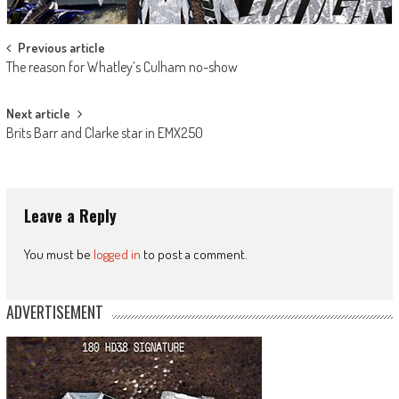
Post
Previous article
The reason for Whatley’s Culham no-show
navigation
Next article
Brits Barr and Clarke star in EMX250
Leave a Reply
You must be
logged in
to post a comment.
ADVERTISEMENT