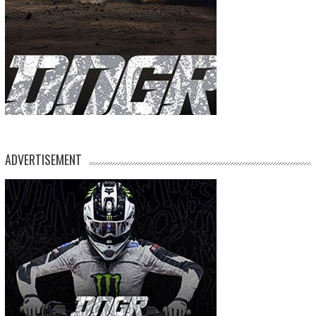
ADVERTISEMENT