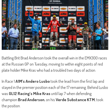
Battling Brit Brad Anderson took the overall win in the EMX300 races
at the Russian GP on Tuesday, moving to within eight points of red
plate holder Mike Kras who had a troubled two days of action.
In Race 1
A1M’s Andero Lusbo
took the lead from the first lap and
stayed in the premier position each of the 17 remaining. Behind Lusbo
was
GL12 Racing’s Mike Kras
until lap 7 when defending
champion
Brad Anderson
, on his
Verde Substance KTM
, took
the position.