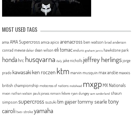
MOST USED TAGS
arenacross
AMA Supercross
ama
amca
ben watson
apico
brad anderson
eli tomac
conrad mewse
dean wilson
hawkstone park
enduro
dakar
graham jarvis
husqvarna
jeffrey herlings
honda
hrc
jake nicholls
jorge
italy
ktm
kawasaki
ken roczen
max anstie
marvin musquin
maxxis
prado
mxgp
MX Nationals
british championship
motocross of nations
motohead
shaun
mxon
pauls jonass
romain febvre
ryan dungey
nathan watson
sam sunderland
supercross
tony
tommy searle
tim gajser
simpson
suzuki
yamaha
cairoli
two-stroke