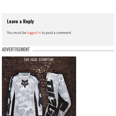
Leave a Reply
You must be
logged in
to post a comment.
ADVERTISEMENT