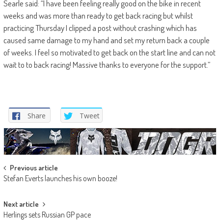
Searle said: “I have been feeling really good on the bike in recent
weeks and was more than ready to get back racing but whilst
practicing Thursday I clipped a post without crashing which has
caused same damage to my hand and set my return back a couple
of weeks. I feel so motivated to get back on the start line and can not
wait to to back racing! Massive thanks to everyone for the support.”
Share
Tweet
Post
Previous article
Stefan Everts launches his own booze!
navigation
Next article
Herlings sets Russian GP pace