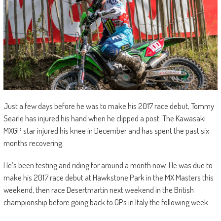
Just a few days before he was to make his 2017 race debut, Tommy
Searle has injured his hand when he clipped a post. The Kawasaki
MXGP star injured his knee in December and has spent the past six
months recovering.
He’s been testing and riding for around a month now. He was due to
make his 2017 race debut at Hawkstone Park in the MX Masters this
weekend, then race Desertmartin next weekend in the British
championship before going back to GPs in Italy the following week.