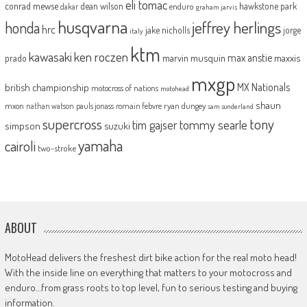
eli tomac
conrad mewse
dean wilson
hawkstone park
enduro
dakar
graham jarvis
husqvarna
jeffrey herlings
honda
hrc
jake nicholls
jorge
italy
ktm
kawasaki
ken roczen
max anstie
marvin musquin
maxxis
prado
mxgp
MX Nationals
british championship
motocross of nations
motohead
shaun
mxon
pauls jonass
romain febvre
ryan dungey
nathan watson
sam sunderland
supercross
tony
tommy searle
tim gajser
simpson
suzuki
yamaha
cairoli
two-stroke
ABOUT
MotoHead delivers the freshest dirt bike action for the real moto head!
With the inside line on everything that matters to your motocross and
enduro…from grass roots to top level, fun to serious testing and buying
information.