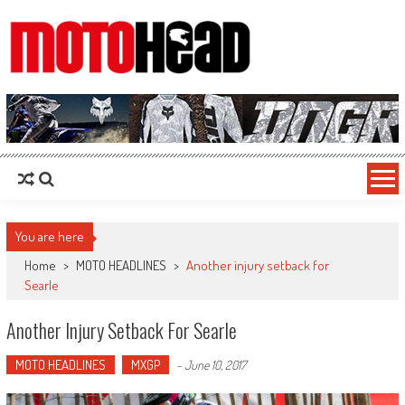
MotoHead
Fresh dirt bike action for the real MotoHead!
You are here
Home
>
MOTO HEADLINES
>
Another injury setback for
Searle
Another Injury Setback For Searle
MOTO HEADLINES
MXGP
-
June 10, 2017