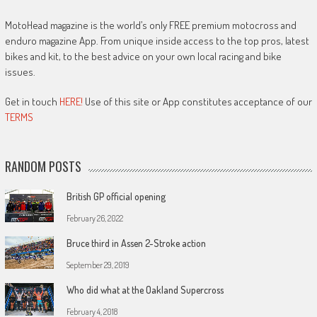
MotoHead magazine is the world’s only FREE premium motocross and
enduro magazine App. From unique inside access to the top pros, latest
bikes and kit, to the best advice on your own local racing and bike
issues.
Get in touch
HERE!
Use of this site or App constitutes acceptance of our
TERMS
RANDOM POSTS
British GP official opening
February 26, 2022
Bruce third in Assen 2-Stroke action
September 29, 2019
Who did what at the Oakland Supercross
February 4, 2018