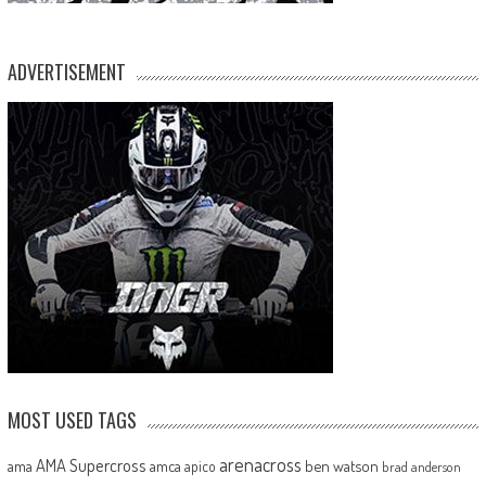
ADVERTISEMENT
MOST USED TAGS
arenacross
AMA Supercross
ama
amca
ben watson
apico
brad anderson