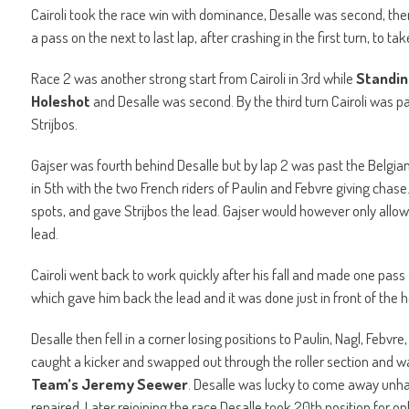
Cairoli took the race win with dominance, Desalle was second, the
a pass on the next to last lap, after crashing in the first turn, to ta
Race 2 was another strong start from Cairoli in 3rd while
Standin
Holeshot
and Desalle was second. By the third turn Cairoli was pa
Strijbos.
Gajser was fourth behind Desalle but by lap 2 was past the Belgian
in 5th with the two French riders of Paulin and Febvre giving chase
spots, and gave Strijbos the lead. Gajser would however only allow
lead.
Cairoli went back to work quickly after his fall and made one pass a
which gave him back the lead and it was done just in front of the 
Desalle then fell in a corner losing positions to Paulin, Nagl, Febvr
caught a kicker and swapped out through the roller section and 
Team’s Jeremy Seewer
. Desalle was lucky to come away unhar
repaired. Later rejoining the race Desalle took 20th position for on