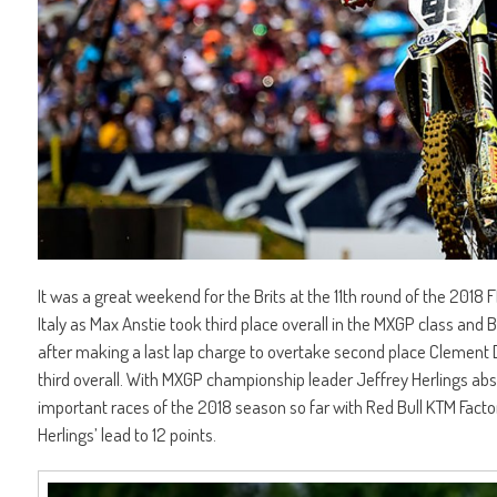
It was a great weekend for the Brits at the 11th round of the 2018
Italy as Max Anstie took third place overall in the MXGP class and 
after making a last lap charge to overtake second place Clement De
third overall. With MXGP championship leader Jeffrey Herlings abse
important races of the 2018 season so far with Red Bull KTM Factor
Herlings’ lead to 12 points.