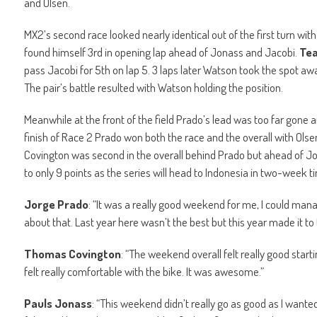
and Olsen.
MX2’s second race looked nearly identical out of the first turn w
found himself 3rd in opening lap ahead of Jonass and Jacobi.
Tea
pass Jacobi for 5th on lap 5. 3 laps later Watson took the spot aw
The pair’s battle resulted with Watson holding the position.
Meanwhile at the front of the field Prado’s lead was too far gone 
finish of Race 2 Prado won both the race and the overall with Ols
Covington was second in the overall behind Prado but ahead of Jo
to only 9 points as the series will head to Indonesia in two-week t
Jorge Prado
: “It was a really good weekend for me, I could mana
about that. Last year here wasn’t the best but this year made it t
Thomas Covington
: “The weekend overall felt really good starti
felt really comfortable with the bike. It was awesome.”
Pauls Jonass
: “This weekend didn’t really go as good as I wanted,