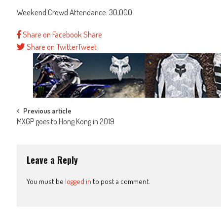
Weekend Crowd Attendance: 30,000
Share on Facebook
Share
Share on Twitter
Tweet
Post
Previous article
MXGP goes to Hong Kong in 2019
navigation
Leave a Reply
You must be
logged in
to post a comment.