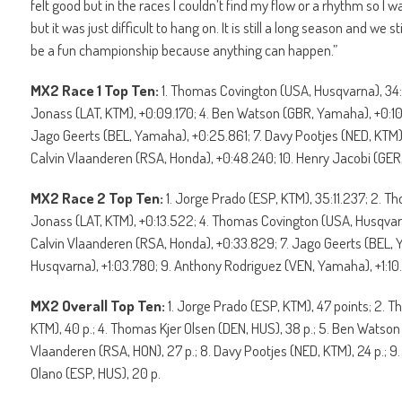
felt good but in the races I couldn’t find my flow or a rhythm so I was
but it was just difficult to hang on. It is still a long season and we s
be a fun championship because anything can happen.”
MX2 Race 1 Top Ten:
1. Thomas Covington (USA, Husqvarna), 34:
Jonass (LAT, KTM), +0:09.170; 4. Ben Watson (GBR, Yamaha), +0:10
Jago Geerts (BEL, Yamaha), +0:25.861; 7. Davy Pootjes (NED, KTM)
Calvin Vlaanderen (RSA, Honda), +0:48.240; 10. Henry Jacobi (GER
MX2 Race 2 Top Ten:
1. Jorge Prado (ESP, KTM), 35:11.237; 2. T
Jonass (LAT, KTM), +0:13.522; 4. Thomas Covington (USA, Husqvar
Calvin Vlaanderen (RSA, Honda), +0:33.829; 7. Jago Geerts (BEL, 
Husqvarna), +1:03.780; 9. Anthony Rodriguez (VEN, Yamaha), +1:10.1
MX2 Overall Top Ten:
1. Jorge Prado (ESP, KTM), 47 points; 2. 
KTM), 40 p.; 4. Thomas Kjer Olsen (DEN, HUS), 38 p.; 5. Ben Watson 
Vlaanderen (RSA, HON), 27 p.; 8. Davy Pootjes (NED, KTM), 24 p.; 9.
Olano (ESP, HUS), 20 p.