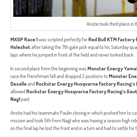
Anstie took third place in
MXGP Race 1
was scripted perfectly for
Red Bull KTM Factory R
Holeshot
after taking the 7th gate pick equal to his Saturday qualif
laps where he jumped in front of the field and never looked back.
In second place from the beginning was
Monster Energy Yama
race the Frenchman fell and dropped 2 positions to
Monster Ene
Desalle
and
Rockstar Energy Husqvarna Factory Racing’s 
allowed
Rockstar Energy Husqvarna Factory Racing’s Gaut
Nagl
past.
Anstie had his teammate Paulin closing in which pushed him to ca
mission and took 5th from Nagl who was having a season high ride. 
on the final lap he lost the front end in a turn and had to settle for t