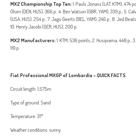
MX2 Championship Top Ten:
1. Pauls Jonass (LAT, KTM), 474 p
Olsen (DEN, HUS), 366 p.; 4. Ben Watson (GBR, YAM), 339 p.; 5. Ca
(USA, HUS), 254 p.; 7. Jago Geerts (BEL, YAM), 246 p.; 8. Jed Beaton
10. Henry Jacobi (GER, HUS), 200 p.
MX2 Manufacturers:
1. KTM, 536 points; 2. Husqvarna, 448 p.; 3
119 p.
Fiat Professional MXGP of Lombardia – QUICK FACTS
Circuit length: 1,575m
Type of ground: Sand
Temperature: 31°
Weather conditions: sunny