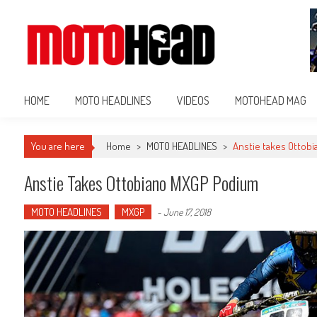
MotoHead
Fresh dirt bike action for the real MotoHead!
HOME
MOTO HEADLINES
VIDEOS
MOTOHEAD MAG
You are here
Home
>
MOTO HEADLINES
>
Anstie takes Ottob
Anstie Takes Ottobiano MXGP Podium
MOTO HEADLINES
MXGP
-
June 17, 2018