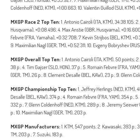
Coldenhoff (NED, KTM), +1:00.663; 10. Valentin Guillod (SUI, KTM), +1
MXGP Race 2 Top Ten:
1. Antonio Cairoli (ITA, KTM), 34:38.105; 
Husqvarna), +0:08.496; 4. Max Anstie (GBR, Husqvarna), +0:16.60
Febvre (FRA, Yamaha), +0:32.708; 7. Kevin Strijbos (BEL, KTM), +
9. Maximilian Nagl (GER, TM), +0:52.311; 10. Evgeny Bobryshev (RUS, 
MXGP Overall Top Ten:
1. Antonio Cairoli (ITA, KTM), 50 points; 
38 p.; 4. Tim Gajser (SLO, HON), 37 p.; 5. Romain Febvre (FRA, YAM),
(GER, TM), 26 p.; 8. Clement Desalle (BEL, KAW), 23 p.; 9. Glenn Cold
MXGP Championship Top Ten:
1. Jeffrey Herlings (NED, KTM), 4
Desalle (BEL, KAW), 374 p.; 4. Romain Febvre (FRA, YAM), 354 p.; 5.
332 p.; 7. Glenn Coldenhoff (NED, KTM), 289 p.; 8. Jeremy Seewer
p.; 10. Maximilian Nagl (GER, TM), 203 p.
MXGP Manufacturers:
1. KTM, 547 points; 2. Kawasaki, 393 p.; 
TM, 203 p.; 7. Suzuki, 183 p.