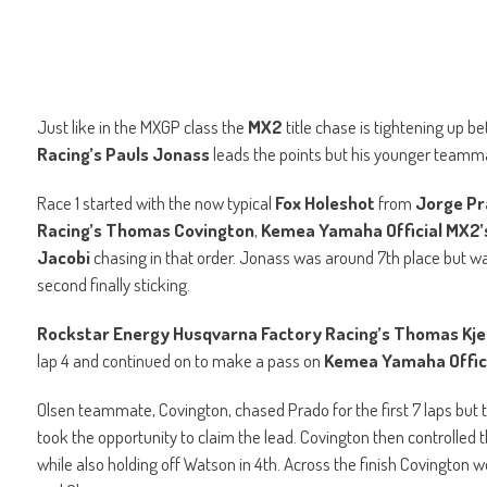
Just like in the MXGP class the
MX2
title chase is tightening up 
Racing’s Pauls Jonass
leads the points but his younger team
Race 1 started with the now typical
Fox Holeshot
from
Jorge P
Racing’s Thomas Covington
,
Kemea Yamaha Official MX2’
Jacobi
chasing in that order. Jonass was around 7th place but was
second finally sticking.
Rockstar Energy Husqvarna Factory Racing’s Thomas Kje
lap 4 and continued on to make a pass on
Kemea Yamaha Offici
Olsen teammate, Covington, chased Prado for the first 7 laps but
took the opportunity to claim the lead. Covington then controlle
while also holding off Watson in 4th. Across the finish Covington