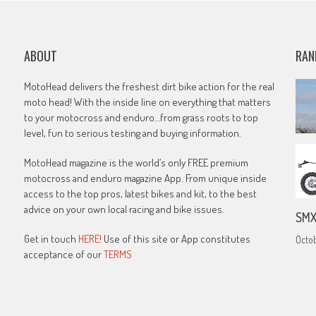
ABOUT
RAN
MotoHead delivers the freshest dirt bike action for the real
moto head! With the inside line on everything that matters
to your motocross and enduro…from grass roots to top
level, fun to serious testing and buying information.
MotoHead magazine is the world’s only FREE premium
motocross and enduro magazine App. From unique inside
access to the top pros, latest bikes and kit, to the best
advice on your own local racing and bike issues.
SMX
Get in touch
HERE!
Use of this site or App constitutes
Octob
acceptance of our
TERMS