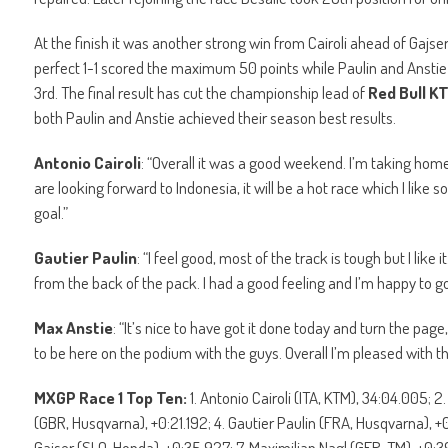
At the finish it was another strong win from Cairoli ahead of Gajser,
perfect 1-1 scored the maximum 50 points while Paulin and Anstie 
3rd. The final result has cut the championship lead of
Red Bull K
both Paulin and Anstie achieved their season best results.
Antonio Cairoli
: “Overall it was a good weekend. I’m taking hom
are looking forward to Indonesia, it will be a hot race which I like
goal.”
Gautier Paulin
: “I feel good, most of the track is tough but I lik
from the back of the pack. I had a good feeling and I’m happy to 
Max Anstie
: “It’s nice to have got it done today and turn the page,
to be here on the podium with the guys. Overall I’m pleased with th
MXGP Race 1 Top Ten:
1. Antonio Cairoli (ITA, KTM), 34:04.005; 
(GBR, Husqvarna), +0:21.192; 4. Gautier Paulin (FRA, Husqvarna), 
Gajser (SLO, Honda), +0:35.927; 7. Maximilian Nagl (GER, TM), +0: