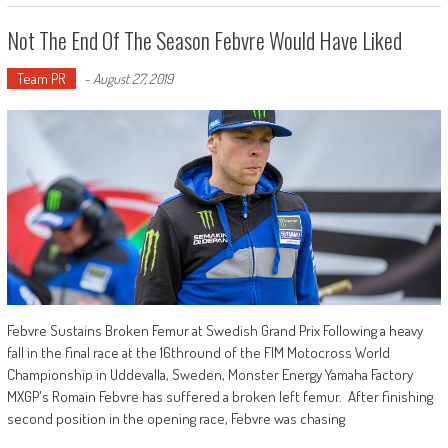
Not The End Of The Season Febvre Would Have Liked
Team PR
-
August 27, 2019
Febvre Sustains Broken Femur at Swedish Grand Prix Following a heavy
fall in the final race at the 16thround of the FIM Motocross World
Championship in Uddevalla, Sweden, Monster Energy Yamaha Factory
MXGP's Romain Febvre has suffered a broken left femur. After finishing
second position in the opening race, Febvre was chasing