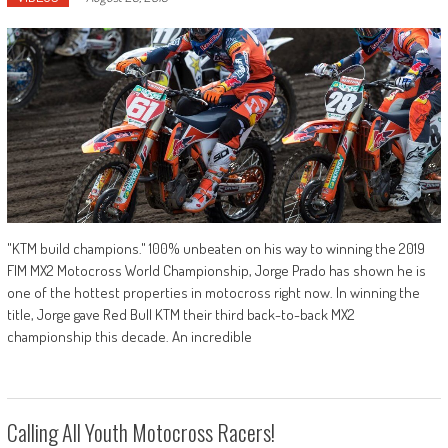
"KTM build champions." 100% unbeaten on his way to winning the 2019
FIM MX2 Motocross World Championship, Jorge Prado has shown he is
one of the hottest properties in motocross right now. In winning the
title, Jorge gave Red Bull KTM their third back-to-back MX2
championship this decade. An incredible
Calling All Youth Motocross Racers!