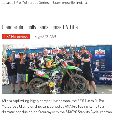
Lucas Oil Pro Motocross Series in Crawfordsville, Indiana.
Cianciarulo Finally Lands Himself A Title
USA Motocross
-
August 25, 2019
After a captivating, highly competitive season, the 2019 Lucas Oil Pro
Motocross Championship, sanctioned by AMA Pro Racing, came to a
dramatic conclusion on Saturday with the STACYC Stability Cycle Ironman