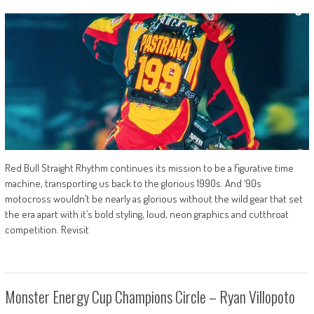
Red Bull Straight Rhythm continues its mission to be a figurative time
machine, transporting us back to the glorious 1990s. And ‘90s
motocross wouldn’t be nearly as glorious without the wild gear that set
the era apart with it’s bold styling, loud, neon graphics and cutthroat
competition. Revisit
Monster Energy Cup Champions Circle – Ryan Villopoto