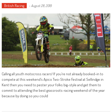
British Racing
-
August 28, 2019
Calling all youth motocross racers! If you’re not already booked-in to
compete at this weekend’s Apico Two-Stroke Festival at Sellindge in
Kent then you need to pester your folks big-style and get them to
commit to attending the best grassroots-racing weekend of the year
because by doing so you could