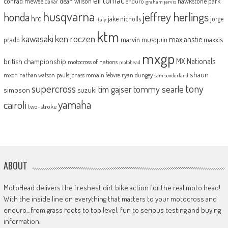
conrad mewse
dean wilson
hawkstone park
enduro
dakar
graham jarvis
husqvarna
jeffrey herlings
honda
hrc
jake nicholls
jorge
italy
ktm
kawasaki
ken roczen
max anstie
marvin musquin
maxxis
prado
mxgp
MX Nationals
british championship
motocross of nations
motohead
shaun
mxon
pauls jonass
romain febvre
ryan dungey
nathan watson
sam sunderland
supercross
tony
tommy searle
tim gajser
simpson
suzuki
yamaha
cairoli
two-stroke
ABOUT
MotoHead delivers the freshest dirt bike action for the real moto head!
With the inside line on everything that matters to your motocross and
enduro…from grass roots to top level, fun to serious testing and buying
information.