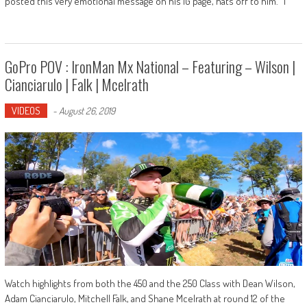
posted this very emotional message on his IG page, hats off to him. "I
GoPro POV : IronMan Mx National – Featuring – Wilson |
Cianciarulo | Falk | Mcelrath
VIDEOS
-
August 26, 2019
Watch highlights from both the 450 and the 250 Class with Dean Wilson,
Adam Cianciarulo, Mitchell Falk, and Shane Mcelrath at round 12 of the