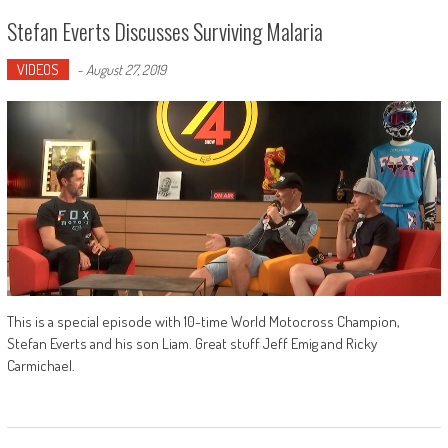
Stefan Everts Discusses Surviving Malaria
VIDEOS
-
August 27, 2019
This is a special episode with 10-time World Motocross Champion,
Stefan Everts and his son Liam. Great stuff Jeff Emig and Ricky
Carmichael.