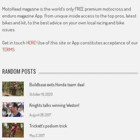
MotoHead magazine is the world’s only FREE premium motocross and
enduro magazine App. From unique inside access to the top pros, latest
bikes and kit, to the best advice on your own local racing and bike
issues.
Get in touch
HERE!
Use of this site or App constitutes acceptance of our
TERMS
RANDOM POSTS
Buildbase exits Honda team deal
October 16, 2020
Knights talks winning Weston!
August 28, 2017
Trickett’s podium trick
May 2, 2017