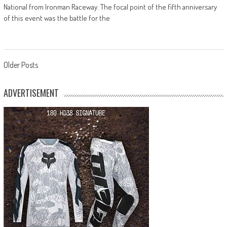
National from Ironman Raceway. The focal point of the fifth anniversary
of this event was the battle for the
Posts
Older Posts
navigation
ADVERTISEMENT