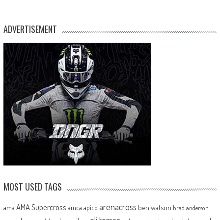
ADVERTISEMENT
MOST USED TAGS
arenacross
AMA Supercross
ama
amca
ben watson
apico
brad anderson
eli tomac