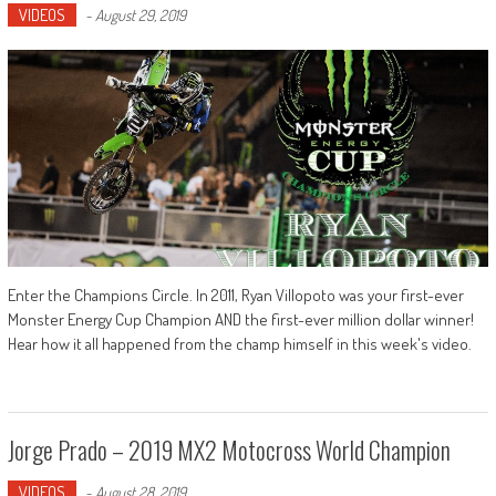
VIDEOS
-
August 29, 2019
Enter the Champions Circle. In 2011, Ryan Villopoto was your first-ever
Monster Energy Cup Champion AND the first-ever million dollar winner!
Hear how it all happened from the champ himself in this week's video.
Jorge Prado – 2019 MX2 Motocross World Champion
VIDEOS
-
August 28, 2019