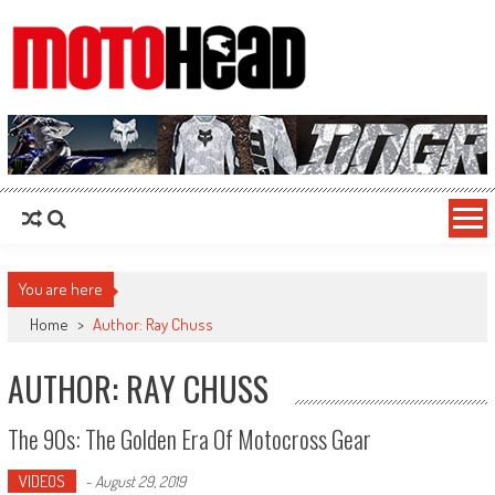
MotoHead
Fresh dirt bike action for the real MotoHead!
You are here
Home
>
Author: Ray Chuss
AUTHOR:
RAY CHUSS
The 90s: The Golden Era Of Motocross Gear
VIDEOS
-
August 29, 2019