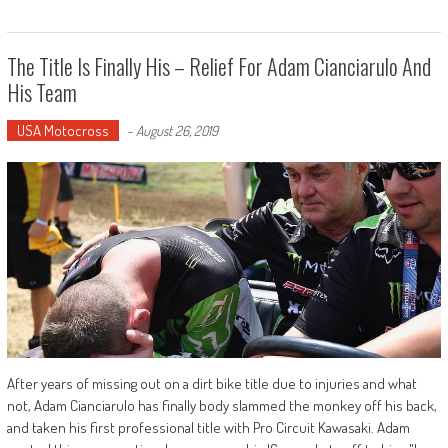
The Title Is Finally His – Relief For Adam Cianciarulo And
His Team
USA Motocross
-
August 26, 2019
After years of missing out on a dirt bike title due to injuries and what
not, Adam Cianciarulo has finally body slammed the monkey off his back,
and taken his first professional title with Pro Circuit Kawasaki. Adam