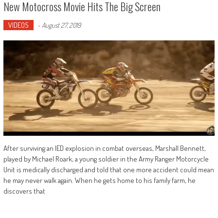
New Motocross Movie Hits The Big Screen
VIDEOS
-
August 27, 2019
After surviving an IED explosion in combat overseas, Marshall Bennett,
played by Michael Roark, a young soldier in the Army Ranger Motorcycle
Unit is medically discharged and told that one more accident could mean
he may never walk again. When he gets home to his family farm, he
discovers that