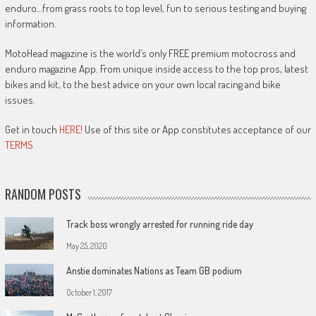
enduro…from grass roots to top level, fun to serious testing and buying
information.
MotoHead magazine is the world’s only FREE premium motocross and
enduro magazine App. From unique inside access to the top pros, latest
bikes and kit, to the best advice on your own local racing and bike
issues.
Get in touch
HERE!
Use of this site or App constitutes acceptance of our
TERMS
RANDOM POSTS
Track boss wrongly arrested for running ride day
May 25, 2020
Anstie dominates Nations as Team GB podium
October 1, 2017