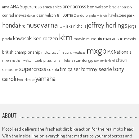
arenacross
AMA Supercross
ama
amca
ben watson
apico
brad anderson
eli tomac
conrad mewse
dean wilson
hawkstone park
enduro
dakar
graham jarvis
husqvarna
jeffrey herlings
honda
hrc
jake nicholls
jorge
italy
ktm
kawasaki
ken roczen
max anstie
marvin musquin
maxxis
prado
mxgp
MX Nationals
british championship
motocross of nations
motohead
shaun
mxon
pauls jonass
romain febvre
ryan dungey
nathan watson
sam sunderland
supercross
tony
tommy searle
tim gajser
simpson
suzuki
yamaha
cairoli
two-stroke
ABOUT
MotoHead delivers the freshest dirt bike action for the real moto head!
With the inside line on everything that matters to your motocross and