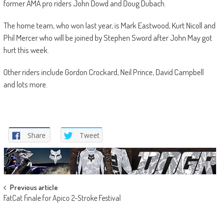
former AMA pro riders John Dowd and Doug Dubach.
The home team, who won last year, is Mark Eastwood, Kurt Nicoll and
Phil Mercer who will be joined by Stephen Sword after John May got
hurt this week.
Other riders include Gordon Crockard, Neil Prince, David Campbell
and lots more.
Share
Tweet
Post
Previous article
FatCat finale for Apico 2-Stroke Festival
navigation