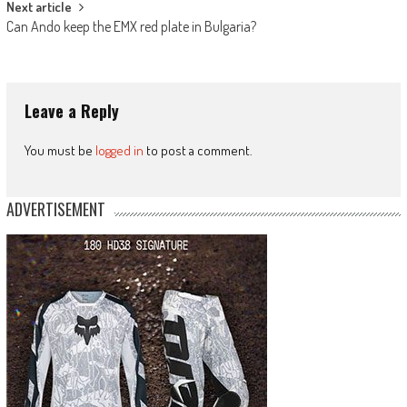
Next article
Can Ando keep the EMX red plate in Bulgaria?
Leave a Reply
You must be
logged in
to post a comment.
ADVERTISEMENT