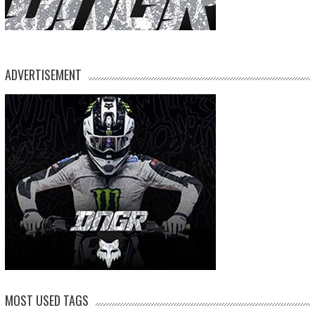
ADVERTISEMENT
MOST USED TAGS