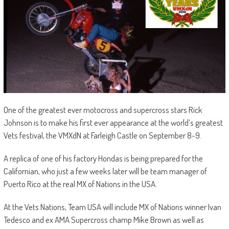
One of the greatest ever motocross and supercross stars Rick
Johnson is to make his first ever appearance at the world’s greatest
Vets festival, the VMXdN at Farleigh Castle on September 8-9.
A replica of one of his factory Hondas is being prepared for the
Californian, who just a few weeks later will be team manager of
Puerto Rico at the real MX of Nations in the USA.
At the Vets Nations, Team USA will include MX of Nations winner Ivan
Tedesco and ex AMA Supercross champ Mike Brown as well as