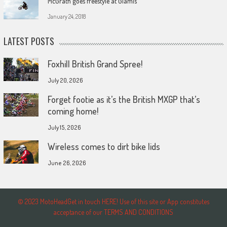
McGrath goes freestyle at Glamis
January 24, 2018
LATEST POSTS
Foxhill British Grand Spree!
July 20, 2026
Forget footie as it’s the British MXGP that’s
coming home!
July 15, 2026
Wireless comes to dirt bike lids
June 26, 2026
© 2023 MotoHeadGet in touch HERE! Use of this site or App constitutes
acceptance of our TERMS AND CONDITIONS