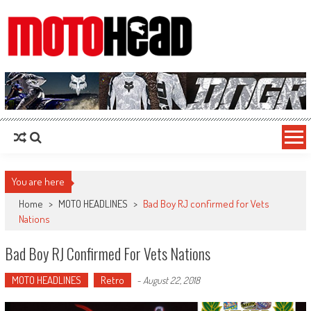
MotoHead
Fresh dirt bike action for the real MotoHead!
You are here
Home
>
MOTO HEADLINES
>
Bad Boy RJ confirmed for Vets
Nations
Bad Boy RJ Confirmed For Vets Nations
MOTO HEADLINES
Retro
-
August 22, 2018