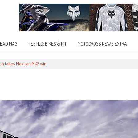
EAD MAG
TESTED: BIKES & KIT
MOTOCROSS NEWS EXTRA
on takes Mexican MX2 win