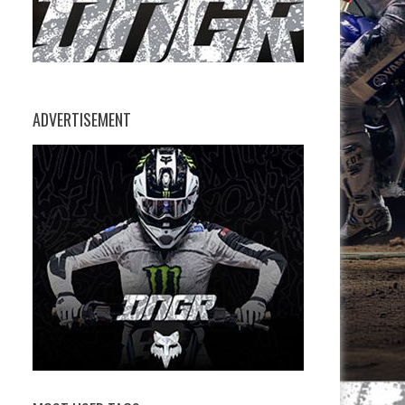
ADVERTISEMENT