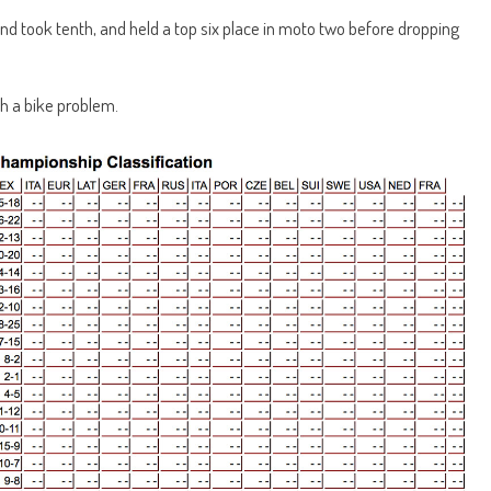
 and took tenth, and held a top six place in moto two before dropping
th a bike problem.