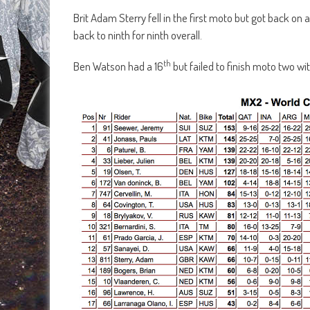
Brit Adam Sterry fell in the first moto but got back on
back to ninth for ninth overall.
th
Ben Watson had a 16
but failed to finish moto two wi