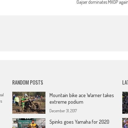
Gajser dominates MXGP agai
RANDOM POSTS
LA
eal
Mountain bike ace Warner takes
rs
extreme podium
December 31, 2017
Spinks goes Yamaha for 2020