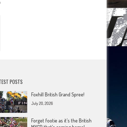
n
TEST POSTS
Foxhill British Grand Spree!
July 20, 2026
Forget footie as it’s the British