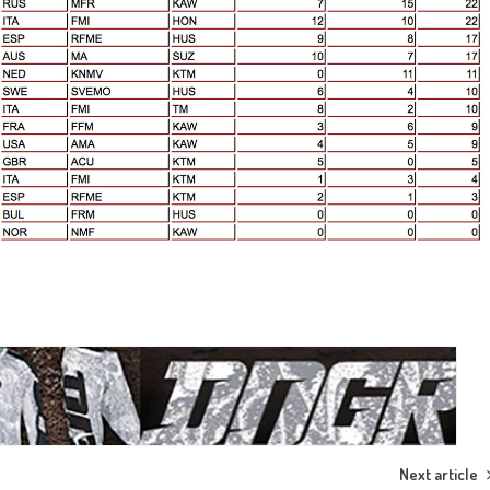
Next article