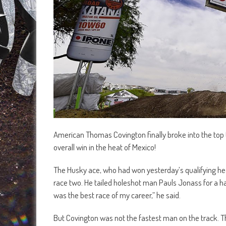
American Thomas Covington finally broke into the top 
overall win in the heat of Mexico!
The Husky ace, who had won yesterday’s qualifying heat,
race two. He tailed holeshot man Pauls Jonass for a hand
was the best race of my career,” he said.
But Covington was not the fastest man on the track.