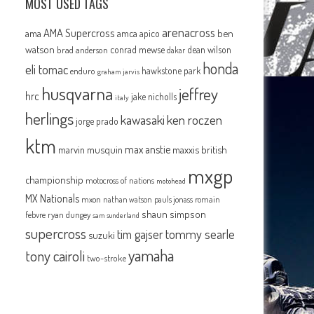
MOST USED TAGS
arenacross
AMA Supercross
ama
amca
ben
apico
watson
conrad mewse
dean wilson
brad anderson
dakar
honda
eli tomac
hawkstone park
enduro
graham jarvis
husqvarna
jeffrey
hrc
jake nicholls
italy
herlings
kawasaki
ken roczen
jorge prado
ktm
max anstie
marvin musquin
maxxis british
mxgp
championship
motocross of nations
motohead
MX Nationals
mxon
pauls jonass
romain
nathan watson
shaun simpson
febvre
ryan dungey
sam sunderland
supercross
tommy searle
tim gajser
suzuki
yamaha
tony cairoli
two-stroke