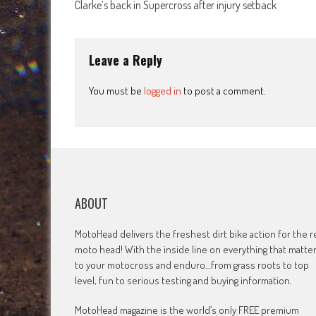
Clarke’s back in Supercross after injury setback
navigation
Leave a Reply
You must be
logged in
to post a comment.
ABOUT
MotoHead delivers the freshest dirt bike action for the r
moto head! With the inside line on everything that matte
to your motocross and enduro…from grass roots to top
level, fun to serious testing and buying information.
MotoHead magazine is the world’s only FREE premium