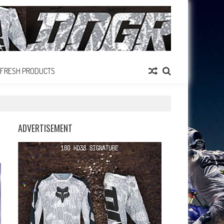
FRESH PRODUCTS
ADVERTISEMENT