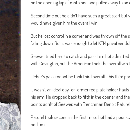
on the opening lap of moto one and pulled away to an 
Second time out he didn’t have such a great start but
would have given him the overall win.
But he lost control in a corner and was thrown off the 
falling down. But it was enough to let KTM privateer Jul
Seewer tried hard to catch and pass him but admitted t
with Covington, but the American took the overall win t
Lieber’s pass meant he took third overall – his third po
It wasn’t an ideal day for former red plate holder Pauls
his arm. He dropped back to fifth in the opener and the
points adrift of Seewer, with Frenchman Benoit Paturel 
Paturel took second in the first moto but had a poor sta
podium.