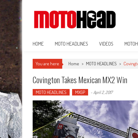
MotoHead
Fresh dirt bike action for the real MotoHead!
HOME
MOTO HEADLINES
VIDEOS
MOTOH
You are here
Home
>
MOTO HEADLINES
>
Covingt
Covington Takes Mexican MX2 Win
MOTO HEADLINES
MXGP
-
April 2, 2017