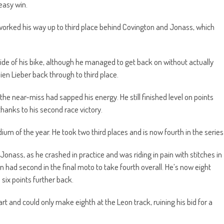
easy win.
 worked his way up to third place behind Covington and Jonass, which
side of his bike, although he managed to get back on without actually
ien Lieber back through to third place.
he near-miss had sapped his energy. He still finished level on points
hanks to his second race victory.
dium of the year. He took two third places and is now fourth in the series
 Jonass, as he crashed in practice and was riding in pain with stitches in
n had second in the final moto to take fourth overall. He’s now eight
six points further back.
rt and could only make eighth at the Leon track, ruining his bid for a