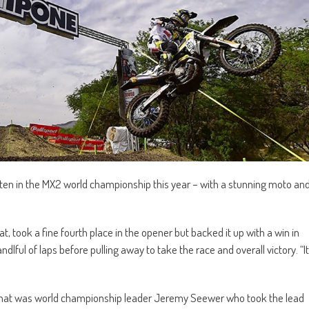
ten in the MX2 world championship this year – with a stunning moto an
 took a fine fourth place in the opener but backed it up with a win in
lful of laps before pulling away to take the race and overall victory. “It
 That was world championship leader Jeremy Seewer who took the lead