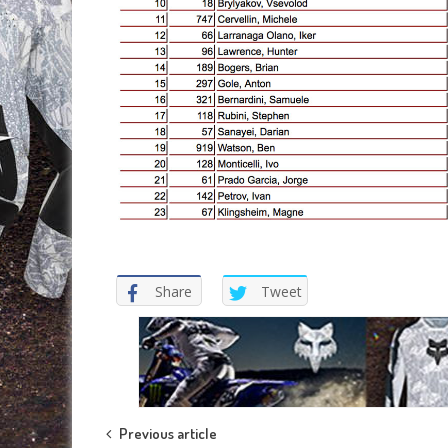
Share
Tweet
Post
Previous article