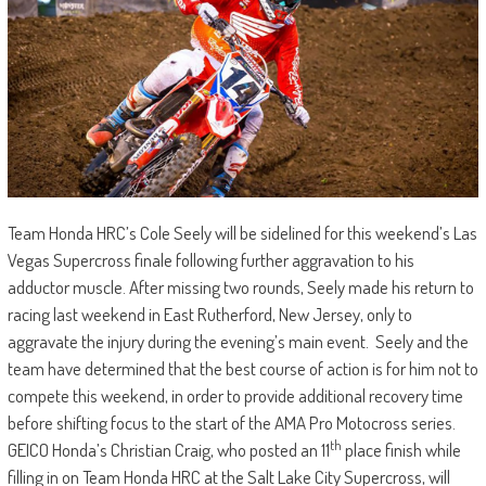
Team Honda HRC’s Cole Seely will be sidelined for this weekend’s Las
Vegas Supercross finale following further aggravation to his
adductor muscle. After missing two rounds, Seely made his return to
racing last weekend in East Rutherford, New Jersey, only to
aggravate the injury during the evening’s main event. Seely and the
team have determined that the best course of action is for him not to
compete this weekend, in order to provide additional recovery time
before shifting focus to the start of the AMA Pro Motocross series.
th
GEICO Honda’s Christian Craig, who posted an 11
place finish while
filling in on Team Honda HRC at the Salt Lake City Supercross, will