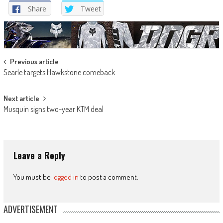
Share
Tweet
Post
Previous article
Searle targets Hawkstone comeback
navigation
Next article
Musquin signs two-year KTM deal
Leave a Reply
You must be
logged in
to post a comment.
ADVERTISEMENT