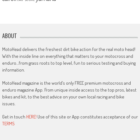
ABOUT
MotoHead delivers the freshest dirt bike action for the real moto head!
With the inside line on everything that matters to your motocross and
enduro…from grass roots to top level, fun to serious testing and buying
information.
MotoHead magazine is the world’s only FREE premium motocross and
enduro magazine App. From unique inside access to the top pros, latest
bikes and kit, to the best advice on your own local racing and bike
issues.
Get in touch
HERE!
Use of this site or App constitutes acceptance of our
TERMS