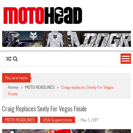
MotoHead
Fresh dirt bike action for the real MotoHead!
You are here
Home
>
MOTO HEADLINES
>
Craig replaces Seely for Vegas
finale
Craig Replaces Seely For Vegas Finale
MOTO HEADLINES
USA Supercross
-
May 5, 2017