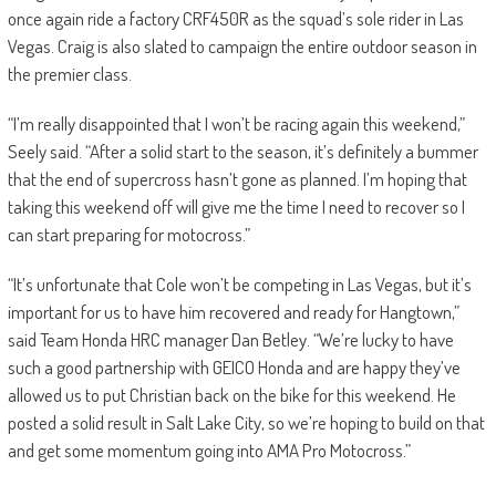
once again ride a factory CRF450R as the squad’s sole rider in Las
Vegas. Craig is also slated to campaign the entire outdoor season in
the premier class.
“I’m really disappointed that I won’t be racing again this weekend,”
Seely said. “After a solid start to the season, it’s definitely a bummer
that the end of supercross hasn’t gone as planned. I’m hoping that
taking this weekend off will give me the time I need to recover so I
can start preparing for motocross.”
“It’s unfortunate that Cole won’t be competing in Las Vegas, but it’s
important for us to have him recovered and ready for Hangtown,”
said Team Honda HRC manager Dan Betley. “We’re lucky to have
such a good partnership with GEICO Honda and are happy they’ve
allowed us to put Christian back on the bike for this weekend. He
posted a solid result in Salt Lake City, so we’re hoping to build on that
and get some momentum going into AMA Pro Motocross.”