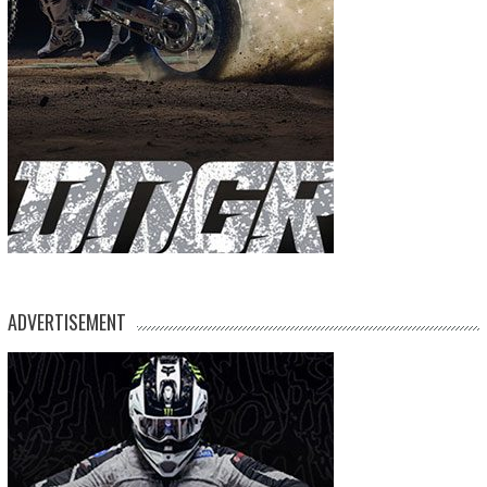
ADVERTISEMENT