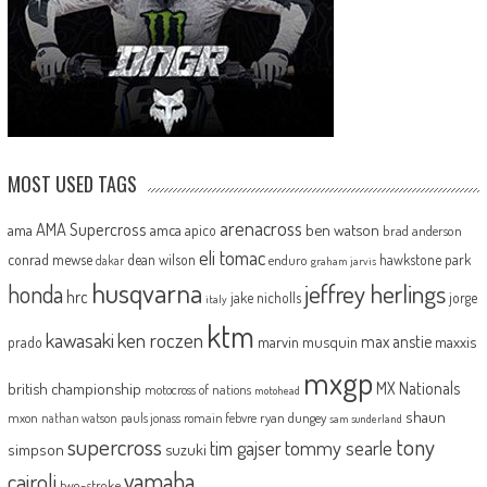
MOST USED TAGS
arenacross
AMA Supercross
ama
amca
ben watson
apico
brad anderson
eli tomac
conrad mewse
dean wilson
hawkstone park
enduro
dakar
graham jarvis
husqvarna
jeffrey herlings
honda
hrc
jake nicholls
jorge
italy
ktm
kawasaki
ken roczen
max anstie
marvin musquin
maxxis
prado
mxgp
MX Nationals
british championship
motocross of nations
motohead
shaun
mxon
pauls jonass
romain febvre
ryan dungey
nathan watson
sam sunderland
supercross
tony
tommy searle
tim gajser
simpson
suzuki
yamaha
cairoli
two-stroke