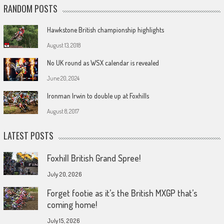
RANDOM POSTS
Hawkstone British championship highlights
August 13, 2018
No UK round as WSX calendar is revealed
June 20, 2024
Ironman Irwin to double up at Foxhills
August 8, 2017
LATEST POSTS
Foxhill British Grand Spree!
July 20, 2026
Forget footie as it’s the British MXGP that’s
coming home!
July 15, 2026