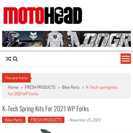
MotoHead
Fresh dirt bike action for the real MotoHead!
You are here
Home
>
FRESH PRODUCTS
>
Bike Parts
>
K-Tech spring kits
for 2021 WP forks
K-Tech Spring Kits For 2021 WP Forks
Bike Parts
FRESH PRODUCTS
-
November 25, 2020