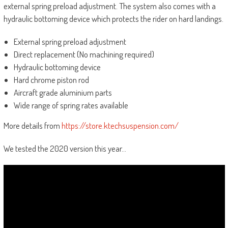
external spring preload adjustment. The system also comes with a
hydraulic bottoming device which protects the rider on hard landings.
External spring preload adjustment
Direct replacement (No machining required)
Hydraulic bottoming device
Hard chrome piston rod
Aircraft grade aluminium parts
Wide range of spring rates available
More details from
https://store.ktechsuspension.com/
We tested the 2020 version this year…