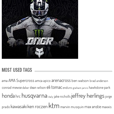
MOST USED TAGS
arenacross
AMA Supercross
ama
amca
ben watson
apico
brad anderson
eli tomac
conrad mewse
dean wilson
hawkstone park
enduro
dakar
graham jarvis
husqvarna
jeffrey herlings
honda
hrc
jake nicholls
jorge
italy
ktm
kawasaki
ken roczen
max anstie
marvin musquin
maxxis
prado