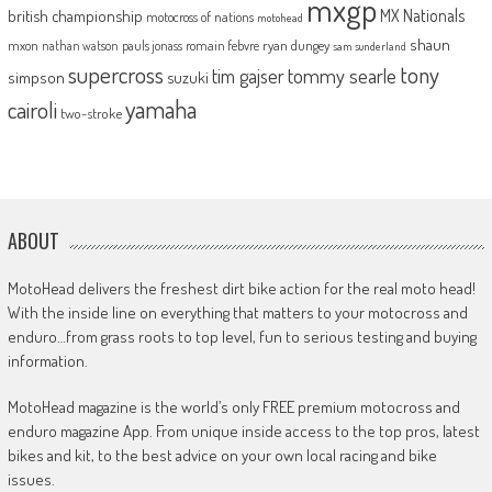
mxgp
MX Nationals
british championship
motocross of nations
motohead
shaun
mxon
pauls jonass
romain febvre
ryan dungey
nathan watson
sam sunderland
supercross
tony
tommy searle
tim gajser
simpson
suzuki
yamaha
cairoli
two-stroke
ABOUT
MotoHead delivers the freshest dirt bike action for the real moto head!
With the inside line on everything that matters to your motocross and
enduro…from grass roots to top level, fun to serious testing and buying
information.
MotoHead magazine is the world’s only FREE premium motocross and
enduro magazine App. From unique inside access to the top pros, latest
bikes and kit, to the best advice on your own local racing and bike
issues.