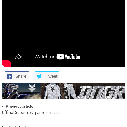
Share
Tweet
Post
Previous article
Official Supercross game revealed
navigation