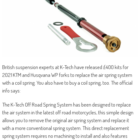
British suspension experts at K-Tech have released £400 kits for
2021 KTM and Husqvana WP forks to replace the air spring system
with a coil spring. You also have to buy a coil spring, too. The official
info says:
The K-Tech Off Road Spring System has been designed to replace
the air system in the latest off road motorcycles, this simple design
allows you to remove the original air spring system and replace it
with a more conventional spring system. This direct replacement
spring system requires no machining to install and also features