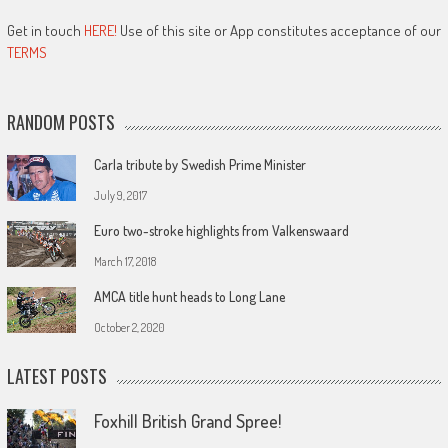
Get in touch
HERE!
Use of this site or App constitutes acceptance of our
TERMS
RANDOM POSTS
Carla tribute by Swedish Prime Minister
July 9, 2017
Euro two-stroke highlights from Valkenswaard
March 17, 2018
AMCA title hunt heads to Long Lane
October 2, 2020
LATEST POSTS
Foxhill British Grand Spree!