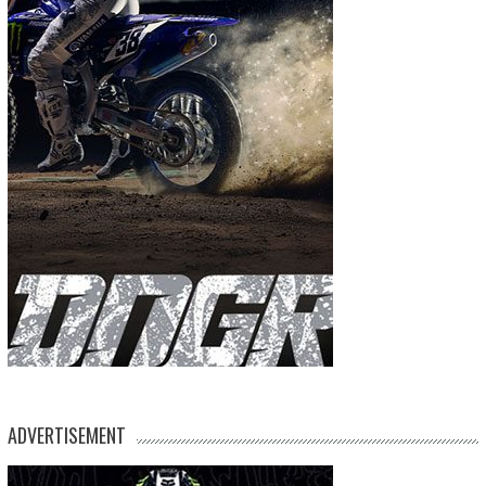
ADVERTISEMENT