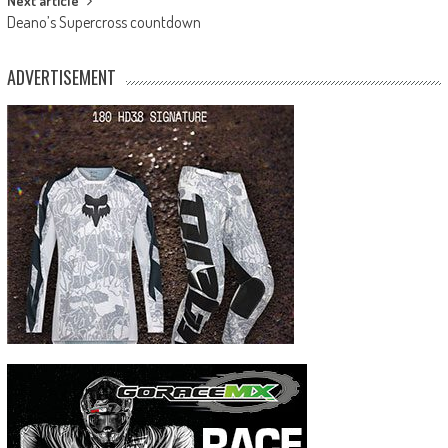
Next article
Deano’s Supercross countdown
ADVERTISEMENT