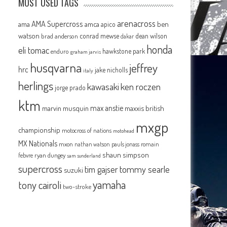
MOST USED TAGS
arenacross
AMA Supercross
ama
amca
ben
apico
watson
conrad mewse
dean wilson
brad anderson
dakar
honda
eli tomac
hawkstone park
enduro
graham jarvis
husqvarna
jeffrey
hrc
jake nicholls
italy
herlings
kawasaki
ken roczen
jorge prado
ktm
max anstie
marvin musquin
maxxis british
mxgp
.
championship
motocross of nations
motohead
MX Nationals
mxon
pauls jonass
romain
nathan watson
shaun simpson
febvre
ryan dungey
sam sunderland
supercross
tommy searle
tim gajser
suzuki
yamaha
tony cairoli
two-stroke