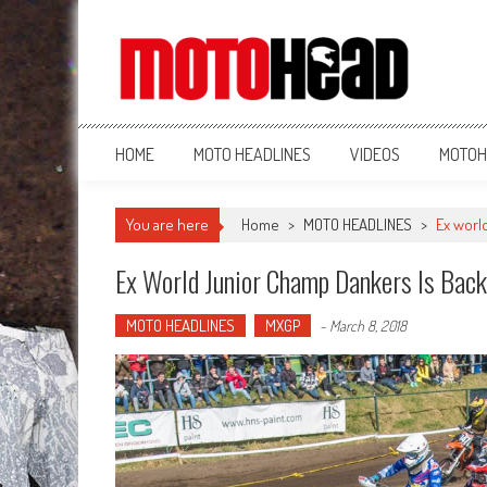
MotoHead
Fresh dirt bike action for the real MotoHead!
HOME
MOTO HEADLINES
VIDEOS
MOTOH
You are here
Home
>
MOTO HEADLINES
>
Ex worl
Ex World Junior Champ Dankers Is Bac
MOTO HEADLINES
MXGP
-
March 8, 2018