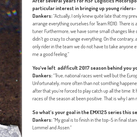
After several years for HSF Logistics Motorspo
particular interest in bringing up young riders-
Dankers:
“Actually, I only knew quite late that my p
arrange everything ourselves for Team RD10. There is a 
tuner. Furthermore, we have some small changes like di
didn’t go crazy to change everything. On the contrary,
only rider in the team we do not have to take anyone e
me a good feeling.”
You’ve left adifficult 2017 season behind you yo
Dankers:
“True, national races went well but the Eu
Unfortunately, more often than not somthing happened 
after that you’re forced to play catch up all the time. 
races of the season at been positive. That is why I am
So what’s your goal in the EMX125 series this 
Dankers:
“My goal is to finish in the top-5 in final st
Lommel and Assen.”