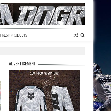
FRESH PRODUCTS
ADVERTISEMENT