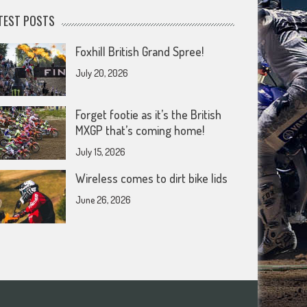
TEST POSTS
Foxhill British Grand Spree!
July 20, 2026
Forget footie as it’s the British
MXGP that’s coming home!
July 15, 2026
Wireless comes to dirt bike lids
June 26, 2026