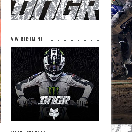
ADVERTISEMENT