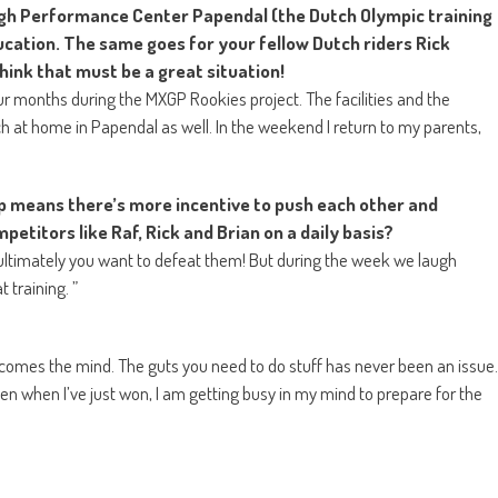
High Performance Center Papendal (the Dutch Olympic training
cation. The same goes for your fellow Dutch riders Rick
think that must be a great situation!
our months during the MXGP Rookies project. The facilities and the
 at home in Papendal as well. In the weekend I return to my parents,
p means there’s more incentive to push each other and
petitors like Raf, Rick and Brian on a daily basis?
at ultimately you want to defeat them! But during the week we laugh
 training. ”
g comes the mind. The guts you need to do stuff has never been an issue.
n when I’ve just won, I am getting busy in my mind to prepare for the