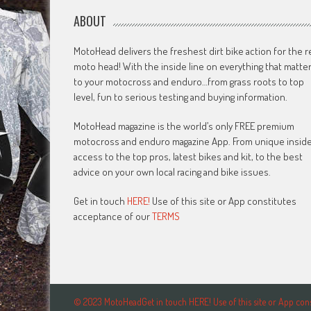
ABOUT
MotoHead delivers the freshest dirt bike action for the r
moto head! With the inside line on everything that matte
to your motocross and enduro…from grass roots to top
level, fun to serious testing and buying information.
MotoHead magazine is the world’s only FREE premium
motocross and enduro magazine App. From unique insid
access to the top pros, latest bikes and kit, to the best
advice on your own local racing and bike issues.
Get in touch
HERE!
Use of this site or App constitutes
acceptance of our
TERMS
© 2023 MotoHeadGet in touch HERE! Use of this site or App c