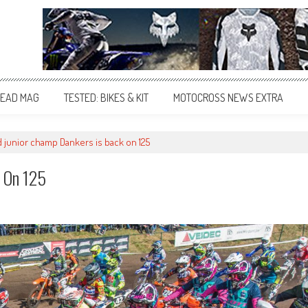
EAD MAG
TESTED: BIKES & KIT
MOTOCROSS NEWS EXTRA
d junior champ Dankers is back on 125
k On 125