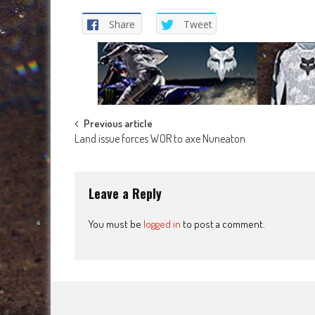
Share
Tweet
Post
Previous article
Land issue forces WOR to axe Nuneaton
navigation
Leave a Reply
You must be
logged in
to post a comment.