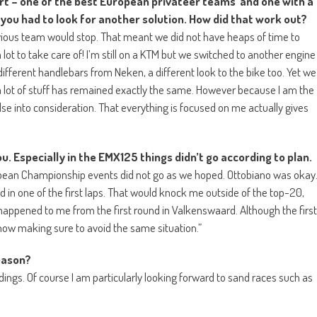
rt – one of the best European privateer teams and one with a
 you had to look for another solution. How did that work out?
revious team would stop. That meant we did not have heaps of time to
lot to take care of! I’m still on a KTM but we switched to another engine
fferent handlebars from Neken, a different look to the bike too. Yet we
 a lot of stuff has remained exactly the same. However because I am the
lse into consideration. That everything is focused on me actually gives
u. Especially in the EMX125 things didn’t go according to plan.
ropean Championship events did not go as we hoped. Ottobiano was okay
in one of the first laps. That would knock me outside of the top-20,
It happened to me from the first round in Valkenswaard. Although the first
 now making sure to avoid the same situation.”
season?
andings. Of course I am particularly looking forward to sand races such as