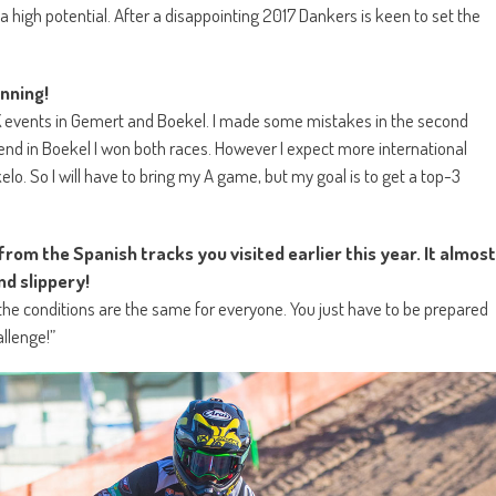
high potential. After a disappointing 2017 Dankers is keen to set the
unning!
K events in Gemert and Boekel. I made some mistakes in the second
end in Boekel I won both races. However I expect more international
o. So I will have to bring my A game, but my goal is to get a top-3
om the Spanish tracks you visited earlier this year. It almost
nd slippery!
t the conditions are the same for everyone. You just have to be prepared
allenge!”