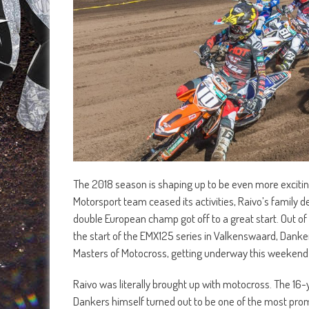
The 2018 season is shaping up to be even more excitin
Motorsport team ceased its activities, Raivo’s family 
double European champ got off to a great start. Out of
the start of the EMX125 series in Valkenswaard, Dankers
Masters of Motocross, getting underway this weekend 
Raivo was literally brought up with motocross. The 16-y
Dankers himself turned out to be one of the most promi