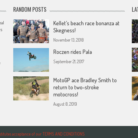
RANDOM POSTS
LA
eal
Kellet’s beach race bonanza at
rs
Skegness!
November 13, 2018
Roczen rides Pala
September 21, 2017
e
MotoGP ace Bradley Smith to
return to two-stroke
motocross!
August 8, 2019
onstitutes acceptance of our TERMS AND CONDITIONS