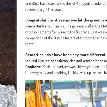
and 85cc have earmarked the KTM supported rider as a 
record straight this season.
Congratulations, it seems you hit the ground r
Raivo Dankers:
“Thanks. Things went well at the ON
moto in Gemert after winning the first race. Last week
competition at the Dutch Masters of Motocross in Markel
there.”
Gemert couldn’t have been any more different fr
looked like ice speedway, the soil was so hard a
Dankers:
“Yeah, the surface was still very frozen, bu
for everything and anything. Luckily I was up for the ch