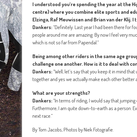
I understood you’re spending the year at the 
centre) where you combine elite sports and edu
Elzinga, Raf Meuwissen and Brian van der Klij. I 
Dankers:
“Definitely. Last year I had been there for f
people around me are amazing. By now I feel very much
which is not so far from Papendal.”
Being among other riders in the same age grou
challenge one another. How is it to deal with com
Dankers:
“Well, let’s say that you keep it in mind th
together and yes we actually make each other better at
What are your strengths?
Dankers:
“In terms of riding, I would say that jumpin
Furthermore, I am quite down-to-earth as a person. Eve
next race.”
By Tom Jacobs, Photos by Niek Fotografie.