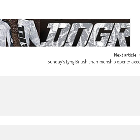
Next article
Sunday’s Lyng British championship opener axe