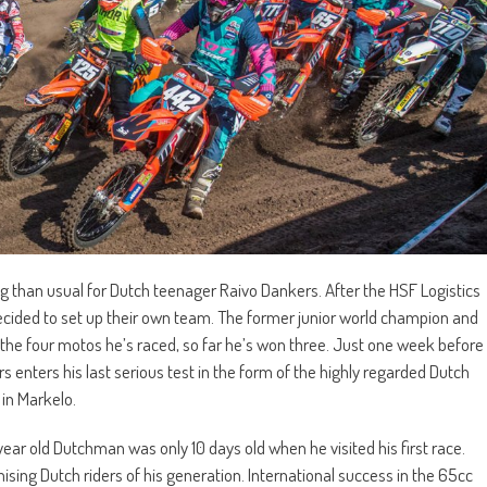
g than usual for Dutch teenager Raivo Dankers. After the HSF Logistics
decided to set up their own team. The former junior world champion and
 the four motos he’s raced, so far he’s won three. Just one week before
 enters his last serious test in the form of the highly regarded Dutch
in Markelo.
ear old Dutchman was only 10 days old when he visited his first race.
sing Dutch riders of his generation. International success in the 65cc