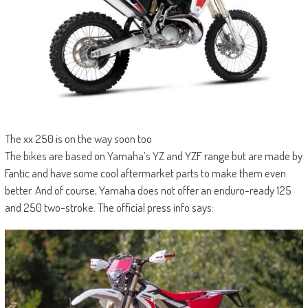
The xx 250 is on the way soon too
The bikes are based on Yamaha’s YZ and YZF range but are made by
Fantic and have some cool aftermarket parts to make them even
better. And of course, Yamaha does not offer an enduro-ready 125
and 250 two-stroke. The official press info says: