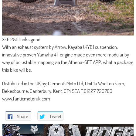
XEF 250 looks good
With an exhaust system by Arrow, Kayaba (KYB) suspension,
innovative proven Yamaha 4T engine made even more modular by
way of adjustable mapping via the Athena-GET APP; what a package
this bike will be.
Distributed in the UK by: ClementsMoto Ltd, Unit 1a Woolton Farm,
Bekesbourne, Canterbury, Kent. CT4 5EA T.01227 720700
www.fanticmotoruk.com
Share
Tweet