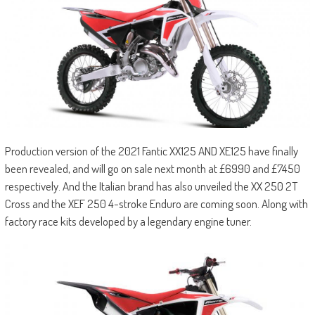
Production version of the 2021 Fantic XX125 AND XE125 have finally
been revealed, and will go on sale next month at £6990 and £7450
respectively. And the Italian brand has also unveiled the XX 250 2T
Cross and the XEF 250 4-stroke Enduro are coming soon. Along with
factory race kits developed by a legendary engine tuner.