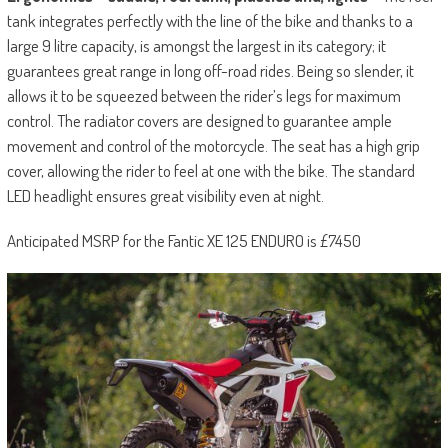
tank integrates perfectly with the line of the bike and thanks to a
large 9 litre capacity, is amongst the largest in its category; it
guarantees great range in long off-road rides. Being so slender, it
allows it to be squeezed between the rider’s legs for maximum
control. The radiator covers are designed to guarantee ample
movement and control of the motorcycle. The seat has a high grip
cover, allowing the rider to feel at one with the bike. The standard
LED headlight ensures great visibility even at night.
Anticipated MSRP for the Fantic XE 125 ENDURO is £7450