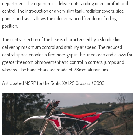
department, the ergonomics deliver outstanding rider comfort and
control. The introduction of a very slim tank, radiator covers, side
panels and seat, allows the rider enhanced freedom of riding
position.
The central section of the bike is characterised by a slender line,
delivering maximum control and stability at speed. The reduced
central space enables a firm rider grip in the knee area and allows for
greater freedom of movement and control in corners, jumps and
whoops. The handlebars are made of 28mm aluminium.
Anticipated MSRP for the Fantic XX 125 Cross is £6990.