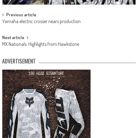
Post
Previous article
Yamaha electric crosser nears production
navigation
Next article
MX Nationals: Highlights from Hawkstone
ADVERTISEMENT