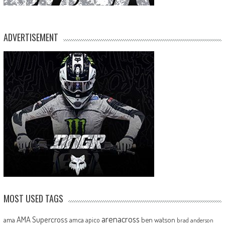
ADVERTISEMENT
MOST USED TAGS
arenacross
AMA Supercross
ama
amca
ben watson
apico
brad anderson