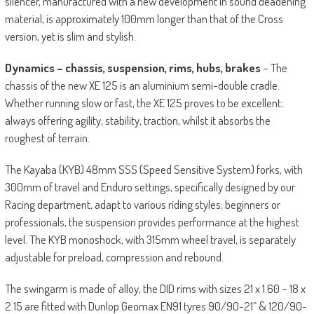
silencer, manufactured with a new development in sound deadening
material, is approximately 100mm longer than that of the Cross
version, yet is slim and stylish.
Dynamics – chassis, suspension, rims, hubs, brakes
– The
chassis of the new XE 125 is an aluminium semi-double cradle.
Whether running slow or fast, the XE 125 proves to be excellent;
always offering agility, stability, traction, whilst it absorbs the
roughest of terrain.
The Kayaba (KYB) 48mm SSS (Speed Sensitive System) forks, with
300mm of travel and Enduro settings, specifically designed by our
Racing department, adapt to various riding styles; beginners or
professionals, the suspension provides performance at the highest
level. The KYB monoshock, with 315mm wheel travel, is separately
adjustable for preload, compression and rebound.
The swingarm is made of alloy, the DID rims with sizes 21 x 1.60 – 18 x
2.15 are fitted with Dunlop Geomax EN91 tyres 90/90-21” & 120/90-