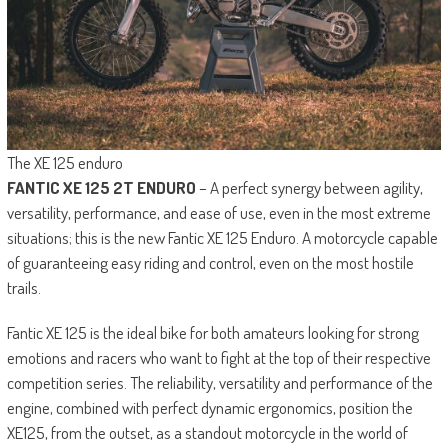
The XE 125 enduro
FANTIC XE 125 2T ENDURO
– A perfect synergy between agility,
versatility, performance, and ease of use, even in the most extreme
situations; this is the new Fantic XE 125 Enduro. A motorcycle capable
of guaranteeing easy riding and control, even on the most hostile
trails.
Fantic XE 125 is the ideal bike for both amateurs looking for strong
emotions and racers who want to fight at the top of their respective
competition series. The reliability, versatility and performance of the
engine, combined with perfect dynamic ergonomics, position the
XE125, from the outset, as a standout motorcycle in the world of