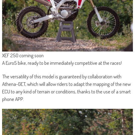
XEF 250 coming soon
A Euro5 bike, ready to be immediately competitive at the races!
The versatility of this model is guaranteed by collaboration with
Athena-GET, which will allow riders to adapt the mapping of the new
ECU to any kind of terrain or conditions, thanks to the use of a smart
phone APP.