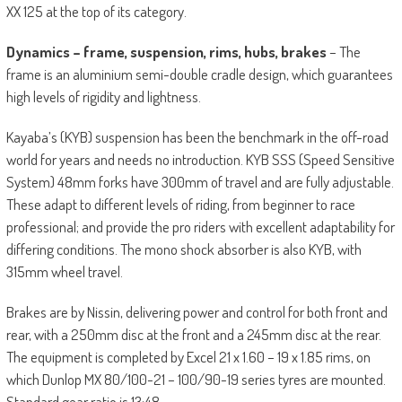
XX 125 at the top of its category.
Dynamics – frame, suspension, rims, hubs, brakes
– The
frame is an aluminium semi-double cradle design, which guarantees
high levels of rigidity and lightness.
Kayaba’s (KYB) suspension has been the benchmark in the off-road
world for years and needs no introduction. KYB SSS (Speed Sensitive
System) 48mm forks have 300mm of travel and are fully adjustable.
These adapt to different levels of riding, from beginner to race
professional; and provide the pro riders with excellent adaptability for
differing conditions. The mono shock absorber is also KYB, with
315mm wheel travel.
Brakes are by Nissin, delivering power and control for both front and
rear, with a 250mm disc at the front and a 245mm disc at the rear.
The equipment is completed by Excel 21 x 1.60 – 19 x 1.85 rims, on
which Dunlop MX 80/100-21 – 100/90-19 series tyres are mounted.
Standard gear ratio is 13:48.