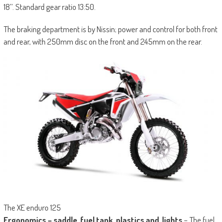
18’’. Standard gear ratio 13:50.
The braking department is by Nissin; power and control for both front
and rear, with 250mm disc on the front and 245mm on the rear.
The XE enduro 125
Ergonomics – saddle, fuel tank, plastics and, lights
– The fuel