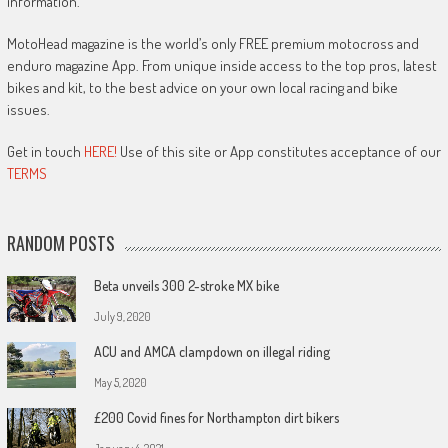
information.
MotoHead magazine is the world’s only FREE premium motocross and
enduro magazine App. From unique inside access to the top pros, latest
bikes and kit, to the best advice on your own local racing and bike
issues.
Get in touch
HERE!
Use of this site or App constitutes acceptance of our
TERMS
RANDOM POSTS
Beta unveils 300 2-stroke MX bike
July 9, 2020
ACU and AMCA clampdown on illegal riding
May 5, 2020
£200 Covid fines for Northampton dirt bikers