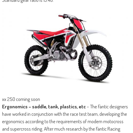
xx 250 coming soon
Ergonomics – saddle, tank, plastics, etc
– The Fantic designers
have worked in conjunction with the race test team, developing the
ergonomics according to the requirements of modern motocross
and supercross riding. After much research by the Fantic Racing