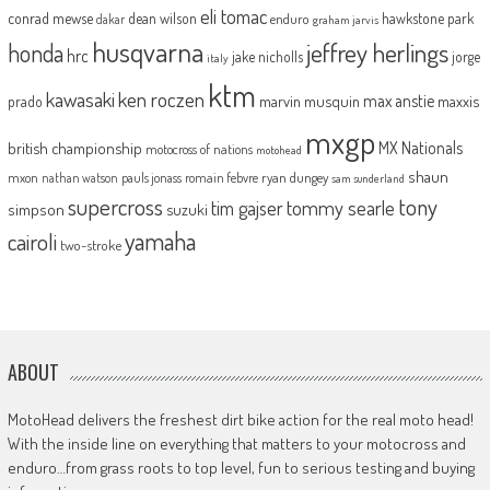
eli tomac
conrad mewse
dean wilson
hawkstone park
enduro
dakar
graham jarvis
husqvarna
jeffrey herlings
honda
hrc
jake nicholls
jorge
italy
ktm
kawasaki
ken roczen
max anstie
marvin musquin
maxxis
prado
mxgp
MX Nationals
british championship
motocross of nations
motohead
shaun
mxon
pauls jonass
romain febvre
ryan dungey
nathan watson
sam sunderland
supercross
tony
tommy searle
tim gajser
simpson
suzuki
yamaha
cairoli
two-stroke
ABOUT
MotoHead delivers the freshest dirt bike action for the real moto head!
With the inside line on everything that matters to your motocross and
enduro…from grass roots to top level, fun to serious testing and buying