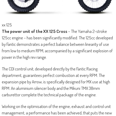
xx 125
The power unit of the XX 125 Cross
– The Yamaha 2-stroke
125cc engine – has been significantly modified. The 125cc developed
by Fantic demonstrates a perfect balance between linearity of use
from low to medium RPM, accompanied by a significant explosion of
power in the high rev range.
The CDI control unit, developed directly by the Fantic Racing
department, guarantees perfect combustion at every RPM. The
expansion pipe by Arrow, is specifically designed for MX use at high
RPM. An aluminium silencer body and the Mikuni TMX 38mm
carburettor complete the technical package of the engine.
Working on the optimisation of the engine, exhaust and control unit
management, a performance has been achieved, that puts the new