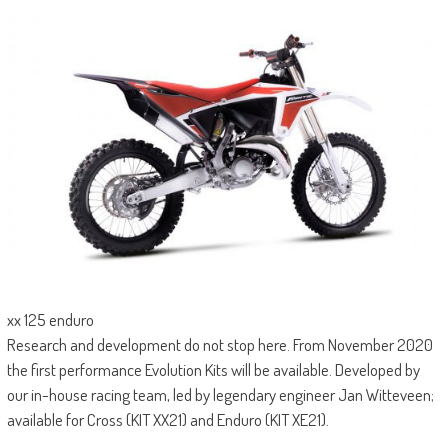
xx 125 enduro
Research and development do not stop here. From November 2020
the first performance Evolution Kits will be available. Developed by
our in-house racing team, led by legendary engineer Jan Witteveen;
available for Cross (KIT XX21) and Enduro (KIT XE21).