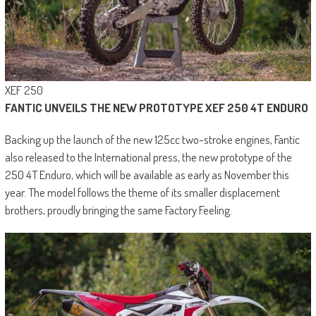
XEF 250
FANTIC UNVEILS THE NEW PROTOTYPE XEF 250 4T ENDURO
Backing up the launch of the new 125cc two-stroke engines, Fantic
also released to the International press, the new prototype of the
250 4T Enduro, which will be available as early as November this
year. The model follows the theme of its smaller displacement
brothers, proudly bringing the same Factory Feeling.