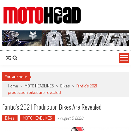
MotoHead
Fresh dirt bike action for the real MotoHead!
You are here
Home
>
MOTO HEADLINES
>
Bikes
>
Fantic’s 2021
production bikes are revealed
Fantic’s 2021 Production Bikes Are Revealed
Bikes
MOTO HEADLINES
-
August 5, 2020