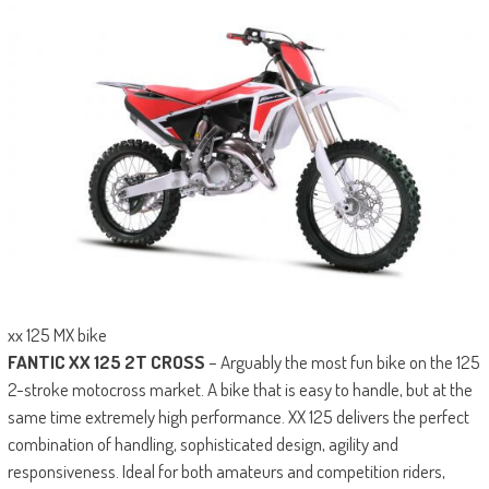
xx 125 MX bike
FANTIC XX 125 2T CROSS
– Arguably the most fun bike on the 125
2-stroke motocross market. A bike that is easy to handle, but at the
same time extremely high performance. XX 125 delivers the perfect
combination of handling, sophisticated design, agility and
responsiveness. Ideal for both amateurs and competition riders,