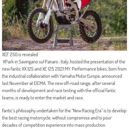
XEF 250 is revealed
XPark in Savingano sul Panaro , Italy, hosted the presentation of the
new Fantic XX 125 and XE 125 2021 MY. Performance bikes, born from
the industrial collaboration with Yamaha Motor Europe, announced
last November at EICMA. The new off-road range, after several
months of development and race testing with the official Fantic
teams, is ready to enter the market and race.
Fantic’s philosophy undertaken for the “New Racing Era” is to develop
the best racing motorcycle, without compromise and to pour
decades of competition experience into mass production.