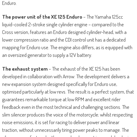
Enduro.
The power unit of the XE 125 Enduro
– The Yamaha 125cc
liquid-cooled 2-stroke single cylinder engine – compared to the
Cross version, features an Enduro designed cylinder-head, with a
lower compression ratio and the CDI control unit has a dedicated
mapping for Enduro use. The engine also differs, as is equipped with
an oversized generator to supply a 12V battery.
The exhaust system
– The exhaust of the XE 125 has been
developed in collaboration with Arrow. The development delivers a
new expansion system designed specifically for Enduro use,
optimised particularly at low revs. The result is a perfect system, that
guarantees remarkable torque at low RPM and excellent rider
feedback even in the most technical and challenging sections. The
slim silencer produces the voice of the motorcycle; whilst respecting
noise emissions, it is set for racing to deliver power and linear
traction, without unnecessarily tiring power peaks to manage. The