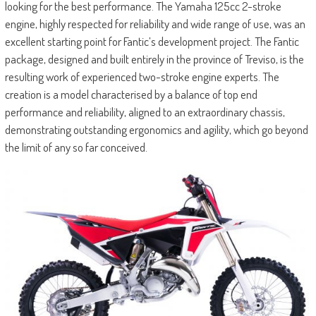
looking for the best performance. The Yamaha 125cc 2-stroke
engine, highly respected for reliability and wide range of use, was an
excellent starting point for Fantic’s development project. The Fantic
package, designed and built entirely in the province of Treviso, is the
resulting work of experienced two-stroke engine experts. The
creation is a model characterised by a balance of top end
performance and reliability, aligned to an extraordinary chassis,
demonstrating outstanding ergonomics and agility, which go beyond
the limit of any so far conceived.