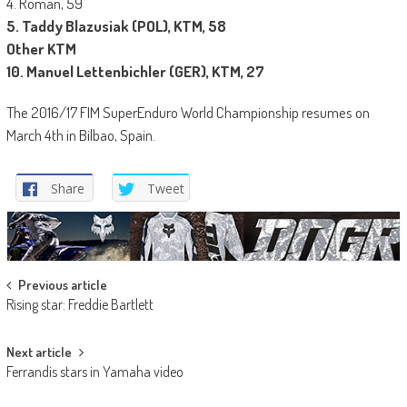
4. Roman, 59
5. Taddy Blazusiak (POL), KTM, 58
Other KTM
10. Manuel Lettenbichler (GER), KTM, 27
The 2016/17 FIM SuperEnduro World Championship resumes on
March 4th in Bilbao, Spain.
Share
Tweet
Post
Previous article
Rising star: Freddie Bartlett
navigation
Next article
Ferrandis stars in Yamaha video