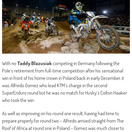
With no
Taddy Blazusiak
competing in Germany following the
Pole’s retirement from full-time competition after his sensational
win in front of his home crown in Poland back in early December, it
was Alfredo Gomez who lead KTM’s charge in the second
SuperEnduro round but he was no match for Husky’s Colton Haaker
who took the win.
As well as improving on his round one result, having had time to
prepare properly for round two – Alfredo arrived straight from The
Roof of Africa at round one in Poland – Gomez was much closer to