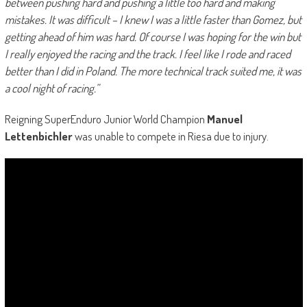
between pushing hard and pushing a little too hard and making
mistakes. It was difficult – I knew I was a little faster than Gomez, but
getting ahead of him was hard. Of course I was hoping for the win but
I really enjoyed the racing and the track. I feel like I rode and raced
better than I did in Poland. The more technical track suited me, it was
a cool night of racing.”
Reigning SuperEnduro Junior World Champion
Manuel
Lettenbichler
was unable to compete in Riesa due to injury.