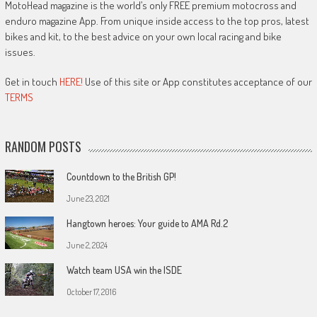
MotoHead magazine is the world’s only FREE premium motocross and
enduro magazine App. From unique inside access to the top pros, latest
bikes and kit, to the best advice on your own local racing and bike
issues.
Get in touch
HERE!
Use of this site or App constitutes acceptance of our
TERMS
RANDOM POSTS
Countdown to the British GP!
June 23, 2021
Hangtown heroes: Your guide to AMA Rd.2
June 2, 2024
Watch team USA win the ISDE
October 17, 2016