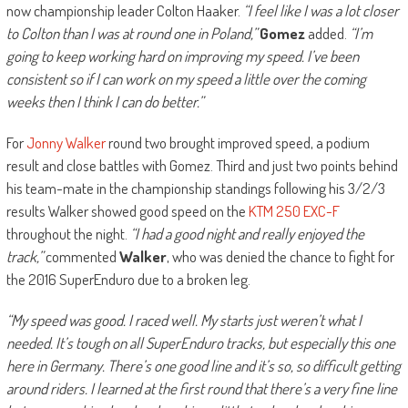
now championship leader Colton Haaker.
“I feel like I was a lot closer
to Colton than I was at round one in Poland,”
Gomez
added.
“I’m
going to keep working hard on improving my speed. I’ve been
consistent so if I can work on my speed a little over the coming
weeks then I think I can do better.”
For
Jonny Walker
round two brought improved speed, a podium
result and close battles with Gomez. Third and just two points behind
his team-mate in the championship standings following his 3/2/3
results Walker showed good speed on the
KTM 250 EXC-F
throughout the night.
“I had a good night and really enjoyed the
track,”
commented
Walker
, who was denied the chance to fight for
the 2016 SuperEnduro due to a broken leg.
“My speed was good. I raced well. My starts just weren’t what I
needed. It’s tough on all SuperEnduro tracks, but especially this one
here in Germany. There’s one good line and it’s so, so difficult getting
around riders. I learned at the first round that there’s a very fine line