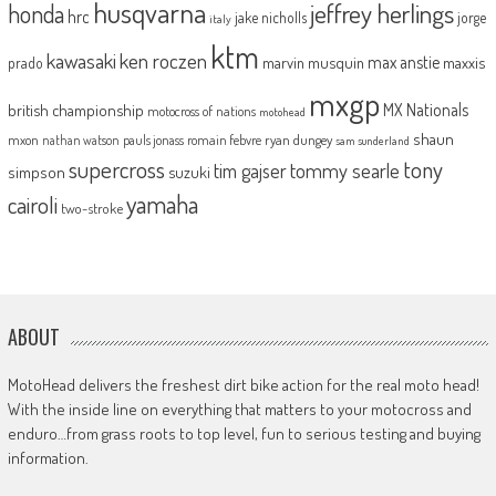
husqvarna
jeffrey herlings
honda
hrc
jake nicholls
jorge
italy
ktm
kawasaki
ken roczen
max anstie
marvin musquin
maxxis
prado
mxgp
MX Nationals
british championship
motocross of nations
motohead
shaun
mxon
pauls jonass
romain febvre
ryan dungey
nathan watson
sam sunderland
supercross
tony
tommy searle
tim gajser
simpson
suzuki
yamaha
cairoli
two-stroke
ABOUT
MotoHead delivers the freshest dirt bike action for the real moto head!
With the inside line on everything that matters to your motocross and
enduro…from grass roots to top level, fun to serious testing and buying
information.