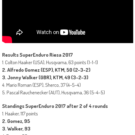
Results SuperEnduro Riesa 2017
1. Colton Haaker (USA), Husqvarna, 63 points (1-1-1)
2. Alfredo Gomez (ESP), KTM, 50 (2-3-2)
3. Jonny Walker (GBR), KTM, 49 (3-2-3)
4. Mario Roman (ESP), Sherco, 37 (4-5-4)
5. Pascal Rauchenecker (AUT), Husqvarna, 36 (5-4-5)
Standings SuperEnduro 2017 after 2 of 4 rounds
1. Haaker, 117 points
2. Gomez, 95
3. Walker, 93