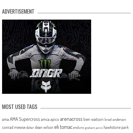
ADVERTISEMENT
MOST USED TAGS
arenacross
AMA Supercross
ama
amca
ben watson
apico
brad anderson
eli tomac
conrad mewse
dean wilson
hawkstone park
enduro
dakar
graham jarvis