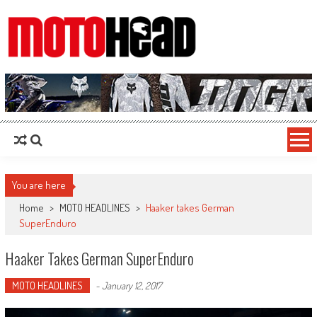
MotoHead
Fresh dirt bike action for the real MotoHead!
You are here
Home
>
MOTO HEADLINES
>
Haaker takes German
SuperEnduro
Haaker Takes German SuperEnduro
MOTO HEADLINES
-
January 12, 2017