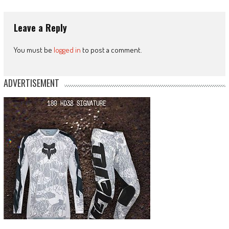
Leave a Reply
You must be
logged in
to post a comment.
ADVERTISEMENT