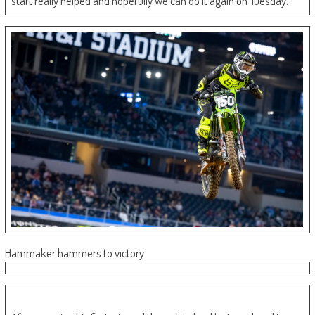
start really helped and hopefully we can do it again on Tuesday.”
Hammaker hammers to victory