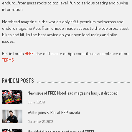
enduro…from grass roots to top level, fun to serious testing and buying
information.
MotoHead magazine is the world’s only FREE premium motocross and
enduro magazine App. From unique inside access to the top pros, latest
bikes and kit, to the best advice on your own local racing and bike
issues.
Get in touch
HERE!
Use of this site or App constitutes acceptance of our
TERMS
RANDOM POSTS
New issue of FREE MotoHead magazine has just dropped
June 12, 2021
Weltin joins K-Roc at HEP Suzuki
December 22, 2022
New MotoHead mag is out now and FREE!