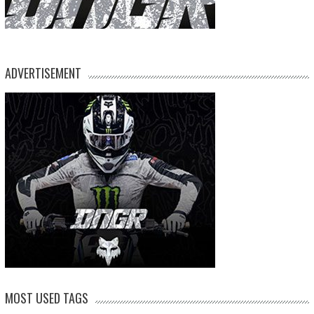
ADVERTISEMENT
MOST USED TAGS