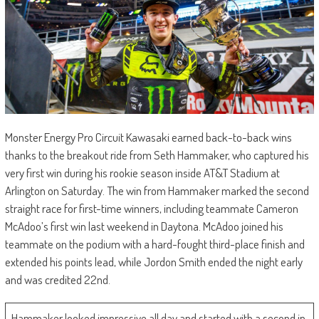
Monster Energy Pro Circuit Kawasaki earned back-to-back wins
thanks to the breakout ride from Seth Hammaker, who captured his
very first win during his rookie season inside AT&T Stadium at
Arlington on Saturday. The win from Hammaker marked the second
straight race for first-time winners, including teammate Cameron
McAdoo’s first win last weekend in Daytona. McAdoo joined his
teammate on the podium with a hard-fought third-place finish and
extended his points lead, while Jordon Smith ended the night early
and was credited 22nd.
Hammaker looked impressive all day and started with a second in