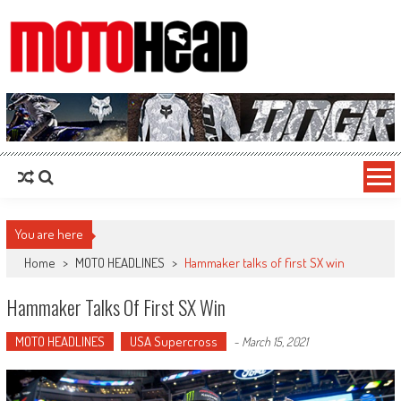
MotoHead
Fresh dirt bike action for the real MotoHead!
You are here
Home
>
MOTO HEADLINES
>
Hammaker talks of first SX win
Hammaker Talks Of First SX Win
MOTO HEADLINES
USA Supercross
-
March 15, 2021