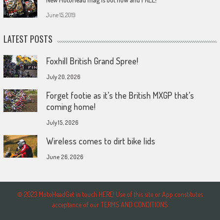
June 15, 2019
LATEST POSTS
Foxhill British Grand Spree!
July 20, 2026
Forget footie as it’s the British MXGP that’s
coming home!
July 15, 2026
Wireless comes to dirt bike lids
June 26, 2026
© 2023 MotoHeadGet in touch HERE! Use of this site or App constitutes
acceptance of our TERMS AND CONDITIONS