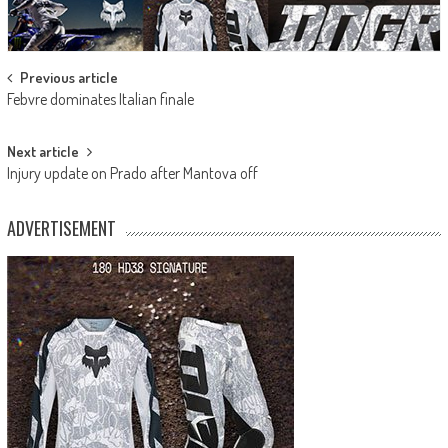
Post
Previous article
Febvre dominates Italian finale
navigation
Next article
Injury update on Prado after Mantova off
ADVERTISEMENT