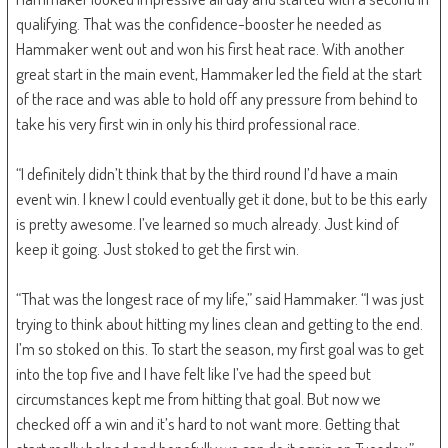
qualifying. That was the confidence-booster he needed as
Hammaker went out and won his first heat race. With another
great start in the main event, Hammaker led the field at the start
of the race and was able to hold off any pressure from behind to
take his very first win in only his third professional race.
“I definitely didn’t think that by the third round I’d have a main
event win. I knew I could eventually get it done, but to be this early
is pretty awesome. I’ve learned so much already. Just kind of
keep it going. Just stoked to get the first win.
“That was the longest race of my life,” said Hammaker. “I was just
trying to think about hitting my lines clean and getting to the end.
I’m so stoked on this. To start the season, my first goal was to get
into the top five and I have felt like I’ve had the speed but
circumstances kept me from hitting that goal. But now we
checked off a win and it’s hard to not want more. Getting that