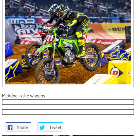
McAdoo in the whoops
Share
Tweet