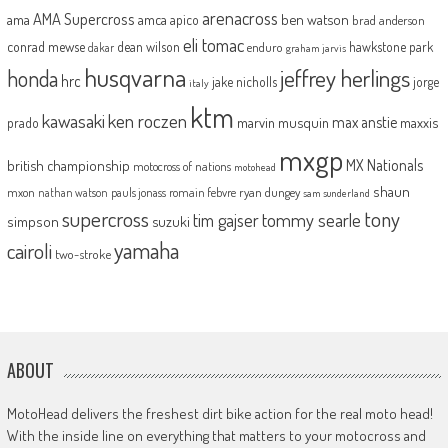
arenacross
AMA Supercross
ama
amca
ben watson
apico
brad anderson
eli tomac
conrad mewse
dean wilson
hawkstone park
enduro
dakar
graham jarvis
husqvarna
jeffrey herlings
honda
hrc
jake nicholls
jorge
italy
ktm
kawasaki
ken roczen
max anstie
marvin musquin
maxxis
prado
mxgp
MX Nationals
british championship
motocross of nations
motohead
shaun
mxon
pauls jonass
romain febvre
ryan dungey
nathan watson
sam sunderland
supercross
tony
tommy searle
tim gajser
simpson
suzuki
yamaha
cairoli
two-stroke
ABOUT
MotoHead delivers the freshest dirt bike action for the real moto head!
With the inside line on everything that matters to your motocross and