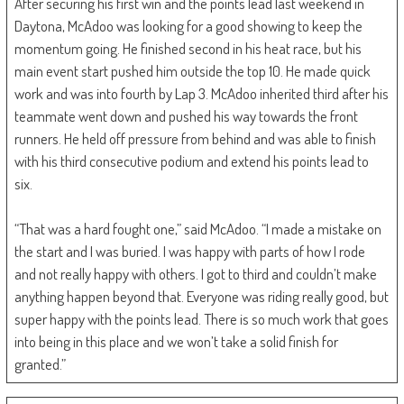
After securing his first win and the points lead last weekend in
Daytona, McAdoo was looking for a good showing to keep the
momentum going. He finished second in his heat race, but his
main event start pushed him outside the top 10. He made quick
work and was into fourth by Lap 3. McAdoo inherited third after his
teammate went down and pushed his way towards the front
runners. He held off pressure from behind and was able to finish
with his third consecutive podium and extend his points lead to
six.
“That was a hard fought one,” said McAdoo. “I made a mistake on
the start and I was buried. I was happy with parts of how I rode
and not really happy with others. I got to third and couldn’t make
anything happen beyond that. Everyone was riding really good, but
super happy with the points lead. There is so much work that goes
into being in this place and we won’t take a solid finish for
granted.”