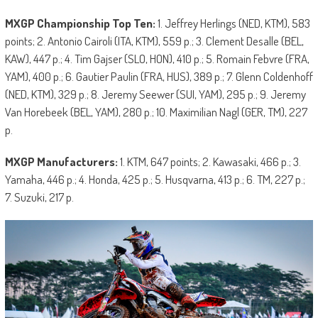
MXGP Championship Top Ten:
1. Jeffrey Herlings (NED, KTM), 583
points; 2. Antonio Cairoli (ITA, KTM), 559 p.; 3. Clement Desalle (BEL,
KAW), 447 p.; 4. Tim Gajser (SLO, HON), 410 p.; 5. Romain Febvre (FRA,
YAM), 400 p.; 6. Gautier Paulin (FRA, HUS), 389 p.; 7. Glenn Coldenhoff
(NED, KTM), 329 p.; 8. Jeremy Seewer (SUI, YAM), 295 p.; 9. Jeremy
Van Horebeek (BEL, YAM), 280 p.; 10. Maximilian Nagl (GER, TM), 227
p.
MXGP Manufacturers:
1. KTM, 647 points; 2. Kawasaki, 466 p.; 3.
Yamaha, 446 p.; 4. Honda, 425 p.; 5. Husqvarna, 413 p.; 6. TM, 227 p.;
7. Suzuki, 217 p.