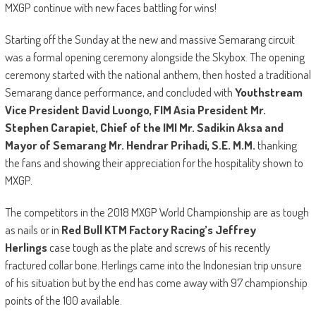
MXGP continue with new faces battling for wins!
Starting off the Sunday at the new and massive Semarang circuit
was a formal opening ceremony alongside the Skybox. The opening
ceremony started with the national anthem, then hosted a traditional
Semarang dance performance, and concluded with
Youthstream
Vice President David Luongo, FIM Asia President Mr.
Stephen Carapiet,
Chief of the IMI Mr. Sadikin Aksa and
Mayor of Semarang Mr. Hendrar Prihadi, S.E. M.M.
thanking
the fans and showing their appreciation for the hospitality shown to
MXGP.
The competitors in the 2018 MXGP World Championship are as tough
as nails or in
Red Bull KTM Factory Racing’s Jeffrey
Herlings
case tough as the plate and screws of his recently
fractured collar bone. Herlings came into the Indonesian trip unsure
of his situation but by the end has come away with 97 championship
points of the 100 available.