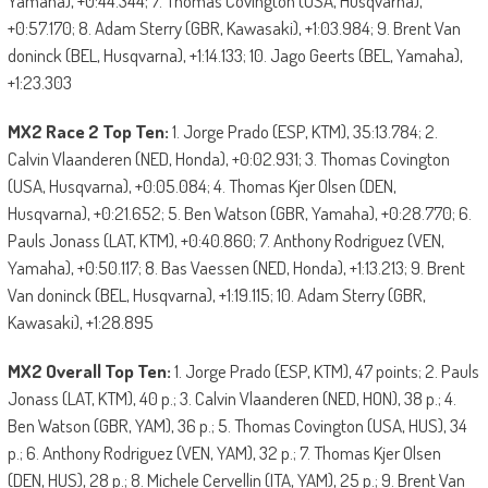
Yamaha), +0:44.344; 7. Thomas Covington (USA, Husqvarna),
+0:57.170; 8. Adam Sterry (GBR, Kawasaki), +1:03.984; 9. Brent Van
doninck (BEL, Husqvarna), +1:14.133; 10. Jago Geerts (BEL, Yamaha),
+1:23.303
MX2 Race 2 Top Ten:
1. Jorge Prado (ESP, KTM), 35:13.784; 2.
Calvin Vlaanderen (NED, Honda), +0:02.931; 3. Thomas Covington
(USA, Husqvarna), +0:05.084; 4. Thomas Kjer Olsen (DEN,
Husqvarna), +0:21.652; 5. Ben Watson (GBR, Yamaha), +0:28.770; 6.
Pauls Jonass (LAT, KTM), +0:40.860; 7. Anthony Rodriguez (VEN,
Yamaha), +0:50.117; 8. Bas Vaessen (NED, Honda), +1:13.213; 9. Brent
Van doninck (BEL, Husqvarna), +1:19.115; 10. Adam Sterry (GBR,
Kawasaki), +1:28.895
MX2 Overall Top Ten:
1. Jorge Prado (ESP, KTM), 47 points; 2. Pauls
Jonass (LAT, KTM), 40 p.; 3. Calvin Vlaanderen (NED, HON), 38 p.; 4.
Ben Watson (GBR, YAM), 36 p.; 5. Thomas Covington (USA, HUS), 34
p.; 6. Anthony Rodriguez (VEN, YAM), 32 p.; 7. Thomas Kjer Olsen
(DEN, HUS), 28 p.; 8. Michele Cervellin (ITA, YAM), 25 p.; 9. Brent Van