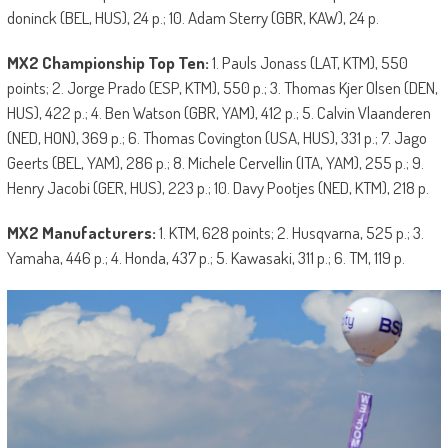
doninck (BEL, HUS), 24 p.; 10. Adam Sterry (GBR, KAW), 24 p.
MX2 Championship Top Ten:
1. Pauls Jonass (LAT, KTM), 550
points; 2. Jorge Prado (ESP, KTM), 550 p.; 3. Thomas Kjer Olsen (DEN,
HUS), 422 p.; 4. Ben Watson (GBR, YAM), 412 p.; 5. Calvin Vlaanderen
(NED, HON), 369 p.; 6. Thomas Covington (USA, HUS), 331 p.; 7. Jago
Geerts (BEL, YAM), 286 p.; 8. Michele Cervellin (ITA, YAM), 255 p.; 9.
Henry Jacobi (GER, HUS), 223 p.; 10. Davy Pootjes (NED, KTM), 218 p.
MX2 Manufacturers:
1. KTM, 628 points; 2. Husqvarna, 525 p.; 3.
Yamaha, 446 p.; 4. Honda, 437 p.; 5. Kawasaki, 311 p.; 6. TM, 119 p.