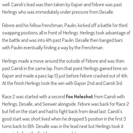
well. Cairoli’s lead was then taken by Gajser and Febvre was past
Herlings who was immediately under pressure from Desalle.
Febvre and his fellow frenchman, Paulin, kicked off a battle for third
swapping positions all in front of Herlings. Herlings took advantage of
the battle and was into 4th past Paulin. Desalle then banged bars
with Paulin eventually finding a way by the Frenchman.
Herlings made a move around the outside of Febvre and was then
past Cairoli in the same lap. From that point Herlings gained time on
Gajser and made a pass lap 13 just before Febvre crashed out of 4th.
At the finish Herlings took the win with Gajser 2nd and Cairoli 3rd.
Race 2 was started with a second
Fox Holeshot
from Cairoli with
Herlings, Desalle, and Seewer alongside. Febvre was back for Race 2
but fell on the start and had to fight back from dead last. Cairoli’s
good start was short lived when he dropped 5 position in the first 3
turns back to 6th. Desalle was in the lead next but Herlings took it