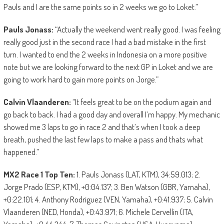
Pauls and I are the same points so in 2 weeks we go to Loket.”
Pauls Jonass:
“Actually the weekend went really good. I was feeling
really good just in the second race I had a bad mistake in the first
turn. I wanted to end the 2 weeks in Indonesia on a more positive
note but we are looking forward to the next GP in Loket and we are
going to work hard to gain more points on Jorge.”
Calvin Vlaanderen:
“It feels great to be on the podium again and
go back to back. I had a good day and overall I’m happy. My mechanic
showed me 3 laps to go in race 2 and that’s when I took a deep
breath, pushed the last few laps to make a pass and thats what
happened.”
MX2 Race 1 Top Ten:
1. Pauls Jonass (LAT, KTM), 34:59.013; 2.
Jorge Prado (ESP, KTM), +0:04.137; 3. Ben Watson (GBR, Yamaha),
+0:22.101; 4. Anthony Rodriguez (VEN, Yamaha), +0:41.937; 5. Calvin
Vlaanderen (NED, Honda), +0:43.971; 6. Michele Cervellin (ITA,