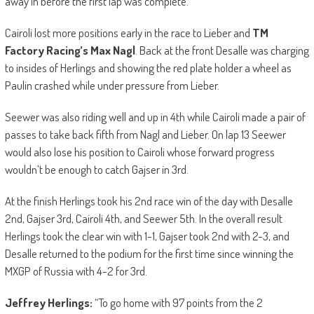
away in before the first lap was complete.
Cairoli lost more positions early in the race to Lieber and
TM
Factory Racing’s Max Nagl
. Back at the front Desalle was charging
to insides of Herlings and showing the red plate holder a wheel as
Paulin crashed while under pressure from Lieber.
Seewer was also riding well and up in 4th while Cairoli made a pair of
passes to take back fifth from Nagl and Lieber. On lap 13 Seewer
would also lose his position to Cairoli whose forward progress
wouldn’t be enough to catch Gajser in 3rd.
At the finish Herlings took his 2nd race win of the day with Desalle
2nd, Gajser 3rd, Cairoli 4th, and Seewer 5th. In the overall result
Herlings took the clear win with 1-1, Gajser took 2nd with 2-3, and
Desalle returned to the podium for the first time since winning the
MXGP of Russia with 4-2 for 3rd.
Jeffrey Herlings:
“To go home with 97 points from the 2