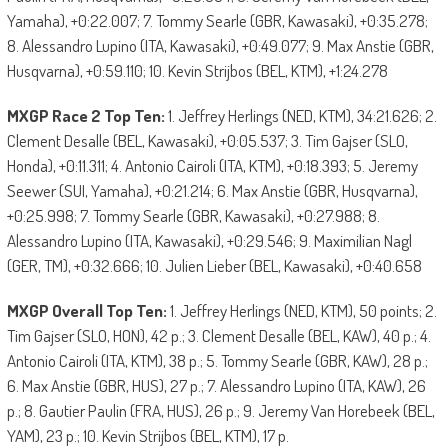
Yamaha), +0:22.007; 7. Tommy Searle (GBR, Kawasaki), +0:35.278;
8. Alessandro Lupino (ITA, Kawasaki), +0:49.077; 9. Max Anstie (GBR,
Husqvarna), +0:59.110; 10. Kevin Strijbos (BEL, KTM), +1:24.278
MXGP Race 2 Top Ten:
1. Jeffrey Herlings (NED, KTM), 34:21.626; 2.
Clement Desalle (BEL, Kawasaki), +0:05.537; 3. Tim Gajser (SLO,
Honda), +0:11.311; 4. Antonio Cairoli (ITA, KTM), +0:18.393; 5. Jeremy
Seewer (SUI, Yamaha), +0:21.214; 6. Max Anstie (GBR, Husqvarna),
+0:25.998; 7. Tommy Searle (GBR, Kawasaki), +0:27.988; 8.
Alessandro Lupino (ITA, Kawasaki), +0:29.546; 9. Maximilian Nagl
(GER, TM), +0:32.666; 10. Julien Lieber (BEL, Kawasaki), +0:40.658
MXGP Overall Top Ten:
1. Jeffrey Herlings (NED, KTM), 50 points; 2.
Tim Gajser (SLO, HON), 42 p.; 3. Clement Desalle (BEL, KAW), 40 p.; 4.
Antonio Cairoli (ITA, KTM), 38 p.; 5. Tommy Searle (GBR, KAW), 28 p.;
6. Max Anstie (GBR, HUS), 27 p.; 7. Alessandro Lupino (ITA, KAW), 26
p.; 8. Gautier Paulin (FRA, HUS), 26 p.; 9. Jeremy Van Horebeek (BEL,
YAM), 23 p.; 10. Kevin Strijbos (BEL, KTM), 17 p.