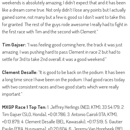
weekends is absolutely amazing, I didn’t expect that and it has been
like a dream come true. Not only didn’t I lose any points but I actually
gained some, not many but a few is good so I don’t want to take this
for granted. The rest of the guys rode awesome I really had to fight in
the first race with Tim and the second with Clement.”
Tim Gajser:
“I was feeling good coming here, the track it was just
amazing. I was pushing hard to pass Clement in race 2 but had to
settle for 3rd to take 2nd overall, it was a good weekend.”
Clement Desalle:
“It is good to be back on the podium. It has been
a long time since I have been on the podium. I had good races today
with two consistent races and two good starts which were really
important.”
MXGP Race 1 Top Ten:
1. Jeffrey Herlings (NED, KTM), 33:54.179; 2.
Tim Gajser (SLO, Honda), +0:01.786; 3. Antonio Cairoli (ITA, KTM),
+0:13.879; 4. Clement Desalle (BEL, Kawasaki), +0:17.519; 5. Gautier
Paulin (FRA, Husqvarna), +0:20.604; 6. Jeremy Van Horebeek (BEL,