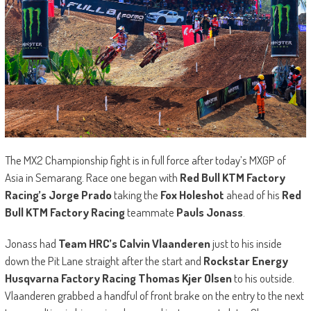
The MX2 Championship fight is in full force after today’s MXGP of
Asia in Semarang. Race one began with
Red Bull KTM Factory
Racing’s Jorge Prado
taking the
Fox Holeshot
ahead of his
Red
Bull KTM Factory Racing
teammate
Pauls Jonass
.
Jonass had
Team HRC’s Calvin Vlaanderen
just to his inside
down the Pit Lane straight after the start and
Rockstar Energy
Husqvarna Factory Racing Thomas Kjer Olsen
to his outside.
Vlaanderen grabbed a handful of front brake on the entry to the next