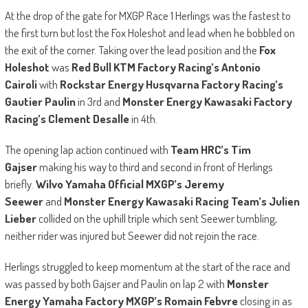
At the drop of the gate for MXGP Race 1 Herlings was the fastest to
the first turn but lost the Fox Holeshot and lead when he bobbled on
the exit of the corner. Taking over the lead position and the
Fox
Holeshot
was
Red Bull KTM Factory Racing’s Antonio
Cairoli
with
Rockstar Energy Husqvarna Factory Racing’s
Gautier Paulin
in 3rd and
Monster Energy Kawasaki Factory
Racing’s Clement Desalle
in 4th.
The opening lap action continued with
Team HRC’s Tim
Gajser
making his way to third and second in front of Herlings
briefly.
Wilvo Yamaha Official MXGP’s Jeremy
Seewer
and
Monster Energy Kawasaki Racing Team’s Julien
Lieber
collided on the uphill triple which sent Seewer tumbling,
neither rider was injured but Seewer did not rejoin the race.
Herlings struggled to keep momentum at the start of the race and
was passed by both Gajser and Paulin on lap 2 with
Monster
Energy Yamaha Factory MXGP’s Romain Febvre
closing in as