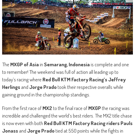
The
MXGP of Asia
in
Semarang, Indonesia
is complete and one
to remember! The weekend was full of action all leading up to
today’s racing where
Red Bull KTM Factory Racing’s Jeffrey
Herlings
and
Jorge Prado
took their respective overalls while
gaining ground in the championship standings.
From the first race of
MX2
to the final race of
MXGP
the racing was
incredible and challenged the world’s best riders. The MX2 title chase
is now even with both
Red Bull KTM Factory Racing riders Pauls
Jonass
and
Jorge Prado
tied at 550 points while the fights in