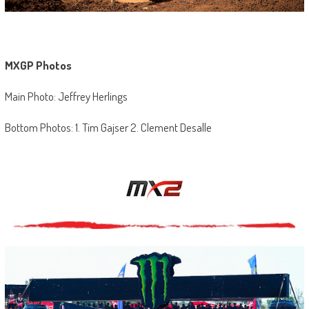
MXGP Photos
Main Photo: Jeffrey Herlings
Bottom Photos: 1. Tim Gajser 2. Clement Desalle