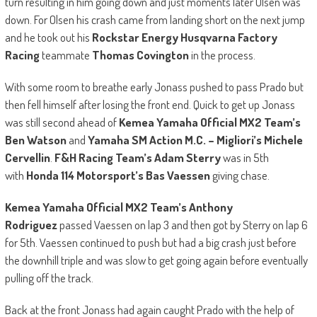
turn resulting in him going down and just moments later Olsen was
down. For Olsen his crash came from landing short on the next jump
and he took out his
Rockstar Energy Husqvarna Factory
Racing
teammate
Thomas Covington
in the process.
With some room to breathe early Jonass pushed to pass Prado but
then fell himself after losing the front end. Quick to get up Jonass
was still second ahead of
Kemea Yamaha Official MX2 Team’s
Ben Watson
and
Yamaha SM Action M.C. – Migliori’s Michele
Cervellin
.
F&H Racing Team’s Adam Sterry
was in 5th
with
Honda 114 Motorsport’s Bas Vaessen
giving chase.
Kemea Yamaha Official MX2 Team’s Anthony
Rodriguez
passed Vaessen on lap 3 and then got by Sterry on lap 6
for 5th. Vaessen continued to push but had a big crash just before
the downhill triple and was slow to get going again before eventually
pulling off the track.
Back at the front Jonass had again caught Prado with the help of