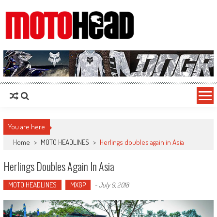
MotoHead
Fresh dirt bike action for the real MotoHead!
You are here
Home
>
MOTO HEADLINES
>
Herlings doubles again in Asia
Herlings Doubles Again In Asia
MOTO HEADLINES
MXGP
-
July 9, 2018