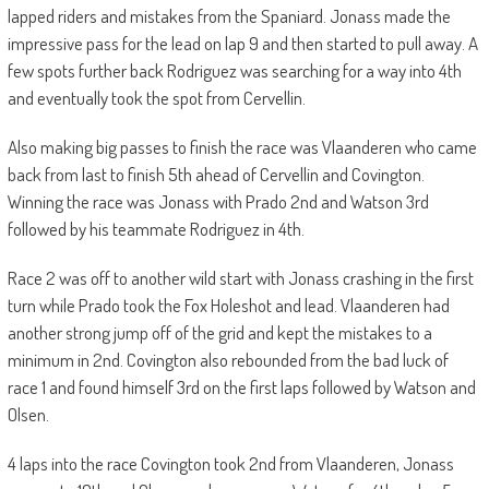
lapped riders and mistakes from the Spaniard. Jonass made the
impressive pass for the lead on lap 9 and then started to pull away. A
few spots further back Rodriguez was searching for a way into 4th
and eventually took the spot from Cervellin.
Also making big passes to finish the race was Vlaanderen who came
back from last to finish 5th ahead of Cervellin and Covington.
Winning the race was Jonass with Prado 2nd and Watson 3rd
followed by his teammate Rodriguez in 4th.
Race 2 was off to another wild start with Jonass crashing in the first
turn while Prado took the Fox Holeshot and lead. Vlaanderen had
another strong jump off of the grid and kept the mistakes to a
minimum in 2nd. Covington also rebounded from the bad luck of
race 1 and found himself 3rd on the first laps followed by Watson and
Olsen.
4 laps into the race Covington took 2nd from Vlaanderen, Jonass