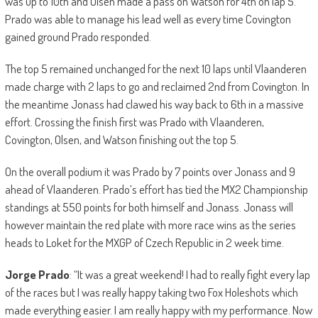
was up to 10th and Olsen made a pass on Watson for 4th on lap 5.
Prado was able to manage his lead well as every time Covington
gained ground Prado responded.
The top 5 remained unchanged for the next 10 laps until Vlaanderen
made charge with 2 laps to go and reclaimed 2nd from Covington. In
the meantime Jonass had clawed his way back to 6th in a massive
effort. Crossing the finish first was Prado with Vlaanderen,
Covington, Olsen, and Watson finishing out the top 5.
On the overall podium it was Prado by 7 points over Jonass and 9
ahead of Vlaanderen. Prado’s effort has tied the MX2 Championship
standings at 550 points for both himself and Jonass. Jonass will
however maintain the red plate with more race wins as the series
heads to Loket for the MXGP of Czech Republic in 2 week time.
Jorge Prado
: “It was a great weekend! I had to really fight every lap
of the races but I was really happy taking two Fox Holeshots which
made everything easier. I am really happy with my performance. Now