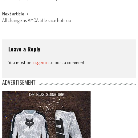
navigation
Next article
All change as AMCA title race hots up
Leave a Reply
You must be
logged in
to post a comment.
ADVERTISEMENT