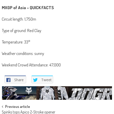
MXGP of Asia – QUICK FACTS
Circuit length: 1,750m
Type of ground: Red Clay
Temperature: 33°
Weather conditions: sunny
Weekend Crowd Attendance: 47,000
Share
Tweet
Post
Previous article
Spinks tops Apico 2-Stroke opener