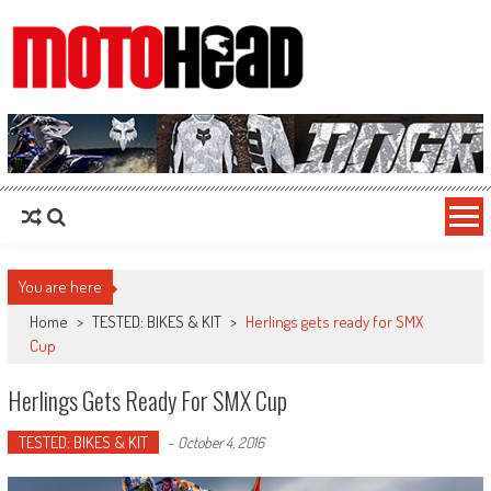
MotoHead
Fresh dirt bike action for the real MotoHead!
You are here
Home
>
TESTED: BIKES & KIT
>
Herlings gets ready for SMX
Cup
Herlings Gets Ready For SMX Cup
TESTED: BIKES & KIT
-
October 4, 2016