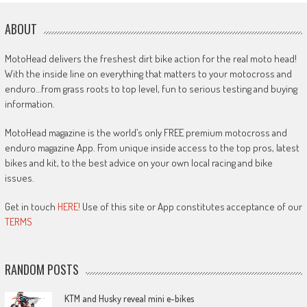
ABOUT
MotoHead delivers the freshest dirt bike action for the real moto head!
With the inside line on everything that matters to your motocross and
enduro…from grass roots to top level, fun to serious testing and buying
information.
MotoHead magazine is the world’s only FREE premium motocross and
enduro magazine App. From unique inside access to the top pros, latest
bikes and kit, to the best advice on your own local racing and bike
issues.
Get in touch
HERE!
Use of this site or App constitutes acceptance of our
TERMS
RANDOM POSTS
KTM and Husky reveal mini e-bikes