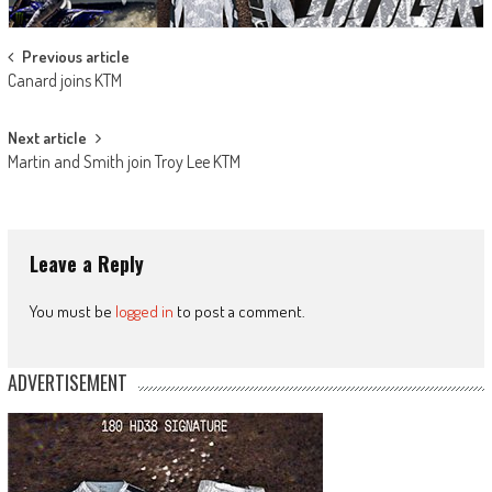
Post
Previous article
Canard joins KTM
navigation
Next article
Martin and Smith join Troy Lee KTM
Leave a Reply
You must be
logged in
to post a comment.
ADVERTISEMENT