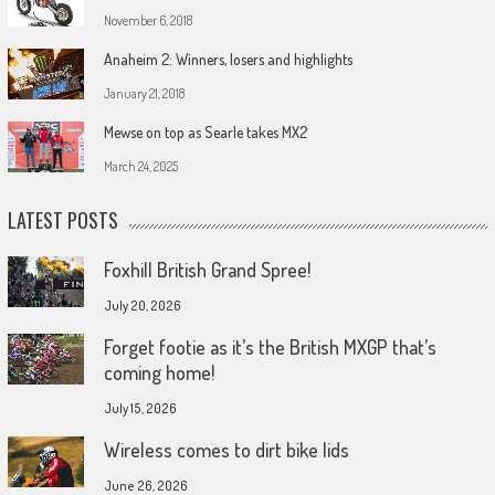
November 6, 2018
Anaheim 2: Winners, losers and highlights
January 21, 2018
Mewse on top as Searle takes MX2
March 24, 2025
LATEST POSTS
Foxhill British Grand Spree!
July 20, 2026
Forget footie as it’s the British MXGP that’s
coming home!
July 15, 2026
Wireless comes to dirt bike lids
June 26, 2026