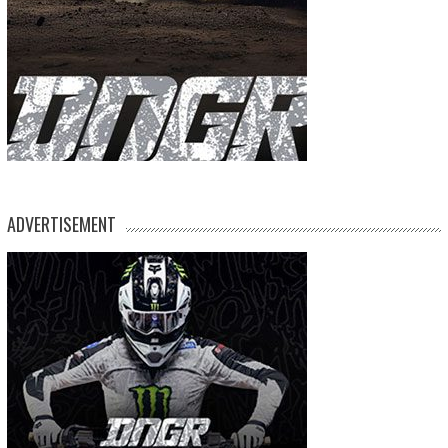
ADVERTISEMENT