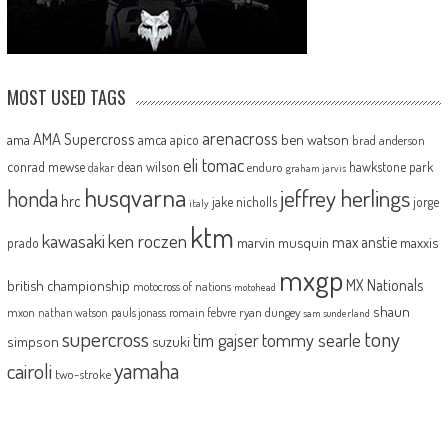
MOST USED TAGS
arenacross
AMA Supercross
ama
amca
ben watson
apico
brad anderson
eli tomac
conrad mewse
dean wilson
hawkstone park
enduro
dakar
graham jarvis
husqvarna
jeffrey herlings
honda
hrc
jake nicholls
jorge
italy
ktm
kawasaki
ken roczen
max anstie
marvin musquin
maxxis
prado
mxgp
MX Nationals
british championship
motocross of nations
motohead
shaun
mxon
pauls jonass
romain febvre
ryan dungey
nathan watson
sam sunderland
supercross
tony
tommy searle
tim gajser
simpson
suzuki
yamaha
cairoli
two-stroke