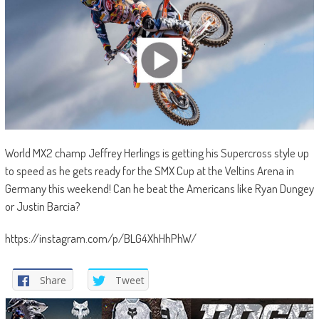
World MX2 champ Jeffrey Herlings is getting his Supercross style up
to speed as he gets ready for the SMX Cup at the Veltins Arena in
Germany this weekend! Can he beat the Americans like Ryan Dungey
or Justin Barcia?
https://instagram.com/p/BLG4XhHhPhW/
Share
Tweet