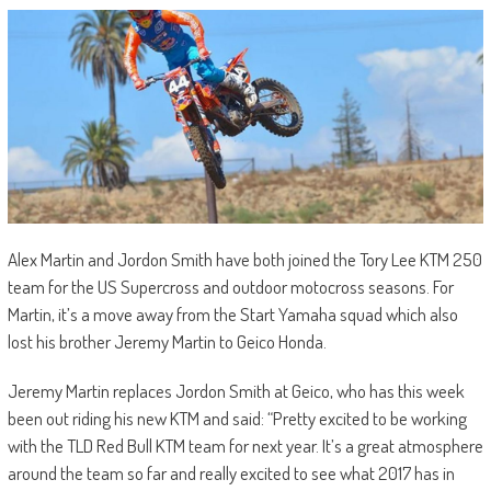
Alex Martin and Jordon Smith have both joined the Tory Lee KTM 250
team for the US Supercross and outdoor motocross seasons. For
Martin, it’s a move away from the Start Yamaha squad which also
lost his brother Jeremy Martin to Geico Honda.
Jeremy Martin replaces Jordon Smith at Geico, who has this week
been out riding his new KTM and said: “Pretty excited to be working
with the TLD Red Bull KTM team for next year. It’s a great atmosphere
around the team so far and really excited to see what 2017 has in