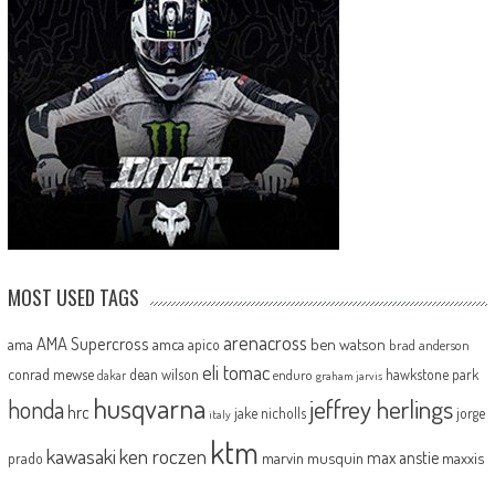
MOST USED TAGS
arenacross
AMA Supercross
ama
amca
ben watson
apico
brad anderson
eli tomac
conrad mewse
dean wilson
hawkstone park
enduro
dakar
graham jarvis
husqvarna
jeffrey herlings
honda
hrc
jake nicholls
jorge
italy
ktm
kawasaki
ken roczen
max anstie
marvin musquin
maxxis
prado