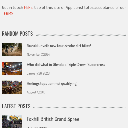
Get in touch
HERE!
Use of this site or App constitutes acceptance of our
TERMS
RANDOM POSTS
Suzuki unveils new four-stroke dirt bikes!
November 7, 2024
Who did what in Glendale Triple Crown Supercross
January 26, 2020
Herlings tops Lommel qualifying
August 4, 2018
LATEST POSTS
Foxhill British Grand Spree!