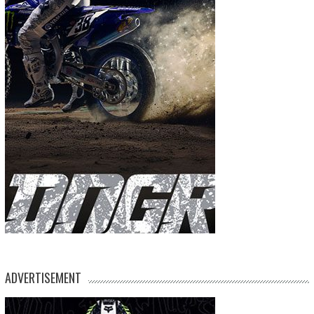
ADVERTISEMENT