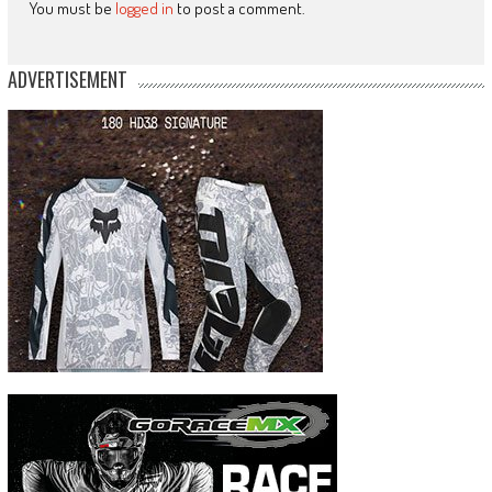
You must be
logged in
to post a comment.
ADVERTISEMENT