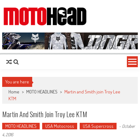
MotoHead
Fresh dirt bike action for the real MotoHead!
You are here
Home
>
MOTO HEADLINES
>
Martin and Smith join Troy Lee
KTM
Martin And Smith Join Troy Lee KTM
MOTO HEADLINES
USA Motocross
USA Supercross
-
October
4, 2016