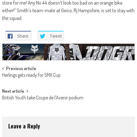
store for me! Any No.44 doesn’t look too bad on an orange bike
either!” Smith’s team-mate at Geico, Rj Hampshire, is set to stay with
the squad.
Share
Tweet
Post
Previous article
Herlings gets ready for SMX Cup
navigation
Next article
British Youth take Coupe de l’Avenir podium
Leave a Reply