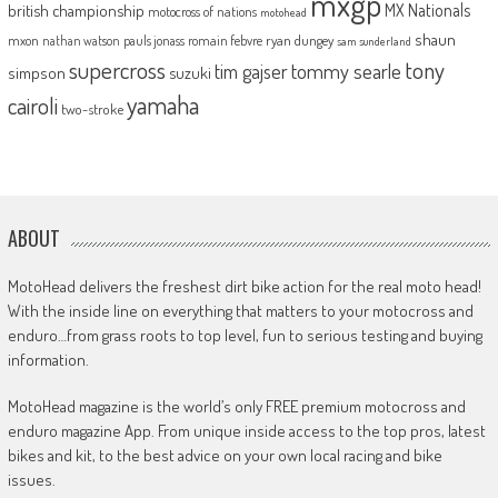
mxgp
MX Nationals
british championship
motocross of nations
motohead
shaun
mxon
pauls jonass
romain febvre
ryan dungey
nathan watson
sam sunderland
supercross
tony
tommy searle
tim gajser
simpson
suzuki
yamaha
cairoli
two-stroke
ABOUT
MotoHead delivers the freshest dirt bike action for the real moto head!
With the inside line on everything that matters to your motocross and
enduro…from grass roots to top level, fun to serious testing and buying
information.
MotoHead magazine is the world’s only FREE premium motocross and
enduro magazine App. From unique inside access to the top pros, latest
bikes and kit, to the best advice on your own local racing and bike
issues.