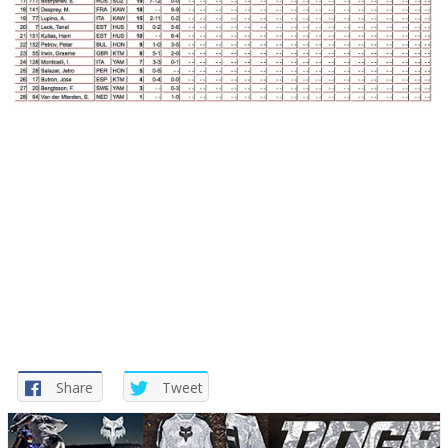
Share
Tweet