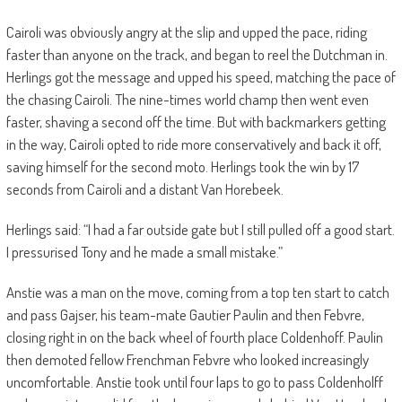
Cairoli was obviously angry at the slip and upped the pace, riding
faster than anyone on the track, and began to reel the Dutchman in.
Herlings got the message and upped his speed, matching the pace of
the chasing Cairoli. The nine-times world champ then went even
faster, shaving a second off the time. But with backmarkers getting
in the way, Cairoli opted to ride more conservatively and back it off,
saving himself for the second moto. Herlings took the win by 17
seconds from Cairoli and a distant Van Horebeek.
Herlings said: “I had a far outside gate but I still pulled off a good start.
I pressurised Tony and he made a small mistake.”
Anstie was a man on the move, coming from a top ten start to catch
and pass Gajser, his team-mate Gautier Paulin and then Febvre,
closing right in on the back wheel of fourth place Coldenhoff. Paulin
then demoted fellow Frenchman Febvre who looked increasingly
uncomfortable. Anstie took until four laps to go to pass Coldenholff