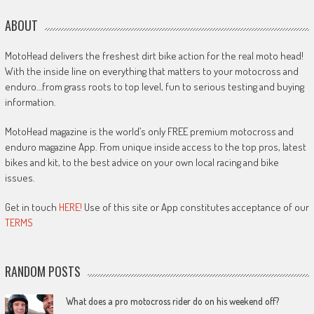
ABOUT
MotoHead delivers the freshest dirt bike action for the real moto head!
With the inside line on everything that matters to your motocross and
enduro…from grass roots to top level, fun to serious testing and buying
information.
MotoHead magazine is the world’s only FREE premium motocross and
enduro magazine App. From unique inside access to the top pros, latest
bikes and kit, to the best advice on your own local racing and bike
issues.
Get in touch
HERE!
Use of this site or App constitutes acceptance of our
TERMS
RANDOM POSTS
What does a pro motocross rider do on his weekend off?