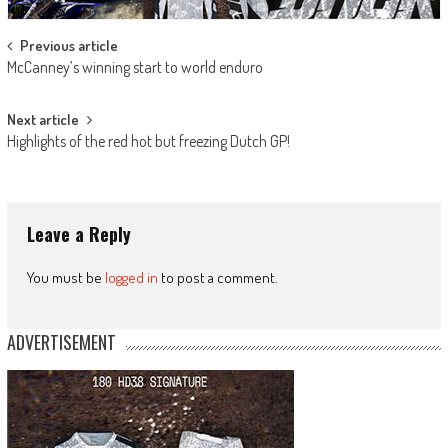
Post
Previous article
McCanney’s winning start to world enduro
navigation
Next article
Highlights of the red hot but freezing Dutch GP!
Leave a Reply
You must be
logged in
to post a comment.
ADVERTISEMENT