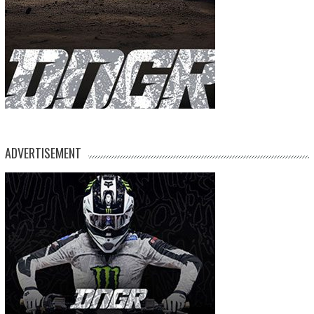
ADVERTISEMENT