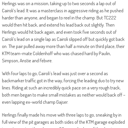
Herlings was on a mission, taking up to two seconds a lap out of
Cairoli’s lead. It was a masterclass in aggressive riding as he pushed
harder than anyone, and began to reel in the champ. But TC222
would then hit back, and extend his lead back out slightly. Then
Herlings would hit back again, and even took five seconds out of
Cairoli’s lead on a single lap as Cairoli slipped off but quickly got back
on. The pair pulled away more than half a minute on third place, their
KTM team-mate Coldenhoff who was chased hard by Paulin,
Simpson, Anstie and Febvre.
With four laps to go, Cairoli’s lead was just over a second as
backmarker traffic got in the way, forcing the leading duo to try new
lines. Riding at such an incredibly quick pace on a very rough track,
both men began to make small mistakes as neither would back off –
even lapping ex-world champ Gajser.
Herlings finally made his move with three laps to go, sneaking by in
full view of the pit garages as both sides of the KTM garage exploded