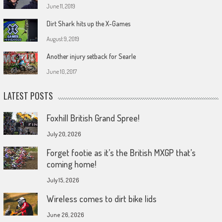
June 11, 2019
Dirt Shark hits up the X-Games
August 9, 2019
Another injury setback for Searle
June 10, 2017
LATEST POSTS
Foxhill British Grand Spree!
July 20, 2026
Forget footie as it’s the British MXGP that’s
coming home!
July 15, 2026
Wireless comes to dirt bike lids
June 26, 2026