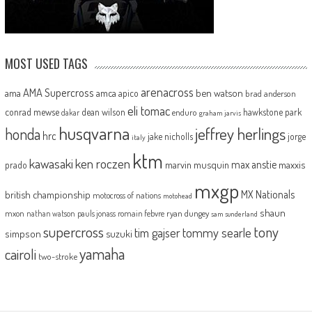
MOST USED TAGS
arenacross
AMA Supercross
ama
amca
ben watson
apico
brad anderson
eli tomac
conrad mewse
dean wilson
hawkstone park
enduro
dakar
graham jarvis
husqvarna
jeffrey herlings
honda
hrc
jake nicholls
jorge
italy
ktm
kawasaki
ken roczen
max anstie
marvin musquin
maxxis
prado
mxgp
MX Nationals
british championship
motocross of nations
motohead
shaun
mxon
pauls jonass
romain febvre
ryan dungey
nathan watson
sam sunderland
supercross
tony
tommy searle
tim gajser
simpson
suzuki
yamaha
cairoli
two-stroke