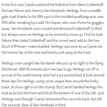
In the first race Cairoli snatched the holeshot from Glenn Coldenhoff,
Romain Febvre and Jeremy Van Horebeek. Herlings, from a middle
gate start thanks to his 18th spot in the troubled qualifying race, was
fifth after sneaking by a wild Tim Gajser, who soon threw his goggles
away. Van Horebeek soon moved and demoted Coldenhoff to third
but all eyes were on Herlings as he started to move up. First he took
Febvre then tailed Coldenhoff and the crowd went wild as the two
Dutch KTM team-mates battled. Herlings was soon by as Cairoli set
the fastest lap of the race and tried to pull away at the front.
Herlings soon caught Van Horebeek who put up no fight to the flying
Dutchman. With 16 minutes plus two laps to go, Herlings set off in
pursuit of the world champ who had a six second lead. It took around
three laps for Herlings, using some unique lines around the tricky
track, to close right in on the champ. But Cairoli handed Herlings the
lead as he lost the front and fell at the bottom of one of the hills, and
Herlings was through. Cairoli remounted five seconds back, but still
five seconds clear of Van Horebeek in third.