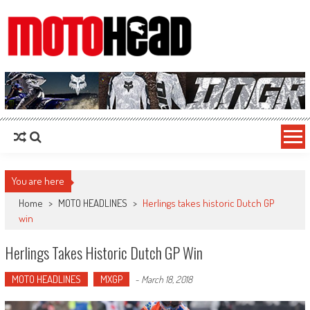
MotoHead
Fresh dirt bike action for the real MotoHead!
You are here
Home
>
MOTO HEADLINES
>
Herlings takes historic Dutch GP
win
Herlings Takes Historic Dutch GP Win
MOTO HEADLINES
MXGP
-
March 18, 2018