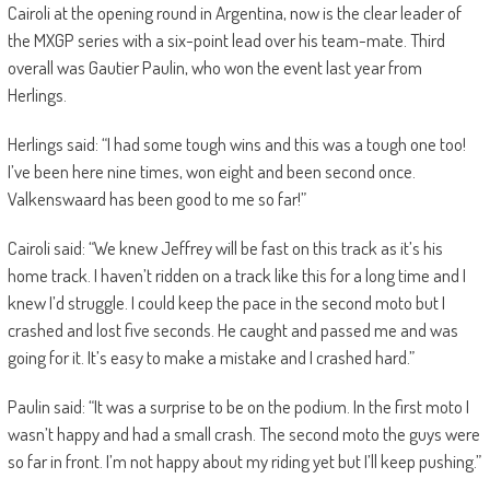
Cairoli at the opening round in Argentina, now is the clear leader of
the MXGP series with a six-point lead over his team-mate. Third
overall was Gautier Paulin, who won the event last year from
Herlings.
Herlings said: “I had some tough wins and this was a tough one too!
I’ve been here nine times, won eight and been second once.
Valkenswaard has been good to me so far!”
Cairoli said: “We knew Jeffrey will be fast on this track as it’s his
home track. I haven’t ridden on a track like this for a long time and I
knew I’d struggle. I could keep the pace in the second moto but I
crashed and lost five seconds. He caught and passed me and was
going for it. It’s easy to make a mistake and I crashed hard.”
Paulin said: “It was a surprise to be on the podium. In the first moto I
wasn’t happy and had a small crash. The second moto the guys were
so far in front. I’m not happy about my riding yet but I’ll keep pushing.”