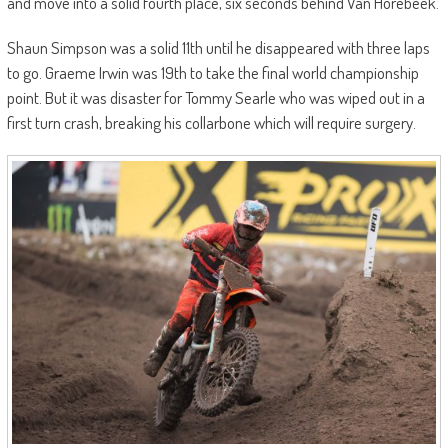
and move into a solid fourth place, six seconds behind Van Horebeek.
Shaun Simpson was a solid 11th until he disappeared with three laps
to go. Graeme Irwin was 19th to take the final world championship
point. But it was disaster for Tommy Searle who was wiped out in a
first turn crash, breaking his collarbone which will require surgery.