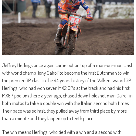
Jeffrey Herlings once again came out on top of a man-on-man clash
with world champ Tony Cairoli to become the first Dutchman to win
the premier GP class in the 44 years history of the Valkenswaard GP.
Herlings, who had won seven MX2 GPs at the track and had his first
MXGP podium there a year ago, chased down holeshot man Cairoli in
both motos to take a double win with the Italian second both times.
Their pace was so fast, they pulled away from third place by more
than a minute and they lapped up to tenth place
The win means Herlings, who tied with a win and a second with