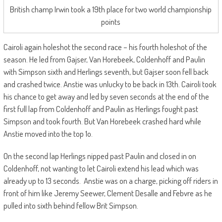
British champ Irwin took a 19th place for two world championship
points
Cairoli again holeshot the second race – his fourth holeshot of the
season. He led from Gajser, Van Horebeek, Coldenhoff and Paulin
with Simpson sixth and Herlings seventh, but Gajser soon fell back
and crashed twice. Anstie was unlucky to be back in 13th. Cairoli took
his chance to get away and led by seven seconds at the end of the
first full lap from Coldenhoff and Paulin as Herlings fought past
Simpson and took fourth. But Van Horebeek crashed hard while
Anstie moved into the top 1o.
On the second lap Herlings nipped past Paulin and closed in on
Coldenhoff, not wanting to let Cairoli extend his lead which was
already up to 13 seconds. Anstie was on a charge, picking off riders in
front of him like Jeremy Seewer, Clement Desalle and Febvre as he
pulled into sixth behind fellow Brit Simpson.