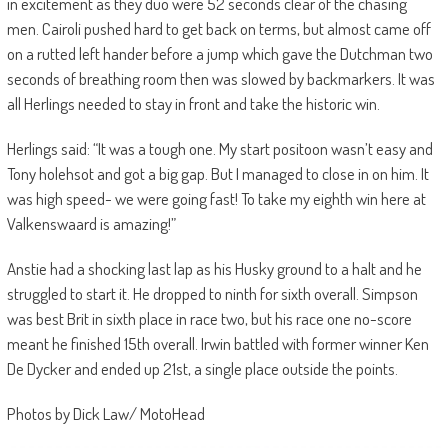
in excitement as they duo were 52 seconds clear of the chasing
men. Cairoli pushed hard to get back on terms, but almost came off
on a rutted left hander before a jump which gave the Dutchman two
seconds of breathing room then was slowed by backmarkers. It was
all Herlings needed to stay in front and take the historic win.
Herlings said: “It was a tough one. My start positoon wasn’t easy and
Tony holehsot and got a big gap. But I managed to close in on him. It
was high speed- we were going fast! To take my eighth win here at
Valkenswaard is amazing!”
Anstie had a shocking last lap as his Husky ground to a halt and he
struggled to start it. He dropped to ninth for sixth overall. Simpson
was best Brit in sixth place in race two, but his race one no-score
meant he finished 15th overall. Irwin battled with former winner Ken
De Dycker and ended up 21st, a single place outside the points.
Photos by Dick Law/ MotoHead