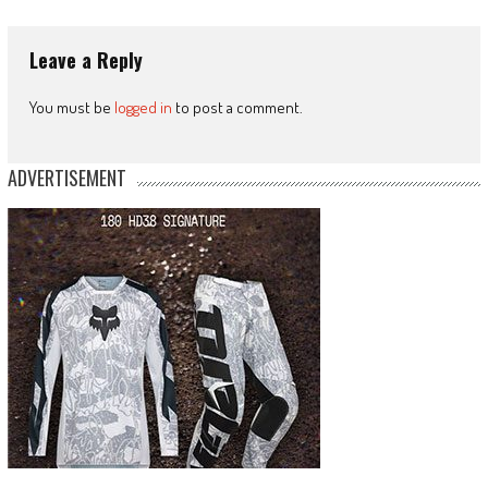
Leave a Reply
You must be
logged in
to post a comment.
ADVERTISEMENT