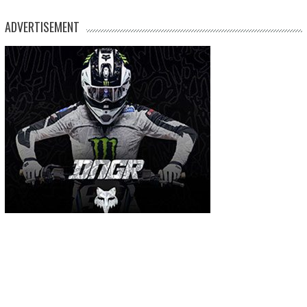
ADVERTISEMENT
MOST USED TAGS
arenacross
AMA Supercross
ama
amca
ben watson
apico
brad anderson
eli tomac
conrad mewse
dean wilson
hawkstone park
enduro
dakar
graham jarvis