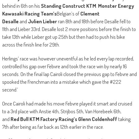
behind in 6th on his
Standing Construct KTM
.
Monster Energy
Kawasaki Racing Team’s
Belgian’s of
Clement
Desalle
and
Julien Lieber
ran 8th and 18th before Desalle fell to
11th and Lieber 33rd. Desalle lost 2 more positions before the finish to
take 13th while Lieber got up 25th but then had to push his bike
across the finish line for 29th.
Herlings’ race was however uneventful as he led every lap recorded,
controlled his gap over Febvre and took the race win by nearly 16
seconds. On the final lap Cairoli closed the previous gap to Febvre and
spooked the Frenchman into a mistake which gave the #222
second.’
Once Cairoli had made his move Febvre played it smart and cruised
to a 3rd place with Anstie 4th, Strijbos 5th, Van Horebeek 6th,
and
Red Bull KTM Factory Racing’s Glenn Coldenhoff
taking
7th after being as far back as 12th earlier in the race.