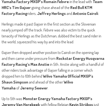
Yamaha Factory MXGP’s Romain Febvre
in the lead with
Team
HRC’s Tim Gajser
giving chase ahead of the
Red Bull KTM
Factory Racing
riders,
Jeffrey Herlings
and
Antonio Cairoli
.
Herlings made it past Gajser in the first section as the Slovenian
nearly jumped off the track. Febvre was also victim to the quick
tenacity of Herlings as the Dutchman, dubbed the best sand rider in
the world, squeezed his way by and into the lead.
Gajser then dropped another position to Cairoli on the opening lap
and then came under pressure from
Rockstar Energy Husqvarna
Factory Racing’s Max Anstie
in 5th. Anstie along with a handful of
other riders took advantage of Gajser falling in a corner which
dropped him to 10th behind
Wilvo Yamaha Official MXGP’s
Shaun Simpson
and ahead of the other
Wilvo
Yamaha
of
Jeremy Seewer
.
Up to 5th was
Monster Energy Yamaha Factory MXGP’s
Jeremy Van Horebeek
with fellow Belgian
Kevin Strijbos
just