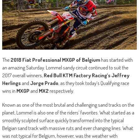
The
2018 Fiat Professional MXGP of Belgium
has started with
an amazing Saturday. Lommel sandy circuit continued to suit the
2017 overall winners,
Red Bull KTM Factory Racing’s Jeffrey
Herlings
and
Jorge Prado
, as they took today’s Qualifying race
wins in
MXGP
and
MX2
respectively.
Known as one of the most brutal and challenging sand tracks on the
planet, Lommel is also one of the riders’ favorites. What started as a
smoothly sculpted surface quickly transformed into the typical
Belgian sand track with massive ruts and ever changing lines. What
was not typical for Belgium, however, was the weather with