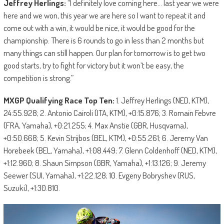
Jeffrey Herlings:
“I definitely love coming here… last year we were
here and we won, this year we are here so I want to repeat it and
come out with a win, it would be nice, it would be good for the
championship. There is 6 rounds to go in less than 2 months but
many things can still happen. Our plan for tomorrow is to get two
good starts, try to fight for victory but it won’t be easy, the
competition is strong.”
MXGP Qualifying Race Top Ten:
1. Jeffrey Herlings (NED, KTM),
24:55.928; 2. Antonio Cairoli (ITA, KTM), +0:15.876; 3. Romain Febvre
(FRA, Yamaha), +0:21.255; 4. Max Anstie (GBR, Husqvarna),
+0:50.668; 5. Kevin Strijbos (BEL, KTM), +0:55.261; 6. Jeremy Van
Horebeek (BEL, Yamaha), +1:08.449; 7. Glenn Coldenhoff (NED, KTM),
+1:12.960; 8. Shaun Simpson (GBR, Yamaha), +1:13.126; 9. Jeremy
Seewer (SUI, Yamaha), +1:22.128; 10. Evgeny Bobryshev (RUS,
Suzuki), +1:30.810.