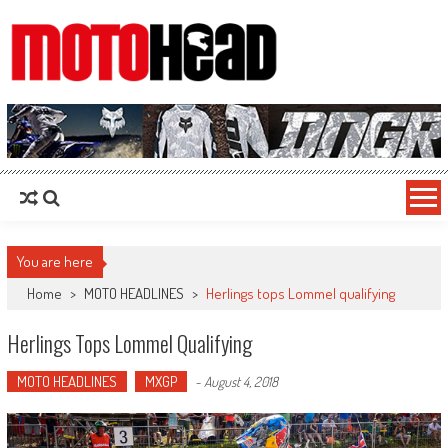
MotoHead
Fresh dirt bike action for the real MotoHead!
You are here
Home
>
MOTO HEADLINES
>
Herlings tops Lommel qualifying
Herlings Tops Lommel Qualifying
MOTO HEADLINES
MXGP
-
August 4, 2018