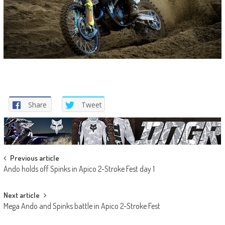
Share
Tweet
Post
Previous article
Ando holds off Spinks in Apico 2-Stroke Fest day 1
navigation
Next article
Mega Ando and Spinks battle in Apico 2-Stroke Fest