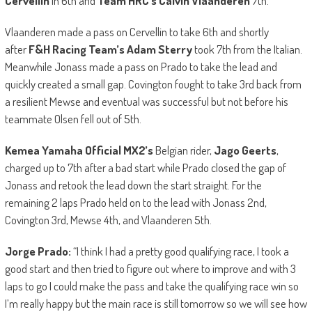
Cervellin
in 6th and
Team HRC’s Calvin Vlaanderen
7th.
Vlaanderen made a pass on Cervellin to take 6th and shortly
after
F&H Racing Team’s Adam Sterry
took 7th from the Italian.
Meanwhile Jonass made a pass on Prado to take the lead and
quickly created a small gap. Covington fought to take 3rd back from
a resilient Mewse and eventual was successful but not before his
teammate Olsen fell out of 5th.
Kemea Yamaha Official MX2’s
Belgian rider,
Jago Geerts
,
charged up to 7th after a bad start while Prado closed the gap of
Jonass and retook the lead down the start straight. For the
remaining 2 laps Prado held on to the lead with Jonass 2nd,
Covington 3rd, Mewse 4th, and Vlaanderen 5th.
Jorge Prado:
“I think I had a pretty good qualifying race, I took a
good start and then tried to figure out where to improve and with 3
laps to go I could make the pass and take the qualifying race win so
I’m really happy but the main race is still tomorrow so we will see how