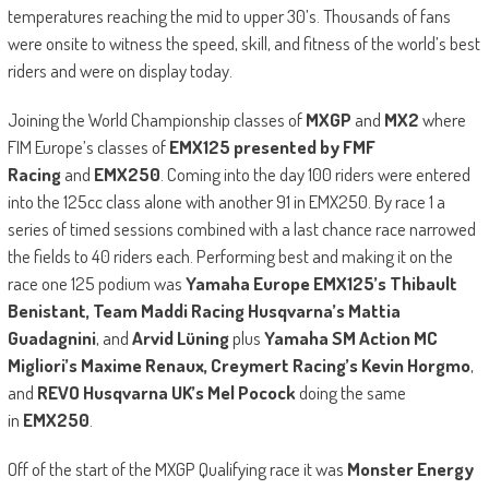
temperatures reaching the mid to upper 30’s. Thousands of fans
were onsite to witness the speed, skill, and fitness of the world’s best
riders and were on display today.
Joining the World Championship classes of
MXGP
and
MX2
where
FIM Europe’s classes of
EMX125 presented by FMF
Racing
and
EMX250
. Coming into the day 100 riders were entered
into the 125cc class alone with another 91 in EMX250. By race 1 a
series of timed sessions combined with a last chance race narrowed
the fields to 40 riders each. Performing best and making it on the
race one 125 podium was
Yamaha Europe EMX125’s Thibault
Benistant, Team Maddi Racing Husqvarna’s Mattia
Guadagnini
, and
Arvid Lüning
plus
Yamaha SM Action MC
Migliori’s Maxime Renaux, Creymert Racing’s Kevin Horgmo
,
and
REVO Husqvarna UK’s Mel Pocock
doing the same
in
EMX250
.
Off of the start of the MXGP Qualifying race it was
Monster Energy