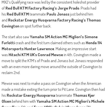
MX2’s Qualifying race was led by the consistent holeshot provider
of
Red Bull KTM Factory Racing’s Jorge Prado
. Prado had
his
Red Bull KTM
teammate
Pauls Jonass
just behind him
and
Rockstar Energy Husqvarna Factory Racing’s Thomas
Covington
on spot further back.
The start also saw
Yamaha SM Action MC Migliori’s Simone
Furlotti
crash and the first turn claimed others such as
Honda 114
Motorsports Hunter Lawrence
. Making an impressive start
was
Hitachi KTM UK’s Conrad Mewse
in 4th. Covington made a
move to split the KTM’s of Prado and Jonass but Jonass responded
with an even more daring move around the outside of Covington to
reclaim 2nd.
Mewse was next to make a pass on Covington when the American
made a mistake exiting the turn prior to Pit Lane. Covington then had
his
Rockstar Energy Husqvarna
teammate
Thomas Kjer
Olsen
behind him with
Yamaha SM Action MC Migliori’s Michele