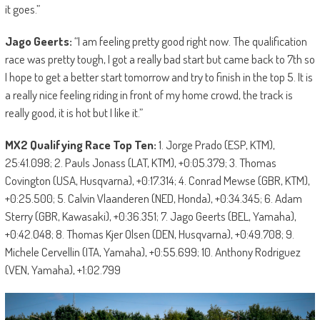
it goes.”
Jago Geerts:
“I am feeling pretty good right now. The qualification
race was pretty tough, I got a really bad start but came back to 7th so
I hope to get a better start tomorrow and try to finish in the top 5. It is
a really nice feeling riding in front of my home crowd, the track is
really good, it is hot but I like it.”
MX2 Qualifying Race Top Ten:
1. Jorge Prado (ESP, KTM),
25:41.098; 2. Pauls Jonass (LAT, KTM), +0:05.379; 3. Thomas
Covington (USA, Husqvarna), +0:17.314; 4. Conrad Mewse (GBR, KTM),
+0:25.500; 5. Calvin Vlaanderen (NED, Honda), +0:34.345; 6. Adam
Sterry (GBR, Kawasaki), +0:36.351; 7. Jago Geerts (BEL, Yamaha),
+0:42.048; 8. Thomas Kjer Olsen (DEN, Husqvarna), +0:49.708; 9.
Michele Cervellin (ITA, Yamaha), +0:55.699; 10. Anthony Rodriguez
(VEN, Yamaha), +1:02.799