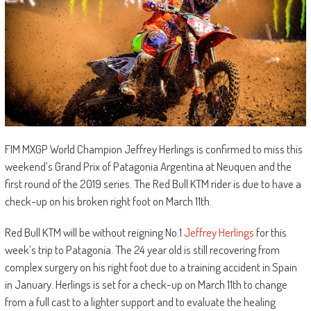
FIM MXGP World Champion Jeffrey Herlings is confirmed to miss this
weekend’s Grand Prix of Patagonia Argentina at Neuquen and the
first round of the 2019 series. The Red Bull KTM rider is due to have a
check-up on his broken right foot on March 11th.
Red Bull KTM will be without reigning No.1
Jeffrey Herlings
for this
week’s trip to Patagonia. The 24 year old is still recovering from
complex surgery on his right foot due to a training accident in Spain
in January. Herlings is set for a check-up on March 11th to change
from a full cast to a lighter support and to evaluate the healing