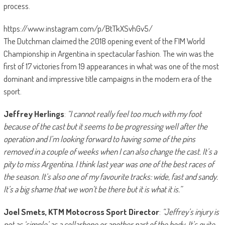
process.
https://www.instagram.com/p/BtTkXSvhGv5/
The Dutchman claimed the 2018 opening event of the FIM World
Championship in Argentina in spectacular fashion. The win was the
first of 17 victories from 19 appearances in what was one of the most
dominant and impressive title campaigns in the modern era of the
sport.
Jeffrey Herlings
:
“I cannot really feel too much with my foot
because of the cast but it seems to be progressing well after the
operation and I’m looking forward to having some of the pins
removed in a couple of weeks when I can also change the cast. It’s a
pity to miss Argentina. I think last year was one of the best races of
the season. It’s also one of my favourite tracks: wide, fast and sandy.
It’s a big shame that we won’t be there but it is what it is.”
Joel Smets, KTM Motocross Sport Director
:
“Jeffrey’s injury is
not as ‘simple’ as a collarbone or another part of the body. It’s quite