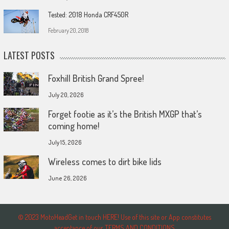
Tested: 2018 Honda CRF450R
February 20, 2018
LATEST POSTS
Foxhill British Grand Spree!
July 20, 2026
Forget footie as it’s the British MXGP that’s
coming home!
July 15, 2026
Wireless comes to dirt bike lids
June 26, 2026
© 2023 MotoHeadGet in touch HERE! Use of this site or App constitutes
acceptance of our TERMS AND CONDITIONS