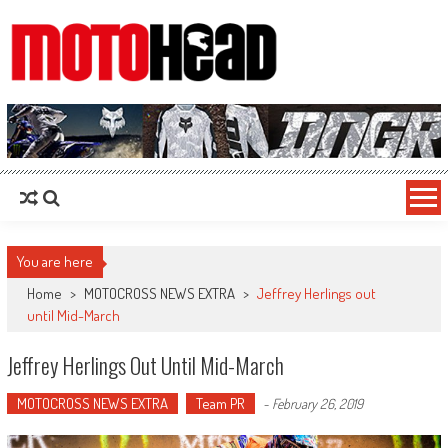
MotoHead
Fresh dirt bike action for the real MotoHead!
You are here
Home
>
MOTOCROSS NEWS EXTRA
>
Jeffrey Herlings out
until Mid-March
Jeffrey Herlings Out Until Mid-March
MOTOCROSS NEWS EXTRA
Team PR
-
February 26, 2019