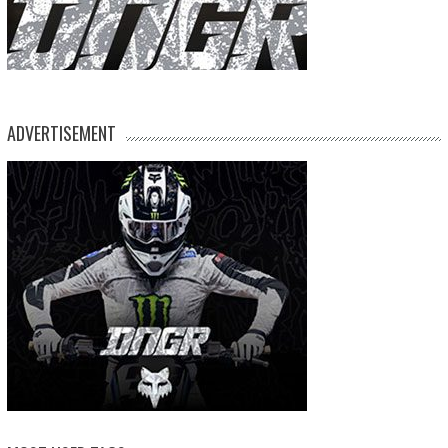
ADVERTISEMENT