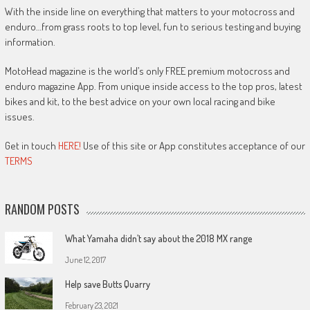
With the inside line on everything that matters to your motocross and
enduro…from grass roots to top level, fun to serious testing and buying
information.
MotoHead magazine is the world’s only FREE premium motocross and
enduro magazine App. From unique inside access to the top pros, latest
bikes and kit, to the best advice on your own local racing and bike
issues.
Get in touch
HERE!
Use of this site or App constitutes acceptance of our
TERMS
RANDOM POSTS
What Yamaha didn’t say about the 2018 MX range
June 12, 2017
Help save Butts Quarry
February 23, 2021