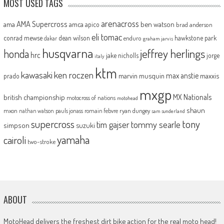
MOST USED TAGS
arenacross
AMA Supercross
ama
amca
ben watson
apico
brad anderson
eli tomac
conrad mewse
dean wilson
hawkstone park
enduro
dakar
graham jarvis
husqvarna
jeffrey herlings
honda
hrc
jake nicholls
jorge
italy
ktm
kawasaki
ken roczen
max anstie
marvin musquin
maxxis
prado
mxgp
MX Nationals
british championship
motocross of nations
motohead
shaun
mxon
pauls jonass
romain febvre
ryan dungey
nathan watson
sam sunderland
supercross
tony
tommy searle
tim gajser
simpson
suzuki
yamaha
cairoli
two-stroke
ABOUT
MotoHead delivers the freshest dirt bike action for the real moto head!