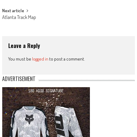
Next article
Atlanta Track Map
Leave a Reply
You must be
logged in
to post a comment.
ADVERTISEMENT