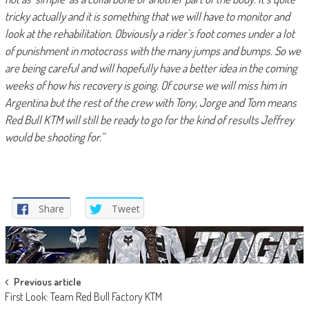
tricky actually and it is something that we will have to monitor and
look at the rehabilitation. Obviously a rider’s foot comes under a lot
of punishment in motocross with the many jumps and bumps. So we
are being careful and will hopefully have a better idea in the coming
weeks of how his recovery is going. Of course we will miss him in
Argentina but the rest of the crew with Tony, Jorge and Tom means
Red Bull KTM will still be ready to go for the kind of results Jeffrey
would be shooting for.”
Share
Tweet
Post
Previous article
First Look: Team Red Bull Factory KTM
navigation