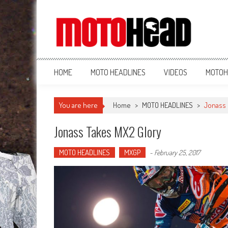
MotoHead
Fresh dirt bike action for the real MotoHead!
HOME
MOTO HEADLINES
VIDEOS
MOTOH
You are here
Home
>
MOTO HEADLINES
>
Jonass 
Jonass Takes MX2 Glory
MOTO HEADLINES
MXGP
-
February 25, 2017