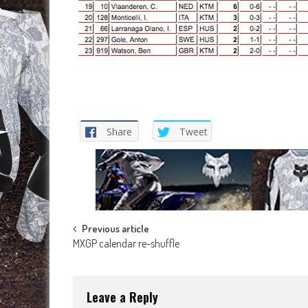
Share
Tweet
Post
Previous article
MXGP calendar re-shuffle
navigation
Leave a Reply