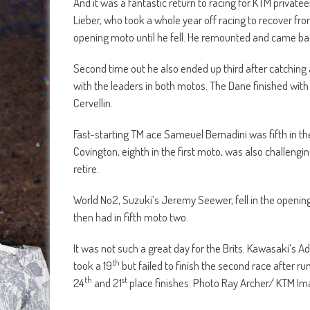
And it was a fantastic return to racing for KTM privatee
Lieber, who took a whole year off racing to recover fro
opening moto until he fell. He remounted and came back
Second time out he also ended up third after catching
with the leaders in both motos. The Dane finished with 
Cervellin.
Fast-starting TM ace Sameuel Bernadini was fifth in t
Covington, eighth in the first moto, was also challengi
retire.
World No2, Suzuki’s Jeremy Seewer, fell in the opening
then had in fifth moto two.
It was not such a great day for the Brits. Kawasaki’s A
th
took a 19
but failed to finish the second race after run
th
st
24
and 21
place finishes. Photo Ray Archer/ KTM I