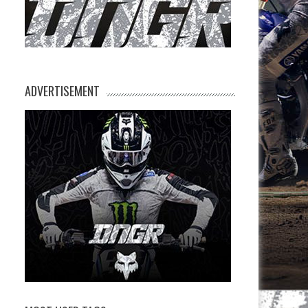
ADVERTISEMENT