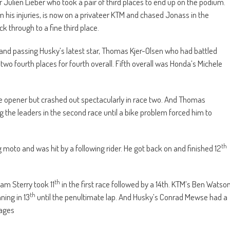
r Julien Lieber who took a pair of third places to end up on the podium.
m his injuries, is now on a privateer KTM and chased Jonass in the
 through to a fine third place.
 and passing Husky’s latest star, Thomas Kjer-Olsen who had battled
two fourth places for fourth overall. Fifth overall was Honda’s Michele
he opener but crashed out spectacularly in race two. And Thomas
ng the leaders in the second race until a bike problem forced him to
th
 moto and was hit by a following rider. He got back on and finished 12
th
dam Sterry took 11
in the first race followed by a 14th. KTM’s Ben Watso
th
ning in 13
until the penultimate lap. And Husky’s Conrad Mewse had a
mages