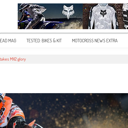
EAD MAG
TESTED: BIKES & KIT
MOTOCROSS NEWS EXTRA
takes MX2 glory