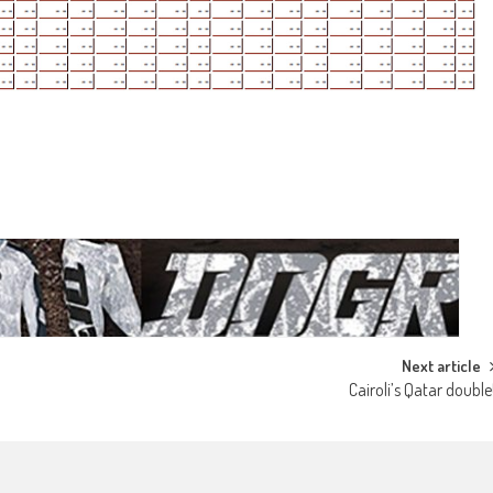
Next article
Cairoli’s Qatar double