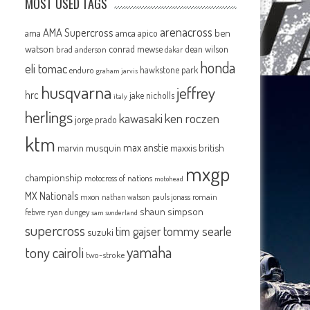
MOST USED TAGS
arenacross
AMA Supercross
ama
amca
ben
apico
watson
conrad mewse
dean wilson
brad anderson
dakar
honda
eli tomac
hawkstone park
enduro
graham jarvis
husqvarna
jeffrey
hrc
jake nicholls
italy
herlings
kawasaki
ken roczen
jorge prado
ktm
max anstie
marvin musquin
maxxis british
mxgp
championship
motocross of nations
motohead
MX Nationals
mxon
pauls jonass
romain
nathan watson
shaun simpson
febvre
ryan dungey
sam sunderland
supercross
tommy searle
tim gajser
suzuki
yamaha
tony cairoli
two-stroke