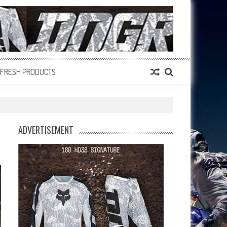
FRESH PRODUCTS
ADVERTISEMENT