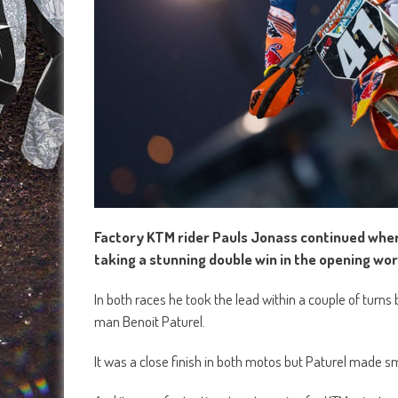
Factory KTM rider Pauls Jonass continued wher
taking a stunning double win in the opening wor
In both races he took the lead within a couple of turn
man Benoit Paturel.
It was a close finish in both motos but Paturel made sma