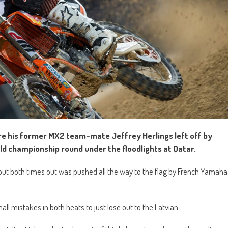
e his former MX2 team-mate Jeffrey Herlings left off by
ld championship round under the floodlights at Qatar.
s but both times out was pushed all the way to the flag by French Yamaha
ll mistakes in both heats to just lose out to the Latvian.