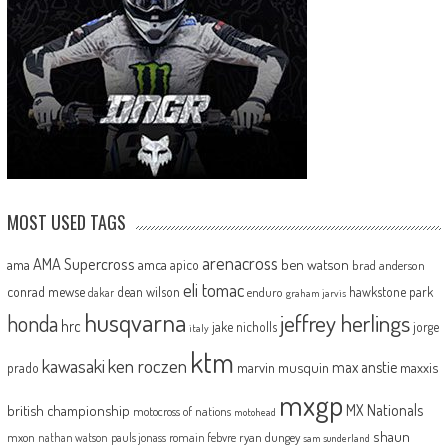
MOST USED TAGS
arenacross
AMA Supercross
ama
amca
ben watson
apico
brad anderson
eli tomac
conrad mewse
dean wilson
hawkstone park
enduro
dakar
graham jarvis
husqvarna
jeffrey herlings
honda
hrc
jake nicholls
jorge
italy
ktm
kawasaki
ken roczen
max anstie
marvin musquin
maxxis
prado
mxgp
MX Nationals
british championship
motocross of nations
motohead
shaun
mxon
pauls jonass
romain febvre
ryan dungey
nathan watson
sam sunderland