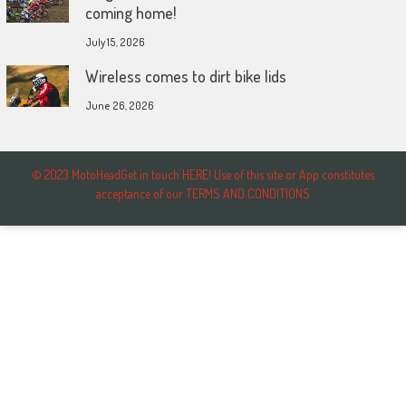
coming home!
July 15, 2026
Wireless comes to dirt bike lids
June 26, 2026
© 2023 MotoHeadGet in touch HERE! Use of this site or App constitutes
acceptance of our TERMS AND CONDITIONS