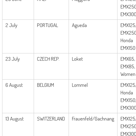
EMX250
EMX30
2 July
PORTUGAL
Agueda
EMX125
EMX250
Honda
EMX150
23 July
CZECH REP.
Loket
EMX65,
EMX85,
Women
6 August
BELGIUM
Lommel
EMX125
Honda
EMX150
EMX30
13 August
SWITZERLAND
Frauenfeld/Gachnang
EMX125
EMX250
EMX30