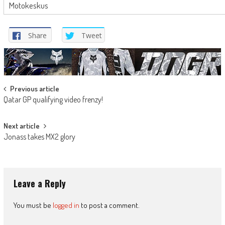
Motokeskus
Share
Tweet
Post
Previous article
Qatar GP qualifying video frenzy!
navigation
Next article
Jonass takes MX2 glory
Leave a Reply
You must be
logged in
to post a comment.