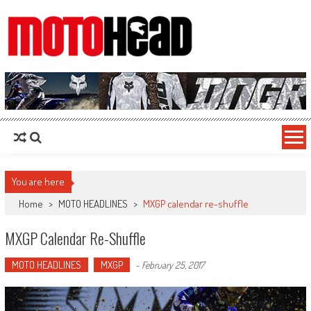
MotoHead
Fresh dirt bike action for the real MotoHead!
You are here
Home
>
MOTO HEADLINES
>
MXGP calendar re-shuffle
MXGP Calendar Re-Shuffle
MOTO HEADLINES
MXGP
-
February 25, 2017