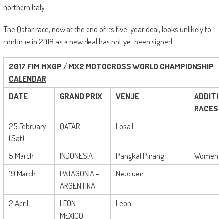
northern Italy.
The Qatar race, now at the end of its five-year deal, looks unlikely to
continue in 2018 as a new deal has not yet been signed.
2017 FIM MXGP / MX2 MOTOCROSS WORLD CHAMPIONSHIP
CALENDAR
DATE
GRAND PRIX
VENUE
ADDIT
RACES
25 February
QATAR
Losail
(Sat)
5 March
INDONESIA
Pangkal Pinang
Women
19 March
PATAGONIA –
Neuquen
ARGENTINA
2 April
LEON –
Leon
MEXICO