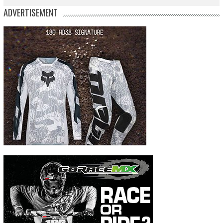
ADVERTISEMENT