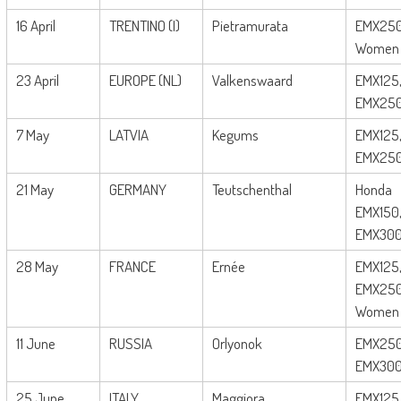
16 April
TRENTINO (I)
Pietramurata
EMX250
Women
23 April
EUROPE (NL)
Valkenswaard
EMX125
EMX25
7 May
LATVIA
Kegums
EMX125
EMX25
21 May
GERMANY
Teutschenthal
Honda
EMX150
EMX30
28 May
FRANCE
Ernée
EMX125
EMX250
Women
11 June
RUSSIA
Orlyonok
EMX250
EMX30
25 June
ITALY
Maggiora
EMX125