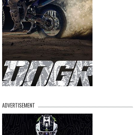
ADVERTISEMENT