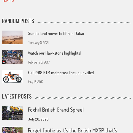
TERMS
RANDOM POSTS
Sunderland moves to fifth in Dakar
January 5, 2021
Watch our Hawkstone highlights!
February 6, 2017
Full 2018 KTM motocross line up unveiled
May 15, 2017
LATEST POSTS
Foxhill British Grand Spree!
July 20, 2026
Forget footie as it’s the British MXGP that’s