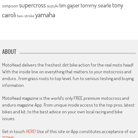
supercross
tony
tommy searle
tim gajser
simpson
suzuki
yamaha
cairoli
two-stroke
ABOUT
MotoHead delivers the freshest dirt bike action for the real moto head!
With the inside line on everything that matters to your motocross and
enduro…from grass roots to top level, fun to serious testing and buying
information.
MotoHead magazine is the world’s only FREE premium motocross and
enduro magazine App. From unique inside access to the top pros, latest
bikes and kit, to the best advice on your own local racing and bike
issues.
Get in touch
HERE!
Use of this site or App constitutes acceptance of our