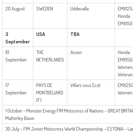
20 August
SWEDEN
Uddevalla
EMX125
Honda
EMX150
3
USA
TBA
September
10
THE
Assen
Honda
September
NETHERLANDS
EMX150
Women
Veteran
17
PAYS DE
Villars sous Ecot
EMX250
September
MONTBELIARD
Women
(F)
1 October – Monster Energy FIM Motocross of Nations – GREAT BRITAI
Matterley Basin
30 July – FIM Junior Motocross World Championship – ESTONIA – L