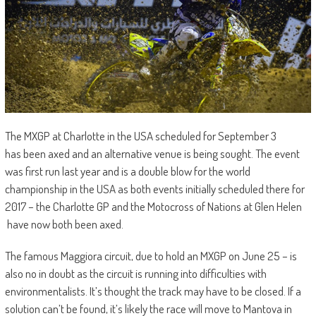
The MXGP at Charlotte in the USA scheduled for September 3
has been axed and an alternative venue is being sought. The event
was first run last year and is a double blow for the world
championship in the USA as both events initially scheduled there for
2017 – the Charlotte GP and the Motocross of Nations at Glen Helen
have now both been axed.
The famous Maggiora circuit, due to hold an MXGP on June 25 – is
also no in doubt as the circuit is running into difficulties with
environmentalists. It’s thought the track may have to be closed. If a
solution can’t be found, it’s likely the race will move to Mantova in