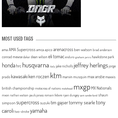
MOST USED TAGS
arenacross
AMA Supercross
ama
amca
ben watson
apico
brad anderson
eli tomac
conrad mewse
dean wilson
hawkstone park
enduro
dakar
graham jarvis
husqvarna
jeffrey herlings
honda
hrc
jake nicholls
jorge
italy
ktm
kawasaki
ken roczen
max anstie
marvin musquin
maxxis
prado
mxgp
MX Nationals
british championship
motocross of nations
motohead
shaun
mxon
pauls jonass
romain febvre
ryan dungey
nathan watson
sam sunderland
supercross
tony
tommy searle
tim gajser
simpson
suzuki
yamaha
cairoli
two-stroke