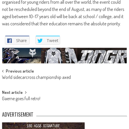
organised for young riders from all over the world, the event could
not be rescheduled beyond the end of August, as many of the riders
aged between 10-17 years old will be back at school / college, and it
was considered that their education remains the absolute priority.
Share
Tweet
Post
Previous article
World sidecarcross championship axed
navigation
Next article
Gaerne goes full retro!
ADVERTISEMENT