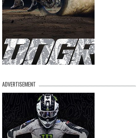
ADVERTISEMENT