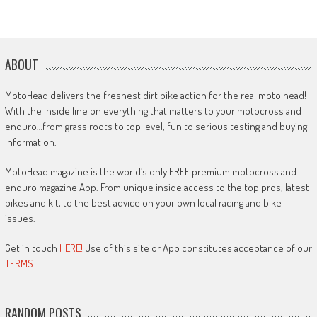
ABOUT
MotoHead delivers the freshest dirt bike action for the real moto head!
With the inside line on everything that matters to your motocross and
enduro…from grass roots to top level, fun to serious testing and buying
information.
MotoHead magazine is the world’s only FREE premium motocross and
enduro magazine App. From unique inside access to the top pros, latest
bikes and kit, to the best advice on your own local racing and bike
issues.
Get in touch
HERE!
Use of this site or App constitutes acceptance of our
TERMS
RANDOM POSTS