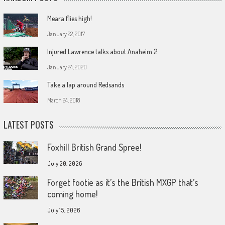
Meara flies high!
January 22, 2017
Injured Lawrence talks about Anaheim 2
January 24, 2020
Take a lap around Redsands
March 24, 2018
LATEST POSTS
Foxhill British Grand Spree!
July 20, 2026
Forget footie as it’s the British MXGP that’s
coming home!
July 15, 2026