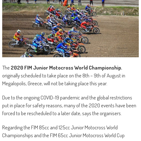
The
2020 FIM Junior Motocross World Championship
,
originally scheduled to take place on the 8th – 9th of August in
Megalopolis, Greece, will not be taking place this year.
Due to the ongoing COVID-19 pandemic and the global restrictions
put in place for safety reasons, many of the 2020 events have been
forced to be rescheduled to a later date, says the organisers.
Regarding the FIM 85cc and 125cc Junior Motocross World
Championships and the FIM 65cc Junior Motocross World Cup