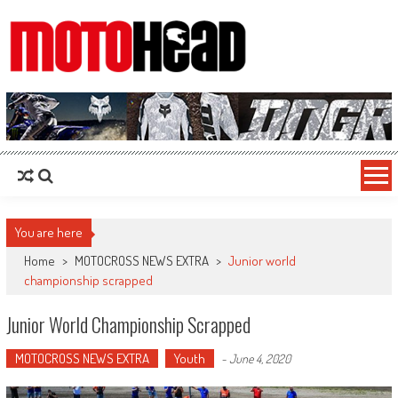
MotoHead
Fresh dirt bike action for the real MotoHead!
You are here
Home
>
MOTOCROSS NEWS EXTRA
>
Junior world
championship scrapped
Junior World Championship Scrapped
MOTOCROSS NEWS EXTRA
Youth
-
June 4, 2020