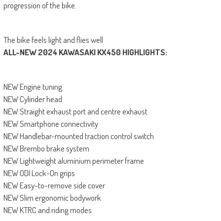
progression of the bike.
The bike feels light and flies well
ALL-NEW 2024 KAWASAKI KX450 HIGHLIGHTS:
NEW Engine tuning
NEW Cylinder head
NEW Straight exhaust port and centre exhaust
NEW Smartphone connectivity
NEW Handlebar-mounted traction control switch
NEW Brembo brake system
NEW Lightweight aluminium perimeter frame
NEW ODI Lock-On grips
NEW Easy-to-remove side cover
NEW Slim ergonomic bodywork
NEW KTRC and riding modes