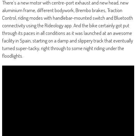
There’s a new motor with centre-port exhaust and new head, new
aluminium frame, different bodywork, Brembo brakes, Traction
Control, riding modes with handlebar-mounted switch and Bluetooth
connectivity using the Rideology app. And the bike certainly got put
through its paces in all conditions as it was launched at an awesome
facility in Spain, starting on a damp and slippery track that eventually
turned super-tacky, right through to some night riding under the
floodlights.