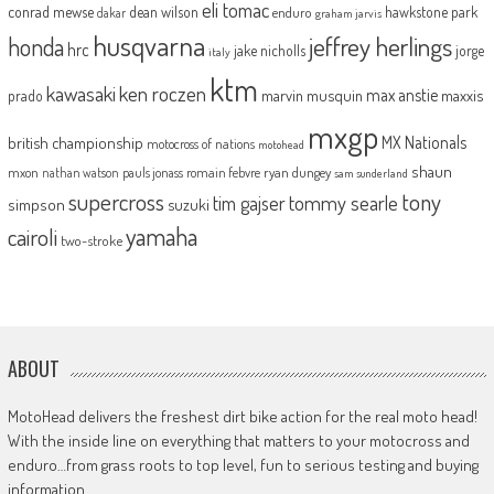
eli tomac
conrad mewse
dean wilson
hawkstone park
enduro
dakar
graham jarvis
husqvarna
jeffrey herlings
honda
hrc
jake nicholls
jorge
italy
ktm
kawasaki
ken roczen
max anstie
marvin musquin
maxxis
prado
mxgp
MX Nationals
british championship
motocross of nations
motohead
shaun
mxon
pauls jonass
romain febvre
ryan dungey
nathan watson
sam sunderland
supercross
tony
tommy searle
tim gajser
simpson
suzuki
yamaha
cairoli
two-stroke
ABOUT
MotoHead delivers the freshest dirt bike action for the real moto head!
With the inside line on everything that matters to your motocross and
enduro…from grass roots to top level, fun to serious testing and buying
information.