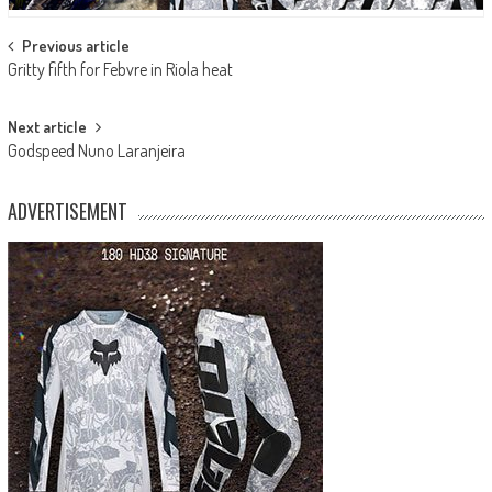
Post
Previous article
Gritty fifth for Febvre in Riola heat
navigation
Next article
Godspeed Nuno Laranjeira
ADVERTISEMENT