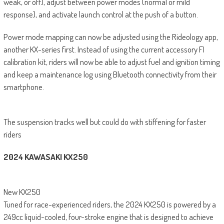
weak, or off), adjust between power modes (normal or mild
response), and activate launch control at the push of a button.
Power mode mapping can now be adjusted using the Rideology app,
another KX-series first. Instead of using the current accessory FI
calibration kit, riders will now be able to adjust fuel and ignition timing
and keep a maintenance log using Bluetooth connectivity from their
smartphone.
The suspension tracks well but could do with stiffening for faster
riders
2024 KAWASAKI KX250
New KX250
Tuned for race-experienced riders, the 2024 KX250 is powered by a
249cc liquid-cooled, four-stroke engine that is designed to achieve