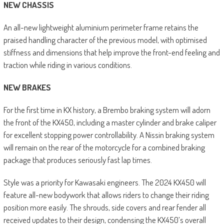
NEW CHASSIS
An all-new lightweight aluminium perimeter frame retains the
praised handling character of the previous model, with optimised
stiffness and dimensions that help improve the front-end feeling and
traction while riding in various conditions.
NEW BRAKES
For the first time in KX history, a Brembo braking system will adorn
the front of the KX450, including a master cylinder and brake caliper
for excellent stopping power controllability. A Nissin braking system
will remain on the rear of the motorcycle for a combined braking
package that produces seriously fast lap times.
Style was a priority for Kawasaki engineers. The 2024 KX450 will
feature all-new bodywork that allows riders to change their riding
position more easily. The shrouds, side covers and rear fender all
received updates to their design, condensing the KX450’s overall