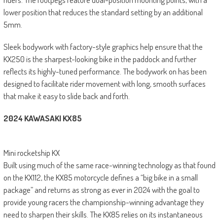
lower position that reduces the standard setting by an additional
5mm.
Sleek bodywork with factory-style graphics help ensure that the
KX250 is the sharpest-looking bike in the paddock and further
reflects its highly-tuned performance. The bodywork on has been
designed to facilitate rider movement with long, smooth surfaces
that make it easy to slide back and forth.
2024 KAWASAKI KX85
Mini rocketship KX
Built using much of the same race-winning technology as that found
on the KX112, the KX85 motorcycle defines a “big bike in a small
package” and returns as strong as ever in 2024 with the goal to
provide young racers the championship-winning advantage they
need to sharpen their skills. The KX85 relies on its instantaneous