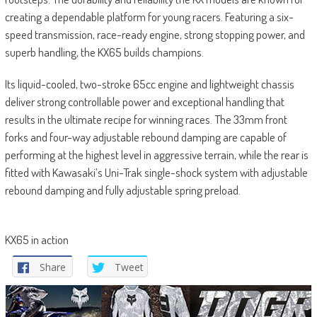
creating a dependable platform for young racers. Featuring a six-
speed transmission, race-ready engine, strong stopping power, and
superb handling, the KX65 builds champions.
Its liquid-cooled, two-stroke 65cc engine and lightweight chassis
deliver strong controllable power and exceptional handling that
results in the ultimate recipe for winning races. The 33mm front
forks and four-way adjustable rebound damping are capable of
performing at the highest level in aggressive terrain, while the rear is
fitted with Kawasaki’s Uni-Trak single-shock system with adjustable
rebound damping and fully adjustable spring preload.
KX65 in action
Share
Tweet