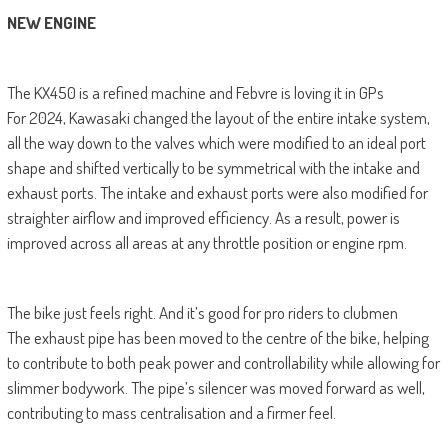
NEW ENGINE
The KX450 is a refined machine and Febvre is loving it in GPs
For 2024, Kawasaki changed the layout of the entire intake system,
all the way down to the valves which were modified to an ideal port
shape and shifted vertically to be symmetrical with the intake and
exhaust ports. The intake and exhaust ports were also modified for
straighter airflow and improved efficiency. As a result, power is
improved across all areas at any throttle position or engine rpm.
The bike just feels right. And it’s good for pro riders to clubmen
The exhaust pipe has been moved to the centre of the bike, helping
to contribute to both peak power and controllability while allowing for
slimmer bodywork. The pipe’s silencer was moved forward as well,
contributing to mass centralisation and a firmer feel.