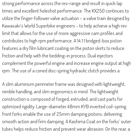
strong performance across the rev-range and result in quick lap
times and excellent holeshot performance. The KX250 continues to
utilize the finger-follower valve actuation – a valve train designed by
Kawasaki’s World Superbike engineers – to help achieve a high rev
limit that allows for the use of more aggressive cam profiles and
contributes to high rpm performance. A 14.1:1 bridged-box piston
features a dry film lubricant coating on the piston skirts to reduce
friction and help with the bedding-in process. Dual injectors
complement the powerful engine and increase engine output at high
rpm. The use of a coned disc-spring hydraulic clutch provides a
A slim aluminium perimeter frame was designed with lightweight,
nimble handling, and slim ergonomics in mind. The lightweight
construction is composed of forged, extruded, and cast parts for
optimized rigidity. Large-diameter 48mm KYB inverted coil-spring
front forks enable the use of 25mm damping pistons, delivering
smooth action and firm damping. A Kashima Coat on the forks’ outer
tubes helps reduce friction and prevent wear abrasion. On the rear, a