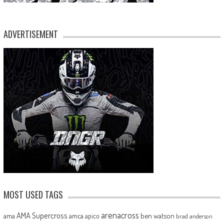
ADVERTISEMENT
MOST USED TAGS
arenacross
AMA Supercross
ama
amca
ben watson
apico
brad anderson