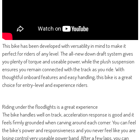
This bike has been developed with versatility in mind to make it
perfect for riders of any level. The all-new down draft system gives
you plenty of torque and useable power, while the plush suspension
ensures you remain connected with the track as you ride. With
thoughtful onboard features and easy handling, this bike is a great
choice for entry-level and experience riders.
Riding under the floodlights is a great experience
The bike handles well on track, acceleration response is good and it
feels firmly grounded when carving around each corner. You can feel
the bike’s power and responsiveness and you never feel like you are
losing control very useable power band. After a few laps, you can