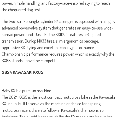
power, nimble handling, and factory-race-inspired styling to reach
the chequered flag first.
The two-stroke, single-cylinder 84cc engine is equipped with a highly
advanced powervalve system that generates an easy-to-use wide-
spread powerband. Just like the KX112, it features a 6-speed
transmission, Dunlop MX33 tires, slim ergonomics package,
aggressive KX styling and excellent cooling performance.
Championship performance requires power, which is exactly why the
KX85 stands above the competition.
2024 KAWASAKI KX65
Baby KX is a pure fun machine
The 2024 KX65 is the most compact motocross bike in the Kawasaki
KX lineup, built to serve as the machine of choice for aspiring
motocross racers driven to follow in Kawasaki’s championship
footsteps. The durability and reliability the KX models are known for