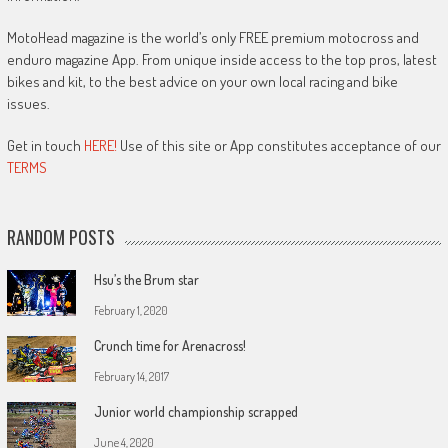
MotoHead magazine is the world’s only FREE premium motocross and
enduro magazine App. From unique inside access to the top pros, latest
bikes and kit, to the best advice on your own local racing and bike
issues.
Get in touch
HERE!
Use of this site or App constitutes acceptance of our
TERMS
RANDOM POSTS
Hsu’s the Brum star
February 1, 2020
Crunch time for Arenacross!
February 14, 2017
Junior world championship scrapped
June 4, 2020