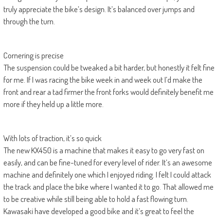
truly appreciate the bike’s design. It’s balanced over jumps and
through the turn.
Cornering is precise
The suspension could be tweaked a bit harder, but honestly it felt fine
for me. If I was racing the bike week in and week out I’d make the
front and rear a tad firmer the front forks would definitely benefit me
more if they held up a little more.
With lots of traction, it’s so quick
The new KX450 is a machine that makes it easy to go very fast on
easily, and can be fine-tuned for every level of rider. It’s an awesome
machine and definitely one which I enjoyed riding. I felt I could attack
the track and place the bike where I wanted it to go. That allowed me
to be creative while still being able to hold a fast flowing turn.
Kawasaki have developed a good bike and it’s great to feel the