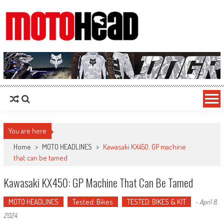
MotoHead
Fresh dirt bike action for the real MotoHead!
You are here
Home
>
MOTO HEADLINES
>
Kawasaki KX450: GP machine
that can be tamed
Kawasaki KX450: GP Machine That Can Be Tamed
MOTO HEADLINES
Tested: Bikes
TESTED: BIKES & KIT
-
April 8,
2024