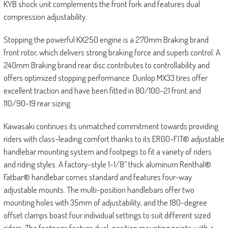
KYB shock unit complements the front fork and features dual
compression adjustability.
Stopping the powerful KX250 engine is a 270mm Braking brand
front rotor, which delivers strong braking force and superb control. A
240mm Braking brand rear disc contributes to controllability and
offers optimized stopping performance. Dunlop MX33 tires offer
excellent traction and have been fitted in 80/100-21 front and
110/90-19 rear sizing.
Kawasaki continues its unmatched commitment towards providing
riders with class-leading comfort thanks to its ERGO-FIT® adjustable
handlebar mounting system and footpegs to fit a variety of riders
and riding styles. A factory-style 1-1/8” thick aluminum Renthal®
Fatbar® handlebar comes standard and features four-way
adjustable mounts. The multi-position handlebars offer two
mounting holes with 35mm of adjustability, and the 180-degree
offset clamps boast four individual settings to suit different sized
riders. The footpegs feature dual-position mounting points, with a