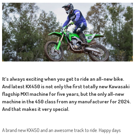
It’s always exciting when you get to ride an all-new bike.
And latest KX450 is not only the first totally new Kawasaki
flagship MX1 machine for five years, but the only all-new
machine in the 450 class from any manufacturer for 2024.
And that makes it very special.
A brand new KX450 and an awesome track to ride. Happy days