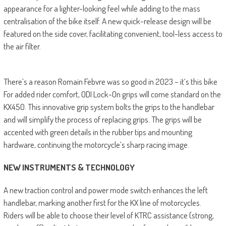
appearance for a lighter-looking feel while adding to the mass
centralisation of the bike itself. A new quick-release design will be
featured on the side cover, facilitating convenient, tool-less access to
the air filter.
There’s a reason Romain Febvre was so good in 2023 – it’s this bike
For added rider comfort, ODI Lock-On grips will come standard on the
KX450. This innovative grip system bolts the grips to the handlebar
and will simplify the process of replacing grips. The grips will be
accented with green details in the rubber tips and mounting
hardware, continuing the motorcycle’s sharp racing image.
NEW INSTRUMENTS & TECHNOLOGY
A new traction control and power mode switch enhances the left
handlebar, marking another first for the KX line of motorcycles.
Riders will be able to choose their level of KTRC assistance (strong,