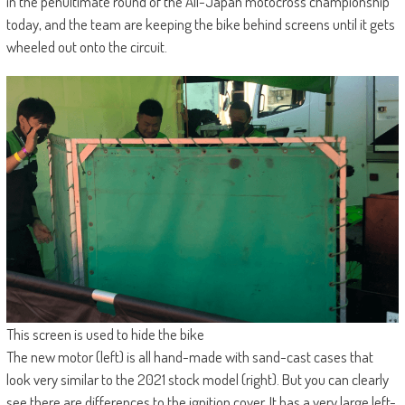
in the penultimate round of the All-Japan motocross championship
today, and the team are keeping the bike behind screens until it gets
wheeled out onto the circuit.
This screen is used to hide the bike
The new motor (left) is all hand-made with sand-cast cases that
look very similar to the 2021 stock model (right). But you can clearly
see there are differences to the ignition cover. It has a very large left-