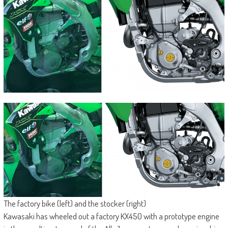
The factory bike (left) and the stocker (right)
Kawasaki has wheeled out a factory KX450 with a prototype engine