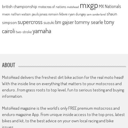
mxgp
MX Nationals
british championship
motocross of nations
motohead
shaun
mxon
pauls jonass
romain febvre
ryan dungey
nathan watson
sam sunderland
supercross
tony
tommy searle
tim gajser
simpson
suzuki
yamaha
cairoli
two-stroke
ABOUT
MotoHead delivers the freshest dirt bike action for the real moto head!
With the inside line on everything that matters to your motocross and
enduro…from grass roots to top level, fun to serious testing and buying
information.
MotoHead magazine is the world’s only FREE premium motocross and
enduro magazine App. From unique inside access to the top pros, latest
bikes and kit, to the best advice on your own local racing and bike
issues.