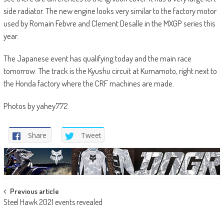
side radiator. The new engine looks very similar to the factory motor
used by Romain Febvre and Clement Desalle in the MXGP series this
year.
The Japanese event has qualifying today and the main race
tomorrow. The track is the Kyushu circuit at Kumamoto, right next to
the Honda factory where the CRF machines are made.
Photos by yahey772
Share
Tweet
Post
Previous article
Steel Hawk 2021 events revealed
navigation