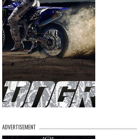
ADVERTISEMENT