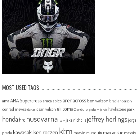
MOST USED TAGS
arenacross
AMA Supercross
ama
amca
ben watson
apico
brad anderson
eli tomac
conrad mewse
dean wilson
hawkstone park
enduro
dakar
graham jarvis
husqvarna
jeffrey herlings
honda
hrc
jake nicholls
jorge
italy
ktm
kawasaki
ken roczen
max anstie
marvin musquin
maxxis
prado