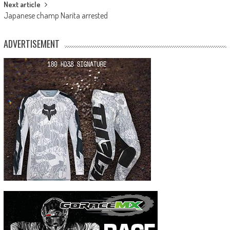
Next article
Japanese champ Narita arrested
ADVERTISEMENT