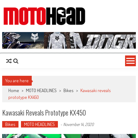
MotoHead
Fresh dirt bike action for the real MotoHead!
You are here
Home
>
MOTO HEADLINES
>
Bikes
>
Kawasaki reveals
prototype KX450
Kawasaki Reveals Prototype KX450
Bikes
MOTO HEADLINES
-
November 14, 2020