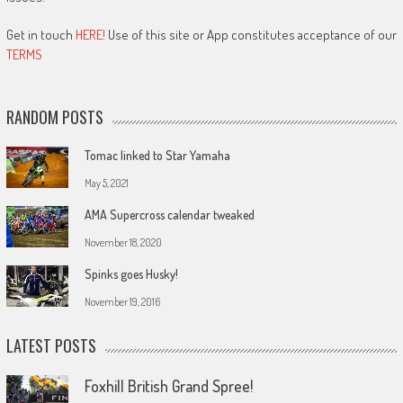
Get in touch
HERE!
Use of this site or App constitutes acceptance of our
TERMS
RANDOM POSTS
Tomac linked to Star Yamaha
May 5, 2021
AMA Supercross calendar tweaked
November 18, 2020
Spinks goes Husky!
November 19, 2016
LATEST POSTS
Foxhill British Grand Spree!