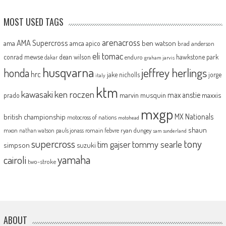
MOST USED TAGS
arenacross
AMA Supercross
ama
amca
ben watson
apico
brad anderson
eli tomac
conrad mewse
dean wilson
hawkstone park
enduro
dakar
graham jarvis
husqvarna
jeffrey herlings
honda
hrc
jake nicholls
jorge
italy
ktm
kawasaki
ken roczen
max anstie
marvin musquin
maxxis
prado
mxgp
MX Nationals
british championship
motocross of nations
motohead
shaun
mxon
pauls jonass
romain febvre
ryan dungey
nathan watson
sam sunderland
supercross
tony
tommy searle
tim gajser
simpson
suzuki
yamaha
cairoli
two-stroke
ABOUT