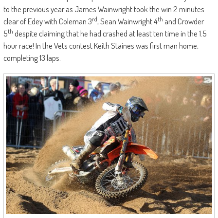
to the previous year as James Wainwright took the win 2 minutes
rd
th
clear of Edey with Coleman 3
, Sean Wainwright 4
and Crowder
th
5
despite claiming that he had crashed at least ten time in the 1.5
hour race! In the Vets contest Keith Staines was first man home,
completing 13 laps.