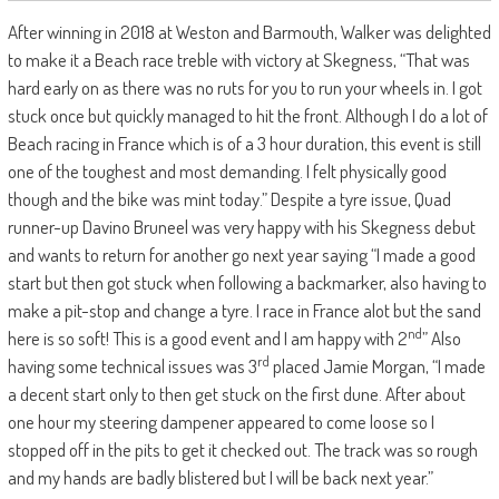
After winning in 2018 at Weston and Barmouth, Walker was delighted
to make it a Beach race treble with victory at Skegness, “That was
hard early on as there was no ruts for you to run your wheels in. I got
stuck once but quickly managed to hit the front. Although I do a lot of
Beach racing in France which is of a 3 hour duration, this event is still
one of the toughest and most demanding. I felt physically good
though and the bike was mint today.” Despite a tyre issue, Quad
runner-up Davino Bruneel was very happy with his Skegness debut
and wants to return for another go next year saying “I made a good
start but then got stuck when following a backmarker, also having to
make a pit-stop and change a tyre. I race in France alot but the sand
nd
here is so soft! This is a good event and I am happy with 2
” Also
rd
having some technical issues was 3
placed Jamie Morgan, “I made
a decent start only to then get stuck on the first dune. After about
one hour my steering dampener appeared to come loose so I
stopped off in the pits to get it checked out. The track was so rough
and my hands are badly blistered but I will be back next year.”