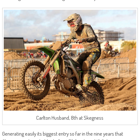
Carlton Husband, 8th at Skegness
Generating easily its biggest entry so far in the nine years that