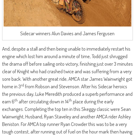
Sidecar winners Alun Davies and James Fergusen
And, despite a stall and then being unable to immediately restart his
engine which lost him around a minute of time, Todd just shrugged
the drama off before sailing onto victory, finishing just over 3 minutes
clear of Knight who had crashed twice and was suffering from a very
sore back. With another great ride, AMCA star James Wainwright got
rd
home in 3
from Robson and Stevenson. After his Sidecar heroics
the previous day, Luke Meredith produced a superb performance and
th
th
earn 6
after circulating down in 14
place during the early
exchanges. Completing the top ten in this Skeggy classic were Sean
Wainwright, Husband, Ryan Staveley and another AMCA rider Ashley
Beniston. For AMCA top runner Ryan Crowder this was to be a very
tough contest, after running out of fuel on the hour mark then having