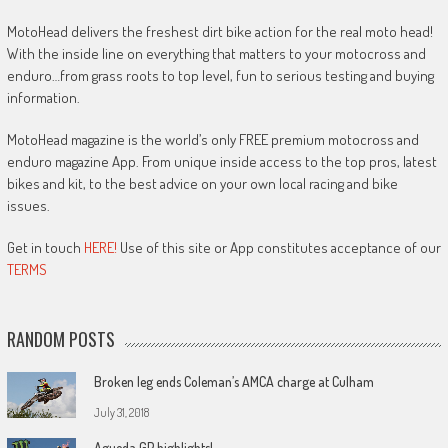
MotoHead delivers the freshest dirt bike action for the real moto head!
With the inside line on everything that matters to your motocross and
enduro…from grass roots to top level, fun to serious testing and buying
information.
MotoHead magazine is the world’s only FREE premium motocross and
enduro magazine App. From unique inside access to the top pros, latest
bikes and kit, to the best advice on your own local racing and bike
issues.
Get in touch
HERE!
Use of this site or App constitutes acceptance of our
TERMS
RANDOM POSTS
Broken leg ends Coleman’s AMCA charge at Culham
July 31, 2018
Agueda GP highlights!