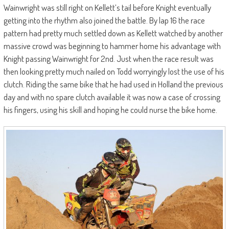
Wainwright was still right on Kellett’s tail before Knight eventually
getting into the rhythm also joined the battle. By lap 16 the race
pattern had pretty much settled down as Kellett watched by another
massive crowd was beginning to hammer home his advantage with
Knight passing Wainwright for 2nd. Just when the race result was
then looking pretty much nailed on Todd worryingly lost the use of his
clutch. Riding the same bike that he had used in Holland the previous
day and with no spare clutch available it was now a case of crossing
his fingers, using his skill and hoping he could nurse the bike home.