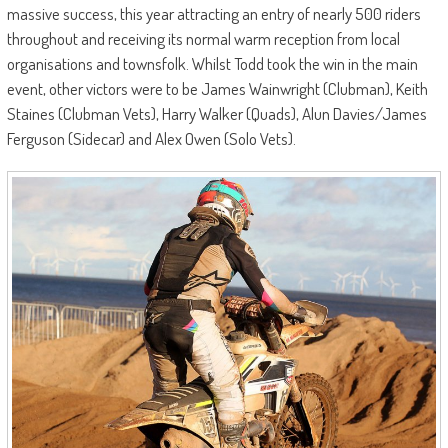
massive success, this year attracting an entry of nearly 500 riders
throughout and receiving its normal warm reception from local
organisations and townsfolk. Whilst Todd took the win in the main
event, other victors were to be James Wainwright (Clubman), Keith
Staines (Clubman Vets), Harry Walker (Quads), Alun Davies/James
Ferguson (Sidecar) and Alex Owen (Solo Vets).