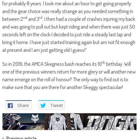
for probably 8 years. I took me about an hour to get going properly
and the gear choice was really strange as you needed something in
nd
rd
between 2
and 3
. I then had a couple of crashes injuring my back
and was going to pull out but kept riding and when there was just 50
seconds left on the clock I decided to just ride a steady last lap and
bring it home. I have just started training again but am not fit enough
at present and I am just getting old I guess!”
th
So in 2019, the AMCA Skegness bash reaches its 10
birthday. Will
one of the previous winners return for more glory or will another new
name emerge on the roll of honour? The only way to find out is to
make sure that you are there for another Skeggy spectacular!
Share
Tweet
Previous article