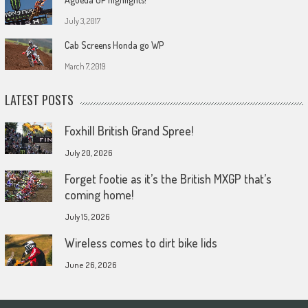
July 3, 2017
Cab Screens Honda go WP
March 7, 2019
LATEST POSTS
Foxhill British Grand Spree!
July 20, 2026
Forget footie as it’s the British MXGP that’s
coming home!
July 15, 2026
Wireless comes to dirt bike lids
June 26, 2026