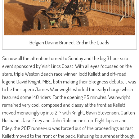
Belgian Davino Bruneel, 2nd in the Quads
So now all the attention turned to Sunday and the big 3 hour solo
event sponsored by Visit Lincs Coast. With all eyes focussed on the
stars, triple Weston Beach race winner Todd Kellett and off-road
legend David Knight, MBE, both making their Skegness debuts, it was
to be the superb James Wainwright who led the early charge which
featured some 140 riders. For the opening 25 minutes, Wainwright
remained very cool, composed and classy at the front as Kellett
nd
moved menacingly up into 2
with Knight, Gavin Stevenson, Carlton
Husband, Jake Edey and John Robson next up. Eight laps in and
Edey, the 2017 runner-up was forced out of the proceedings as fast
Kellett moved to the front of the pack. Refusing to surrender though,