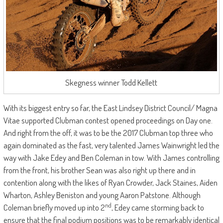
Skegness winner Todd Kellett
With its biggest entry so far, the East Lindsey District Council/ Magna
Vitae supported Clubman contest opened proceedings on Day one.
And right from the off, it was to be the 2017 Clubman top three who
again dominated as the fast, very talented James Wainwright led the
way with Jake Edey and Ben Coleman in tow. With James controlling
from the front, his brother Sean was also right up there and in
contention along with the likes of Ryan Crowder, Jack Staines, Aiden
Wharton, Ashley Beniston and young Aaron Patstone. Although
nd
Coleman briefly moved up into 2
, Edey came storming back to
ensure that the final podium positions was to be remarkably identical