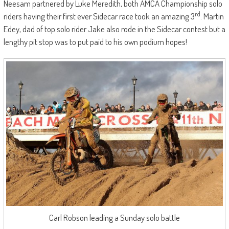
Neesam partnered by Luke Meredith, both AMCA Championship solo
rd
riders having their first ever Sidecar race took an amazing 3
. Martin
Edey, dad of top solo rider Jake also rode in the Sidecar contest but a
lengthy pit stop was to put paid to his own podium hopes!
Carl Robson leading a Sunday solo battle