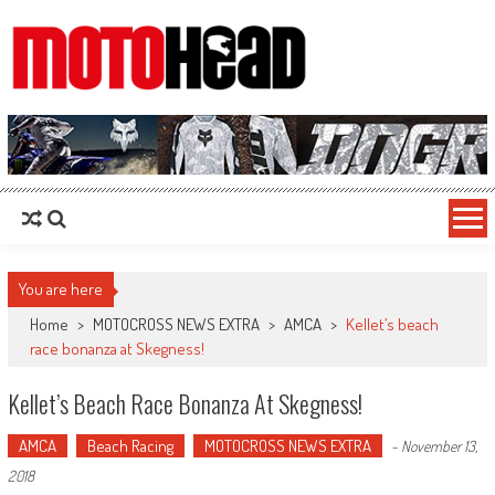
MotoHead
Fresh dirt bike action for the real MotoHead!
You are here
Home
>
MOTOCROSS NEWS EXTRA
>
AMCA
>
Kellet’s beach
race bonanza at Skegness!
Kellet’s Beach Race Bonanza At Skegness!
AMCA
Beach Racing
MOTOCROSS NEWS EXTRA
-
November 13,
2018