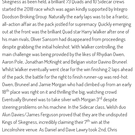
Skegness as been held, a brilliant 73 Quads and 10 Sidecar crews
started the 2018 race which was again kindly supported by Integro
Doodson Broking Group. Naturally the early laps was to be a frantic,
all-action affair as the pack jostled for supremacy. Quickly emerging
out at the front was the brilliant Quad star Harry Walker after one of
his main rivals, Oliver Sansom had disappeared from proceedings
despite grabbing the initial holeshot. With Walker controlling, the
main challenge was being provided by the likes of Rhydian Owen,
Aaron Pole, Jonathan McKnight and Belgian visitor Davino Bruneel.
Whilst Walker eventually went clear for the win finishing 2 laps ahead
of the pack, the battle for the right to finish runner-up was red-hot.
Owen, Bruneel and Jamie Morgan who had climbed up from an early
th
18
place was right on it and thrilling the big, watching crowd.
rd
Eventually Bruneel was to take silver with Morgan 3
despite
steering problems on his machine. In the Sidecar class, Welsh duo
Alun Davies/James Ferguson proved that they are the undisputed
th
Kings of Skegness, incredibly claiming their 7
win at the
Lincolnshire venue. As Daniel and Dave Lawry took 2nd, Chris