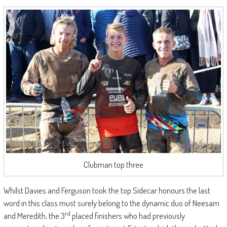
Clubman top three
Whilst Davies and Ferguson took the top Sidecar honours the last
word in this class must surely belong to the dynamic duo of Neesam
rd
and Meredith, the 3
placed finishers who had previously