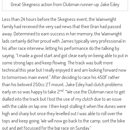
Great Skegness action from Clubman runner-up Jake Edey
Less than 24 hours before the Skegness event, the Wainwright
family had received the very sad news that their Gran had passed
away. Determined to earn success in her memory, the Wainwright
lads certainly did her proud with James typically very professional in
his after race interview, letting his performance do the talking by
saying, “I made a good start and got clear early on being able to put in
some strong laps and keep flowing. The track was built more
technical this year but I really enjoyed it and am looking forward now
to tomorrows main event.” After deciding to race his 450F rather
than his beloved 250cc 2T mount, Jake Edey had clutch problems
nd
early on so was happy to take 2
. “We use the Clubman race to get
dialled into the track but I lost the use of my clutch due to an issue
with the cable on lap one. I then kept stalling it when the dunes were
high and sharp but once they levelled out I was able to roll over the
tops and keep going. We will now go back to the camp, sort the bike
out and get focussed for the big race on Sunday.”