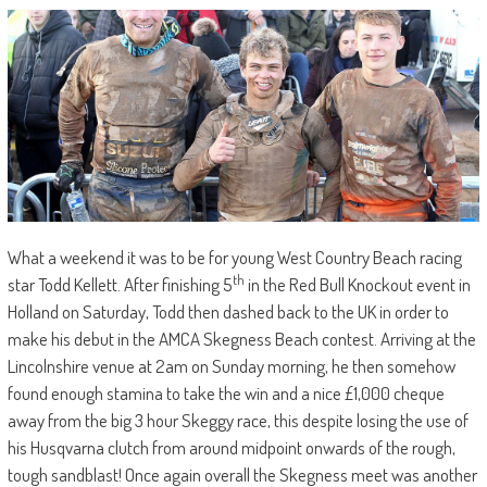
What a weekend it was to be for young West Country Beach racing
th
star Todd Kellett. After finishing 5
in the Red Bull Knockout event in
Holland on Saturday, Todd then dashed back to the UK in order to
make his debut in the AMCA Skegness Beach contest. Arriving at the
Lincolnshire venue at 2am on Sunday morning, he then somehow
found enough stamina to take the win and a nice £1,000 cheque
away from the big 3 hour Skeggy race, this despite losing the use of
his Husqvarna clutch from around midpoint onwards of the rough,
tough sandblast! Once again overall the Skegness meet was another