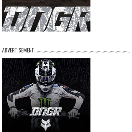
ADVERTISEMENT