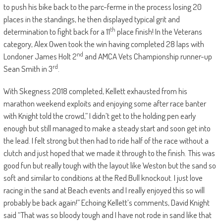
to push his bike back to the parc-ferme in the process losing 20
places in the standings, he then displayed typical grit and
th
determination to fight back for a 11
place finish! In the Veterans
category, Alex Owen took the win having completed 28 laps with
nd
Londoner James Holt 2
and AMCA Vets Championship runner-up
rd
Sean Smith in 3
.
With Skegness 2018 completed, Kellett exhausted from his
marathon weekend exploits and enjoying some after race banter
with Knight told the crowd,” I didn’t get to the holding pen early
enough but still managed to make a steady start and soon get into
the lead. I felt strong but then had to ride half of the race without a
clutch and just hoped that we made it through to the finish. This was
good fun but really tough with the layout like Weston but the sand so
soft and similar to conditions at the Red Bull knockout. I just love
racing in the sand at Beach events and I really enjoyed this so will
probably be back again!” Echoing Kellett’s comments, David Knight
said “That was so bloody tough and I have not rode in sand like that