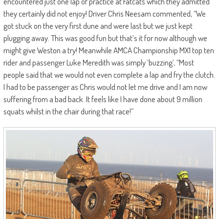
encountered just one lap of practice at Fatcats which they admitted
they certainly did not enjoy! Driver Chris Neesam commented, “We
got stuck on the very first dune and were last but we just kept
plugging away. This was good fun but that’s it for now although we
might give Weston a try! Meanwhile AMCA Championship MX1 top ten
rider and passenger Luke Meredith was simply ‘buzzing’, “Most
people said that we would not even complete a lap and fry the clutch.
I had to be passenger as Chris would not let me drive and I am now
suffering from a bad back. It feels like I have done about 9 million
squats whilst in the chair during that race!”