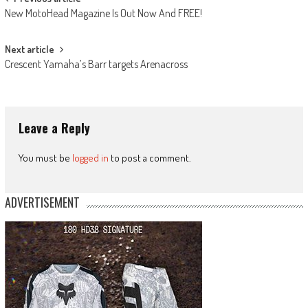
Post
New MotoHead Magazine Is Out Now And FREE!
navigation
Next article
Crescent Yamaha’s Barr targets Arenacross
Leave a Reply
You must be
logged in
to post a comment.
ADVERTISEMENT