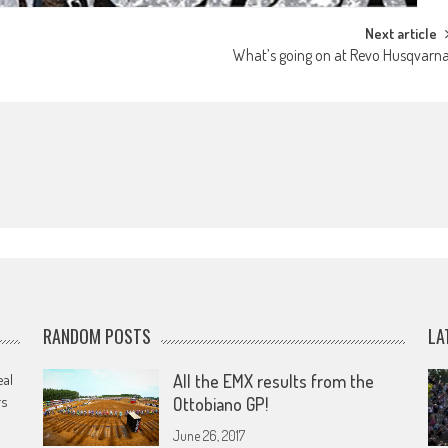
Next article
What’s going on at Revo Husqvarn
RANDOM POSTS
LA
eal
All the EMX results from the
rs
Ottobiano GP!
June 26, 2017