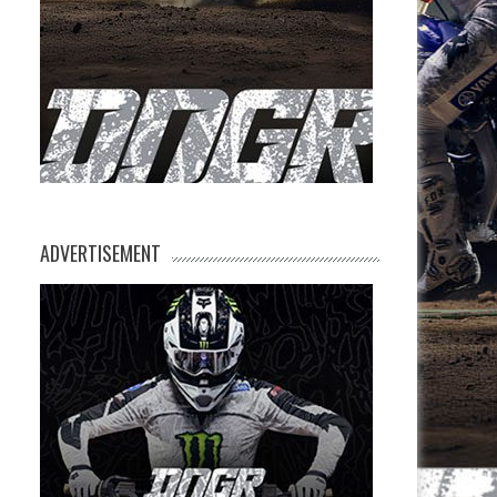
ADVERTISEMENT
e