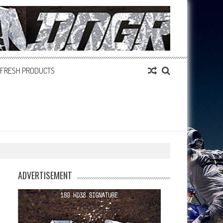
FRESH PRODUCTS
ADVERTISEMENT