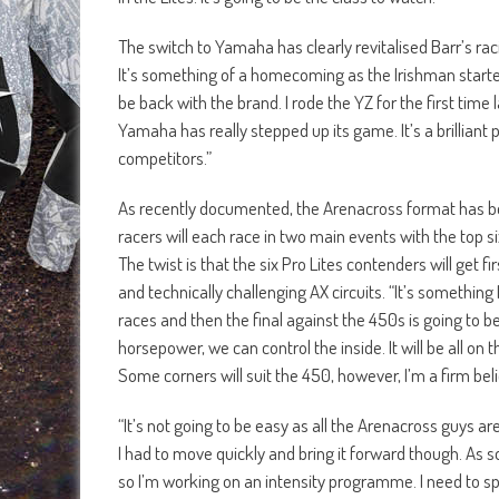
The switch to Yamaha has clearly revitalised Barr’s ra
It’s something of a homecoming as the Irishman started 
be back with the brand. I rode the YZ for the first tim
Yamaha has really stepped up its game. It’s a brilliant 
competitors.”
As recently documented, the Arenacross format has be
racers will each race in two main events with the top 
The twist is that the six Pro Lites contenders will get f
and technically challenging AX circuits. “It’s something
races and then the final against the 450s is going to b
horsepower, we can control the inside. It will be all on 
Some corners will suit the 450, however, I’m a firm bel
“It’s not going to be easy as all the Arenacross guys are
I had to move quickly and bring it forward though. As so
so I’m working on an intensity programme. I need to s