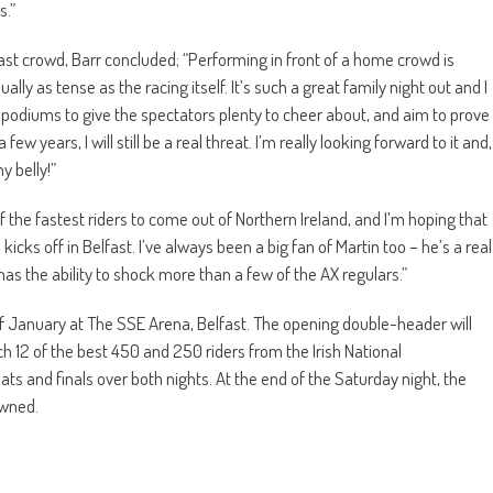
s.”
ast crowd, Barr concluded; “Performing in front of a home crowd is
y as tense as the racing itself. It’s such a great family night out and I
for podiums to give the spectators plenty to cheer about, and aim to prove
 years, I will still be a real threat. I’m really looking forward to it and,
my belly!”
 the fastest riders to come out of Northern Ireland, and I’m hoping that
icks off in Belfast. I’ve always been a big fan of Martin too – he’s a real
 has the ability to shock more than a few of the AX regulars.”
f January at The SSE Arena, Belfast. The opening double-header will
ch 12 of the best 450 and 250 riders from the Irish National
ats and finals over both nights. At the end of the Saturday night, the
owned.