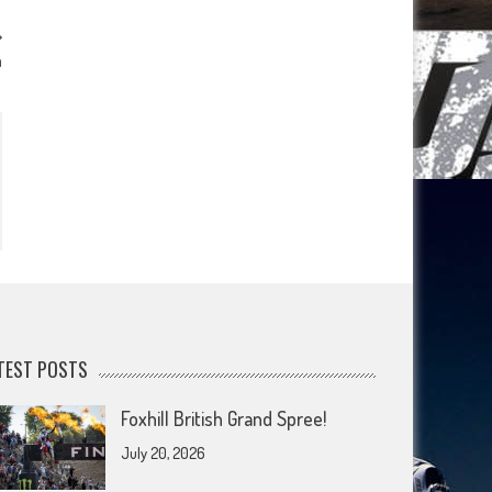
a
TEST POSTS
Foxhill British Grand Spree!
July 20, 2026