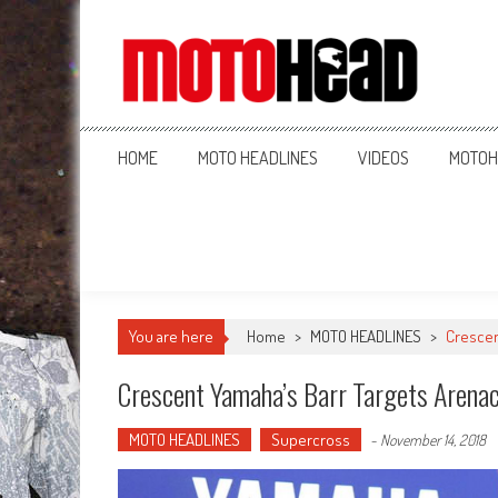
MotoHead
Fresh dirt bike action for the real MotoHead!
HOME
MOTO HEADLINES
VIDEOS
MOTOH
You are here
Home
>
MOTO HEADLINES
>
Crescen
Crescent Yamaha’s Barr Targets Arena
MOTO HEADLINES
Supercross
-
November 14, 2018