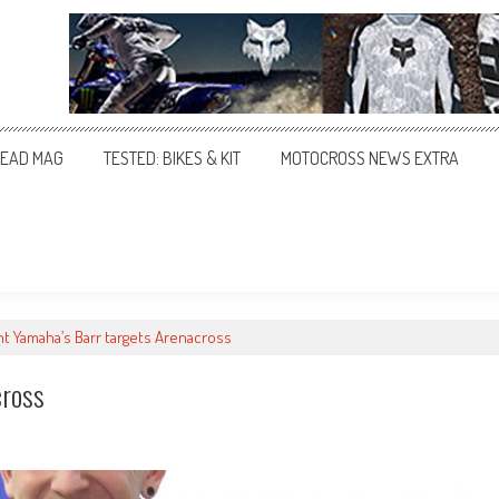
EAD MAG
TESTED: BIKES & KIT
MOTOCROSS NEWS EXTRA
t Yamaha’s Barr targets Arenacross
cross