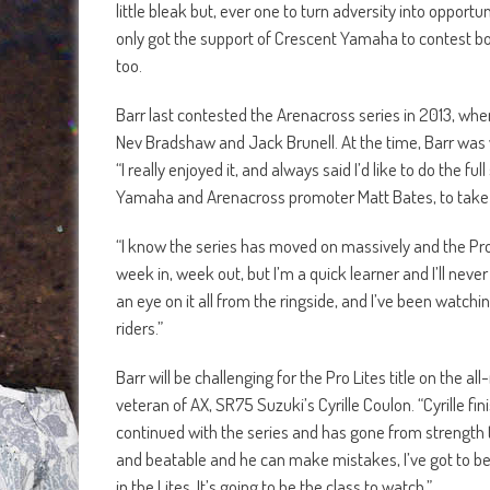
little bleak but, ever one to turn adversity into oppor
only got the support of Crescent Yamaha to contest bo
too.
Barr last contested the Arenacross series in 2013, when
Nev Bradshaw and Jack Brunell. At the time, Barr was wi
“I really enjoyed it, and always said I’d like to do the
Yamaha and Arenacross promoter Matt Bates, to take par
“I know the series has moved on massively and the Pros,
week in, week out, but I’m a quick learner and I’ll nev
an eye on it all from the ringside, and I’ve been watchi
riders.”
Barr will be challenging for the Pro Lites title on the 
veteran of AX, SR75 Suzuki’s Cyrille Coulon. “Cyrille fi
continued with the series and has gone from strength 
and beatable and he can make mistakes, I’ve got to be in 
in the Lites. It’s going to be the class to watch.”