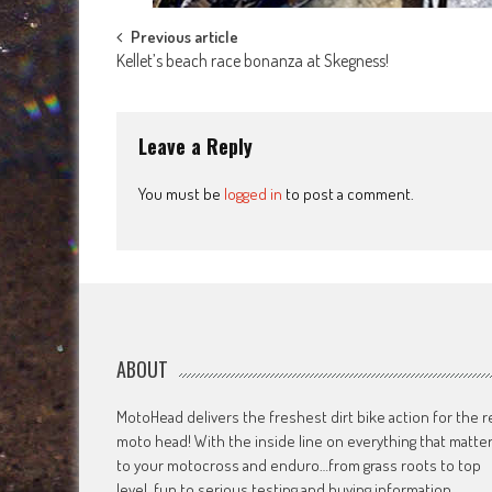
Post
Previous article
Kellet’s beach race bonanza at Skegness!
navigation
Leave a Reply
You must be
logged in
to post a comment.
ABOUT
MotoHead delivers the freshest dirt bike action for the r
moto head! With the inside line on everything that matte
to your motocross and enduro…from grass roots to top
level, fun to serious testing and buying information.