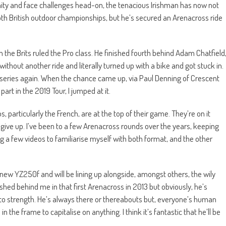
tunity and face challenges head-on, the tenacious Irishman has now not
th British outdoor championships, but he’s secured an Arenacross ride
 the Brits ruled the Pro class. He finished fourth behind Adam Chatfield
thout another ride and literally turned up with a bike and got stuck in.
 full series again. When the chance came up, via Paul Denning of Crescent
t in the 2019 Tour, I jumped at it.
 particularly the French, are at the top of their game. They’re on it
er give up. I’ve been to a few Arenacross rounds over the years, keeping
ng a few videos to familiarise myself with both format, and the other
all-new YZ250f and will be lining up alongside, amongst others, the wily
nished behind me in that first Arenacross in 2013 but obviously, he’s
to strength. He’s always there or thereabouts but, everyone’s human
the frame to capitalise on anything. I think it’s fantastic that he’ll be