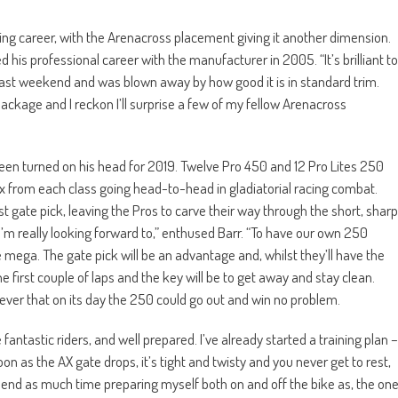
cing career, with the Arenacross placement giving it another dimension.
his professional career with the manufacturer in 2005. “It’s brilliant to
e last weekend and was blown away by how good it is in standard trim.
package and I reckon I’ll surprise a few of my fellow Arenacross
en turned on his head for 2019. Twelve Pro 450 and 12 Pro Lites 250
six from each class going head-to-head in gladiatorial racing combat.
irst gate pick, leaving the Pros to carve their way through the short, sharp
 I’m really looking forward to,” enthused Barr. “To have our own 250
e mega. The gate pick will be an advantage and, whilst they’ll have the
the first couple of laps and the key will be to get away and stay clean.
iever that on its day the 250 could go out and win no problem.
 fantastic riders, and well prepared. I’ve already started a training plan –
on as the AX gate drops, it’s tight and twisty and you never get to rest,
pend as much time preparing myself both on and off the bike as, the on