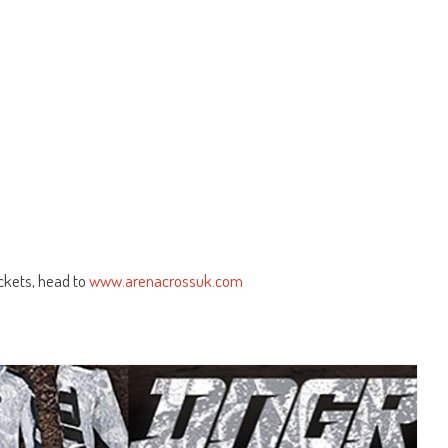
ickets, head to
www.arenacrossuk.com