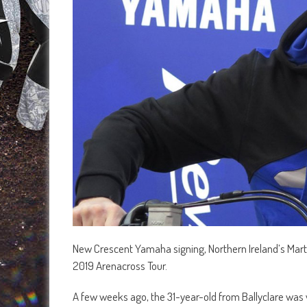
New Crescent Yamaha signing, Northern Ireland’s Martin 
2019 Arenacross Tour.
A few weeks ago, the 31-year-old from Ballyclare was w