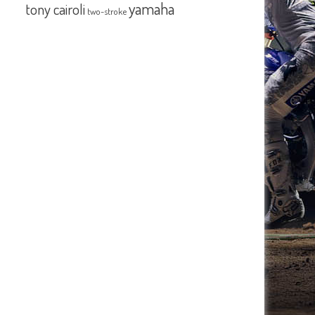
yamaha
tony cairoli
two-stroke