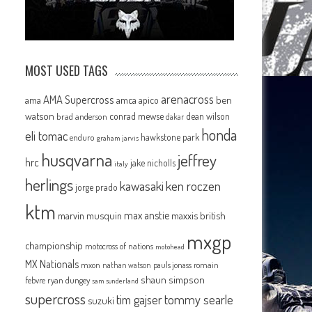
MOST USED TAGS
arenacross
AMA Supercross
ama
amca
ben
apico
watson
conrad mewse
dean wilson
brad anderson
dakar
honda
eli tomac
hawkstone park
enduro
graham jarvis
husqvarna
jeffrey
hrc
jake nicholls
italy
herlings
kawasaki
ken roczen
jorge prado
ktm
max anstie
marvin musquin
maxxis british
mxgp
championship
motocross of nations
motohead
MX Nationals
mxon
pauls jonass
romain
nathan watson
shaun simpson
febvre
ryan dungey
sam sunderland
supercross
tommy searle
tim gajser
suzuki