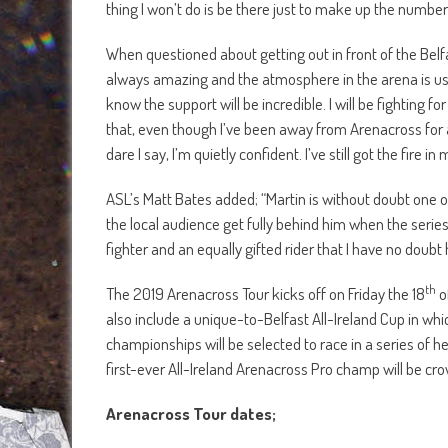
thing I won’t do is be there just to make up the number
When questioned about getting out in front of the Belf
always amazing and the atmosphere in the arena is usuall
know the support will be incredible. I will be fighting 
that, even though I’ve been away from Arenacross for a few
dare I say, I’m quietly confident. I’ve still got the fire in 
ASL’s Matt Bates added; “Martin is without doubt one of
the local audience get fully behind him when the series k
fighter and an equally gifted rider that I have no doubt
th
The 2019 Arenacross Tour kicks off on Friday the 18
o
also include a unique-to-Belfast All-Ireland Cup in whi
championships will be selected to race in a series of he
first-ever All-Ireland Arenacross Pro champ will be cr
Arenacross Tour dates;