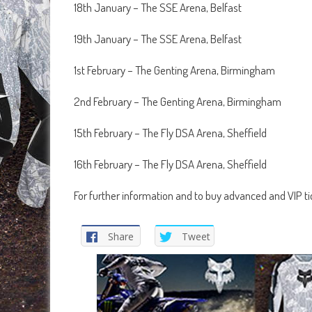
18th January – The SSE Arena, Belfast
19th January – The SSE Arena, Belfast
1st February – The Genting Arena, Birmingham
2nd February – The Genting Arena, Birmingham
15th February – The Fly DSA Arena, Sheffield
16th February – The Fly DSA Arena, Sheffield
For further information and to buy advanced and VIP t
Share
Tweet