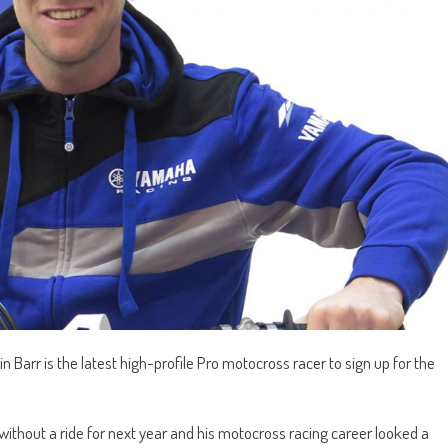
Barr is the latest high-profile Pro motocross racer to sign up for the
ithout a ride for next year and his motocross racing career looked a