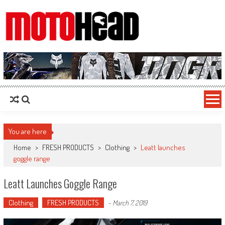
MotoHead
Fresh dirt bike action for the real MotoHead!
You are here
Home
>
FRESH PRODUCTS
>
Clothing
>
Leatt launches
goggle range
Leatt Launches Goggle Range
Clothing
FRESH PRODUCTS
-
March 7, 2019