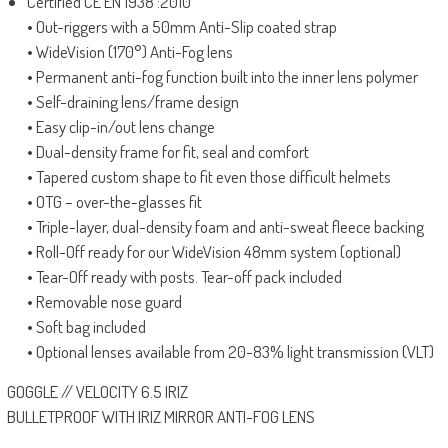
Certified CE EN 1938 :2010
• Out-riggers with a 50mm Anti-Slip coated strap
• WideVision (170°) Anti-Fog lens
• Permanent anti-fog function built into the inner lens polymer
• Self-draining lens/frame design
• Easy clip-in/out lens change
• Dual-density frame for fit, seal and comfort
• Tapered custom shape to fit even those difficult helmets
• OTG – over-the-glasses fit
• Triple-layer, dual-density foam and anti-sweat fleece backing
• Roll-Off ready for our WideVision 48mm system (optional)
• Tear-Off ready with posts. Tear-off pack included
• Removable nose guard
• Soft bag included
• Optional lenses available from 20-83% light transmission (VLT)
GOGGLE // VELOCITY 6.5 IRIZ
BULLETPROOF WITH IRIZ MIRROR ANTI-FOG LENS