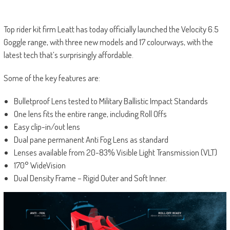
Top rider kit firm Leatt has today officially launched the Velocity 6.5
Goggle range, with three new models and 17 colourways, with the
latest tech that’s surprisingly affordable.
Some of the key features are:
Bulletproof Lens tested to Military Ballistic Impact Standards
One lens fits the entire range, including Roll Offs
Easy clip-in/out lens
Dual pane permanent Anti Fog Lens as standard
Lenses available from 20-83% Visible Light Transmission (VLT)
170° WideVision
Dual Density Frame – Rigid Outer and Soft Inner.