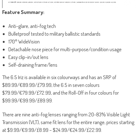
Feature Summary:
Anti-glare, anti-fog tech
Bulletproof tested to military ballistic standards
170° WideVision
Detachable nose piece for multi-purpose/condition usage
Easy clip-in/out lens
Self-draining frame/lens
The 6.5 Iriz is available in six colourways and has an SRP of
$89.99/€89.99/£79.99, the 6.5 in seven colours
$79.99/€79.99/£72.99, and the Roll-Off in four colours for
$99.99/€99.99/£89.99.
There are nine anti-fog lenses ranging from 20-83% Visible Light
Transmission (VLT), same fit lens for the entire range, prices starting
at $9.99/€9.99/£8.99 – $24.99/€24.99/£22.99.