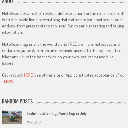
ABOUT
MotoHead delivers the freshest dirt bike action for the real moto head!
With the inside line on everything that matters to your motocross and
enduro…from grass roots to top level, fun to serious testing and buying
information.
MotoHead magazine is the world’s only FREE premium motocross and
enduro magazine App. From unique inside access to the top pros, latest
bikes and kit, to the best advice on your own local racing and bike
issues.
Get in touch
HERE!
Use of this site or App constitutes acceptance of our
TERMS
RANDOM POSTS
Foxhill hosts Vintage World Cup in July
May 3, 2024