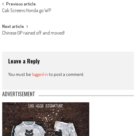
Post
Previous article
Cab Screens Honda go WP
navigation
Next article
Chinese GP rained off and moved!
Leave a Reply
You must be
logged in
to post a comment.
ADVERTISEMENT