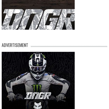
ADVERTISEMENT