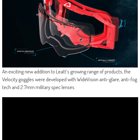
An exciting new addition to Leatt’s growing range of products, the
Velocity goggles were developed with WideVision anti-glare, anti-fog
tech and 2.7mm military spec lenses.