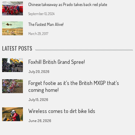
Chinese takeaway as Prado takes back red plate
September 15, 2024
The Fastest Man Alive!
March 29, 2017
LATEST POSTS
Foxhill British Grand Spree!
July 20, 2026
Forget footie as it’s the British MXGP that’s
coming home!
July 15, 2026
Wireless comes to dirt bike lids
June 26, 2026