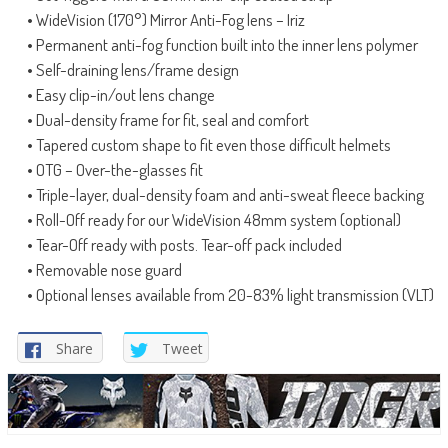
• WideVision (170°) Mirror Anti-Fog lens – Iriz
• Permanent anti-fog function built into the inner lens polymer
• Self-draining lens/frame design
• Easy clip-in/out lens change
• Dual-density frame for fit, seal and comfort
• Tapered custom shape to fit even those difficult helmets
• OTG – Over-the-glasses fit
• Triple-layer, dual-density foam and anti-sweat fleece backing
• Roll-Off ready for our WideVision 48mm system (optional)
• Tear-Off ready with posts. Tear-off pack included
• Removable nose guard
• Optional lenses available from 20-83% light transmission (VLT)
Share
Tweet