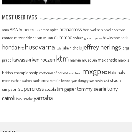
MOST USED TAGS
arenacross
AMA Supercross
ama
amca
ben watson
apico
brad anderson
eli tomac
conrad mewse
dean wilson
hawkstone park
enduro
dakar
graham jarvis
husqvarna
jeffrey herlings
honda
hrc
jake nicholls
jorge
italy
ktm
kawasaki
ken roczen
max anstie
marvin musquin
maxxis
prado
mxgp
MX Nationals
british championship
motocross of nations
motohead
shaun
mxon
pauls jonass
romain febvre
ryan dungey
nathan watson
sam sunderland
supercross
tony
tommy searle
tim gajser
simpson
suzuki
yamaha
cairoli
two-stroke