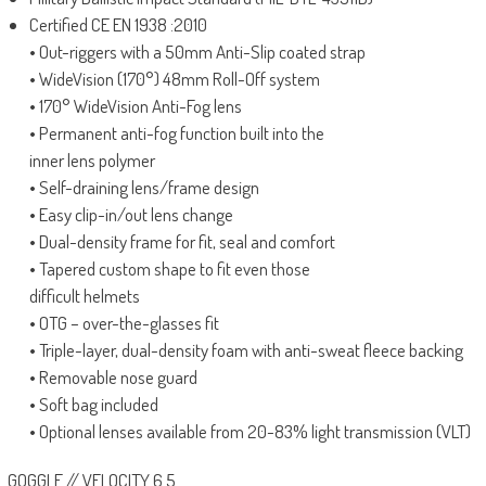
Certified CE EN 1938 :2010
• Out-riggers with a 50mm Anti-Slip coated strap
• WideVision (170°) 48mm Roll-Off system
• 170° WideVision Anti-Fog lens
• Permanent anti-fog function built into the
inner lens polymer
• Self-draining lens/frame design
• Easy clip-in/out lens change
• Dual-density frame for fit, seal and comfort
• Tapered custom shape to fit even those
difficult helmets
• OTG – over-the-glasses fit
• Triple-layer, dual-density foam with anti-sweat fleece backing
• Removable nose guard
• Soft bag included
• Optional lenses available from 20-83% light transmission (VLT)
GOGGLE // VELOCITY 6.5