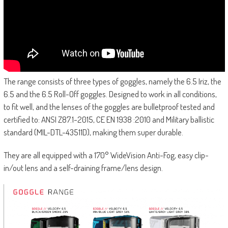
The range consists of three types of goggles, namely the 6.5 Iriz, the
6.5 and the 6.5 Roll-Off goggles. Designed to work in all conditions,
to fit well, and the lenses of the goggles are bulletproof tested and
certified to: ANSI Z87.1-2015, CE EN 1938 :2010 and Military ballistic
standard (MIL-DTL-43511D), making them super durable.
They are all equipped with a 170° WideVision Anti-Fog, easy clip-
in/out lens and a self-draining frame/lens design.