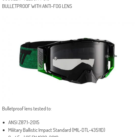
BULLETPROOF WITH ANTI-FOG LENS
Bulletproof lens tested to:
ANSI Z87.1-2015
Military Ballistic Impact Standard (MIL-DTL-43511D)