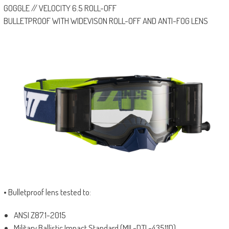
GOGGLE // VELOCITY 6.5 ROLL-OFF
BULLETPROOF WITH WIDEVISON ROLL-OFF AND ANTI-FOG LENS
• Bulletproof lens tested to:
ANSI Z87.1-2015
Military Ballistic Impact Standard (MIL-DTL-43511D)