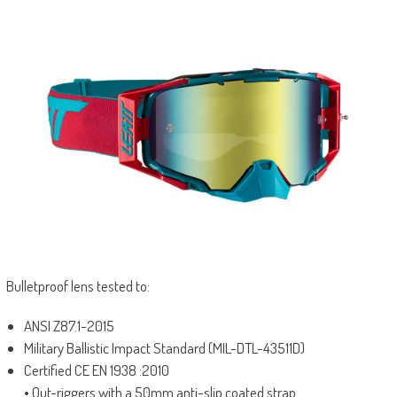
Bulletproof lens tested to:
ANSI Z87.1-2015
Military Ballistic Impact Standard (MIL-DTL-43511D)
Certified CE EN 1938 :2010
• Out-riggers with a 50mm anti-slip coated strap