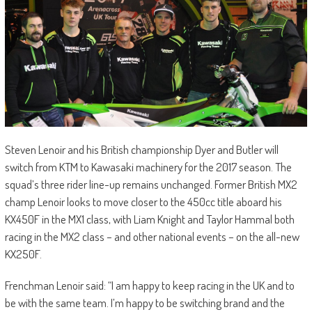
Steven Lenoir and his British championship Dyer and Butler will
switch from KTM to Kawasaki machinery for the 2017 season. The
squad’s three rider line-up remains unchanged. Former British MX2
champ Lenoir looks to move closer to the 450cc title aboard his
KX450F in the MX1 class, with Liam Knight and Taylor Hammal both
racing in the MX2 class – and other national events – on the all-new
KX250F.
Frenchman Lenoir said: “I am happy to keep racing in the UK and to
be with the same team. I’m happy to be switching brand and the