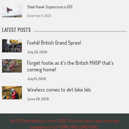
Steel Hawk Supercross is GO!
December 11, 2020
LATEST POSTS
Foxhill British Grand Spree!
July 20, 2026
Forget footie as it’s the British MXGP that’s
coming home!
July 15, 2026
Wireless comes to dirt bike lids
June 26, 2026
© 2023 MotoHeadGet in touch HERE! Use of this site or App constitutes
acceptance of our TERMS AND CONDITIONS