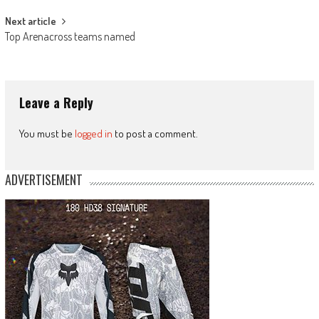
Next article
Top Arenacross teams named
Leave a Reply
You must be
logged in
to post a comment.
ADVERTISEMENT