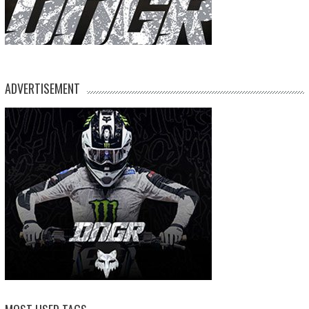
ADVERTISEMENT