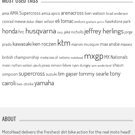
MOST USED TAGS
arenacross
AMA Supercross
ama
amca
ben watson
apico
brad anderson
eli tomac
conrad mewse
dean wilson
hawkstone park
enduro
dakar
graham jarvis
husqvarna
jeffrey herlings
honda
hrc
jake nicholls
jorge
italy
ktm
kawasaki
ken roczen
max anstie
marvin musquin
maxxis
prado
mxgp
MX Nationals
british championship
motocross of nations
motohead
shaun
mxon
pauls jonass
romain febvre
ryan dungey
nathan watson
sam sunderland
supercross
tony
tommy searle
tim gajser
simpson
suzuki
yamaha
cairoli
two-stroke
ABOUT
MotoHead delivers the freshest dirt bike action for the real moto head!