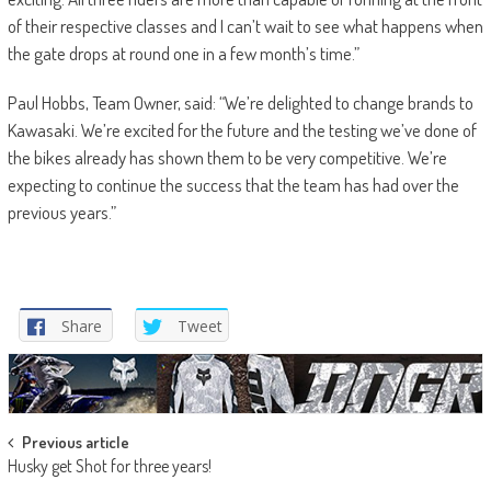
of their respective classes and I can’t wait to see what happens when
the gate drops at round one in a few month’s time.”
Paul Hobbs, Team Owner, said: “We’re delighted to change brands to
Kawasaki. We’re excited for the future and the testing we’ve done of
the bikes already has shown them to be very competitive. We’re
expecting to continue the success that the team has had over the
previous years.”
Share
Tweet
Post
Previous article
Husky get Shot for three years!
navigation