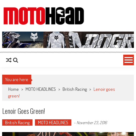
MotoHead
Fresh dirt bike action for the real MotoHead!
You are here
Home
>
MOTO HEADLINES
>
British Racing
>
Lenoir goes
green!
Lenoir Goes Green!
British Racing
MOTO HEADLINES
-
November 23, 2016