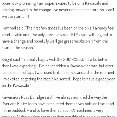
bikes look promising. I am super excited to be on a Kawasaki and
looking forward to the change. I’ve never ridden one before, so I can’t
wait to start on it.”
Hammal said: “The first few times I’ve been on the bike, I already feel
comfortable on it. I’ve only previously rode KTMs so it will be good to
have a change and hopefully we’ll get great results on it from the
start of the season.”
Knight said: “I’m really happy with the 2017 KX250, it’s a lot better
than I was expecting – I’ve never ridden a Kawasaki before, but after
just a couple of laps I was used to it. It’s only standard at the moment,
I’m excited at getting the race bike sorted. I hope to have a good year
on the Kawasaki.”
Kawasaki’s Ross Burridge said: “I’ve always admired the way the
Dyer and Butler team have conducted themselves both on track and
in the paddock – and to have them on our KX machines is very
exciting. All three riders are more than capable of running at the front