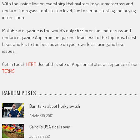
With the inside line on everything that matters to your motocross and
enduro…from grass roots to top level, fun to serious testing and buying
information.
MotoHead magazine is the world’s only FREE premium motocross and
enduro magazine App. From unique inside access to the top pros, latest
bikes and kit, to the best advice on your own local racing and bike
issues.
Get in touch
HERE!
Use of this site or App constitutes acceptance of our
TERMS
RANDOM POSTS
Barr talks about Husky switch
October 30, 2017
Cairoli’s USA ride is over
June 20, 2022