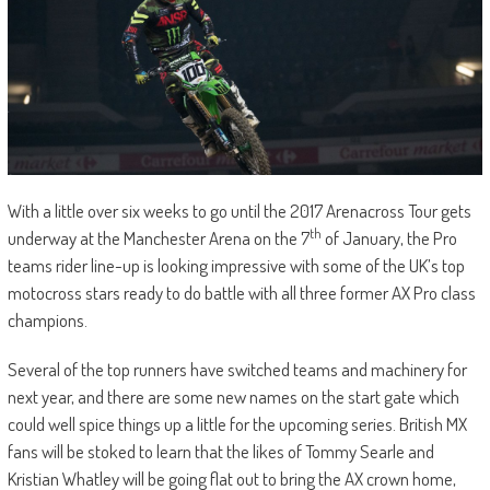
With a little over six weeks to go until the 2017 Arenacross Tour gets
th
underway at the Manchester Arena on the 7
of January, the Pro
teams rider line-up is looking impressive with some of the UK’s top
motocross stars ready to do battle with all three former AX Pro class
champions.
Several of the top runners have switched teams and machinery for
next year, and there are some new names on the start gate which
could well spice things up a little for the upcoming series. British MX
fans will be stoked to learn that the likes of Tommy Searle and
Kristian Whatley will be going flat out to bring the AX crown home,