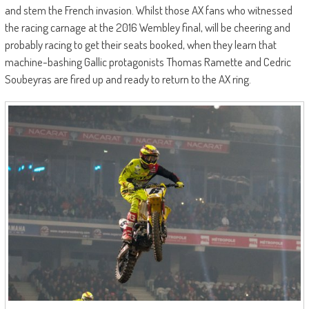
and stem the French invasion. Whilst those AX fans who witnessed
the racing carnage at the 2016 Wembley final, will be cheering and
probably racing to get their seats booked, when they learn that
machine-bashing Gallic protagonists Thomas Ramette and Cedric
Soubeyras are fired up and ready to return to the AX ring.