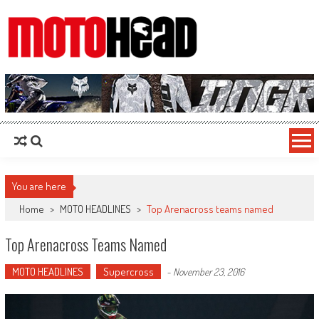
MotoHead
Fresh dirt bike action for the real MotoHead!
You are here
Home
>
MOTO HEADLINES
>
Top Arenacross teams named
Top Arenacross Teams Named
MOTO HEADLINES
Supercross
-
November 23, 2016