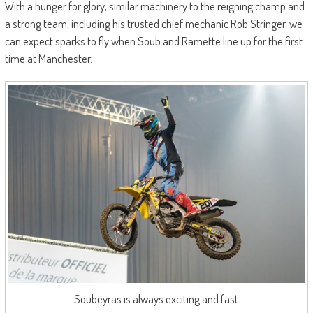
With a hunger for glory, similar machinery to the reigning champ and
a strong team, including his trusted chief mechanic Rob Stringer, we
can expect sparks to fly when Soub and Ramette line up for the first
time at Manchester.
Soubeyras is always exciting and fast