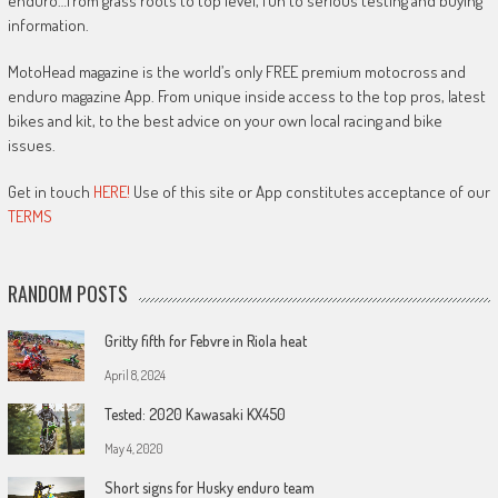
enduro…from grass roots to top level, fun to serious testing and buying
information.
MotoHead magazine is the world’s only FREE premium motocross and
enduro magazine App. From unique inside access to the top pros, latest
bikes and kit, to the best advice on your own local racing and bike
issues.
Get in touch
HERE!
Use of this site or App constitutes acceptance of our
TERMS
RANDOM POSTS
Gritty fifth for Febvre in Riola heat
April 8, 2024
Tested: 2020 Kawasaki KX450
May 4, 2020
Short signs for Husky enduro team