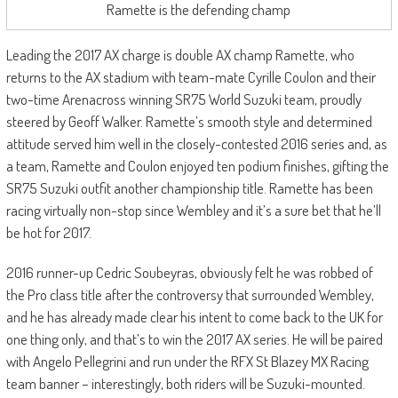
Ramette is the defending champ
Leading the 2017 AX charge is double AX champ Ramette, who
returns to the AX stadium with team-mate Cyrille Coulon and their
two-time Arenacross winning SR75 World Suzuki team, proudly
steered by Geoff Walker. Ramette’s smooth style and determined
attitude served him well in the closely-contested 2016 series and, as
a team, Ramette and Coulon enjoyed ten podium finishes, gifting the
SR75 Suzuki outfit another championship title. Ramette has been
racing virtually non-stop since Wembley and it’s a sure bet that he’ll
be hot for 2017.
2016 runner-up Cedric Soubeyras, obviously felt he was robbed of
the Pro class title after the controversy that surrounded Wembley,
and he has already made clear his intent to come back to the UK for
one thing only, and that’s to win the 2017 AX series. He will be paired
with Angelo Pellegrini and run under the RFX St Blazey MX Racing
team banner – interestingly, both riders will be Suzuki-mounted.