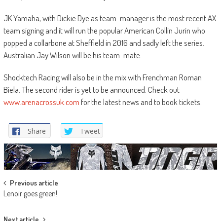
JK Yamaha, with Dickie Dye as team-manager is the most recent AX
team signing and it will run the popular American Collin Jurin who
popped a collarbone at Sheffield in 2016 and sadly left the series.
Australian Jay Wilson will be his team-mate.
Shocktech Racing will also be in the mix with Frenchman Roman
Biela. The second rider is yet to be announced. Check out
www.arenacrossuk.com
for the latest news and to book tickets.
Share
Tweet
Post
Previous article
Lenoir goes green!
navigation
Next article