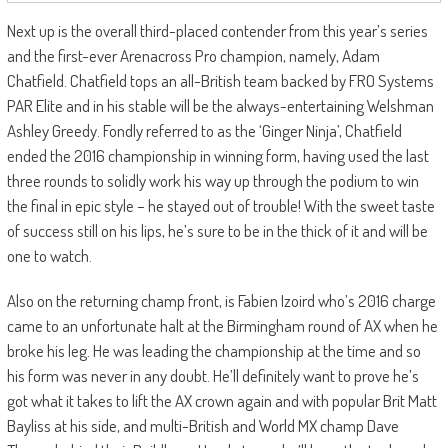
Next up is the overall third-placed contender from this year’s series
and the first-ever Arenacross Pro champion, namely, Adam
Chatfield. Chatfield tops an all-British team backed by FRO Systems
PAR Elite and in his stable will be the always-entertaining Welshman
Ashley Greedy. Fondly referred to as the ‘Ginger Ninja’, Chatfield
ended the 2016 championship in winning form, having used the last
three rounds to solidly work his way up through the podium to win
the final in epic style – he stayed out of trouble! With the sweet taste
of success still on his lips, he’s sure to be in the thick of it and will be
one to watch.
Also on the returning champ front, is Fabien Izoird who’s 2016 charge
came to an unfortunate halt at the Birmingham round of AX when he
broke his leg. He was leading the championship at the time and so
his form was never in any doubt. He’ll definitely want to prove he’s
got what it takes to lift the AX crown again and with popular Brit Matt
Bayliss at his side, and multi-British and World MX champ Dave