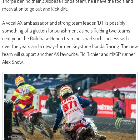
Thorpe behind their Buildbase Honda team, he’ll have the tools and
motivation to go out and kick dirt.
A vocal AX ambassador and strong team leader, ‘DT’ is possibly
something of a glutton for punishment as he’s fielding two teams
next year; the Buildbase Honda team he’s had such success with
over the years and a newly-formed Keystone Honda Racing. The new
team will support another AX favourite, Flo Richier and MXGP runner
Alex Snow.