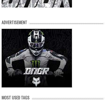
ADVERTISEMENT
MOST USED TAGS