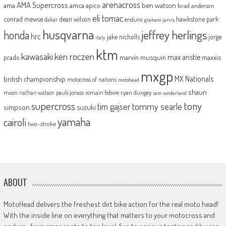
arenacross
AMA Supercross
ama
amca
ben watson
apico
brad anderson
eli tomac
conrad mewse
dean wilson
hawkstone park
enduro
dakar
graham jarvis
husqvarna
jeffrey herlings
honda
hrc
jake nicholls
jorge
italy
ktm
kawasaki
ken roczen
max anstie
marvin musquin
maxxis
prado
mxgp
MX Nationals
british championship
motocross of nations
motohead
shaun
mxon
pauls jonass
romain febvre
ryan dungey
nathan watson
sam sunderland
supercross
tony
tommy searle
tim gajser
simpson
suzuki
yamaha
cairoli
two-stroke
ABOUT
MotoHead delivers the freshest dirt bike action for the real moto head!
With the inside line on everything that matters to your motocross and