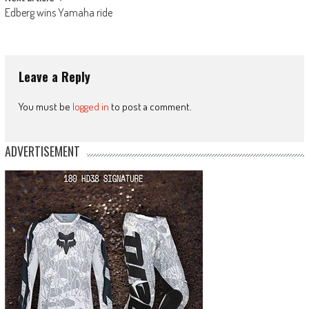
Edberg wins Yamaha ride
Leave a Reply
You must be
logged in
to post a comment.
ADVERTISEMENT