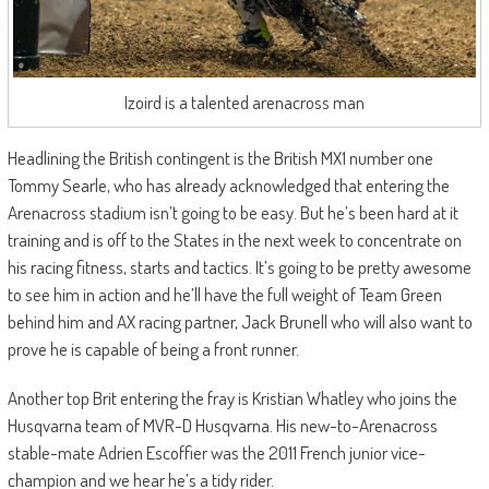
Izoird is a talented arenacross man
Headlining the British contingent is the British MX1 number one
Tommy Searle, who has already acknowledged that entering the
Arenacross stadium isn’t going to be easy. But he’s been hard at it
training and is off to the States in the next week to concentrate on
his racing fitness, starts and tactics. It’s going to be pretty awesome
to see him in action and he’ll have the full weight of Team Green
behind him and AX racing partner, Jack Brunell who will also want to
prove he is capable of being a front runner.
Another top Brit entering the fray is Kristian Whatley who joins the
Husqvarna team of MVR-D Husqvarna. His new-to-Arenacross
stable-mate Adrien Escoffier was the 2011 French junior vice-
champion and we hear he’s a tidy rider.