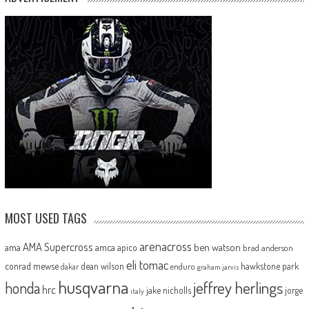
MOST USED TAGS
arenacross
AMA Supercross
ama
amca
ben watson
apico
brad anderson
eli tomac
conrad mewse
dean wilson
hawkstone park
enduro
dakar
graham jarvis
husqvarna
jeffrey herlings
honda
hrc
jake nicholls
jorge
italy