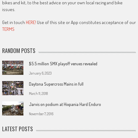
bikes and kit, to the best advice on your own local racing and bike
issues.
Get in touch
HERE!
Use of this site or App constitutes acceptance of our
TERMS
RANDOM POSTS
$5.5 million SMX playoff venues revealed
January 6, 2023
Daytona Supercross Mains in full
March 11, 2018
Jarvis on podium at Hixpania Hard Enduro
November 7, 2016
LATEST POSTS