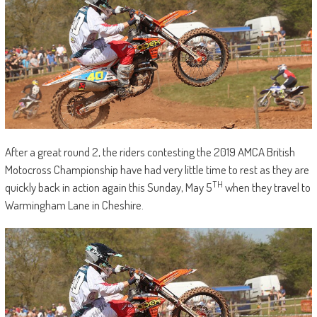
After a great round 2, the riders contesting the 2019 AMCA British
Motocross Championship have had very little time to rest as they are
TH
quickly back in action again this Sunday, May 5
when they travel to
Warmingham Lane in Cheshire.