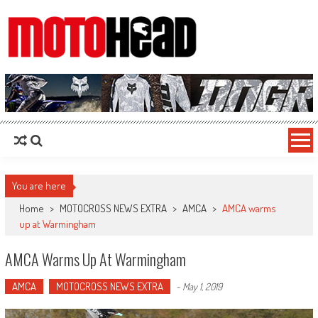
MotoHead
Fresh dirt bike action for the real MotoHead!
You are here
Home
>
MOTOCROSS NEWS EXTRA
>
AMCA
>
AMCA warms
up at Warmingham
AMCA Warms Up At Warmingham
AMCA
MOTOCROSS NEWS EXTRA
-
May 1, 2019