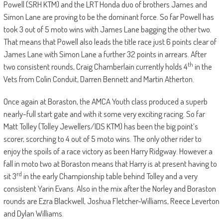
Powell (SRH KTM) and the LRT Honda duo of brothers James and
Simon Lane are proving to be the dominant force. So far Powell has
took 3 out of 5 moto wins with James Lane bagging the other two.
That means that Powell also leads the title race just 6 points clear of
James Lane with Simon Lane a further 32 points in arrears. After
th
two consistent rounds, Craig Chamberlain currently holds 4
in the
Vets from Colin Conduit, Darren Bennett and Martin Atherton.
Once again at Boraston, the AMCA Youth class produced a superb
nearly-full start gate and with it some very exciting racing. So far
Matt Tolley (Tolley Jewellers/IDS KTM) has been the big point’s
scorer, scorching to 4 out of 5 moto wins. The only other rider to
enjoy the spoils of a race victory as been Harry Ridgway. However a
fall in moto two at Boraston means that Harry is at present having to
rd
sit 3
in the early Championship table behind Tolley and a very
consistent Yarin Evans. Also in the mix after the Norley and Boraston
rounds are Ezra Blackwell, Joshua Fletcher-Williams, Reece Leverton
and Dylan Williams.