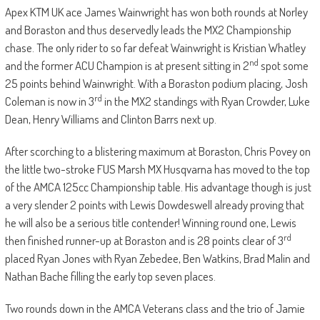
Apex KTM UK ace James Wainwright has won both rounds at Norley
and Boraston and thus deservedly leads the MX2 Championship
chase. The only rider to so far defeat Wainwright is Kristian Whatley
nd
and the former ACU Champion is at present sitting in 2
spot some
25 points behind Wainwright. With a Boraston podium placing, Josh
rd
Coleman is now in 3
in the MX2 standings with Ryan Crowder, Luke
Dean, Henry Williams and Clinton Barrs next up.
After scorching to a blistering maximum at Boraston, Chris Povey on
the little two-stroke FUS Marsh MX Husqvarna has moved to the top
of the AMCA 125cc Championship table. His advantage though is just
a very slender 2 points with Lewis Dowdeswell already proving that
he will also be a serious title contender! Winning round one, Lewis
rd
then finished runner-up at Boraston and is 28 points clear of 3
placed Ryan Jones with Ryan Zebedee, Ben Watkins, Brad Malin and
Nathan Bache filling the early top seven places.
Two rounds down in the AMCA Veterans class and the trio of Jamie