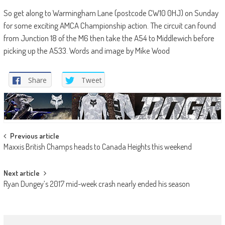
So get along to Warmingham Lane (postcode CW10 0HJ) on Sunday
for some exciting AMCA Championship action. The circuit can found
from Junction 18 of the M6 then take the A54 to Middlewich before
picking up the A533. Words and image by Mike Wood
Share
Tweet
Post
Previous article
Maxxis British Champs heads to Canada Heights this weekend
navigation
Next article
Ryan Dungey’s 2017 mid-week crash nearly ended his season