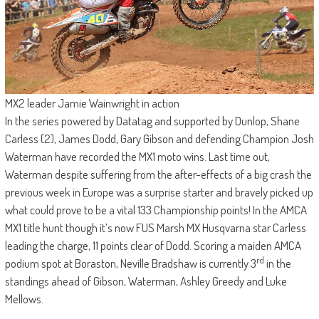
MX2 leader Jamie Wainwright in action
In the series powered by Datatag and supported by Dunlop, Shane
Carless (2), James Dodd, Gary Gibson and defending Champion Josh
Waterman have recorded the MX1 moto wins. Last time out,
Waterman despite suffering from the after-effects of a big crash the
previous week in Europe was a surprise starter and bravely picked up
what could prove to be a vital 133 Championship points! In the AMCA
MX1 title hunt though it’s now FUS Marsh MX Husqvarna star Carless
leading the charge, 11 points clear of Dodd. Scoring a maiden AMCA
rd
podium spot at Boraston, Neville Bradshaw is currently 3
in the
standings ahead of Gibson, Waterman, Ashley Greedy and Luke
Mellows.