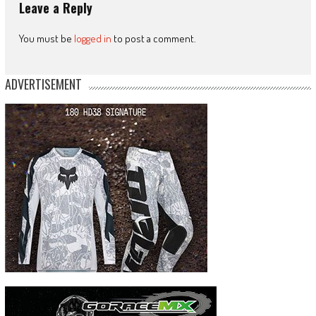
Leave a Reply
You must be
logged in
to post a comment.
ADVERTISEMENT