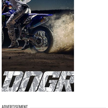
ADVERTISEMENT