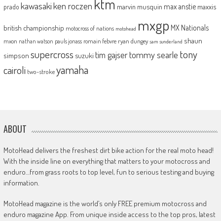
ktm
kawasaki
ken roczen
max anstie
marvin musquin
maxxis
prado
mxgp
MX Nationals
british championship
motocross of nations
motohead
shaun
mxon
pauls jonass
romain febvre
ryan dungey
nathan watson
sam sunderland
supercross
tony
tommy searle
tim gajser
simpson
suzuki
yamaha
cairoli
two-stroke
ABOUT
MotoHead delivers the freshest dirt bike action for the real moto head!
With the inside line on everything that matters to your motocross and
enduro…from grass roots to top level, fun to serious testing and buying
information.
MotoHead magazine is the world’s only FREE premium motocross and
enduro magazine App. From unique inside access to the top pros, latest