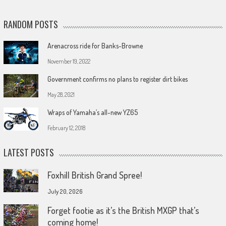
RANDOM POSTS
Arenacross ride for Banks-Browne
November 19, 2022
Government confirms no plans to register dirt bikes
May 28, 2021
Wraps of Yamaha’s all-new YZ65
February 12, 2018
LATEST POSTS
Foxhill British Grand Spree!
July 20, 2026
Forget footie as it’s the British MXGP that’s
coming home!