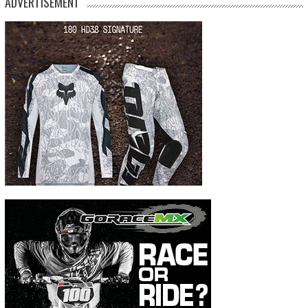
ADVERTISEMENT