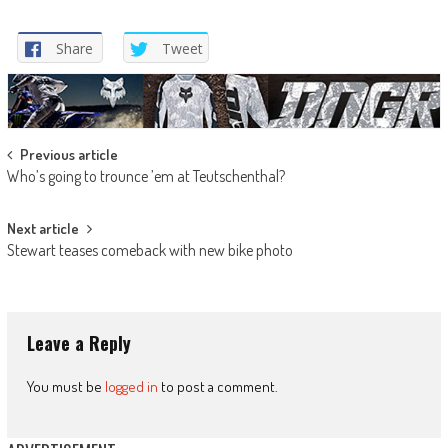
Share
Tweet
Post
Previous article
Who’s going to trounce ’em at Teutschenthal?
navigation
Next article
Stewart teases comeback with new bike photo
Leave a Reply
You must be
logged in
to post a comment.