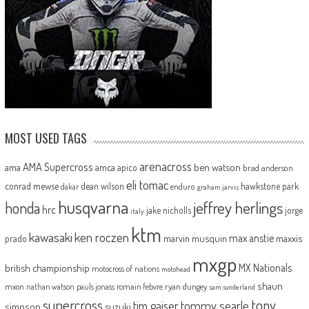
MOST USED TAGS
arenacross
AMA Supercross
ama
amca
ben watson
apico
brad anderson
eli tomac
conrad mewse
dean wilson
hawkstone park
enduro
dakar
graham jarvis
husqvarna
jeffrey herlings
honda
hrc
jake nicholls
jorge
italy
ktm
kawasaki
ken roczen
max anstie
marvin musquin
maxxis
prado
mxgp
MX Nationals
british championship
motocross of nations
motohead
shaun
mxon
pauls jonass
romain febvre
ryan dungey
nathan watson
sam sunderland
supercross
tony
tommy searle
tim gajser
simpson
suzuki