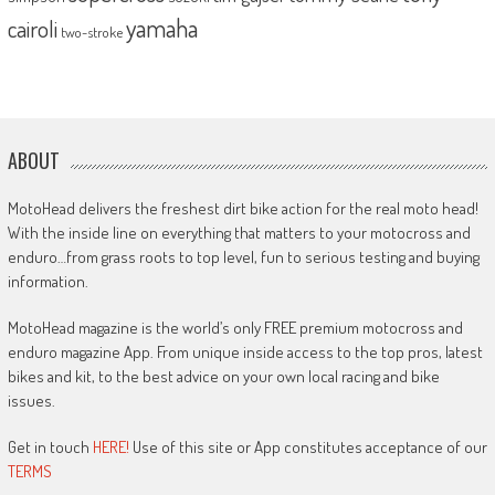
yamaha
cairoli
two-stroke
ABOUT
MotoHead delivers the freshest dirt bike action for the real moto head!
With the inside line on everything that matters to your motocross and
enduro…from grass roots to top level, fun to serious testing and buying
information.
MotoHead magazine is the world’s only FREE premium motocross and
enduro magazine App. From unique inside access to the top pros, latest
bikes and kit, to the best advice on your own local racing and bike
issues.
Get in touch
HERE!
Use of this site or App constitutes acceptance of our
TERMS