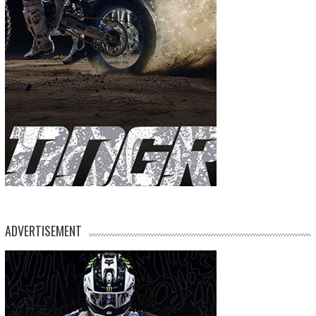
ADVERTISEMENT