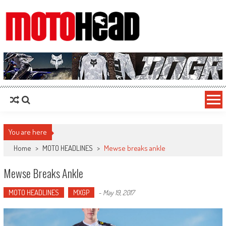
MotoHead
Fresh dirt bike action for the real MotoHead!
You are here
Home
>
MOTO HEADLINES
>
Mewse breaks ankle
Mewse Breaks Ankle
MOTO HEADLINES
MXGP
-
May 19, 2017