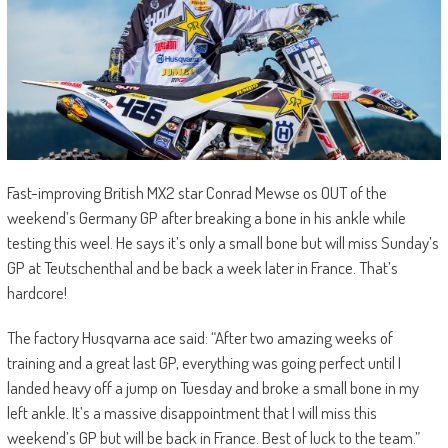
Fast-improving British MX2 star Conrad Mewse os OUT of the
weekend’s Germany GP after breaking a bone in his ankle while
testing this weel. He says it’s only a small bone but will miss Sunday’s
GP at Teutschenthal and be back a week later in France. That’s
hardcore!
The factory Husqvarna ace said: “A
fter two amazing weeks of
training and a great last GP, everything was going perfect until I
landed heavy off a jump on Tuesday and broke a small bone in my
left ankle. It’s a massive disappointment that I will miss this
weekend’s GP but will be back in France. Best of luck to the team.”