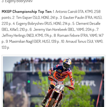
3. Evgeny Bobryshev
MXGP Championship Top Ten:
1. Antonio Cairoli (ITA, KTM), 258
points; 2. Tim Gajser (SLO, HON), 241 p.; 3. Gautier Paulin (FRA, HUS),
220 p.; 4. Evgeny Bobryshev (RUS, HON), 214 p.; 5. Clement Desalle
(BEL, KAW), 210 p.; 6. Jeremy Van Horebeek (BEL, YAM), 204 p.; 7.
Jeffrey Herlings (NED, KTM), 174 p.; 8. Romain Febvre (FRA, YAM), 147
p.; 9. Maximilian Nagl (GER, HUS), 139 p.; 10. Arnaud Tonus (SUI, YAM),
133 p.