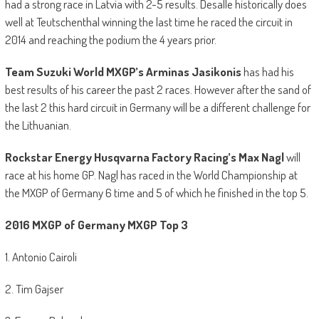
had a strong race in Latvia with 2-5 results. Desalle historically does
well at Teutschenthal winning the last time he raced the circuit in
2014 and reaching the podium the 4 years prior.
Team
Suzuki World MXGP’s Arminas Jasikonis
has had his
best results of his career the past 2 races. However after the sand of
the last 2 this hard circuit in Germany will be a different challenge for
the Lithuanian.
Rockstar Energy Husqvarna Factory Racing’s Max Nagl
will
race at his home GP. Nagl has raced in the World Championship at
the MXGP of Germany 6 time and 5 of which he finished in the top 5.
2016 MXGP of Germany MXGP Top 3
1. Antonio Cairoli
2. Tim Gajser