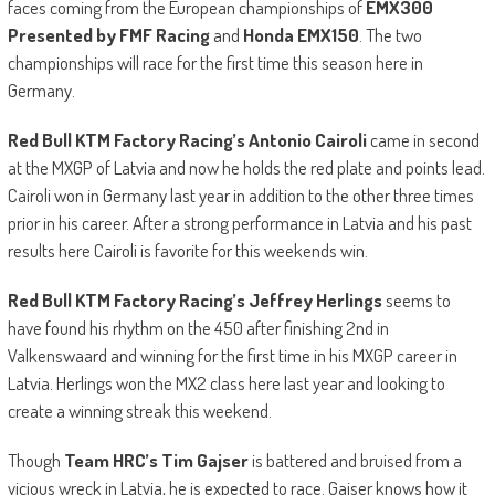
faces coming from the European championships of
EMX300
Presented by FMF Racing
and
Honda EMX150
. The two
championships will race for the first time this season here in
Germany.
Red Bull KTM Factory Racing’s Antonio Cairoli
came in second
at the MXGP of Latvia and now he holds the red plate and points lead.
Cairoli won in Germany last year in addition to the other three times
prior in his career. After a strong performance in Latvia and his past
results here Cairoli is favorite for this weekends win.
Red
Bull KTM Factory Racing’
s
Jeffrey Herlings
seems to
have found his rhythm on the 450 after finishing 2nd in
Valkenswaard and winning for the first time in his MXGP career in
Latvia. Herlings won the MX2 class here last year and looking to
create a winning streak this weekend.
Though
Team HRC’s
Tim Gajser
is battered and bruised from a
vicious wreck in Latvia, he is expected to race. Gajser knows how it