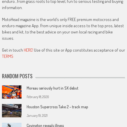
enduro…from grass roots to top level, fun to serious testing and buying
information.
MotoHead magazine is the world’s only FREE premium motocross and
enduro magazine App. From unique inside access to the top pros, latest
bikes and kit, to the best advice on your own local racing and bike
issues.
Get in touch
HERE!
Use of this site or App constitutes acceptance of our
TERMS
RANDOM POSTS
Moreau seriously hurt in SX debut
February 18, 2020
Houston Supercross Take 2 – track map
January 19, 2021
Covington reveals illness