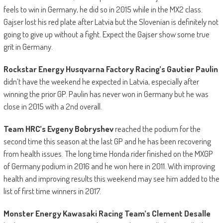
feels to win in Germany, he did so in 2015 while in the MX2 class.
Gajser lost his red plate after Latvia but the Slovenian is definitely not
going to give up without a fight. Expect the Gajser show some true
grit in Germany.
Rockstar Energy Husqvarna Factory Racing’s Gautier Paulin
didn’t have the weekend he expected in Latvia, especially after
winning the prior GP. Paulin has never won in Germany but he was
close in 2015 with a 2nd overall.
Team HRC’s Evgeny Bobryshev
reached the podium for the
second time this season at the last GP and he has been recovering
from health issues. The long time Honda rider finished on the MXGP
of Germany podium in 2016 and he won here in 2011. With improving
health and improving results this weekend may see him added to the
list of first time winners in 2017.
Monster Energy Kawasaki Racing Team’s
Clement Desalle