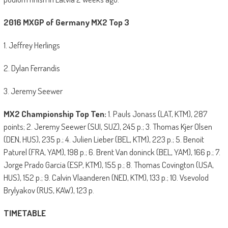
2016 MXGP of Germany MX2 Top 3
1. Jeffrey Herlings
2. Dylan Ferrandis
3. Jeremy Seewer
MX2 Championship Top Ten:
1. Pauls Jonass (LAT, KTM), 287
points; 2. Jeremy Seewer (SUI, SUZ), 245 p.; 3. Thomas Kjer Olsen
(DEN, HUS), 235 p.; 4. Julien Lieber (BEL, KTM), 223 p.; 5. Benoit
Paturel (FRA, YAM), 198 p.; 6. Brent Van doninck (BEL, YAM), 166 p.; 7.
Jorge Prado Garcia (ESP, KTM), 155 p.; 8. Thomas Covington (USA,
HUS), 152 p.; 9. Calvin Vlaanderen (NED, KTM), 133 p.; 10. Vsevolod
Brylyakov (RUS, KAW), 123 p.
TIMETABLE