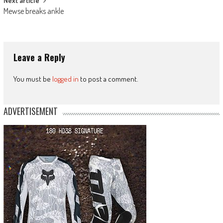
Next article
Mewse breaks ankle
Leave a Reply
You must be
logged in
to post a comment.
ADVERTISEMENT