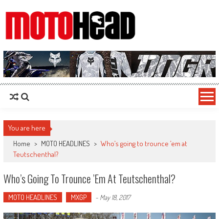
MotoHead
Fresh dirt bike action for the real MotoHead!
You are here
Home
>
MOTO HEADLINES
>
Who’s going to trounce ’em at
Teutschenthal?
Who’s Going To Trounce ’em At Teutschenthal?
MOTO HEADLINES
MXGP
-
May 18, 2017