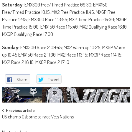
Saturday:
EMX300 Free/Timed Practice 09:30; EMX150
Free/Timed Practice 10:15; MX2 Free Practice 11:45; MXGP Free
Practice 12:15; EMX300 Race 1 13:55; MX2 Time Practice 14:30; MXGP
Time Practice 15:00; EMX150 Race 1 15:40; MX2 Qualifying Race 16:10;
MXGP Qualifying Race 17:00.
Sunday:
EMX300 Race 2 09:45; MX2 Warm up 10:25, MXGP Warm
up 10:45 EMX150 Race 2 11:30; MX2 Race 1 13:15; MXGP Race 1 14:15;
MX2 Race 2 16:10; MXGP Race 2 17:10.
Share
Tweet
Post
Previous article
US champ Osborne to race Vets Nations!
navigation