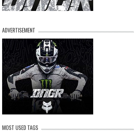
ADVERTISEMENT
MOST USED TAGS