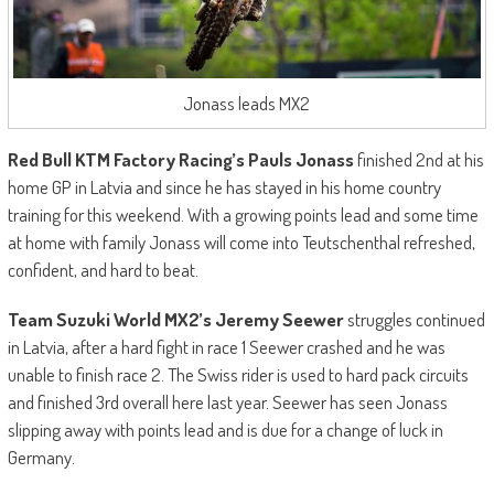
Jonass leads MX2
Red Bull KTM Factory Racing’
s Pauls Jonass
finished 2nd at his
home GP in Latvia and since he has stayed in his home country
training for this weekend. With a growing points lead and some time
at home with family Jonass will come into Teutschenthal refreshed,
confident, and hard to beat.
Team Suzuki World MX2
’s Jeremy Seewer
struggles continued
in Latvia, after a hard fight in race 1 Seewer crashed and he was
unable to finish race 2. The Swiss rider is used to hard pack circuits
and finished 3rd overall here last year. Seewer has seen Jonass
slipping away with points lead and is due for a change of luck in
Germany.