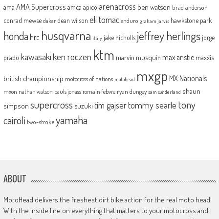
arenacross
AMA Supercross
ama
amca
ben watson
apico
brad anderson
eli tomac
conrad mewse
dean wilson
hawkstone park
enduro
dakar
graham jarvis
husqvarna
jeffrey herlings
honda
hrc
jake nicholls
jorge
italy
ktm
kawasaki
ken roczen
max anstie
marvin musquin
maxxis
prado
mxgp
MX Nationals
british championship
motocross of nations
motohead
shaun
mxon
pauls jonass
romain febvre
ryan dungey
nathan watson
sam sunderland
supercross
tony
tommy searle
tim gajser
simpson
suzuki
yamaha
cairoli
two-stroke
ABOUT
MotoHead delivers the freshest dirt bike action for the real moto head!
With the inside line on everything that matters to your motocross and