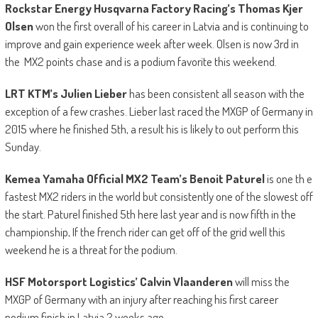
Rockstar Energy Husqvarna Factory Racing’s Thomas Kjer
Olsen
won the first overall of his career in Latvia and is continuing to
improve and gain experience week after week. Olsen is now 3rd in
the MX2 points chase and is a podium favorite this weekend.
LRT KTM’s Julien Lieber
has been consistent all season with the
exception of a few crashes. Lieber last raced the MXGP of Germany in
2015 where he finished 5th, a result his is likely to out perform this
Sunday.
Kemea Yamaha Official MX2
Team
’
s Benoit Paturel
is one th e
fastest MX2 riders in the world but consistently one of the slowest off
the start. Paturel finished 5th here last year and is now fifth in the
championship, If the french rider can get off of the grid well this
weekend he is a threat for the podium.
HSF Motorsport Logistics’ Calvin Vlaanderen
will miss the
MXGP of Germany with an injury after reaching his first career
podium finish in Latvia 2 weeks ago.