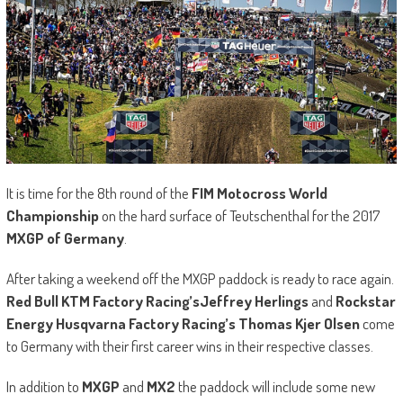
It is time for the 8th round of the
FIM Motocross World
Championship
on the hard surface of Teutschenthal for the 2017
MXGP of Germany
.
After taking a weekend off the MXGP paddock is ready to race again.
Red Bull KTM Factory Racing’s
Jeffrey Herlings
and
Rockstar
Energy Husqvarna Factory Racing’s Thomas Kjer Olsen
come
to Germany with their first career wins in their respective classes.
In addition to
MXGP
and
MX2
the paddock will include some new