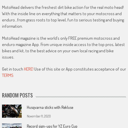
MotoHead delivers the freshest dirt bike action for the real moto head!
With the inside line on everything that matters to your motocross and
enduro…from grass roots to top level, fun to serious testing and buying
information.
MotoHead magazine is the world’s only FREE premium motocross and
enduro magazine App. From unique inside access to the top pros, latest
bikes and kit, to the best advice on your own local racing and bike
issues.
Get in touch
HERE!
Use of this site or App constitutes acceptance of our
TERMS
RANDOM POSTS
Husqvarna sticks with Rekluse
November 11, 2020
Record sign-ups for YZ Euro Cup