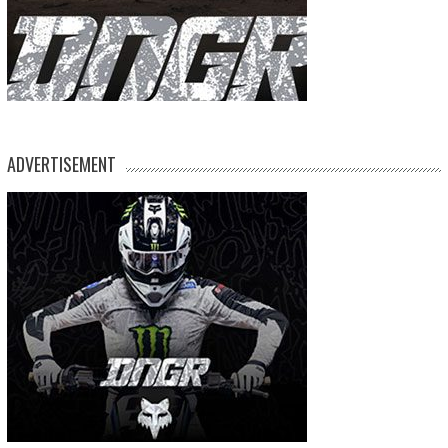
ADVERTISEMENT