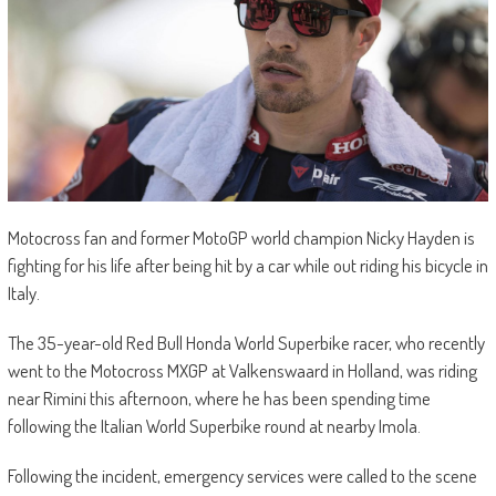
Motocross fan and former MotoGP world champion Nicky Hayden is
fighting for his life after being hit by a car while out riding his bicycle in
Italy.
The 35-year-old Red Bull Honda World Superbike racer, who recently
went to the Motocross MXGP at Valkenswaard in Holland, was riding
near Rimini this afternoon, where he has been spending time
following the Italian World Superbike round at nearby Imola.
Following the incident, emergency services were called to the scene