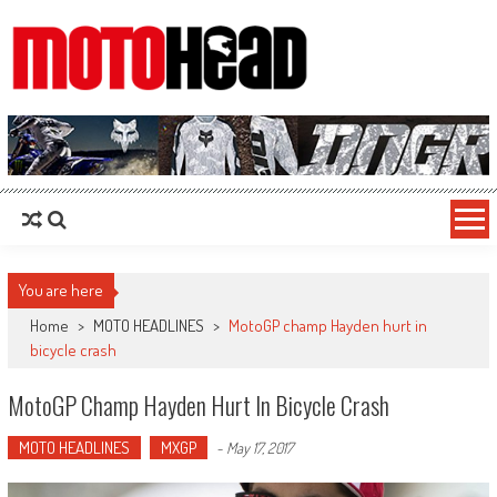
MotoHead
Fresh dirt bike action for the real MotoHead!
You are here
Home
>
MOTO HEADLINES
>
MotoGP champ Hayden hurt in
bicycle crash
MotoGP Champ Hayden Hurt In Bicycle Crash
MOTO HEADLINES
MXGP
-
May 17, 2017