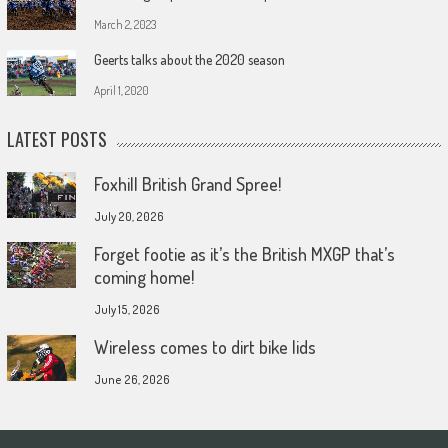
March 2, 2023
Geerts talks about the 2020 season
April 1, 2020
LATEST POSTS
Foxhill British Grand Spree!
July 20, 2026
Forget footie as it’s the British MXGP that’s
coming home!
July 15, 2026
Wireless comes to dirt bike lids
June 26, 2026