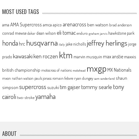
MOST USED TAGS
arenacross
AMA Supercross
ama
amca
ben watson
apico
brad anderson
eli tomac
conrad mewse
dean wilson
hawkstone park
enduro
dakar
graham jarvis
husqvarna
jeffrey herlings
honda
hrc
jake nicholls
jorge
italy
ktm
kawasaki
ken roczen
max anstie
marvin musquin
maxxis
prado
mxgp
MX Nationals
british championship
motocross of nations
motohead
shaun
mxon
pauls jonass
romain febvre
ryan dungey
nathan watson
sam sunderland
supercross
tony
tommy searle
tim gajser
simpson
suzuki
yamaha
cairoli
two-stroke
ABOUT