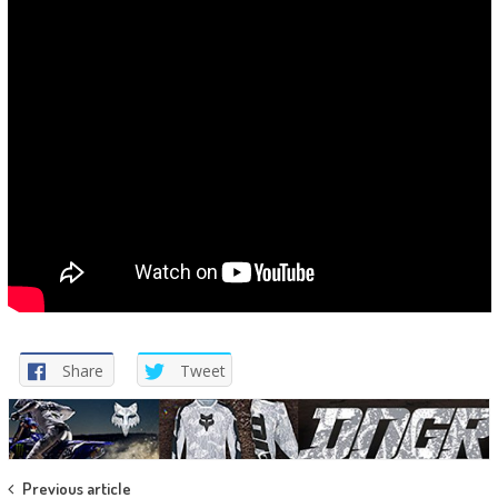
Share
Tweet
Post
Previous article