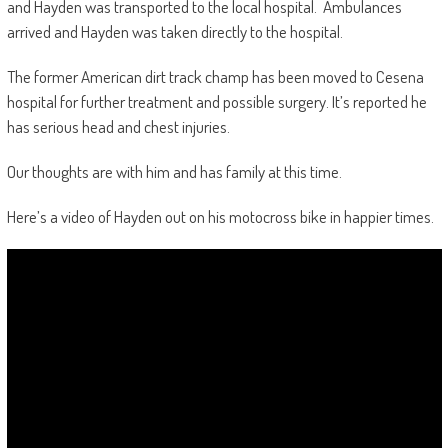
and Hayden was transported to the local hospital. Ambulances
arrived and Hayden was taken directly to the hospital.
The former American dirt track champ has been moved to Cesena
hospital for further treatment and possible surgery. It’s reported he
has serious head and chest injuries.
Our thoughts are with him and has family at this time.
Here’s a video of Hayden out on his motocross bike in happier times.