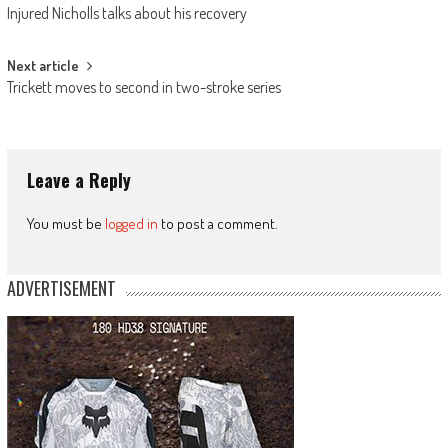
Injured Nicholls talks about his recovery
navigation
Next article
Trickett moves to second in two-stroke series
Leave a Reply
You must be
logged in
to post a comment.
ADVERTISEMENT