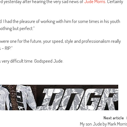
ted yesterday after hearing the very sad news of
Jude Morris
. Certainly
d. I had the pleasure of working with him for some times in his youth
thing but perfect.”
were one for the future, your speed, style and professionalism really
 – RIP.”
s very difficult time. Godspeed Jude.
Next article
My son Jude by Mark Morri