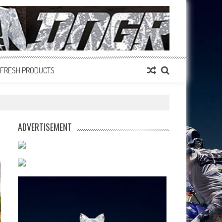
FRESH PRODUCTS
ADVERTISEMENT