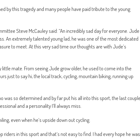
d by this tragedy and many people have paid tribute to the young
ittee Steve McCauley said: “An incredibly sad day for everyone. Jude
ss. An extremely talented young lad, he was one of the most dedicated
sure to meet. At this very sad time our thoughts are with Jude’s
 little mate. From seeing Jude grow older, he used to come into the
rs just to say hi, the local track, cycling, mountain biking, running up
 was so determined and by far put his all into this sport, the last coupl
ssional and a personality I’ll always miss.
miling, even when he’s upside down out cycling.
p riders in this sport and that’s not easy to find. I had every hope he was