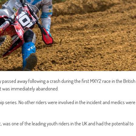
ly passed away following a crash during the first MXY2 race in the British
nt was immediately abandoned.
p series. No other riders were involved in the incident and medics were
 was one of the leading youth riders in the UK and had the potential to