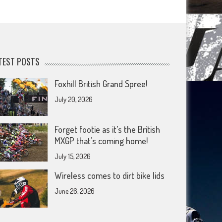
TEST POSTS
Foxhill British Grand Spree!
July 20, 2026
Forget footie as it’s the British
MXGP that’s coming home!
July 15, 2026
Wireless comes to dirt bike lids
June 26, 2026