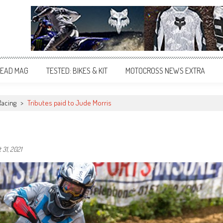
EAD MAG
TESTED: BIKES & KIT
MOTOCROSS NEWS EXTRA
Racing
>
Tributes paid to Jude Morris
 31, 2021