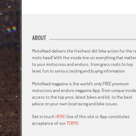
navigation
ABOUT
MotoHead delivers the freshest dirt bike action for the r
moto head! With the inside line on everything that matte
to your motocross and enduro…from grass roots to top
level, fun to serious testing and buying information.
MotoHead magazine is the world’s only FREE premium
motocross and enduro magazine App. From unique insid
access to the top pros, latest bikes and kit, to the best
advice on your own local racing and bike issues.
Get in touch
HERE!
Use of this site or App constitutes
acceptance of our
TERMS