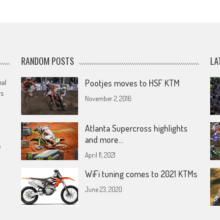
RANDOM POSTS
LA
eal
Pootjes moves to HSF KTM
rs
November 2, 2016
Atlanta Supercross highlights
and more…
e
April 11, 2021
WiFi tuning comes to 2021 KTMs
June 23, 2020