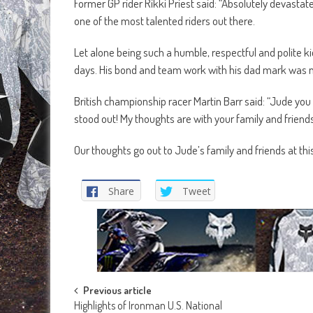
Former GP rider Rikki Priest said: “Absolutely devasta
one of the most talented riders out there.
Let alone being such a humble, respectful and polite ki
days. His bond and team work with his dad mark was no
British championship racer Martin Barr said: “Jude you 
stood out! My thoughts are with your family and friends
Our thoughts go out to Jude’s family and friends at thi
Share
Tweet
Post
Previous article
Highlights of Ironman U.S. National