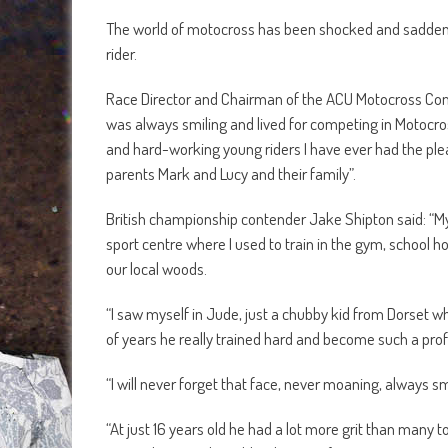
The world of motocross has been shocked and saddene
rider.
Race Director and Chairman of the ACU Motocross Comm
was always smiling and lived for competing in Motocro
and hard-working young riders I have ever had the plea
parents Mark and Lucy and their family”.
British championship contender Jake Shipton said: “My
sport centre where I used to train in the gym, school hou
our local woods.
“I saw myself in Jude, just a chubby kid from Dorset who
of years he really trained hard and become such a profe
“I will never forget that face, never moaning, always s
“At just 16 years old he had a lot more grit than many to