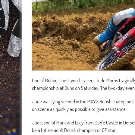
One of Britain’s best youth racers Jude Morris tragical
championship at Duns on Saturday. The two-day eve
Jude was lying second in the MXY2 British championshi
on scene as quickly as possible to give assistance.
Jude, son of Mark and Lucy from Corfe Castle in Dorset,
be a future adult British champion or GP star.