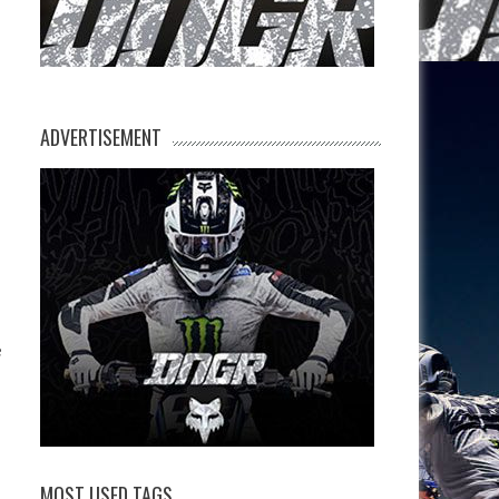
ADVERTISEMENT
e
MOST USED TAGS