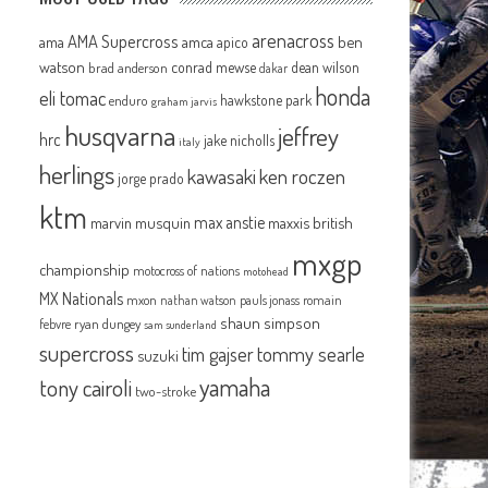
arenacross
AMA Supercross
ama
amca
ben
apico
watson
conrad mewse
dean wilson
brad anderson
dakar
honda
eli tomac
hawkstone park
enduro
graham jarvis
husqvarna
jeffrey
hrc
jake nicholls
italy
herlings
kawasaki
ken roczen
jorge prado
ktm
max anstie
marvin musquin
maxxis british
mxgp
championship
motocross of nations
motohead
MX Nationals
mxon
pauls jonass
romain
nathan watson
shaun simpson
febvre
ryan dungey
sam sunderland
supercross
tommy searle
tim gajser
suzuki
yamaha
tony cairoli
two-stroke