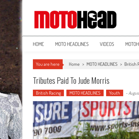
MotoHead
Fresh dirt bike action for the real MotoHead!
HOME
MOTO HEADLINES
VIDEOS
MOTOH
You are here
Home
>
MOTO HEADLINES
>
British 
Tributes Paid To Jude Morris
British Racing
MOTO HEADLINES
Youth
-
August