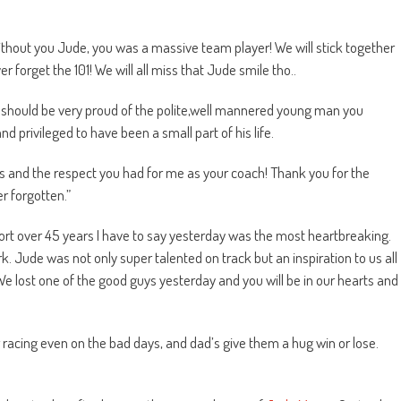
w without you Jude, you was a massive team player! We will stick together
 forget the 101! We will all miss that Jude smile tho..
th should be very proud of the polite,well mannered young man you
and privileged to have been a small part of his life.
mes and the respect you had for me as your coach! Thank you for the
r forgotten.”
ort over 45 years I have to say yesterday was the most heartbreaking.
k. Jude was not only super talented on track but an inspiration to us all
We lost one of the good guys yesterday and you will be in our hearts and
 racing even on the bad days, and dad’s give them a hug win or lose.