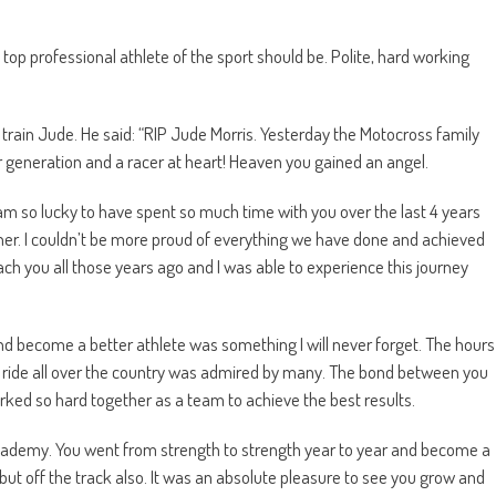
 top professional athlete of the sport should be. Polite, hard working
train Jude. He said: “RIP Jude Morris. Yesterday the Motocross family
r generation and a racer at heart! Heaven you gained an angel.
. I am so lucky to have spent so much time with you over the last 4 years
r. I couldn’t be more proud of everything we have done and achieved
ch you all those years ago and I was able to experience this journey
nd become a better athlete was something I will never forget. The hours
nd ride all over the country was admired by many. The bond between you
ked so hard together as a team to achieve the best results.
cademy. You went from strength to strength year to year and become a
k but off the track also. It was an absolute pleasure to see you grow and