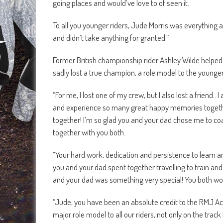
going places and would’ve love to of seen it.
To all you younger riders, Jude Morris was everything a
and didn’t take anything for granted.”
Former British championship rider Ashley Wilde helped 
sadly lost a true champion, a role model to the younge
“For me, I lost one of my crew, but I also lost a friend.
and experience so many great happy memories togethe
together! I’m so glad you and your dad chose me to coa
together with you both..
“Your hard work, dedication and persistence to learn a
you and your dad spent together travelling to train a
and your dad was something very special! You both wor
“Jude, you have been an absolute credit to the RMJ A
major role model to all our riders, not only on the trac