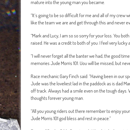
mature into the young man you became.
“It’s going to be so difficult for me and all of my cre
like the team we are and get through this and never ever
“Mark and Lucy, I am so so sorry for your loss. You bo
raised. He was a credit to both of you. I feel very lucky 
“I will never forget all the banter we had, the good ti
memories Jude Morris 101. Uou will be missed, but neve
Race mechanic Gary Finch said: “Having been in our sp
Jude was the loveliest lad in the paddock as is dad Mar
off track. Always had a smile even on the tough days. 
thoughts forever young man.
“All you young riders out there remember to enjoy your
Jude Morris 101 god bless and rest in peace.”