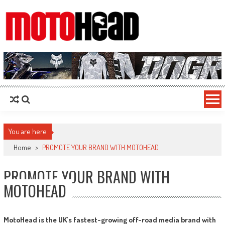
MotoHead
Fresh dirt bike action for the real MotoHead!
You are here
Home
>
PROMOTE YOUR BRAND WITH MOTOHEAD
PROMOTE YOUR BRAND WITH
MOTOHEAD
MotoHead is the UK’s fastest-growing off-road media brand with