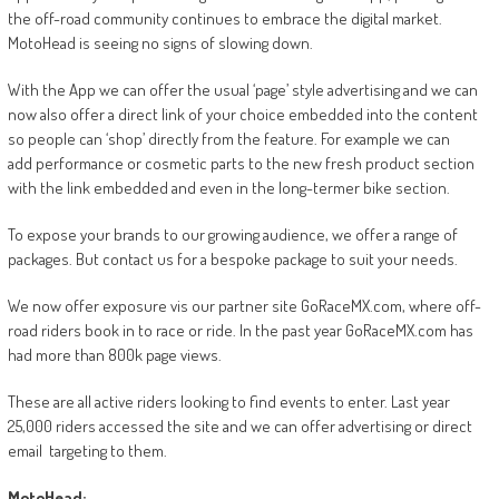
the off-road community continues to embrace the digital market.
MotoHead is seeing no signs of slowing down.
With the App we can offer the usual ‘page’ style advertising and we can
now also offer a direct link of your choice embedded into the content
so people can ‘shop’ directly from the feature. For example we can
add performance or cosmetic parts to the new fresh product section
with the link embedded and even in the long-termer bike section.
To expose your brands to our growing audience, we offer a range of
packages. But contact us for a bespoke package to suit your needs.
We now offer exposure vis our partner site GoRaceMX.com, where off-
road riders book in to race or ride. In the past year GoRaceMX.com has
had more than 800k page views.
These are all active riders looking to find events to enter. Last year
25,000 riders accessed the site and we can offer advertising or direct
email targeting to them.
MotoHead: