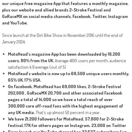
our unique free magazine App that features a monthly magazine,
plus our website and allied brands 2-Stroke Festival and
GoRaceMX on social media channels, Facebook, Twitter, Instagram
and YouTube.
Since launch at the Dirt Bike Show in November 2016 until the end of
January 2024:
MotoHead’s magazine App has been downloaded by 18,200
users, 80% from the UK.
Average 4100 users per month, audience
satisfaction 4.9 average (out of 5)
MotoHead’s website is now up to 69,500 unique users monthly,
65% UK, 17% USA.
On Facebook, MotoHead has 69,000 likes, 2-Stroke Festival
202,000 , GoRaceMX 20,700 and other associated Facebook
pages a total of 14,000 so we have a total reach of over
300,000 core off-road fans with the highest engagement of
any UK media.
That’s up almost 50 percent in a year.
We have 21,200 followers for MotoHead, 57,800 for 2-Stroke
festival, 17K for others pages on Instagram, 23,000 on Twitter
Since launch our YouTube channel has 32,637 subscribers (up