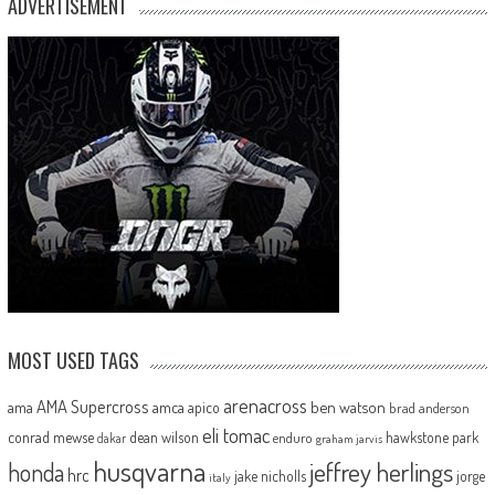
ADVERTISEMENT
MOST USED TAGS
arenacross
AMA Supercross
ama
amca
ben watson
apico
brad anderson
eli tomac
conrad mewse
dean wilson
hawkstone park
enduro
dakar
graham jarvis
husqvarna
jeffrey herlings
honda
hrc
jake nicholls
jorge
italy