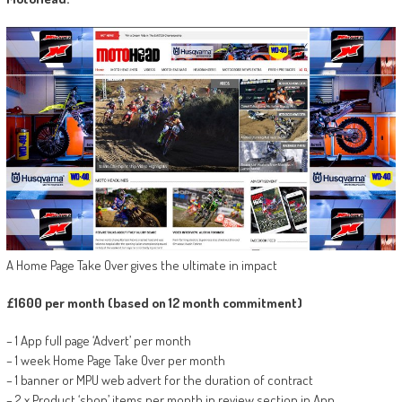
A Home Page Take Over gives the ultimate in impact
£1600 per month (based on 12 month commitment)
– 1 App full page ‘Advert’ per month
– 1 week Home Page Take Over per month
– 1 banner or MPU web advert for the duration of contract
– 2 x Product ‘shop’ items per month in review section in App