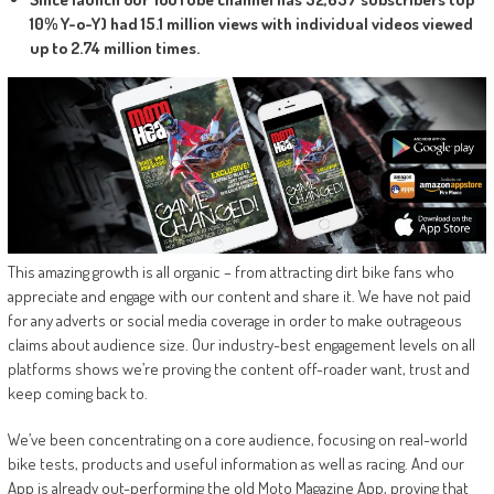
10% Y-o-Y) had 15.1 million views with individual videos viewed
up to 2.74 million times.
This amazing growth is all organic – from attracting dirt bike fans who
appreciate and engage with our content and share it. We have not paid
for any adverts or social media coverage in order to make outrageous
claims about audience size. Our industry-best engagement levels on all
platforms shows we’re proving the content off-roader want, trust and
keep coming back to.
We’ve been concentrating on a core audience, focusing on real-world
bike tests, products and useful information as well as racing. And our
App is already out-performing the old Moto Magazine App, proving that