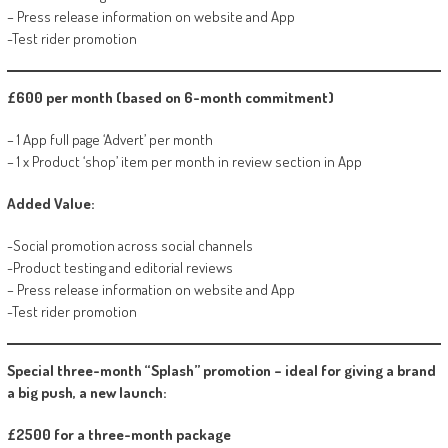
– Press release information on website and App
-Test rider promotion
£600 per month (based on 6-month commitment)
– 1 App full page ‘Advert’ per month
– 1 x Product ‘shop’ item per month in review section in App
Added Value:
-Social promotion across social channels
-Product testing and editorial reviews
– Press release information on website and App
-Test rider promotion
Special three-month “Splash” promotion – ideal for giving a brand
a big push, a new launch:
£2500 for a three-month package