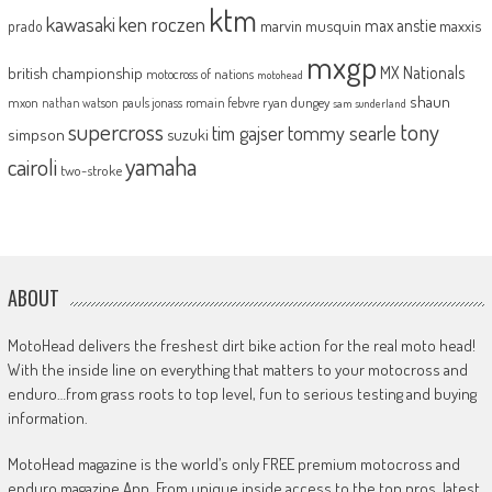
ktm
kawasaki
ken roczen
max anstie
marvin musquin
maxxis
prado
mxgp
MX Nationals
british championship
motocross of nations
motohead
shaun
mxon
pauls jonass
romain febvre
ryan dungey
nathan watson
sam sunderland
supercross
tony
tommy searle
tim gajser
simpson
suzuki
yamaha
cairoli
two-stroke
ABOUT
MotoHead delivers the freshest dirt bike action for the real moto head!
With the inside line on everything that matters to your motocross and
enduro…from grass roots to top level, fun to serious testing and buying
information.
MotoHead magazine is the world’s only FREE premium motocross and
enduro magazine App. From unique inside access to the top pros, latest