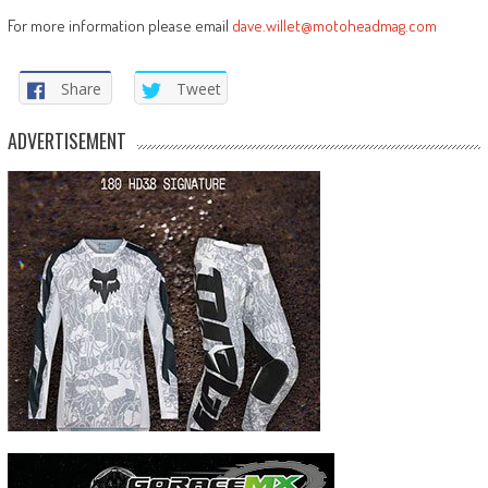
For more information please email
dave.willet@motoheadmag.com
Share
Tweet
ADVERTISEMENT