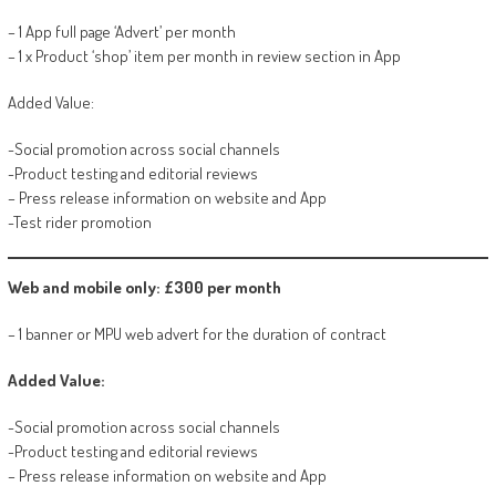
– 1 App full page ‘Advert’ per month
– 1 x Product ‘shop’ item per month in review section in App
Added Value:
-Social promotion across social channels
-Product testing and editorial reviews
– Press release information on website and App
-Test rider promotion
Web and mobile only: £300 per month
– 1 banner or MPU web advert for the duration of contract
Added Value:
-Social promotion across social channels
-Product testing and editorial reviews
– Press release information on website and App