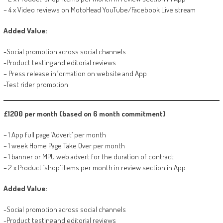
– 4 x Video reviews on MotoHead YouTube/Facebook Live stream
Added Value:
-Social promotion across social channels
-Product testing and editorial reviews
– Press release information on website and App
-Test rider promotion
£1200 per month (based on 6 month commitment)
– 1 App full page ‘Advert’ per month
– 1 week Home Page Take Over per month
– 1 banner or MPU web advert for the duration of contract
– 2 x Product ‘shop’ items per month in review section in App
Added Value:
-Social promotion across social channels
-Product testing and editorial reviews