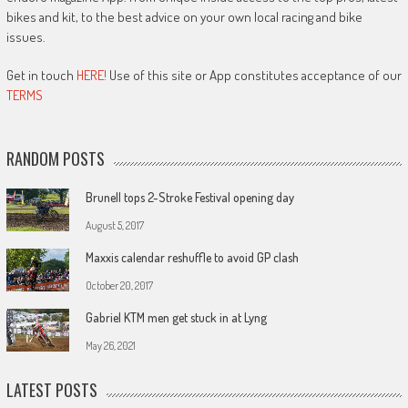
bikes and kit, to the best advice on your own local racing and bike
issues.
Get in touch
HERE!
Use of this site or App constitutes acceptance of our
TERMS
RANDOM POSTS
Brunell tops 2-Stroke Festival opening day
August 5, 2017
Maxxis calendar reshuffle to avoid GP clash
October 20, 2017
Gabriel KTM men get stuck in at Lyng
May 26, 2021
LATEST POSTS