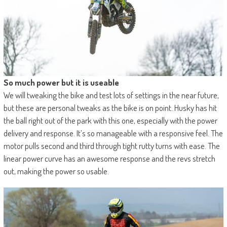
So much power but it is useable
We will tweaking the bike and test lots of settings in the near future,
but these are personal tweaks as the bike is on point. Husky has hit
the ball right out of the park with this one, especially with the power
delivery and response. It’s so manageable with a responsive feel. The
motor pulls second and third through tight rutty turns with ease. The
linear power curve has an awesome response and the revs stretch
out, making the power so usable.