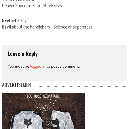
Post
Denver Supercross Dirt Shark styly
navigation
Next article
Its all about the handlebars – Science of Supercross
Leave a Reply
You must be
logged in
to post a comment.
ADVERTISEMENT