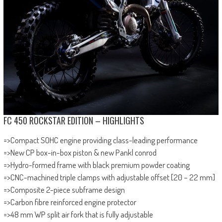
FC 450 ROCKSTAR EDITION – HIGHLIGHTS
=>Compact SOHC engine providing class-leading performance
=>New CP box-in-box piston & new Pankl conrod
=>Hydro-formed frame with black premium powder coating
=>CNC-machined triple clamps with adjustable offset [20 – 22 mm]
=>Composite 2-piece subframe design
=>Carbon fibre reinforced engine protector
=>48 mm WP split air fork that is fully adjustable