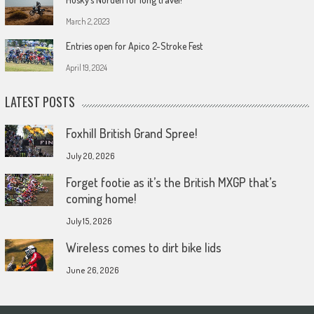
March 2, 2023
Entries open for Apico 2-Stroke Fest
April 19, 2024
LATEST POSTS
Foxhill British Grand Spree!
July 20, 2026
Forget footie as it’s the British MXGP that’s
coming home!
July 15, 2026
Wireless comes to dirt bike lids
June 26, 2026