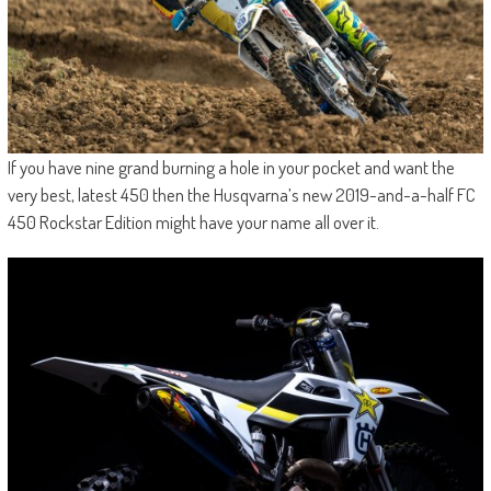
If you have nine grand burning a hole in your pocket and want the
very best, latest 450 then the Husqvarna’s new 2019-and-a-half FC
450 Rockstar Edition might have your name all over it.