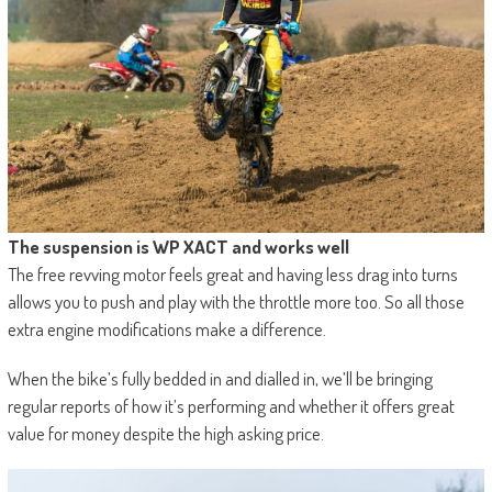
The suspension is WP XACT and works well
The free revving motor feels great and having less drag into turns
allows you to push and play with the throttle more too. So all those
extra engine modifications make a difference.
When the bike’s fully bedded in and dialled in, we’ll be bringing
regular reports of how it’s performing and whether it offers great
value for money despite the high asking price.