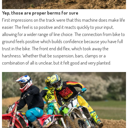
Yep, those are proper berms for sure
First impressions on the track were that this machine does make life
easier. The feel is so positive and it reacts quickly to your input,
allowing for a wider range of line choice. The connection from bike to
ground feels positive which builds confidence because you have full
trust in the bike. The front end did flex, which took away the
harshness. Whether that be suspension, bars, clamps or a
combination of all is unclear, but it felt good and very planted.