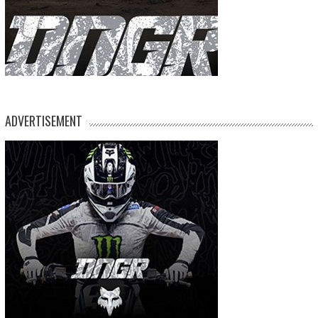
ADVERTISEMENT