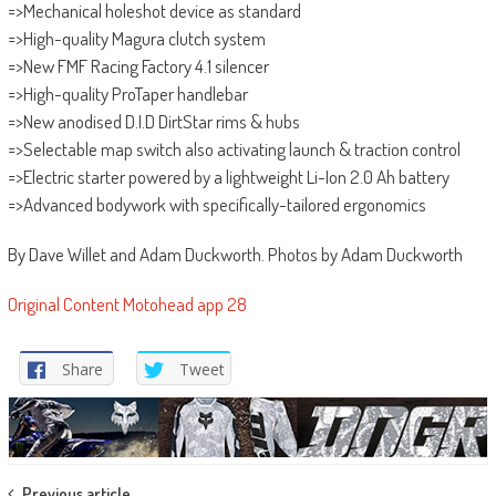
=>Mechanical holeshot device as standard
=>High-quality Magura clutch system
=>New FMF Racing Factory 4.1 silencer
=>High-quality ProTaper handlebar
=>New anodised D.I.D DirtStar rims & hubs
=>Selectable map switch also activating launch & traction control
=>Electric starter powered by a lightweight Li-Ion 2.0 Ah battery
=>Advanced bodywork with specifically-tailored ergonomics
By Dave Willet and Adam Duckworth. Photos by Adam Duckworth
Original Content Motohead app 28
Share
Tweet
Previous article