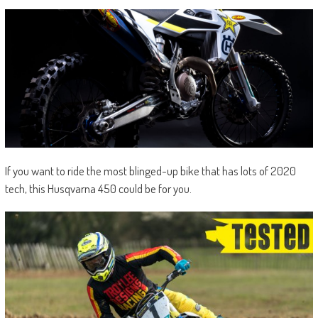
If you want to ride the most blinged-up bike that has lots of 2020
tech, this Husqvarna 450 could be for you.