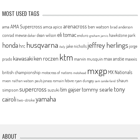
MOST USED TAGS
arenacross
AMA Supercross
ama
amca
ben watson
apico
brad anderson
eli tomac
conrad mewse
dean wilson
hawkstone park
enduro
dakar
graham jarvis
husqvarna
jeffrey herlings
honda
hrc
jake nicholls
jorge
italy
ktm
kawasaki
ken roczen
max anstie
marvin musquin
maxxis
prado
mxgp
MX Nationals
british championship
motocross of nations
motohead
shaun
mxon
pauls jonass
romain febvre
ryan dungey
nathan watson
sam sunderland
supercross
tony
tommy searle
tim gajser
simpson
suzuki
yamaha
cairoli
two-stroke
ABOUT