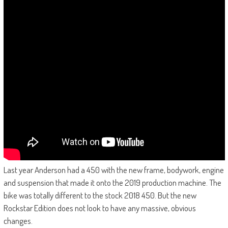
Last year Anderson had a 450 with the new frame, bodywork, engine
and suspension that made it onto the 2019 production machine. The
bike was totally different to the stock 2018 450. But the new
Rockstar Edition does not look to have any massive, obvious
changes.