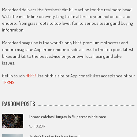
MotoHead delivers the freshest dirt bike action for the real moto head!
With the inside line on everything that matters to your motocross and
enduro…from grass roots to top level, fun to serious testing and buying
information.
MotoHead magazine is the world’s only FREE premium motocross and
enduro magazine App. From unique inside access to the top pros, latest
bikes and kit, to the best advice on your own local racing and bike
issues.
Get in touch
HERE!
Use of this site or App constitutes acceptance of our
TERMS
RANDOM POSTS
Tomac catches Dungey in Supercross title race
April 9, 2017
Husky’s Norden for long travel!