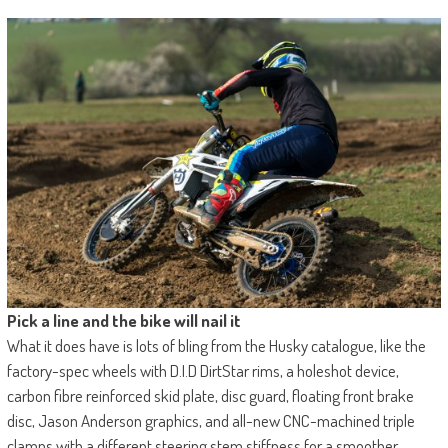
Pick a line and the bike will nail it
What it does have is lots of bling from the Husky catalogue, like the
factory-spec wheels with D.I.D DirtStar rims, a holeshot device,
carbon fibre reinforced skid plate, disc guard, floating front brake
disc, Jason Anderson graphics, and all-new CNC-machined triple
clamps with a different steering stem stiffness for a smoother