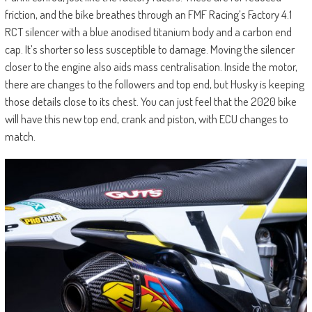
friction, and the bike breathes through an FMF Racing’s Factory 4.1
RCT silencer with a blue anodised titanium body and a carbon end
cap. It’s shorter so less susceptible to damage. Moving the silencer
closer to the engine also aids mass centralisation. Inside the motor,
there are changes to the followers and top end, but Husky is keeping
those details close to its chest. You can just feel that the 2020 bike
will have this new top end, crank and piston, with ECU changes to
match.