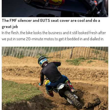
The FMF silencer and GUTS seat cover are cool and do a
great job
In the flesh, the bike looks the business and it still looked fresh after
we put in some 20-minute motos to get it bedded in and dialled in.