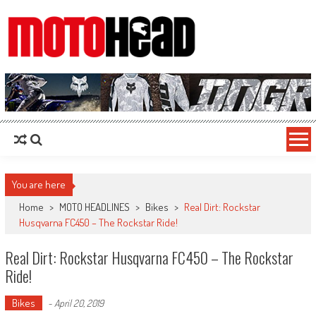
MotoHead
Fresh dirt bike action for the real MotoHead!
You are here
Home
>
MOTO HEADLINES
>
Bikes
>
Real Dirt: Rockstar
Husqvarna FC450 – The Rockstar Ride!
Real Dirt: Rockstar Husqvarna FC450 – The Rockstar
Ride!
Bikes
-
April 20, 2019