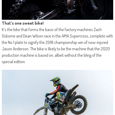
That’s one sweet bike!
It’s the bike that forms the basis of the factory machines Zach
Osborne and Dean Wilson race in the AMA Supercross, complete with
the No.1 plate to signify the 2018 championship win of now-injured
Jason Anderson. The bike is likely to be the machine that the 2020
production machine is based on, albeit without the bling of the
special edition.