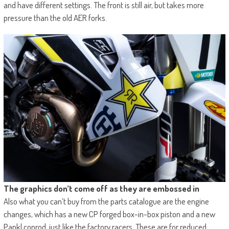
and have different settings. The front is still air, but takes more
pressure than the old AER forks.
The graphics don’t come off as they are embossed in
Also what you can’t buy from the parts catalogue are the engine
changes, which has a new CP forged box-in-box piston and a new
Pankl conrod, just like the factory racers. These are for reduced