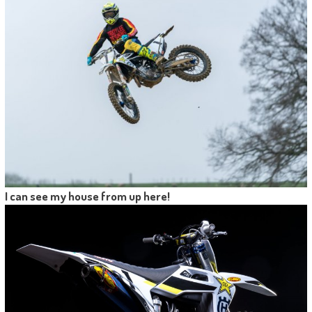
I can see my house from up here!