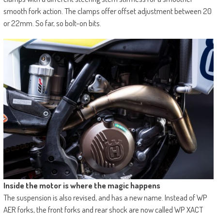
smooth fork action. The clamps offer offset adjustment between 20
or 22mm. So far, so bolt-on bits.
Inside the motor is where the magic happens
The suspension is also revised, and has a new name. Instead of WP
AER forks, the front forks and rear shock are now called WP XACT