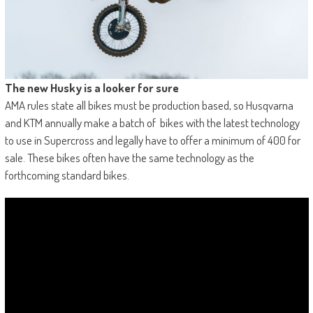
The new Husky is a looker for sure
AMA rules state all bikes must be production based, so Husqvarna
and KTM annually make a batch of bikes with the latest technology
to use in Supercross and legally have to offer a minimum of 400 for
sale. These bikes often have the same technology as the
forthcoming standard bikes.