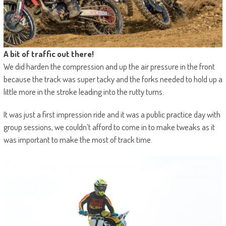
A bit of traffic out there!
We did harden the compression and up the air pressure in the front
because the track was super tacky and the forks needed to hold up a
little more in the stroke leading into the rutty turns.
It was just a first impression ride and it was a public practice day with
group sessions, we couldn’t afford to come in to make tweaks as it
was important to make the most of track time.