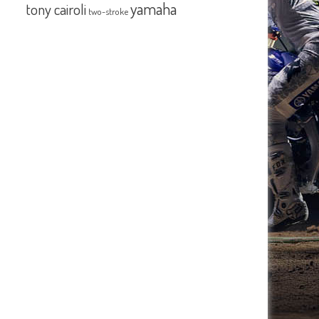
yamaha
tony cairoli
two-stroke