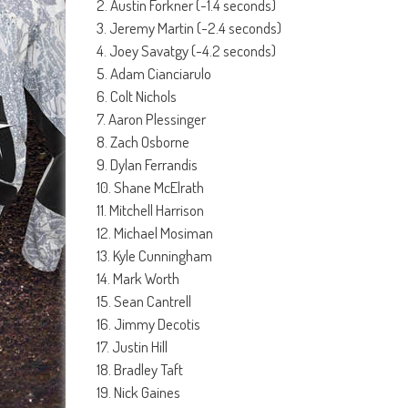
2. Austin Forkner (-1.4 seconds)
3. Jeremy Martin (-2.4 seconds)
4. Joey Savatgy (-4.2 seconds)
5. Adam Cianciarulo
6. Colt Nichols
7. Aaron Plessinger
8. Zach Osborne
9. Dylan Ferrandis
10. Shane McElrath
11. Mitchell Harrison
12. Michael Mosiman
13. Kyle Cunningham
14. Mark Worth
15. Sean Cantrell
16. Jimmy Decotis
17. Justin Hill
18. Bradley Taft
19. Nick Gaines