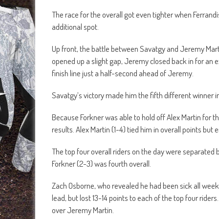
The race for the overall got even tighter when Ferran
additional spot.
Up front, the battle between Savatgy and Jeremy Marti
opened up a slight gap, Jeremy closed back in for an ex
finish line just a half-second ahead of Jeremy.
Savatgy’s victory made him the fifth different winner i
Because Forkner was able to hold off Alex Martin for th
results. Alex Martin (1-4) tied him in overall points bu
The top four overall riders on the day were separated b
Forkner (2-3) was fourth overall.
Zach Osborne, who revealed he had been sick all week, fi
lead, but lost 13-14 points to each of the top four ride
over Jeremy Martin.