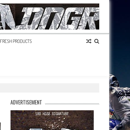
FRESH PRODUCTS
ADVERTISEMENT