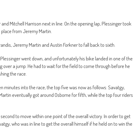
nd Mitchell Harrison next in line. On the opening lap, Plessinger took
h place from Jeremy Martin.
andis, Jeremy Martin and Austin Forkner to fall back to sixth.
, Plessinger went down, and unfortunately his bike landed in one of the
ng over a jump. He had to wait for the field to come through before he
shing the race.
ten minutes into the race, the top five was now as follows: Savatgy,
artin eventually got around Osborne for fifth, while the top four riders
second to move within one point of the overall victory. In order to get
gy, who was in line to get the overall himself if he held on to win the