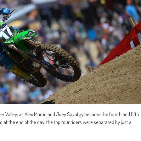
er Valley, as Alex Martin and Joey Savatgy became the fourth and fifth
at the end of the day, the top four riders were separated by just a