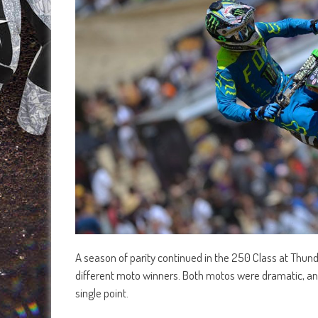
A season of parity continued in the 250 Class at Thund
different moto winners. Both motos were dramatic, and 
single point.