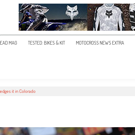
EAD MAG
TESTED: BIKES & KIT
MOTOCROSS NEWS EXTRA
 edges it in Colorado