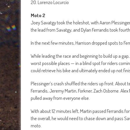
20. Lorenzo Locurcio
Moto 2
Joey Savatgy took the holeshot, with Aaron Plessinger a
the lead from Savatgy, and Dylan Ferrandis took fourt
In the next few minutes, Harrison dropped spots to Ferr
While leading the race and beginning to build up a gap
worst possible places — in a blind spot for riders comi
could retrieve his bike and ultimately ended up not fini
Plessinger’s crash shuffled the riders up front. About 
Ferrandis, Jeremy Martin, Forkner, Zach Osborne. Alex M
pulled away from everyone else.
With about 12 minutes left, Martin passed Ferrandis for 
the overall, he would need to chase down and pass Savat
moto.