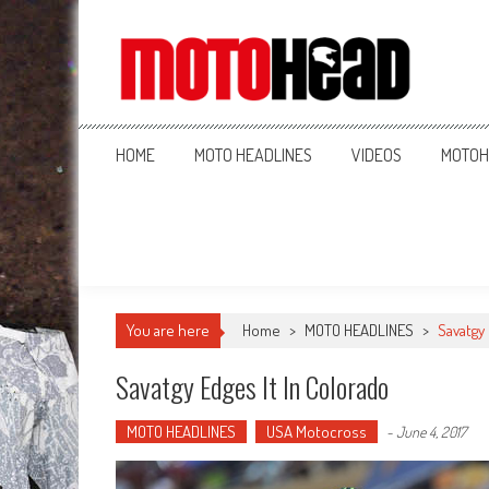
MotoHead
Fresh dirt bike action for the real MotoHead!
HOME
MOTO HEADLINES
VIDEOS
MOTOH
You are here
Home
>
MOTO HEADLINES
>
Savatgy
Savatgy Edges It In Colorado
MOTO HEADLINES
USA Motocross
-
June 4, 2017