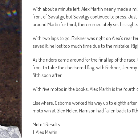
With about a minute left, Alex Martin nearly made a m
front of Savatgy, but Savatgy continued to press. Jus
around Martin for third, then immediately set his sigh
With two laps to go, Forkner was right on Alex’s rear f
saved it, he lost too much time due to the mistake. R
As the riders came around for the final lap of the race
front to take the checkered flag, with Forkner, Jeremy
fifth soon after.
With five motos in the books, Alex Martin is the fourth 
Elsewhere, Osborne worked his way up to eighth after h
moto win at Glen Helen, Harrison had fallen back to 11th
Moto 1 Results
1. Alex Martin