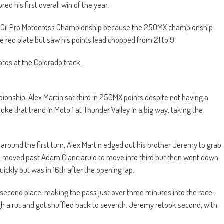
d his first overall win of the year.
cas Oil Pro Motocross Championship because the 250MX championship
he red plate but saw his points lead chopped from 21 to 9.
os at the Colorado track.
onship, Alex Martin sat third in 250MX points despite not having a
roke that trend in Moto 1 at Thunder Valley in a big way, taking the
 around the first turn, Alex Martin edged out his brother Jeremy to grab
e moved past Adam Cianciarulo to move into third but then went down
uickly but was in 16th after the opening lap.
 second place, making the pass just over three minutes into the race.
gh a rut and got shuffled back to seventh. Jeremy retook second, with