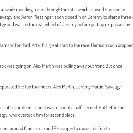
e while rounding a turn through the ruts, which allowed Harrison to
avatgy and Aaron Plessinger, soon closed in on Jeremy to start a three
avatgy and was on the rear wheel of Jeremy before getting re-passed by
rison for third. After his great start to the race, Harrison soon droppe
back was going on, Alex Martin was pulling away out front. But once
eparated the top four riders: Alex Martin, Jeremy Martin, Savatgy,
d cut his brother’s lead down to about a half-second. But before he
atgy, who overtook him for second place.
ner got around Cianciarulo and Plessinger to move into fourth.