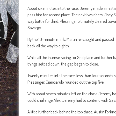
About six minutes into the race, Jeremy made a mistak
pass him for second place. The next two riders, Joey S
way battle for third. Plessinger ultimately cleared S
Savatgy.
By the 10-minute mark, Martin re-caught and passed Har
back all the way to eighth.
While all the intense racing for 2nd place and further 
things settled down, the gap began to close.
Twenty minutes into the race, less than four seconds s
Plessinger. Cianciarulo rounded out the top five.
With about seven minutes left on the clock, Jeremy ha
could challenge Alex, Jeremy had to contend with Sav
A little further back behind the top three, Austin Fork