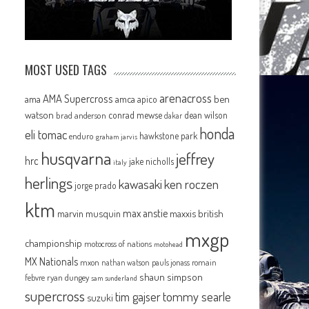
MOST USED TAGS
arenacross
AMA Supercross
ama
amca
ben
apico
watson
conrad mewse
dean wilson
brad anderson
dakar
honda
eli tomac
hawkstone park
enduro
graham jarvis
husqvarna
jeffrey
hrc
jake nicholls
italy
herlings
kawasaki
ken roczen
jorge prado
ktm
max anstie
marvin musquin
maxxis british
mxgp
championship
motocross of nations
motohead
MX Nationals
mxon
pauls jonass
romain
nathan watson
shaun simpson
febvre
ryan dungey
sam sunderland
supercross
tommy searle
tim gajser
suzuki