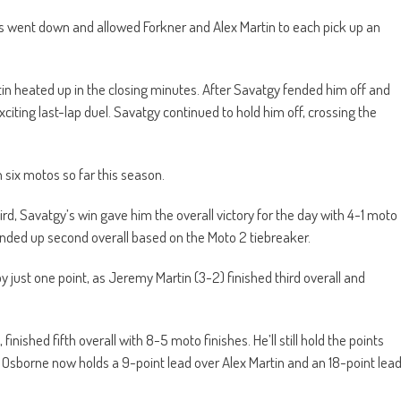
dis went down and allowed Forkner and Alex Martin to each pick up an
n heated up in the closing minutes. After Savatgy fended him off and
citing last-lap duel. Savatgy continued to hold him off, crossing the
n six motos so far this season.
ird, Savatgy’s win gave him the overall victory for the day with 4-1 moto
t ended up second overall based on the Moto 2 tiebreaker.
y just one point, as Jeremy Martin (3-2) finished third overall and
nished fifth overall with 8-5 moto finishes. He’ll still hold the points
rs. Osborne now holds a 9-point lead over Alex Martin and an 18-point lea