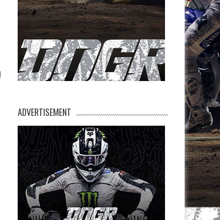
-
d
ADVERTISEMENT