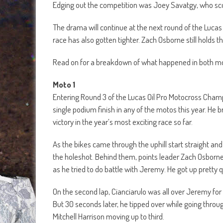
Edging out the competition was Joey Savatgy, who score
The drama will continue at the next round of the Lu
race has also gotten tighter. Zach Osborne still holds t
Read on for a breakdown of what happened in both mot
Moto 1
Entering Round 3 of the Lucas Oil Pro Motocross Champi
single podium finish in any of the motos this year. He b
victory in the year’s most exciting race so far.
As the bikes came through the uphill start straight and
the holeshot. Behind them, points leader Zach Osborn
as he tried to do battle with Jeremy. He got up pretty q
On the second lap, Cianciarulo was all over Jeremy for
But 30 seconds later, he tipped over while going throu
Mitchell Harrison moving up to third.