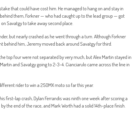
istake that could have cost him. He managed to hang on and stay in
t behind them, Forkner — who had caught up to the lead group — got
ts on Savatgy to take away second place.
ender, but nearly crashed as he went through a turn. Although Forkner
ight behind him, Jeremy moved back around Savatgy for third.
, the top four were not separated by very much, but Alex Martin stayed in
 Martin and Savatgy going to 2-3-4. Cianciarulo came across the line in
different rider to win a 250MX moto so far this year.
is first-lap crash, Dylan Ferrandis was ninth one week after scoring a
 by the end of the race, and Mark Worth had a solid 14th-place finish.