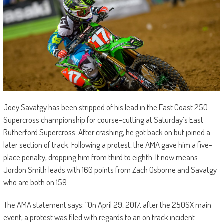
Joey Savatgy has been stripped of his lead in the East Coast 250
Supercross championship for course-cutting at Saturday’s East
Rutherford Supercross. After crashing, he got back on but joined a
later section of track. Following a protest, the AMA gave him a five-
place penalty, dropping him from third to eighth. It now means
Jordon Smith leads with 160 points from Zach Osborne and Savatgy
who are both on 159.
The AMA statement says: “On April 29, 2017, after the 250SX main
event, a protest was filed with regards to an on track incident