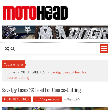
MotoHead
Fresh dirt bike action for the real MotoHead!
You are here
Home
>
MOTO HEADLINES
>
Savatgy loses SX lead for
course-cutting
Savatgy Loses SX Lead For Course-Cutting
MOTO HEADLINES
USA Supercross
-
May 1, 2017