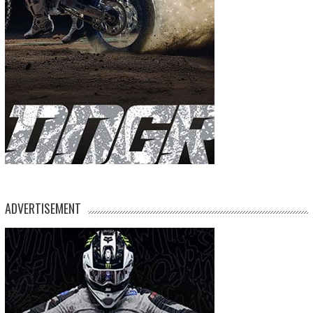
ADVERTISEMENT