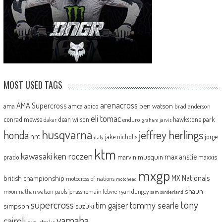
MOST USED TAGS
arenacross
AMA Supercross
ama
amca
ben watson
apico
brad anderson
eli tomac
conrad mewse
dean wilson
hawkstone park
enduro
dakar
graham jarvis
husqvarna
jeffrey herlings
honda
hrc
jake nicholls
jorge
italy
ktm
kawasaki
ken roczen
max anstie
marvin musquin
maxxis
prado
mxgp
MX Nationals
british championship
motocross of nations
motohead
shaun
mxon
pauls jonass
romain febvre
ryan dungey
nathan watson
sam sunderland
supercross
tony
tommy searle
tim gajser
simpson
suzuki
yamaha
cairoli
two-stroke