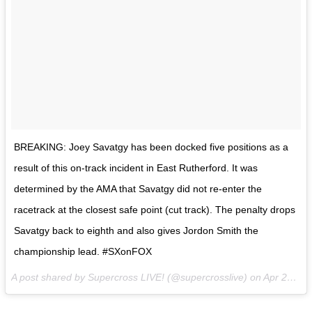
BREAKING: Joey Savatgy has been docked five positions as a
result of this on-track incident in East Rutherford. It was
determined by the AMA that Savatgy did not re-enter the
racetrack at the closest safe point (cut track). The penalty drops
Savatgy back to eighth and also gives Jordon Smith the
championship lead. #SXonFOX
A post shared by Supercross LIVE! (@supercrosslive) on
Apr 29, 2017 at 9:26pm PDT