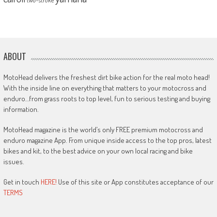
ABOUT
MotoHead delivers the freshest dirt bike action for the real moto head!
With the inside line on everything that matters to your motocross and
enduro…from grass roots to top level, fun to serious testing and buying
information.
MotoHead magazine is the world’s only FREE premium motocross and
enduro magazine App. From unique inside access to the top pros, latest
bikes and kit, to the best advice on your own local racing and bike
issues.
Get in touch
HERE!
Use of this site or App constitutes acceptance of our
TERMS