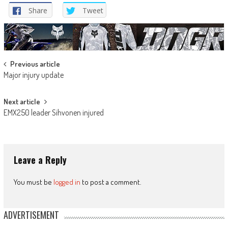
Share
Tweet
Post
Previous article
Major injury update
navigation
Next article
EMX250 leader Sihvonen injured
Leave a Reply
You must be
logged in
to post a comment.
ADVERTISEMENT