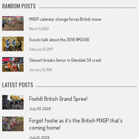
RANDOM POSTS
MXGP calendar change forces British move
March 6, 2025
Suzuki talk about the 2018 RMZ450
February 23, 2017
Stewart breaks femur in Glendale SX crash
January 13, 2019
LATEST POSTS
Foxhill British Grand Spree!
July 20, 2026
Forget footie as it’s the British MXGP that’s
coming home!
July 15, 2026