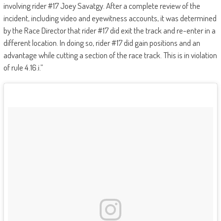
involving rider #17 Joey Savatgy. After a complete review of the
incident, including video and eyewitness accounts, it was determined
by the Race Director that rider #17 did exit the track and re-enter in a
different location. In doing so, rider #17 did gain positions and an
advantage while cutting a section of the race track. This is in violation
of rule 4.16.i.”