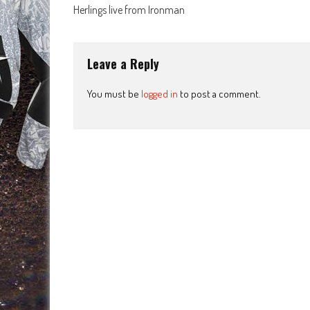
Post
Herlings live from Ironman
navigation
Leave a Reply
You must be
logged in
to post a comment.