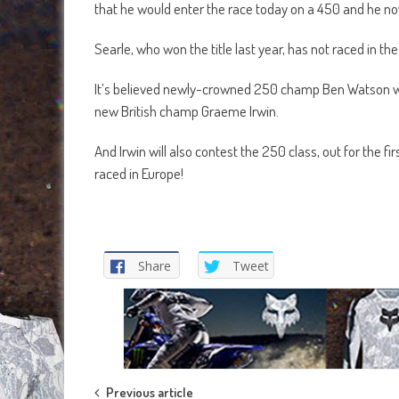
that he would enter the race today on a 450 and he n
Searle, who won the title last year, has not raced in the 
It’s believed newly-crowned 250 champ Ben Watson will 
new British champ Graeme Irwin.
And Irwin will also contest the 250 class, out for the 
raced in Europe!
Share
Tweet
Previous article