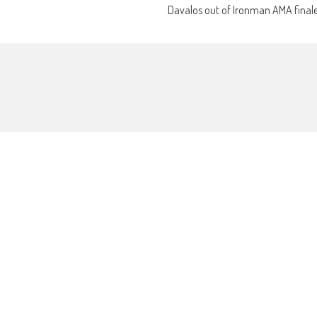
Davalos out of Ironman AMA final