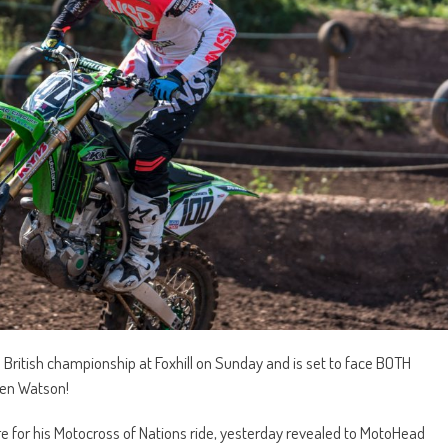
e British championship at Foxhill on Sunday and is set to face BOTH
Ben Watson!
 for his Motocross of Nations ride, yesterday revealed to MotoHead