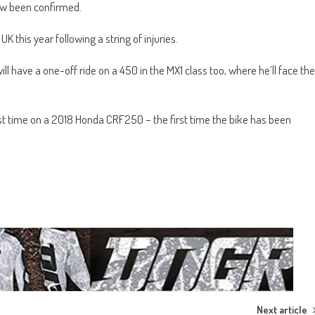
ow been confirmed.
UK this year following a string of injuries.
have a one-off ride on a 450 in the MX1 class too, where he’ll face the
first time on a 2018 Honda CRF250 – the first time the bike has been
Next article