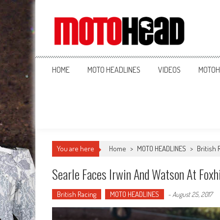
MotoHead
Fresh dirt bike action for the real MotoHead!
HOME
MOTO HEADLINES
VIDEOS
MOTOH
You are here
Home
>
MOTO HEADLINES
>
British 
Searle Faces Irwin And Watson At Foxhi
British Racing
MOTO HEADLINES
-
August 25, 2017