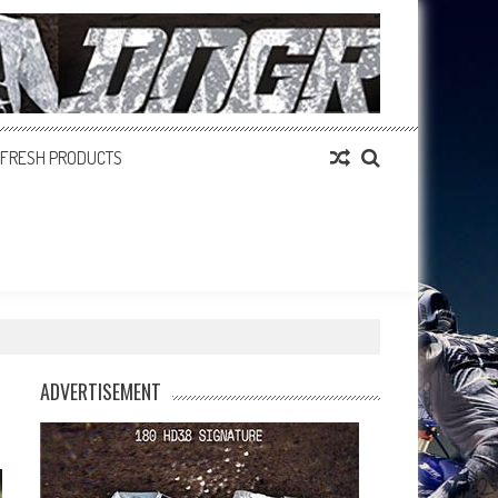
FRESH PRODUCTS
ADVERTISEMENT