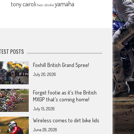
yamaha
tony cairoli
two-stroke
TEST POSTS
Foxhill British Grand Spree!
July 20, 2026
Forget footie as it’s the British
MXGP that’s coming home!
July 15, 2026
Wireless comes to dirt bike lids
June 26, 2026