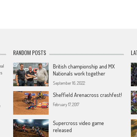
RANDOM POSTS
LA
eal
British championship and MX
rs
Nationals work together
September 16, 2022
Sheffield Arenacross crashfest!
February 17, 2017
e
Supercross video game
released