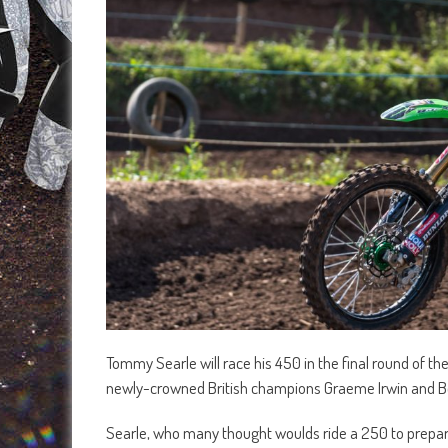
Tommy Searle will race his 450 in the final round of th
newly-crowned British champions Graeme Irwin and 
Searle, who many thought woulds ride a 250 to prepare