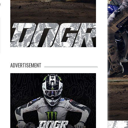
e
ADVERTISEMENT