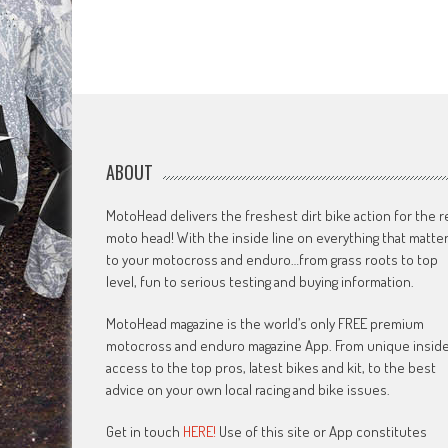
ABOUT
MotoHead delivers the freshest dirt bike action for the r
moto head! With the inside line on everything that matte
to your motocross and enduro…from grass roots to top
level, fun to serious testing and buying information.
MotoHead magazine is the world’s only FREE premium
motocross and enduro magazine App. From unique insid
access to the top pros, latest bikes and kit, to the best
advice on your own local racing and bike issues.
Get in touch
HERE!
Use of this site or App constitutes