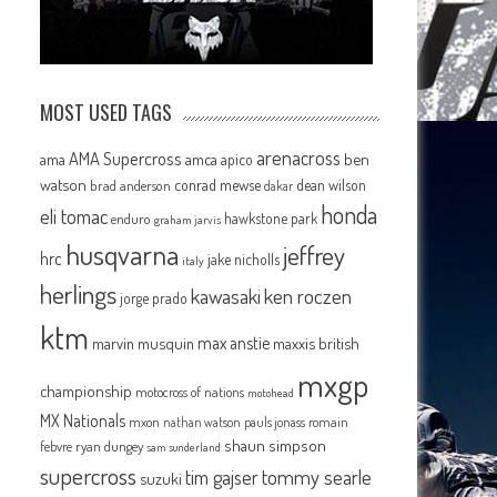
MOST USED TAGS
arenacross
AMA Supercross
ama
amca
ben
apico
watson
conrad mewse
dean wilson
brad anderson
dakar
honda
eli tomac
hawkstone park
enduro
graham jarvis
husqvarna
jeffrey
hrc
jake nicholls
italy
herlings
kawasaki
ken roczen
jorge prado
ktm
max anstie
marvin musquin
maxxis british
mxgp
championship
motocross of nations
motohead
MX Nationals
mxon
pauls jonass
romain
nathan watson
shaun simpson
febvre
ryan dungey
sam sunderland
supercross
tommy searle
tim gajser
suzuki