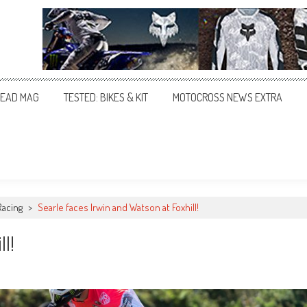
EAD MAG
TESTED: BIKES & KIT
MOTOCROSS NEWS EXTRA
Racing
>
Searle faces Irwin and Watson at Foxhill!
ll!