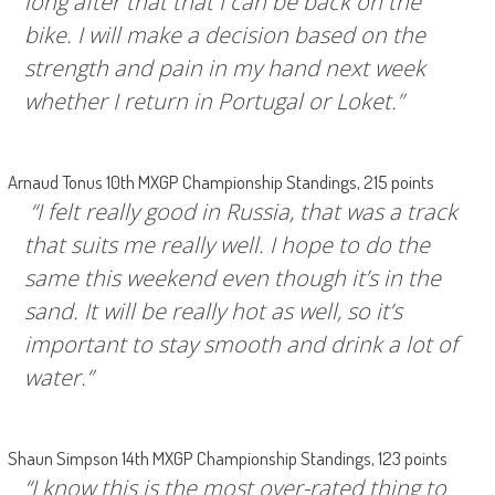
long after that that I can be back on the
bike. I will make a decision based on the
strength and pain in my hand next week
whether I return in Portugal or Loket.”
Arnaud Tonus 10th MXGP Championship Standings, 215 points
“I felt really good in Russia, that was a track
that suits me really well. I hope to do the
same this weekend even though it’s in the
sand. It will be really hot as well, so it’s
important to stay smooth and drink a lot of
water.”
Shaun Simpson 14th MXGP Championship Standings, 123 points
“I know this is the most over-rated thing to