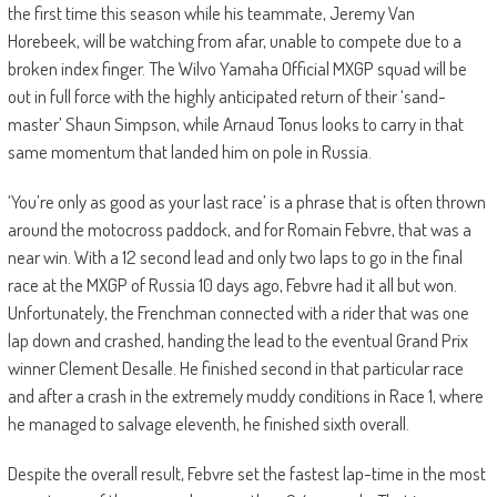
the first time this season while his teammate, Jeremy Van
Horebeek, will be watching from afar, unable to compete due to a
broken index finger. The Wilvo Yamaha Official MXGP squad will be
out in full force with the highly anticipated return of their ‘sand-
master’ Shaun Simpson, while Arnaud Tonus looks to carry in that
same momentum that landed him on pole in Russia.
‘You’re only as good as your last race’ is a phrase that is often thrown
around the motocross paddock, and for Romain Febvre, that was a
near win. With a 12 second lead and only two laps to go in the final
race at the MXGP of Russia 10 days ago, Febvre had it all but won.
Unfortunately, the Frenchman connected with a rider that was one
lap down and crashed, handing the lead to the eventual Grand Prix
winner Clement Desalle. He finished second in that particular race
and after a crash in the extremely muddy conditions in Race 1, where
he managed to salvage eleventh, he finished sixth overall.
Despite the overall result, Febvre set the fastest lap-time in the most