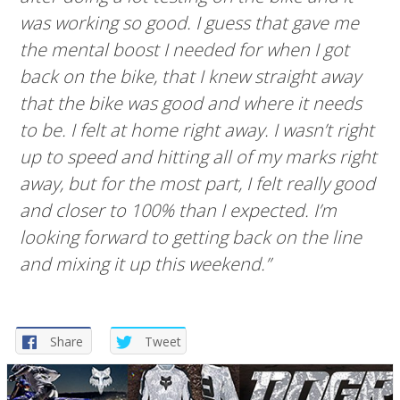
was working so good. I guess that gave me
the mental boost I needed for when I got
back on the bike, that I knew straight away
that the bike was good and where it needs
to be. I felt at home right away. I wasn’t right
up to speed and hitting all of my marks right
away, but for the most part, I felt really good
and closer to 100% than I expected. I’m
looking forward to getting back on the line
and mixing it up this weekend.”
Share
Tweet