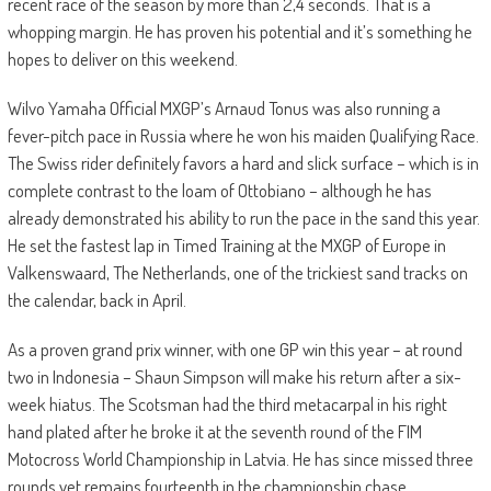
recent race of the season by more than 2,4 seconds. That is a
whopping margin. He has proven his potential and it’s something he
hopes to deliver on this weekend.
Wilvo Yamaha Official MXGP’s Arnaud Tonus was also running a
fever-pitch pace in Russia where he won his maiden Qualifying Race.
The Swiss rider definitely favors a hard and slick surface – which is in
complete contrast to the loam of Ottobiano – although he has
already demonstrated his ability to run the pace in the sand this year.
He set the fastest lap in Timed Training at the MXGP of Europe in
Valkenswaard, The Netherlands, one of the trickiest sand tracks on
the calendar, back in April.
As a proven grand prix winner, with one GP win this year – at round
two in Indonesia – Shaun Simpson will make his return after a six-
week hiatus. The Scotsman had the third metacarpal in his right
hand plated after he broke it at the seventh round of the FIM
Motocross World Championship in Latvia. He has since missed three
rounds yet remains fourteenth in the championship chase.