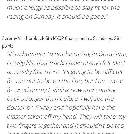
much energy as possible to stay fit for the
racing on Sunday. It should be good.”
Jeremy Van Horebeek 6th MXGP Championship Standings, 261
points
“It’s a bummer to not be racing in Ottobiano,
I really like that track, I have always felt like I
am really fast there. It’s going to be difficult
for me not to be on the line, but I am more
focused on my training now and coming
back stronger than before. I will see the
doctor on Friday and hopefully have the
plaster taken off my hand. They will tape my
two fingers together and it shouldn’t be too