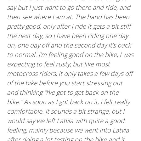
say but I just want to go there and ride, and
then see where I am at. The hand has been
pretty good, only after I ride it gets a bit stiff
the next day, so I have been riding one day
on, one day off and the second day it’s back
to normal. I’m feeling good on the bike, I was
expecting to feel rusty, but like most
motocross riders, it only takes a few days off
of the bike before you start stressing out
and thinking “I’ve got to get back on the
bike.” As soon as I got back on it, I felt really
comfortable. It sounds a bit strange, but I
would say we left Latvia with quite a good
feeling, mainly because we went into Latvia
after doing a lot testing on the bike and it