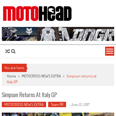
MotoHead
Fresh dirt bike action for the real MotoHead!
You are here
Home
>
MOTOCROSS NEWS EXTRA
>
Simpson returns at
Italy GP
Simpson Returns At Italy GP
MOTOCROSS NEWS EXTRA
Team PR
-
June 22, 2017