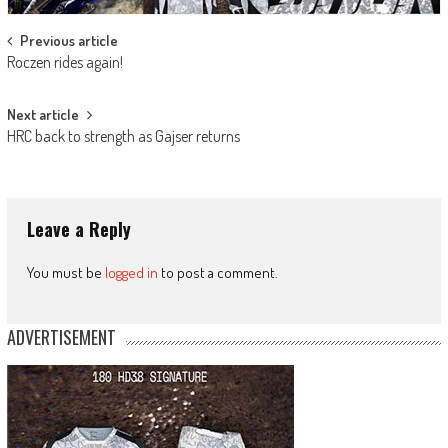
Post
Previous article
Roczen rides again!
navigation
Next article
HRC back to strength as Gajser returns
Leave a Reply
You must be
logged in
to post a comment.
ADVERTISEMENT