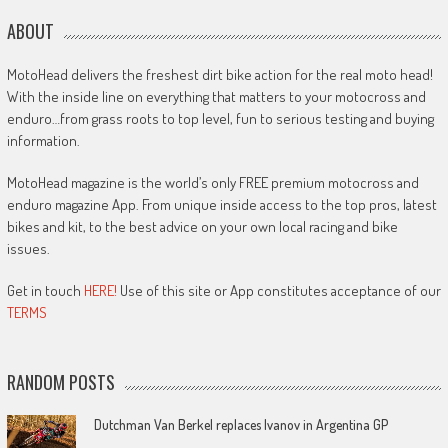
ABOUT
MotoHead delivers the freshest dirt bike action for the real moto head!
With the inside line on everything that matters to your motocross and
enduro…from grass roots to top level, fun to serious testing and buying
information.
MotoHead magazine is the world’s only FREE premium motocross and
enduro magazine App. From unique inside access to the top pros, latest
bikes and kit, to the best advice on your own local racing and bike
issues.
Get in touch
HERE!
Use of this site or App constitutes acceptance of our
TERMS
RANDOM POSTS
Dutchman Van Berkel replaces Ivanov in Argentina GP