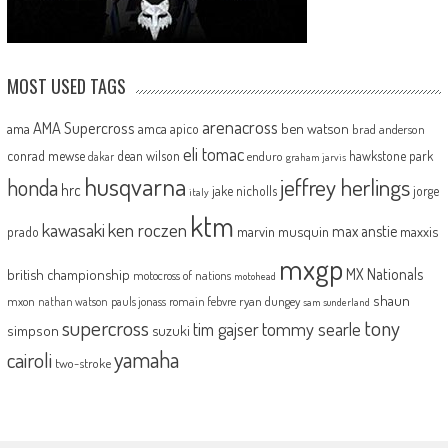
MOST USED TAGS
arenacross
AMA Supercross
ama
amca
ben watson
apico
brad anderson
eli tomac
conrad mewse
dean wilson
hawkstone park
enduro
dakar
graham jarvis
husqvarna
jeffrey herlings
honda
hrc
jake nicholls
jorge
italy
ktm
kawasaki
ken roczen
max anstie
marvin musquin
maxxis
prado
mxgp
MX Nationals
british championship
motocross of nations
motohead
shaun
mxon
pauls jonass
romain febvre
ryan dungey
nathan watson
sam sunderland
supercross
tony
tommy searle
tim gajser
simpson
suzuki
yamaha
cairoli
two-stroke