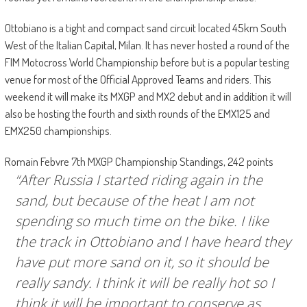
Ottobiano is a tight and compact sand circuit located 45km South
West of the Italian Capital, Milan. It has never hosted a round of the
FIM Motocross World Championship before but is a popular testing
venue for most of the Official Approved Teams and riders. This
weekend it will make its MXGP and MX2 debut and in addition it will
also be hosting the fourth and sixth rounds of the EMX125 and
EMX250 championships.
Romain Febvre 7th MXGP Championship Standings, 242 points
“After Russia I started riding again in the
sand, but because of the heat I am not
spending so much time on the bike. I like
the track in Ottobiano and I have heard they
have put more sand on it, so it should be
really sandy. I think it will be really hot so I
think it will be important to conserve as