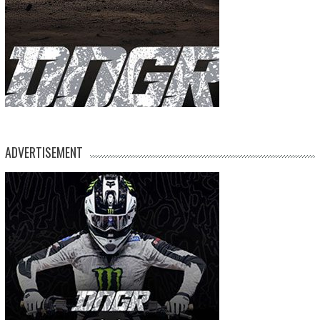
ADVERTISEMENT