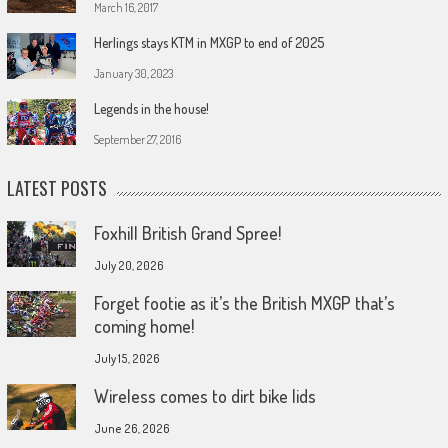
March 16, 2017
Herlings stays KTM in MXGP to end of 2025
January 30, 2023
Legends in the house!
September 27, 2016
LATEST POSTS
Foxhill British Grand Spree!
July 20, 2026
Forget footie as it’s the British MXGP that’s
coming home!
July 15, 2026
Wireless comes to dirt bike lids
June 26, 2026