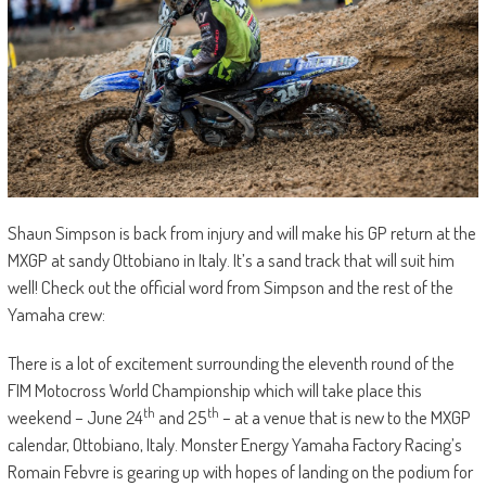
Shaun Simpson is back from injury and will make his GP return at the
MXGP at sandy Ottobiano in Italy. It’s a sand track that will suit him
well! Check out the official word from Simpson and the rest of the
Yamaha crew:
There is a lot of excitement surrounding the eleventh round of the
FIM Motocross World Championship which will take place this
th
th
weekend – June 24
and 25
– at a venue that is new to the MXGP
calendar, Ottobiano, Italy. Monster Energy Yamaha Factory Racing’s
Romain Febvre is gearing up with hopes of landing on the podium for