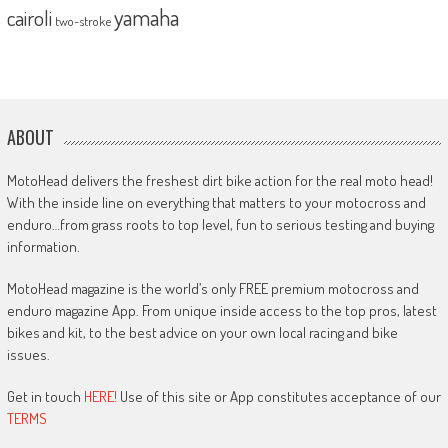
yamaha
cairoli
two-stroke
ABOUT
MotoHead delivers the freshest dirt bike action for the real moto head!
With the inside line on everything that matters to your motocross and
enduro…from grass roots to top level, fun to serious testing and buying
information.
MotoHead magazine is the world’s only FREE premium motocross and
enduro magazine App. From unique inside access to the top pros, latest
bikes and kit, to the best advice on your own local racing and bike
issues.
Get in touch
HERE!
Use of this site or App constitutes acceptance of our
TERMS