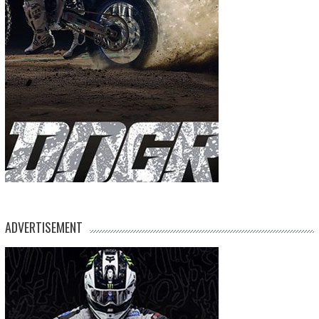
ADVERTISEMENT