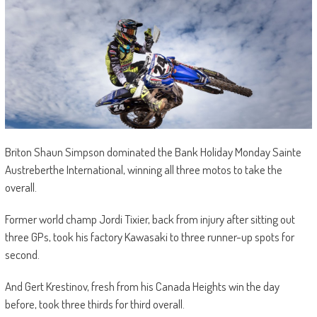
Briton Shaun Simpson dominated the Bank Holiday Monday Sainte
Austreberthe International, winning all three motos to take the
overall.
Former world champ Jordi Tixier, back from injury after sitting out
three GPs, took his factory Kawasaki to three runner-up spots for
second.
And Gert Krestinov, fresh from his Canada Heights win the day
before, took three thirds for third overall.