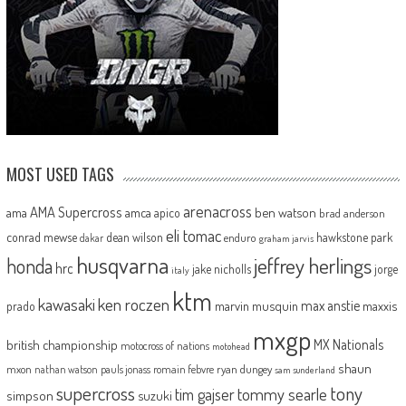
MOST USED TAGS
arenacross
AMA Supercross
ama
amca
ben watson
apico
brad anderson
eli tomac
conrad mewse
dean wilson
hawkstone park
enduro
dakar
graham jarvis
husqvarna
jeffrey herlings
honda
hrc
jake nicholls
jorge
italy
ktm
kawasaki
ken roczen
max anstie
marvin musquin
maxxis
prado
mxgp
MX Nationals
british championship
motocross of nations
motohead
shaun
mxon
pauls jonass
romain febvre
ryan dungey
nathan watson
sam sunderland
supercross
tony
tommy searle
tim gajser
simpson
suzuki