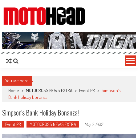
MotoHead
Fresh dirt bike action for the real MotoHead!
You are here
Home
>
MOTOCROSS NEWS EXTRA
>
Event PR
>
Simpson’s
Bank Holiday bonanza!
Simpson’s Bank Holiday Bonanza!
Event PR
MOTOCROSS NEWS EXTRA
-
May 2, 2017