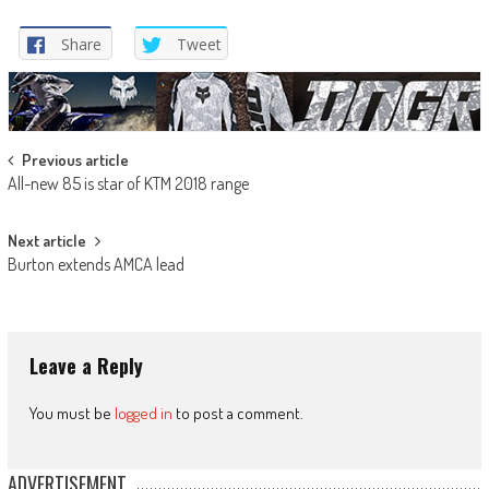
Share
Tweet
Post
Previous article
All-new 85 is star of KTM 2018 range
navigation
Next article
Burton extends AMCA lead
Leave a Reply
You must be
logged in
to post a comment.
ADVERTISEMENT