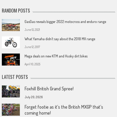
RANDOM POSTS
GasGas reveals bigger 2022 motocross and enduro range
June 15, 2021
What Yamaha didn’t say about the 2018 MX range
June 12, 2017
Mega deals on new KTM and Husky dirt bikes
April 10, 2025
LATEST POSTS
Foxhill British Grand Spree!
July 20, 2026
Forget footie as it’s the British MXGP that’s
coming home!