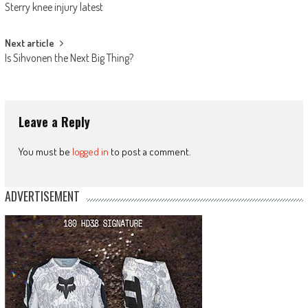
Sterry knee injury latest
navigation
Next article
Is Sihvonen the Next Big Thing?
Leave a Reply
You must be
logged in
to post a comment.
ADVERTISEMENT