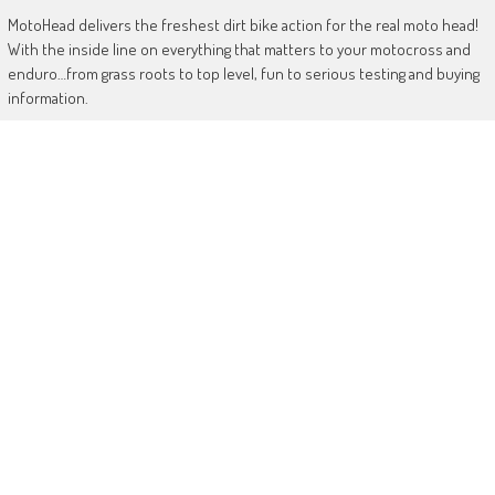
MotoHead delivers the freshest dirt bike action for the real moto head!
With the inside line on everything that matters to your motocross and
enduro…from grass roots to top level, fun to serious testing and buying
information.
MotoHead magazine is the world’s only FREE premium motocross and
enduro magazine App. From unique inside access to the top pros, latest
bikes and kit, to the best advice on your own local racing and bike
issues.
Get in touch
HERE!
Use of this site or App constitutes acceptance of our
TERMS
RANDOM POSTS
Crowder takes AMCA MX1 glory
August 1, 2017
World Junior team selection shake-up