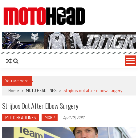
MotoHead
Fresh dirt bike action for the real MotoHead!
You are here
Home
>
MOTO HEADLINES
>
Strijbos out after elbow surgery
Strijbos Out After Elbow Surgery
MOTO HEADLINES
MXGP
-
April 25, 2017