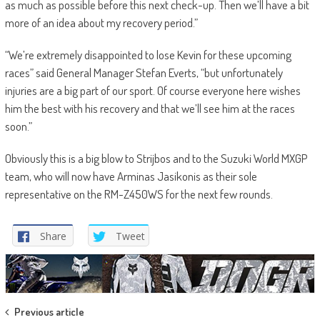
as much as possible before this next check-up. Then we’ll have a bit
more of an idea about my recovery period.”
“We’re extremely disappointed to lose Kevin for these upcoming
races” said General Manager Stefan Everts, “but unfortunately
injuries are a big part of our sport. Of course everyone here wishes
him the best with his recovery and that we’ll see him at the races
soon.”
Obviously this is a big blow to Strijbos and to the Suzuki World MXGP
team, who will now have Arminas Jasikonis as their sole
representative on the RM-Z450WS for the next few rounds.
Share
Tweet
Post
Previous article