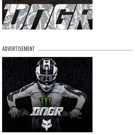
ADVERTISEMENT