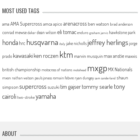
MOST USED TAGS
arenacross
AMA Supercross
ama
amca
ben watson
apico
brad anderson
eli tomac
conrad mewse
dean wilson
hawkstone park
enduro
dakar
graham jarvis
husqvarna
jeffrey herlings
honda
hrc
jake nicholls
jorge
italy
ktm
kawasaki
ken roczen
max anstie
marvin musquin
maxxis
prado
mxgp
MX Nationals
british championship
motocross of nations
motohead
shaun
mxon
pauls jonass
romain febvre
ryan dungey
nathan watson
sam sunderland
supercross
tony
tommy searle
tim gajser
simpson
suzuki
yamaha
cairoli
two-stroke
ABOUT