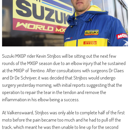
Suzuki MXGP rider Kevin Strijbos will be sitting out the next few
rounds of the MXGP season due to an elbow injury that he sustained
at the MXGP of Trentino. After consultations with surgeons Dr Claes
and Dr De Schrijver, it was decided that Strijbos would undergo
surgery yesterday morning, with initial reports suggesting that the
operation to repair the tear in the tendon and remove the
inflammation in his elbow being a success.
At Valkenswaard, Strijbos was only able to complete half of the first
moto before the pain became too much and he had to pull off the
track, which meant he was then unable to line up for the second