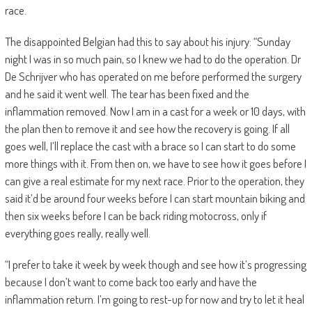
race.
The disappointed Belgian had this to say about his injury: “Sunday
night I was in so much pain, so I knew we had to do the operation. Dr
De Schrijver who has operated on me before performed the surgery
and he said it went well. The tear has been fixed and the
inflammation removed. Now I am in a cast for a week or 10 days, with
the plan then to remove it and see how the recovery is going. If all
goes well, I’ll replace the cast with a brace so I can start to do some
more things with it. From then on, we have to see how it goes before I
can give a real estimate for my next race. Prior to the operation, they
said it’d be around four weeks before I can start mountain biking and
then six weeks before I can be back riding motocross, only if
everything goes really, really well.
“I prefer to take it week by week though and see how it’s progressing
because I don’t want to come back too early and have the
inflammation return. I’m going to rest-up for now and try to let it heal