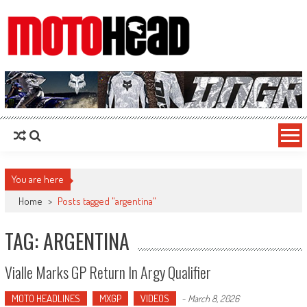
MotoHead
Fresh dirt bike action for the real MotoHead!
You are here
Home
>
Posts tagged "argentina"
TAG: ARGENTINA
Vialle Marks GP Return In Argy Qualifier
MOTO HEADLINES
MXGP
VIDEOS
-
March 8, 2026