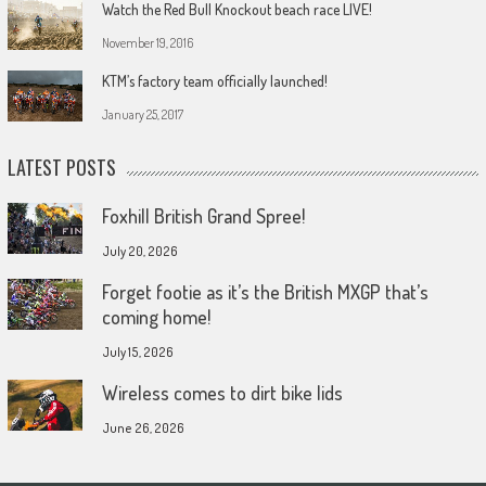
Watch the Red Bull Knockout beach race LIVE!
November 19, 2016
KTM’s factory team officially launched!
January 25, 2017
LATEST POSTS
Foxhill British Grand Spree!
July 20, 2026
Forget footie as it’s the British MXGP that’s
coming home!
July 15, 2026
Wireless comes to dirt bike lids
June 26, 2026