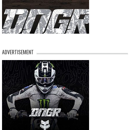
ADVERTISEMENT