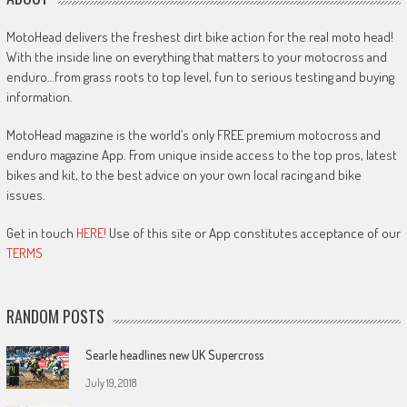
MotoHead delivers the freshest dirt bike action for the real moto head!
With the inside line on everything that matters to your motocross and
enduro…from grass roots to top level, fun to serious testing and buying
information.
MotoHead magazine is the world’s only FREE premium motocross and
enduro magazine App. From unique inside access to the top pros, latest
bikes and kit, to the best advice on your own local racing and bike
issues.
Get in touch
HERE!
Use of this site or App constitutes acceptance of our
TERMS
RANDOM POSTS
Searle headlines new UK Supercross
July 19, 2018