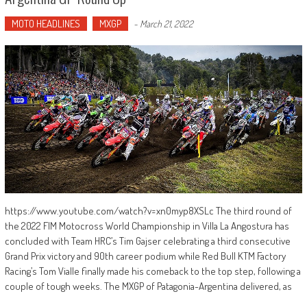
MOTO HEADLINES
MXGP
-
March 21, 2022
https://www.youtube.com/watch?v=xn0myp8XSLc The third round of
the 2022 FIM Motocross World Championship in Villa La Angostura has
concluded with Team HRC’s Tim Gajser celebrating a third consecutive
Grand Prix victory and 90th career podium while Red Bull KTM Factory
Racing’s Tom Vialle finally made his comeback to the top step, following a
couple of tough weeks. The MXGP of Patagonia-Argentina delivered, as