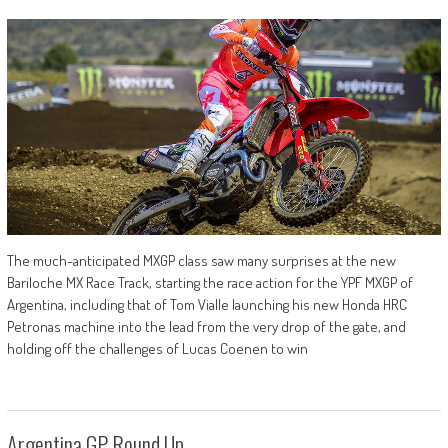
The much-anticipated MXGP class saw many surprises at the new
Bariloche MX Race Track, starting the race action for the YPF MXGP of
Argentina, including that of Tom Vialle launching his new Honda HRC
Petronas machine into the lead from the very drop of the gate, and
holding off the challenges of Lucas Coenen to win
Argentina GP Round Up