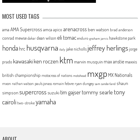
MOST USED TAGS
arenacross
AMA Supercross
ama
amca
ben watson
apico
brad anderson
eli tomac
conrad mewse
dean wilson
hawkstone park
enduro
dakar
graham jarvis
husqvarna
jeffrey herlings
honda
hrc
jake nicholls
jorge
italy
ktm
kawasaki
ken roczen
max anstie
marvin musquin
maxxis
prado
mxgp
MX Nationals
british championship
motocross of nations
motohead
shaun
mxon
pauls jonass
romain febvre
ryan dungey
nathan watson
sam sunderland
supercross
tony
tommy searle
tim gajser
simpson
suzuki
yamaha
cairoli
two-stroke
ABOUT