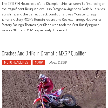
The 2019 FIM Motocross World Championship has seen its first racing on
the magnificent Neuquen circuit in Patagonia-Argentina. With blue skies,
sunshine, and the perfect track conditions it was Monster Energy
Yamaha Factory MXGP’s Romain Febvre and Rockstar Energy Husqvarna
Factory Racing’s Thomas Kjer Olsen who took the first Qualifying race
wins in MXGP and MX2 respectively. The event
Crashes And DNFs In Dramatic MXGP Qualifier
MOTO HEADLINES
MXGP
-
March 2, 2019