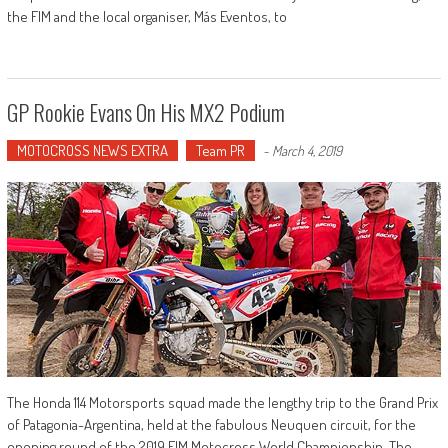
the FIM and the local organiser, Más Eventos, to
GP Rookie Evans On His MX2 Podium
MOTOCROSS NEWS EXTRA
Team PR
-
March 4, 2019
The Honda 114 Motorsports squad made the lengthy trip to the Grand Prix
of Patagonia-Argentina, held at the fabulous Neuquen circuit, for the
opening round of the 2019 FIM Motocross World Championship. The