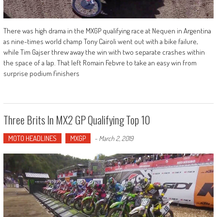
There was high drama in the MXGP qualifying race at Nequen in Argentina
as nine-times world champ Tony Cairoli went out with a bike failure,
while Tim Gajser threw away the win with two separate crashes within
the space of a lap. That left Romain Febvre to take an easy win from
surprise podium finishers
Three Brits In MX2 GP Qualifying Top 10
MOTO HEADLINES
MXGP
-
March 2, 2019