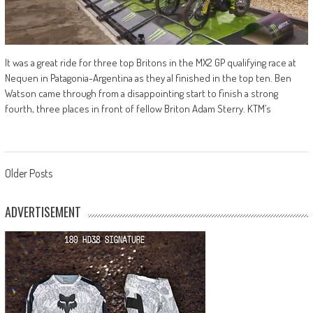
It was a great ride for three top Britons in the MX2 GP qualifying race at
Nequen in Patagonia-Argentina as they al finished in the top ten. Ben
Watson came through from a disappointing start to finish a strong
fourth, three places in front of fellow Briton Adam Sterry. KTM’s
Posts
Older Posts
navigation
ADVERTISEMENT