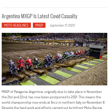
Argentina MXGP Is Latest Covid Casualty
MOTO HEADLINES
MXGP
-
September 17, 2020
MXGP of Patagonia-Argentina, originally due to take place in November
the 21st and 22nd, has now been postponed to 2021. This means the
world championship now ends at Arco in northern Italy on November 8.
Despite the hard work and efforts carried out by Infront Moto Racing,