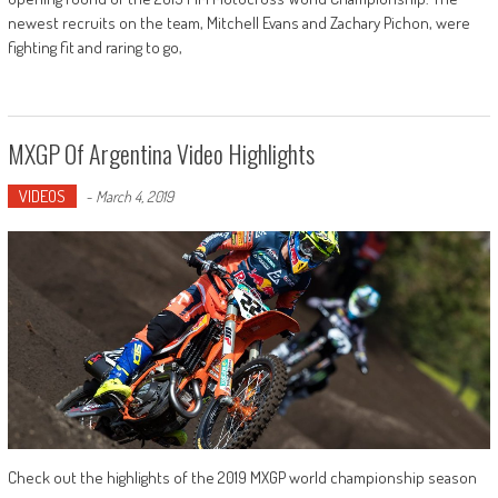
newest recruits on the team, Mitchell Evans and Zachary Pichon, were
fighting fit and raring to go,
MXGP Of Argentina Video Highlights
VIDEOS
-
March 4, 2019
Check out the highlights of the 2019 MXGP world championship season