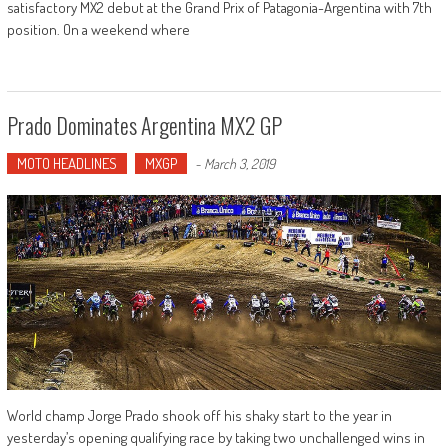
satisfactory MX2 debut at the Grand Prix of Patagonia-Argentina with 7th
position. On a weekend where
Prado Dominates Argentina MX2 GP
MOTO HEADLINES
MXGP
-
March 3, 2019
World champ Jorge Prado shook off his shaky start to the year in
yesterday’s opening qualifying race by taking two unchallenged wins in