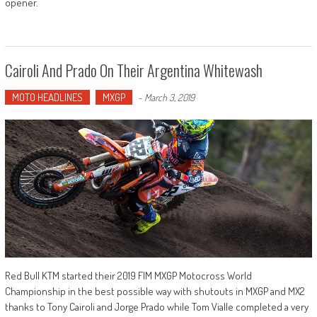
opener.
Cairoli And Prado On Their Argentina Whitewash
MOTO HEADLINES
MXGP
-
March 3, 2019
Red Bull KTM started their 2019 FIM MXGP Motocross World
Championship in the best possible way with shutouts in MXGP and MX2
thanks to Tony Cairoli and Jorge Prado while Tom Vialle completed a very