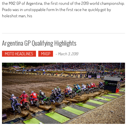
the MX2 GP of Argentina, the first round of the 2019 world championship.
Prado was in unstoppable form In the first race he quickly got by
holeshot man, his
Argentina GP Qualifying Highlights
MOTO HEADLINES
MXGP
-
March 3, 2019