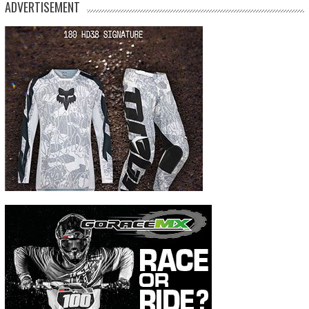
ADVERTISEMENT