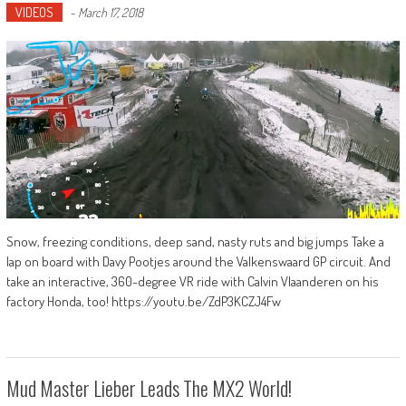
VIDEOS
-
March 17, 2018
Snow, freezing conditions, deep sand, nasty ruts and big jumps Take a
lap on board with Davy Pootjes around the Valkenswaard GP circuit. And
take an interactive, 360-degree VR ride with Calvin Vlaanderen on his
factory Honda, too! https://youtu.be/ZdP3KCZJ4Fw
Mud Master Lieber Leads The MX2 World!