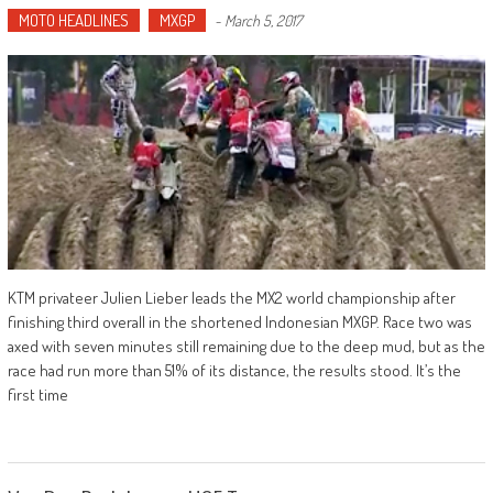
MOTO HEADLINES
MXGP
-
March 5, 2017
KTM privateer Julien Lieber leads the MX2 world championship after
finishing third overall in the shortened Indonesian MXGP. Race two was
axed with seven minutes still remaining due to the deep mud, but as the
race had run more than 51% of its distance, the results stood. It’s the
first time