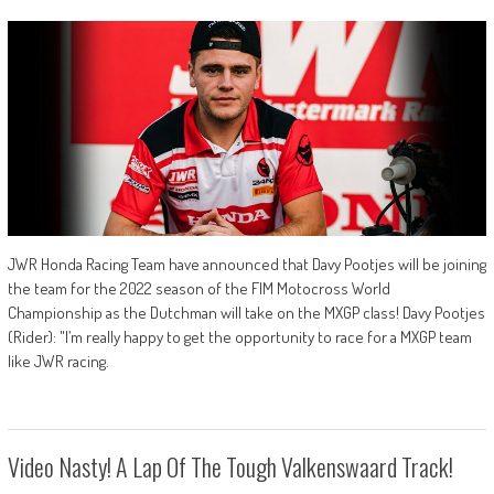
JWR Honda Racing Team have announced that Davy Pootjes will be joining
the team for the 2022 season of the FIM Motocross World
Championship as the Dutchman will take on the MXGP class! Davy Pootjes
(Rider): "I’m really happy to get the opportunity to race for a MXGP team
like JWR racing.
Video Nasty! A Lap Of The Tough Valkenswaard Track!