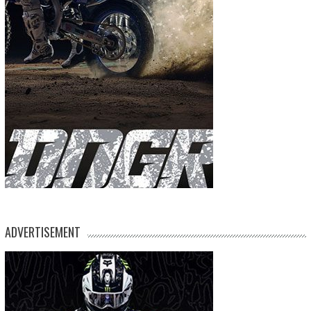
ADVERTISEMENT