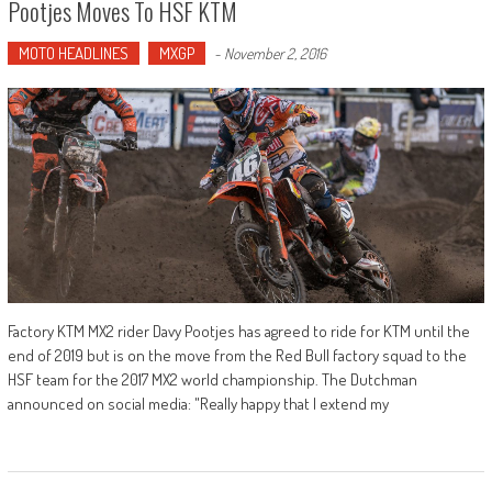
Pootjes Moves To HSF KTM
MOTO HEADLINES
MXGP
-
November 2, 2016
Factory KTM MX2 rider Davy Pootjes has agreed to ride for KTM until the
end of 2019 but is on the move from the Red Bull factory squad to the
HSF team for the 2017 MX2 world championship. The Dutchman
announced on social media: "Really happy that I extend my