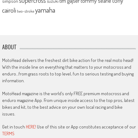
supercross
tony
tommy searle
tim gajser
simpson
suzuki
yamaha
cairoli
two-stroke
ABOUT
MotoHead delivers the freshest dirt bike action for the real moto head!
With the inside line on everything that matters to your motocross and
enduro…from grass roots to top level, fun to serious testing and buying
information.
MotoHead magazine is the world’s only FREE premium motocross and
enduro magazine App. From unique inside access to the top pros, latest
bikes and kit, to the best advice on your own local racing and bike
issues.
Get in touch
HERE!
Use of this site or App constitutes acceptance of our
TERMS