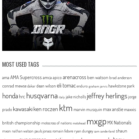
MOST USED TAGS
arenacross
AMA Supercross
ama
amca
ben watson
apico
brad anderson
eli tomac
conrad mewse
dean wilson
hawkstone park
enduro
dakar
graham jarvis
husqvarna
jeffrey herlings
honda
hrc
jake nicholls
jorge
italy
ktm
kawasaki
ken roczen
max anstie
marvin musquin
maxxis
prado
mxgp
MX Nationals
british championship
motocross of nations
motohead
shaun
mxon
pauls jonass
romain febvre
ryan dungey
nathan watson
sam sunderland