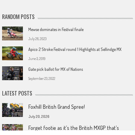
RANDOM POSTS
Mewse dominates in Festival finale
July 26, 2023
Apico 2 Stroke Festival round 1 Highlights at Sellindge MX
June 5, 2019
Gate pick ballot for MX of Nations
September 23, 2022
LATEST POSTS
Foxhill British Grand Spree!
July 20, 2026
Forget footie as it’s the British MXGP that’s
coming home!