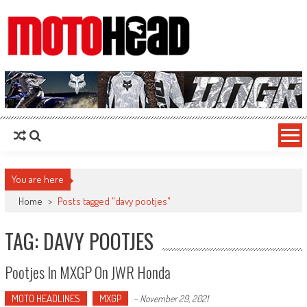
MotoHead
Fresh dirt bike action for the real MotoHead!
You are here
Home
>
Posts tagged "davy pootjes"
TAG: DAVY POOTJES
Pootjes In MXGP On JWR Honda
MOTO HEADLINES
MXGP
-
November 29, 2021