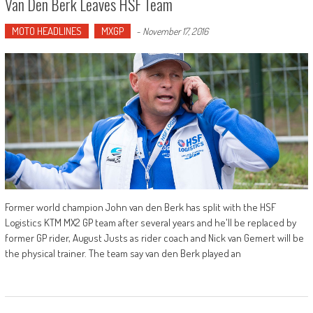
Van Den Berk Leaves HSF Team
MOTO HEADLINES
MXGP
-
November 17, 2016
Former world champion John van den Berk has split with the HSF
Logistics KTM MX2 GP team after several years and he'll be replaced by
former GP rider, August Justs as rider coach and Nick van Gemert will be
the physical trainer. The team say van den Berk played an